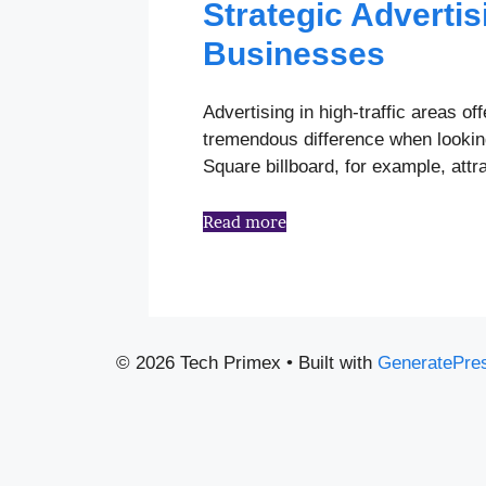
Strategic Advertis
Businesses
Advertising in high-traffic areas 
tremendous difference when looking
Square billboard, for example, att
Read more
© 2026 Tech Primex
• Built with
GeneratePre