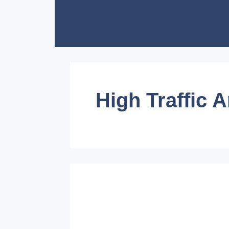
Skip
to
content
High Traffic 