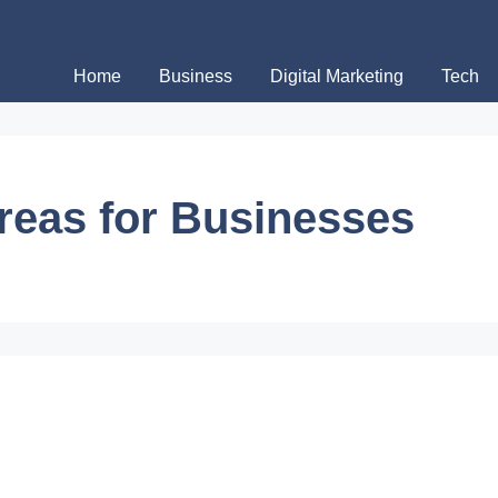
Home
Business
Digital Marketing
Tech
Areas for Businesses