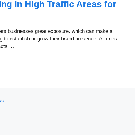
ing in High Traffic Areas for
offers businesses great exposure, which can make a
 to establish or grow their brand presence. A Times
racts …
ss