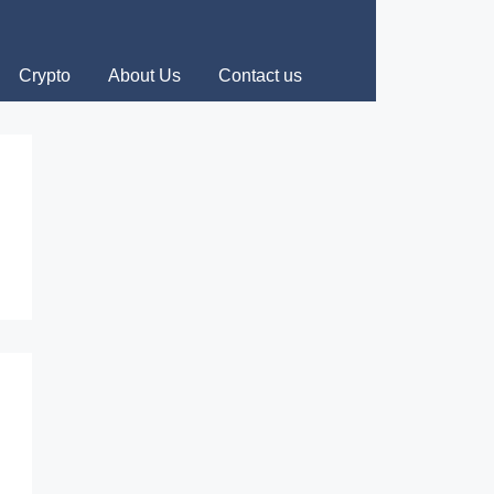
Crypto
About Us
Contact us