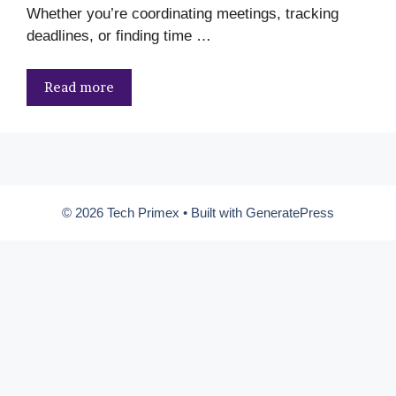
Whether you’re coordinating meetings, tracking
deadlines, or finding time …
Read more
© 2026 Tech Primex
• Built with
GeneratePress