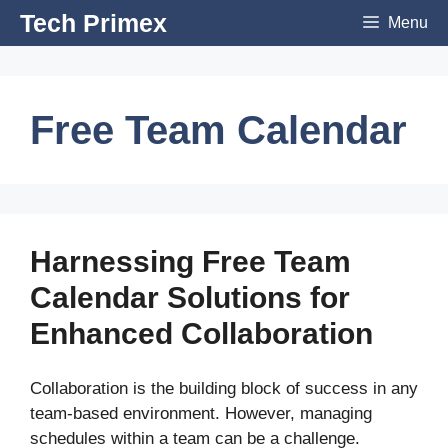
Skip
Tech Primex
Menu
to
content
Free Team Calendar
Harnessing Free Team
Calendar Solutions for
Enhanced Collaboration
Collaboration is the building block of success in any
team-based environment. However, managing
schedules within a team can be a challenge.