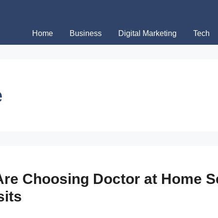
Home
Business
Digital Marketing
Tech
e
re Choosing Doctor at Home Se
sits