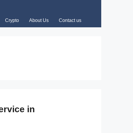
Crypto
About Us
Contact us
rvice in