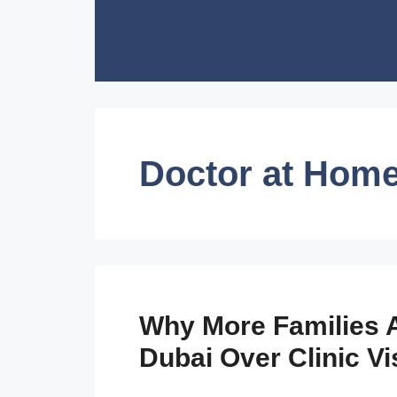
Skip
to
content
Doctor at Hom
Why More Families A
Dubai Over Clinic Vi