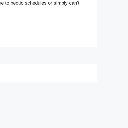
ue to hectic schedules or simply can’t