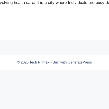
olving health care. It is a city where Individuals are busy d
© 2026 Tech Primex
• Built with
GeneratePress