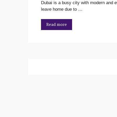
Dubai is a busy city with modern and ev
leave home due to …
Read more