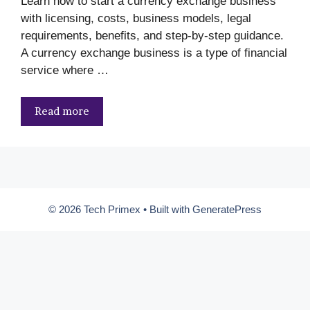
Learn how to start a currency exchange business
with licensing, costs, business models, legal
requirements, benefits, and step-by-step guidance.
A currency exchange business is a type of financial
service where …
Read more
© 2026 Tech Primex
• Built with
GeneratePress