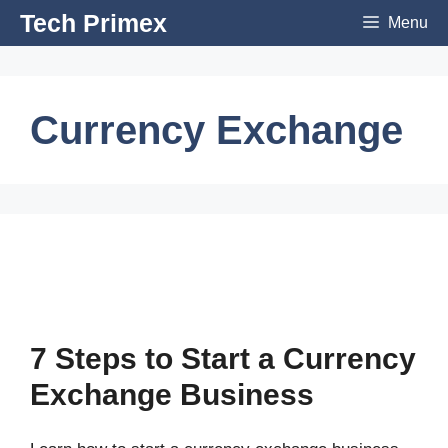
Skip
Tech Primex
Menu
to
content
Currency Exchange
7 Steps to Start a Currency
Exchange Business