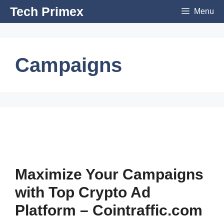
Skip
Tech Primex
Menu
to
content
Campaigns
Maximize Your Campaigns
with Top Crypto Ad
Platform – Cointraffic.com