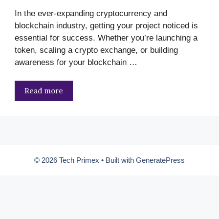
In the ever-expanding cryptocurrency and
blockchain industry, getting your project noticed is
essential for success. Whether you’re launching a
token, scaling a crypto exchange, or building
awareness for your blockchain …
Read more
© 2026 Tech Primex
• Built with
GeneratePress