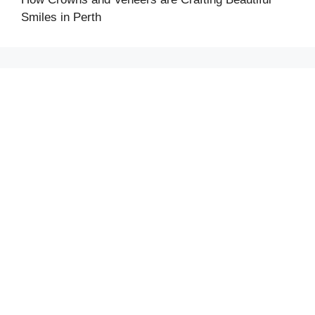
Smiles in Perth