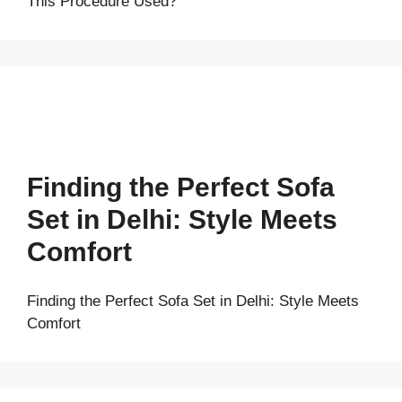
This Procedure Used?
Finding the Perfect Sofa
Set in Delhi: Style Meets
Comfort
Finding the Perfect Sofa Set in Delhi: Style Meets
Comfort