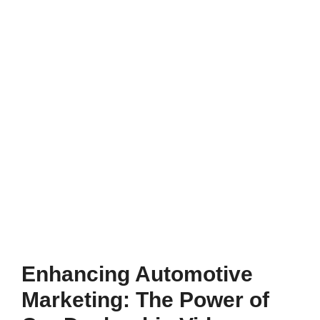
Enhancing Automotive
Marketing: The Power of