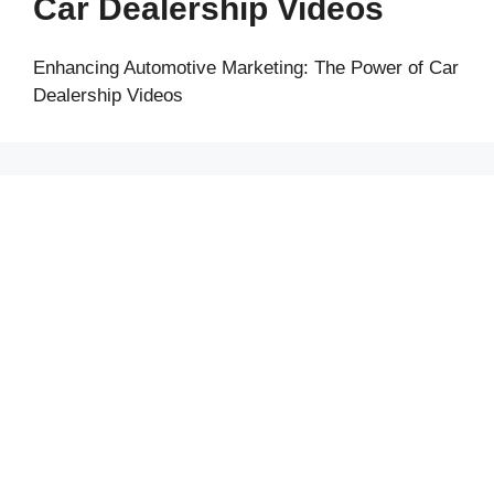
Car Dealership Videos
Enhancing Automotive Marketing: The Power of Car
Dealership Videos