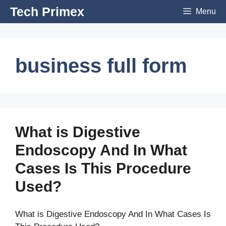
Skip
Tech Primex
Menu
to
content
business full form
What is Digestive
Endoscopy And In What
Cases Is This Procedure
Used?
What is Digestive Endoscopy And In What Cases Is