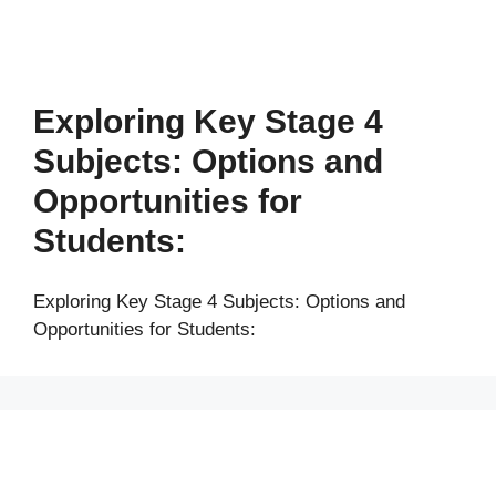
Exploring Key Stage 4
Subjects: Options and
Opportunities for
Students:
Exploring Key Stage 4 Subjects: Options and
Opportunities for Students: