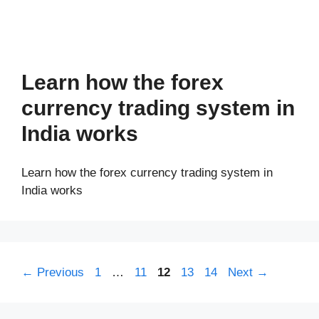
Learn how the forex
currency trading system in
India works
Learn how the forex currency trading system in
India works
Page
Page
Page
Page
Page
←
Previous
1
…
11
12
13
14
Next
→