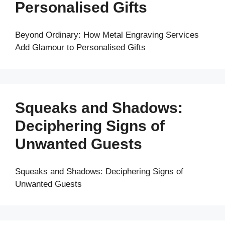
Personalised Gifts
Beyond Ordinary: How Metal Engraving Services
Add Glamour to Personalised Gifts
Squeaks and Shadows:
Deciphering Signs of
Unwanted Guests
Squeaks and Shadows: Deciphering Signs of
Unwanted Guests