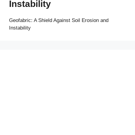
Instability
Geofabric: A Shield Against Soil Erosion and
Instability