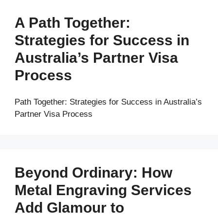
A Path Together:
Strategies for Success in
Australia’s Partner Visa
Process
Path Together: Strategies for Success in Australia’s
Partner Visa Process
Beyond Ordinary: How
Metal Engraving Services
Add Glamour to