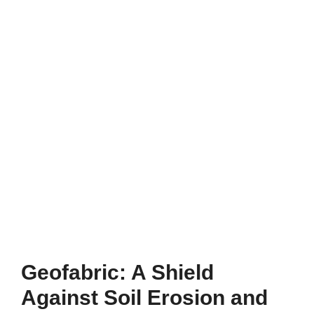
Geofabric: A Shield
Against Soil Erosion and