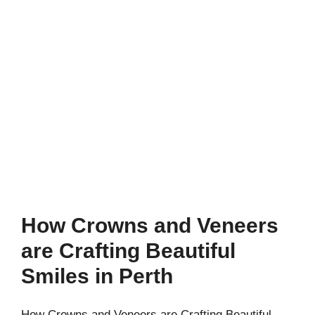
How Crowns and Veneers
are Crafting Beautiful
Smiles in Perth
How Crowns and Veneers are Crafting Beautiful