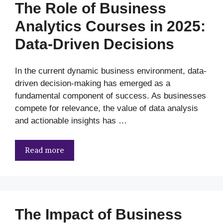
The Role of Business
Analytics Courses in 2025:
Data-Driven Decisions
In the current dynamic business environment, data-
driven decision-making has emerged as a
fundamental component of success. As businesses
compete for relevance, the value of data analysis
and actionable insights has …
Read more
The Impact of Business