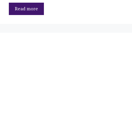
Read more