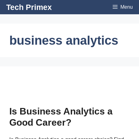
Skip
Tech Primex
Menu
to
content
business analytics
Is Business Analytics a
Good Career?