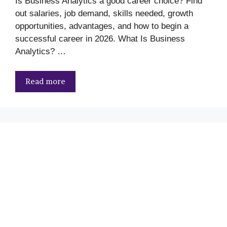
Is Business Analytics a good career choice? Find
out salaries, job demand, skills needed, growth
opportunities, advantages, and how to begin a
successful career in 2026. What Is Business
Analytics? …
Read more