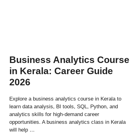
Business Analytics Course
in Kerala: Career Guide
2026
Explore a business analytics course in Kerala to
learn data analysis, BI tools, SQL, Python, and
analytics skills for high-demand career
opportunities. A business analytics class in Kerala
will help …