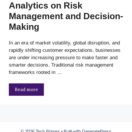
Analytics on Risk
Management and Decision-
Making
In an era of market volatility, global disruption, and
rapidly shifting customer expectations, businesses
are under increasing pressure to make faster and
smarter decisions. Traditional risk management
frameworks rooted in …
Read more
© 2026 Tech Primex
• Built with
GeneratePress