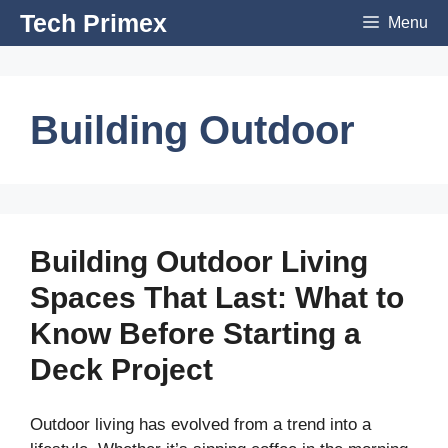
Skip
Tech Primex
Menu
to
content
Building Outdoor
Building Outdoor Living
Spaces That Last: What to
Know Before Starting a
Deck Project
Outdoor living has evolved from a trend into a