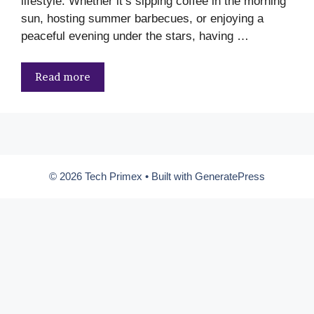
lifestyle. Whether it’s sipping coffee in the morning
sun, hosting summer barbecues, or enjoying a
peaceful evening under the stars, having …
Read more
© 2026 Tech Primex
• Built with
GeneratePress