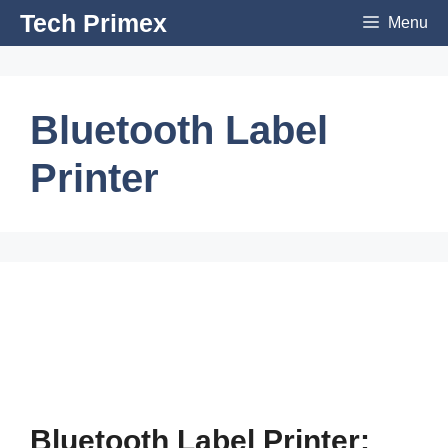
Skip
Tech Primex
Menu
to
content
Bluetooth Label
Printer
Bluetooth Label Printer: