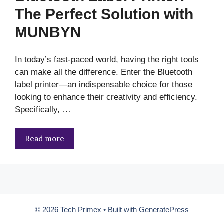
The Perfect Solution with
MUNBYN
In today’s fast-paced world, having the right tools
can make all the difference. Enter the Bluetooth
label printer—an indispensable choice for those
looking to enhance their creativity and efficiency.
Specifically, …
Read more
© 2026 Tech Primex
• Built with
GeneratePress