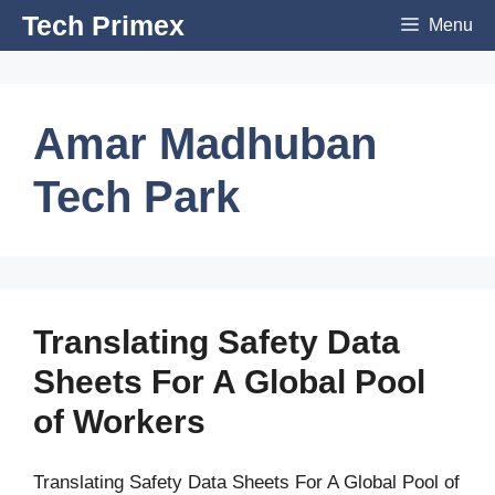
Skip
Tech Primex
Menu
to
content
Amar Madhuban
Tech Park
Translating Safety Data
Sheets For A Global Pool
of Workers
Translating Safety Data Sheets For A Global Pool of