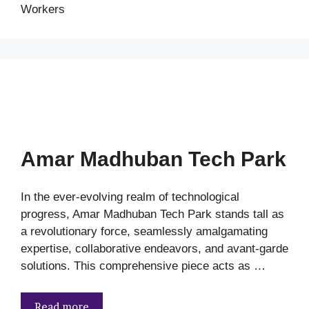
Workers
Amar Madhuban Tech Park
In the ever-evolving realm of technological
progress, Amar Madhuban Tech Park stands tall as
a revolutionary force, seamlessly amalgamating
expertise, collaborative endeavors, and avant-garde
solutions. This comprehensive piece acts as …
Read more