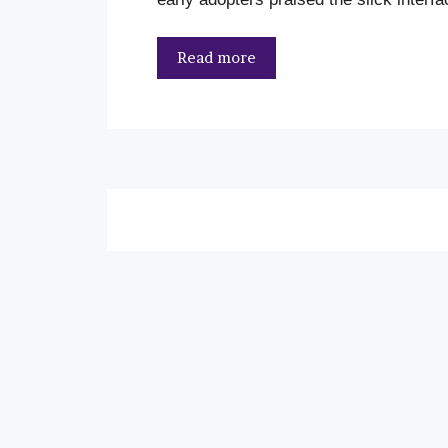
Read more