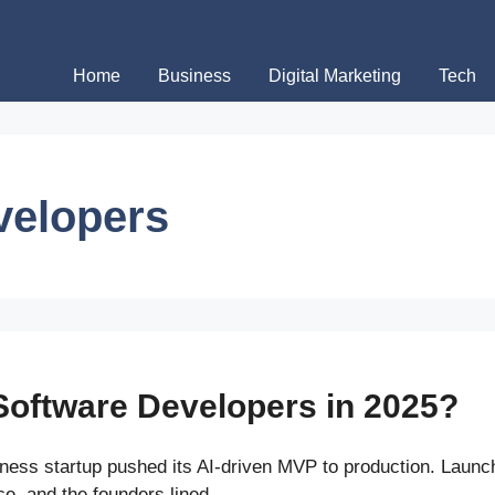
Home
Business
Digital Marketing
Tech
velopers
Software Developers in 2025?
ness startup pushed its AI-driven MVP to production. Laun
ace, and the founders lined …