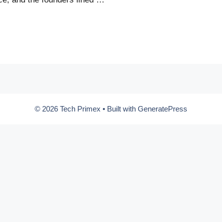
© 2026 Tech Primex
• Built with
GeneratePress