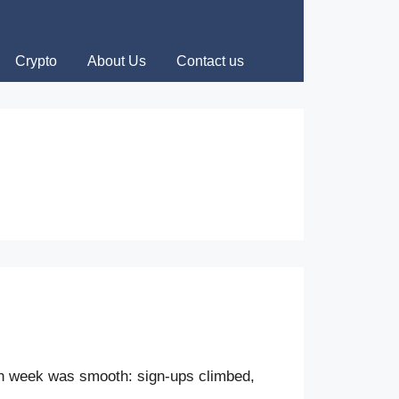
Crypto
About Us
Contact us
ch week was smooth: sign-ups climbed,