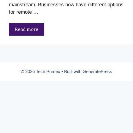
mainstream. Businesses now have different options
for remote …
Read more
© 2026 Tech Primex
• Built with
GeneratePress