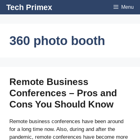
Skip
Tech Primex
Menu
to
content
360 photo booth
Remote Business
Conferences – Pros and
Cons You Should Know
Remote business conferences have been around
for a long time now. Also, during and after the
pandemic, remote conferences have become more