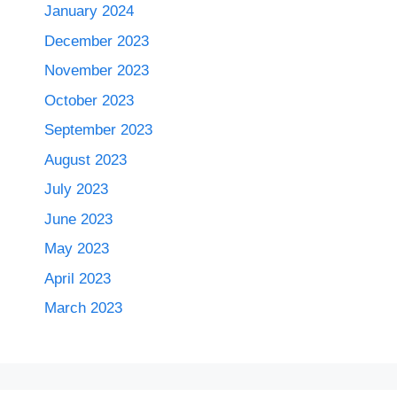
January 2024
December 2023
November 2023
October 2023
September 2023
August 2023
July 2023
June 2023
May 2023
April 2023
March 2023