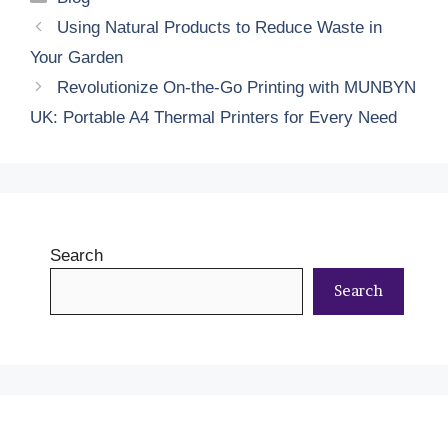
Using Natural Products to Reduce Waste in
Your Garden
Revolutionize On-the-Go Printing with MUNBYN
UK: Portable A4 Thermal Printers for Every Need
Search
Search