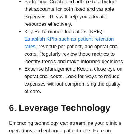
Budgeting: Create and adhere to a budget
that accounts for both fixed and variable
expenses. This will help you allocate
resources effectively.
Key Performance Indicators (KPIs):
Establish KPIs such as patient retention
rates
, revenue per patient, and operational
costs. Regularly review these metrics to
identify trends and make informed decisions.
Expense Management: Keep a close eye on
operational costs. Look for ways to reduce
expenses without compromising the quality
of care.
6. Leverage Technology
Embracing technology can streamline your clinic’s
operations and enhance patient care. Here are