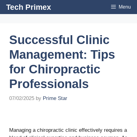
Skip
Tech Primex
Menu
to
content
Successful Clinic
Management: Tips
for Chiropractic
Professionals
07/02/2025
by
Prime Star
Managing a chiropractic clinic effectively requires a