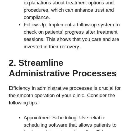
explanations about treatment options and
procedures, which can enhance trust and
compliance.
Follow-Up: Implement a follow-up system to
check on patients’ progress after treatment
sessions. This shows that you care and are
invested in their recovery.
2. Streamline
Administrative Processes
Efficiency in administrative processes is crucial for
the smooth operation of your clinic. Consider the
following tips:
Appointment Scheduling: Use reliable
scheduling software that allows patients to