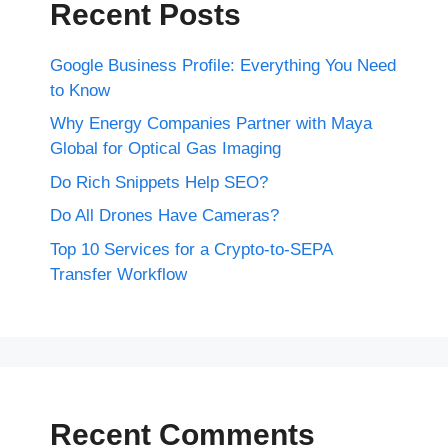
Recent Posts
Google Business Profile: Everything You Need
to Know
Why Energy Companies Partner with Maya
Global for Optical Gas Imaging
Do Rich Snippets Help SEO?
Do All Drones Have Cameras?
Top 10 Services for a Crypto-to-SEPA
Transfer Workflow
Recent Comments