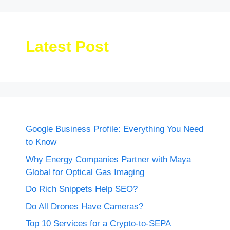
Latest Post
Google Business Profile: Everything You Need
to Know
Why Energy Companies Partner with Maya
Global for Optical Gas Imaging
Do Rich Snippets Help SEO?
Do All Drones Have Cameras?
Top 10 Services for a Crypto-to-SEPA