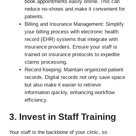
book appointments easily online. This can
reduce no-shows and make it convenient for
patients.
Billing and Insurance Management: Simplify
your billing process with electronic health
record (EHR) systems that integrate with
insurance providers. Ensure your staff is
trained on insurance protocols to expedite
claims processing.
Record Keeping: Maintain organized patient
records. Digital records not only save space
but also make it easier to retrieve
information quickly, enhancing workflow
efficiency.
3. Invest in Staff Training
Your staff is the backbone of your clinic, so