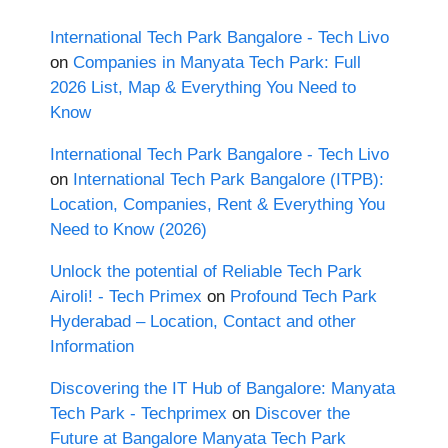
International Tech Park Bangalore - Tech Livo
on
Companies in Manyata Tech Park: Full
2026 List, Map & Everything You Need to
Know
International Tech Park Bangalore - Tech Livo
on
International Tech Park Bangalore (ITPB):
Location, Companies, Rent & Everything You
Need to Know (2026)
Unlock the potential of Reliable Tech Park
Airoli! - Tech Primex
on
Profound Tech Park
Hyderabad – Location, Contact and other
Information
Discovering the IT Hub of Bangalore: Manyata
Tech Park - Techprimex
on
Discover the
Future at Bangalore Manyata Tech Park