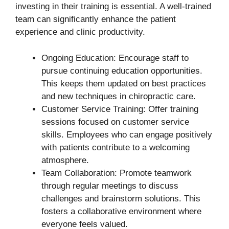
investing in their training is essential. A well-trained
team can significantly enhance the patient
experience and clinic productivity.
Ongoing Education: Encourage staff to
pursue continuing education opportunities.
This keeps them updated on best practices
and new techniques in chiropractic care.
Customer Service Training: Offer training
sessions focused on customer service
skills. Employees who can engage positively
with patients contribute to a welcoming
atmosphere.
Team Collaboration: Promote teamwork
through regular meetings to discuss
challenges and brainstorm solutions. This
fosters a collaborative environment where
everyone feels valued.