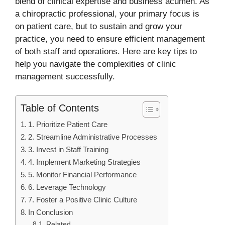
blend of clinical expertise and business acumen. As
a chiropractic professional, your primary focus is
on patient care, but to sustain and grow your
practice, you need to ensure efficient management
of both staff and operations. Here are key tips to
help you navigate the complexities of clinic
management successfully.
Table of Contents
1. Prioritize Patient Care
2. Streamline Administrative Processes
3. Invest in Staff Training
4. Implement Marketing Strategies
5. Monitor Financial Performance
6. Leverage Technology
7. Foster a Positive Clinic Culture
In Conclusion
Related