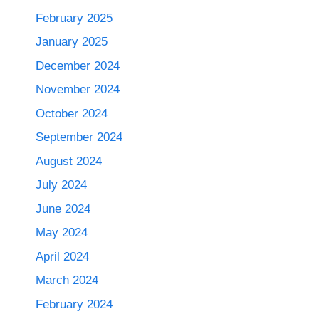
February 2025
January 2025
December 2024
November 2024
October 2024
September 2024
August 2024
July 2024
June 2024
May 2024
April 2024
March 2024
February 2024