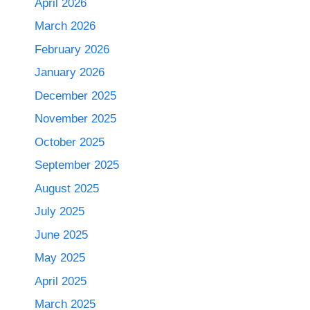
April 2026
March 2026
February 2026
January 2026
December 2025
November 2025
October 2025
September 2025
August 2025
July 2025
June 2025
May 2025
April 2025
March 2025