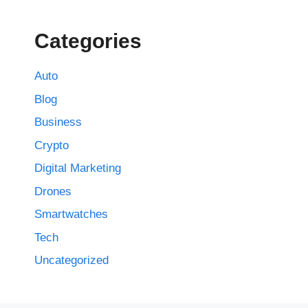
Categories
Auto
Blog
Business
Crypto
Digital Marketing
Drones
Smartwatches
Tech
Uncategorized