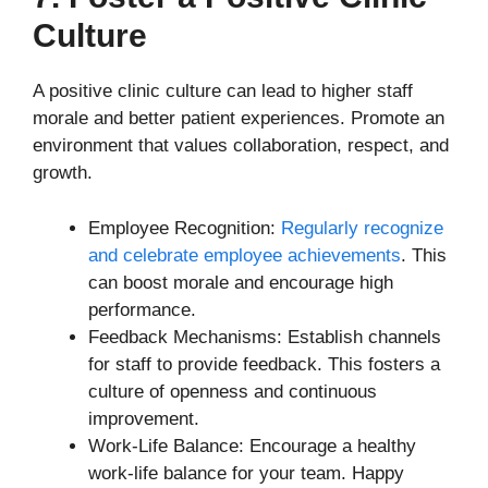
Culture
A positive clinic culture can lead to higher staff
morale and better patient experiences. Promote an
environment that values collaboration, respect, and
growth.
Employee Recognition:
Regularly recognize
and celebrate employee achievements
. This
can boost morale and encourage high
performance.
Feedback Mechanisms: Establish channels
for staff to provide feedback. This fosters a
culture of openness and continuous
improvement.
Work-Life Balance: Encourage a healthy
work-life balance for your team. Happy