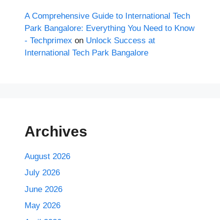
A Comprehensive Guide to International Tech
Park Bangalore: Everything You Need to Know
- Techprimex
on
Unlock Success at
International Tech Park Bangalore
Archives
August 2026
July 2026
June 2026
May 2026