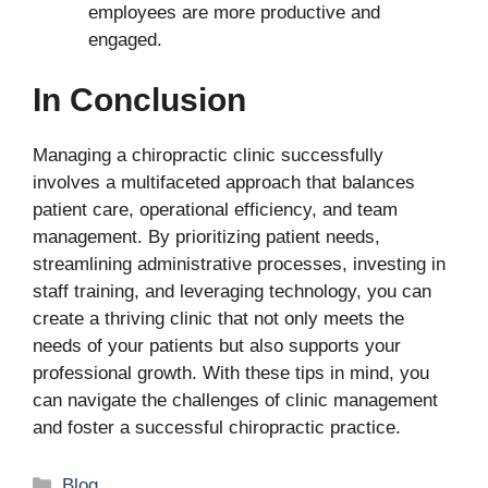
employees are more productive and
engaged.
In Conclusion
Managing a chiropractic clinic successfully
involves a multifaceted approach that balances
patient care, operational efficiency, and team
management. By prioritizing patient needs,
streamlining administrative processes, investing in
staff training, and leveraging technology, you can
create a thriving clinic that not only meets the
needs of your patients but also supports your
professional growth. With these tips in mind, you
can navigate the challenges of clinic management
and foster a successful chiropractic practice.
Categories
Blog