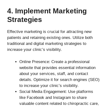
4. Implement Marketing
Strategies
Effective marketing is crucial for attracting new
patients and retaining existing ones. Utilize both
traditional and digital marketing strategies to
increase your clinic’s visibility.
Online Presence: Create a professional
website that provides essential information
about your services, staff, and contact
details. Optimize it for search engines (SEO)
to increase your clinic’s visibility.
Social Media Engagement: Use platforms
like Facebook and Instagram to share
valuable content related to chiropractic care,