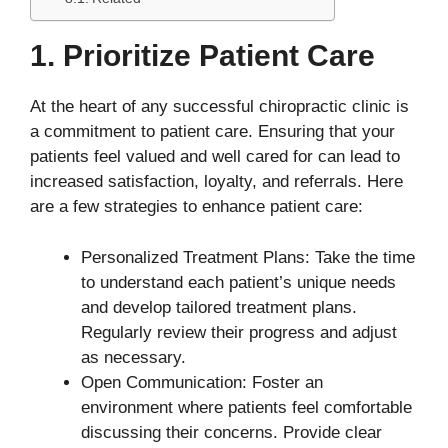
1. Prioritize Patient Care
At the heart of any successful chiropractic clinic is
a commitment to patient care. Ensuring that your
patients feel valued and well cared for can lead to
increased satisfaction, loyalty, and referrals. Here
are a few strategies to enhance patient care:
Personalized Treatment Plans: Take the time
to understand each patient’s unique needs
and develop tailored treatment plans.
Regularly review their progress and adjust
as necessary.
Open Communication: Foster an
environment where patients feel comfortable
discussing their concerns. Provide clear