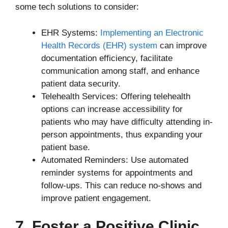
some tech solutions to consider:
EHR Systems:
Implementing an Electronic
Health Records (EHR) system
can improve
documentation efficiency, facilitate
communication among staff, and enhance
patient data security.
Telehealth Services: Offering telehealth
options can increase accessibility for
patients who may have difficulty attending in-
person appointments, thus expanding your
patient base.
Automated Reminders: Use automated
reminder systems for appointments and
follow-ups. This can reduce no-shows and
improve patient engagement.
7. Foster a Positive Clinic