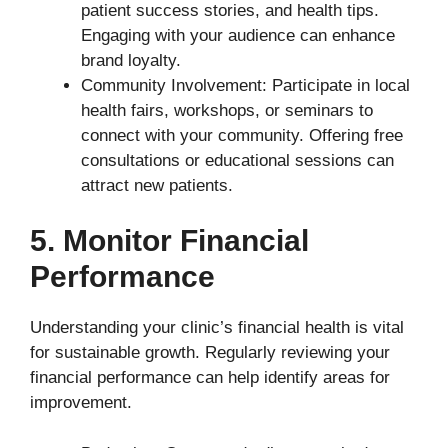
patient success stories, and health tips.
Engaging with your audience can enhance
brand loyalty.
Community Involvement: Participate in local
health fairs, workshops, or seminars to
connect with your community. Offering free
consultations or educational sessions can
attract new patients.
5. Monitor Financial
Performance
Understanding your clinic’s financial health is vital
for sustainable growth. Regularly reviewing your
financial performance can help identify areas for
improvement.