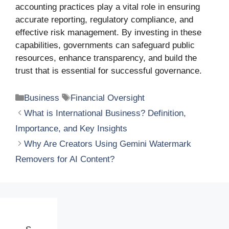
accounting practices play a vital role in ensuring
accurate reporting, regulatory compliance, and
effective risk management. By investing in these
capabilities, governments can safeguard public
resources, enhance transparency, and build the
trust that is essential for successful governance.
Categories
Tags
Business
Financial Oversight
What is International Business? Definition,
Importance, and Key Insights
Why Are Creators Using Gemini Watermark
Removers for AI Content?