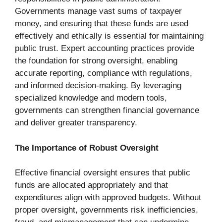
Governments manage vast sums of taxpayer
money, and ensuring that these funds are used
effectively and ethically is essential for maintaining
public trust. Expert accounting practices provide
the foundation for strong oversight, enabling
accurate reporting, compliance with regulations,
and informed decision-making. By leveraging
specialized knowledge and modern tools,
governments can strengthen financial governance
and deliver greater transparency.
The Importance of Robust Oversight
Effective financial oversight ensures that public
funds are allocated appropriately and that
expenditures align with approved budgets. Without
proper oversight, governments risk inefficiencies,