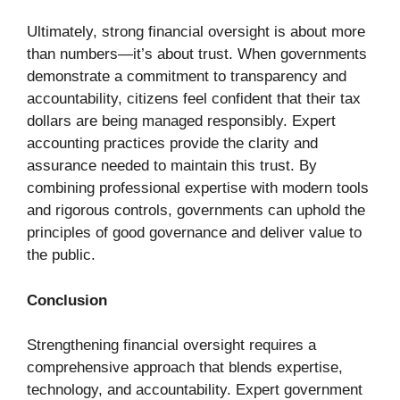
Ultimately, strong financial oversight is about more
than numbers—it’s about trust. When governments
demonstrate a commitment to transparency and
accountability, citizens feel confident that their tax
dollars are being managed responsibly. Expert
accounting practices provide the clarity and
assurance needed to maintain this trust. By
combining professional expertise with modern tools
and rigorous controls, governments can uphold the
principles of good governance and deliver value to
the public.
Conclusion
Strengthening financial oversight requires a
comprehensive approach that blends expertise,
technology, and accountability. Expert government