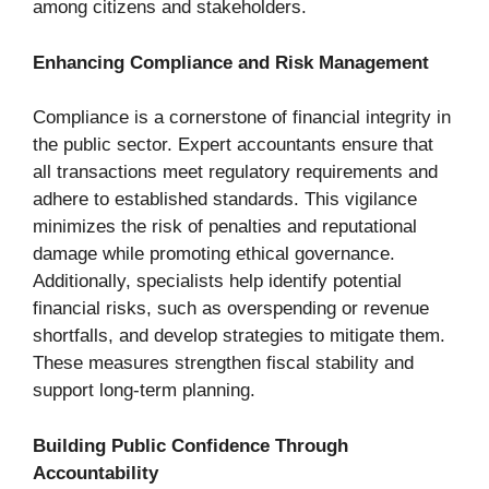
among citizens and stakeholders.
Enhancing Compliance and Risk Management
Compliance is a cornerstone of financial integrity in
the public sector. Expert accountants ensure that
all transactions meet regulatory requirements and
adhere to established standards. This vigilance
minimizes the risk of penalties and reputational
damage while promoting ethical governance.
Additionally, specialists help identify potential
financial risks, such as overspending or revenue
shortfalls, and develop strategies to mitigate them.
These measures strengthen fiscal stability and
support long-term planning.
Building Public Confidence Through
Accountability