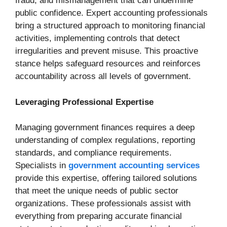
fraud, and mismanagement that can undermine
public confidence. Expert accounting professionals
bring a structured approach to monitoring financial
activities, implementing controls that detect
irregularities and prevent misuse. This proactive
stance helps safeguard resources and reinforces
accountability across all levels of government.
Leveraging Professional Expertise
Managing government finances requires a deep
understanding of complex regulations, reporting
standards, and compliance requirements.
Specialists in
government accounting services
provide this expertise, offering tailored solutions
that meet the unique needs of public sector
organizations. These professionals assist with
everything from preparing accurate financial