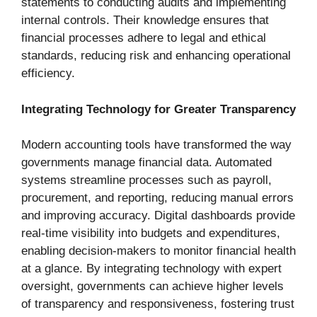
statements to conducting audits and implementing
internal controls. Their knowledge ensures that
financial processes adhere to legal and ethical
standards, reducing risk and enhancing operational
efficiency.
Integrating Technology for Greater Transparency
Modern accounting tools have transformed the way
governments manage financial data. Automated
systems streamline processes such as payroll,
procurement, and reporting, reducing manual errors
and improving accuracy. Digital dashboards provide
real-time visibility into budgets and expenditures,
enabling decision-makers to monitor financial health
at a glance. By integrating technology with expert
oversight, governments can achieve higher levels
of transparency and responsiveness, fostering trust