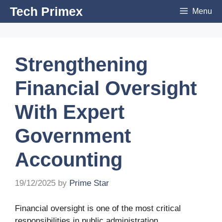
Skip
Tech Primex
Menu
to
content
Strengthening
Financial Oversight
With Expert
Government
Accounting
19/12/2025
by
Prime Star
Financial oversight is one of the most critical
responsibilities in public administration.