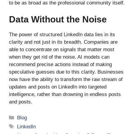
to be as broad as the professional community itself.
Data Without the Noise
The power of structured LinkedIn data lies in its
clarity and not just in its breadth. Companies are
able to concentrate on signals that matter most
when they get rid of the noise. AI models can
recommend precise actions instead of making
speculative guesses due to this clarity. Businesses
now have the ability to transform the raw stream of
updates and posts on LinkedIn into targeted
intelligence, rather than drowning in endless posts
and posts.
Categories
Blog
Tags
LinkedIn