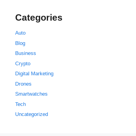
Categories
Auto
Blog
Business
Crypto
Digital Marketing
Drones
Smartwatches
Tech
Uncategorized