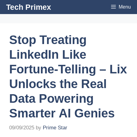
Skip
Tech Primex
Menu
to
content
Stop Treating
LinkedIn Like
Fortune-Telling – Lix
Unlocks the Real
Data Powering
Smarter AI Genies
09/09/2025
by
Prime Star