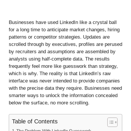
Businesses have used LinkedIn like a crystal ball
for a long time to anticipate market changes, hiring
patterns or competitor strategies. Updates are
scrolled through by executives, profiles are perused
by recruiters and assumptions are assembled by
analysts using half-complete data. The results
frequently feel more like guesswork than strategy,
which is why. The reality is that LinkedIn’s raw
interface was never intended to provide companies
with the precise data they require. Businesses need
smarter ways to unlock the information concealed
below the surface, no more scrolling.
Table of Contents
The Problem With LinkedIn Guesswork