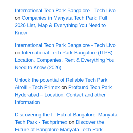
International Tech Park Bangalore - Tech Livo
on
Companies in Manyata Tech Park: Full
2026 List, Map & Everything You Need to
Know
International Tech Park Bangalore - Tech Livo
on
International Tech Park Bangalore (ITPB):
Location, Companies, Rent & Everything You
Need to Know (2026)
Unlock the potential of Reliable Tech Park
Airoli! - Tech Primex
on
Profound Tech Park
Hyderabad – Location, Contact and other
Information
Discovering the IT Hub of Bangalore: Manyata
Tech Park - Techprimex
on
Discover the
Future at Bangalore Manyata Tech Park