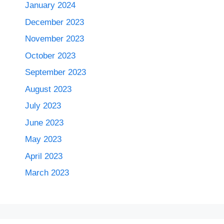
January 2024
December 2023
November 2023
October 2023
September 2023
August 2023
July 2023
June 2023
May 2023
April 2023
March 2023