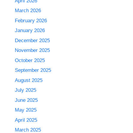
April 2026
March 2026
February 2026
January 2026
December 2025
November 2025
October 2025
September 2025
August 2025
July 2025
June 2025
May 2025
April 2025
March 2025