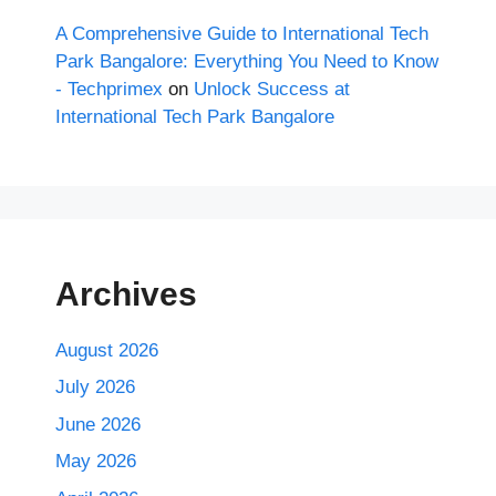
A Comprehensive Guide to International Tech
Park Bangalore: Everything You Need to Know
- Techprimex
on
Unlock Success at
International Tech Park Bangalore
Archives
August 2026
July 2026
June 2026
May 2026