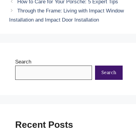
How to Care for Your Porsche: 5 Expert Tips
Through the Frame: Living with Impact Window
Installation and Impact Door Installation
Search
Search
Recent Posts