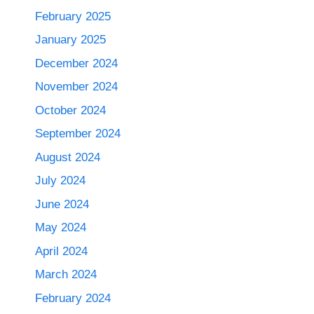
February 2025
January 2025
December 2024
November 2024
October 2024
September 2024
August 2024
July 2024
June 2024
May 2024
April 2024
March 2024
February 2024