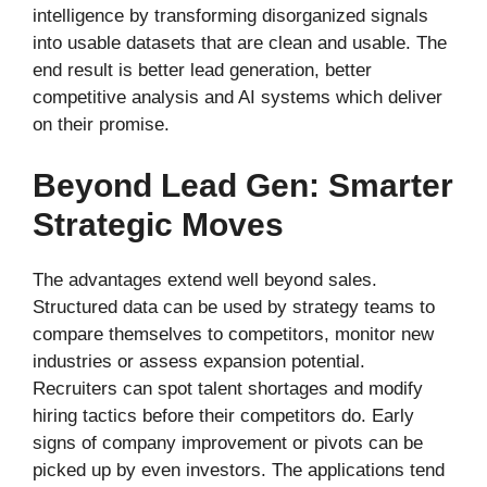
intelligence by transforming disorganized signals
into usable datasets that are clean and usable. The
end result is better lead generation, better
competitive analysis and AI systems which deliver
on their promise.
Beyond Lead Gen: Smarter
Strategic Moves
The advantages extend well beyond sales.
Structured data can be used by strategy teams to
compare themselves to competitors, monitor new
industries or assess expansion potential.
Recruiters can spot talent shortages and modify
hiring tactics before their competitors do. Early
signs of company improvement or pivots can be
picked up by even investors. The applications tend