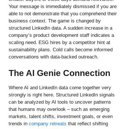
Your message is immediately dismissed if you are
able to not demonstrate that you comprehend their
business context. The game is changed by
structured LinkedIn data. A sudden increase in a
company’s product development staff indicates a
scaling need. ESG hires by a competitor hint at
sustainability plans. Cold calls become informed
conversations with data-backed outreach.
The AI Genie Connection
Where AI and LinkedIn data come together very
strongly is right here. Structured LinkedIn signals
can be analyzed by AI tools to uncover patterns
that humans may overlook – such as emerging
markets, talent shifts, investment goals, or even
trends in
company retreats
that reflect shifting