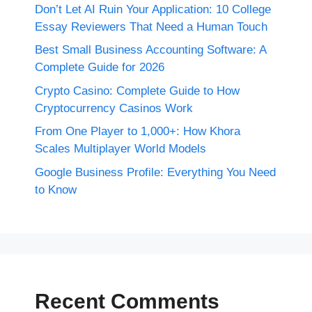
Don’t Let AI Ruin Your Application: 10 College
Essay Reviewers That Need a Human Touch
Best Small Business Accounting Software: A
Complete Guide for 2026
Crypto Casino: Complete Guide to How
Cryptocurrency Casinos Work
From One Player to 1,000+: How Khora
Scales Multiplayer World Models
Google Business Profile: Everything You Need
to Know
Recent Comments