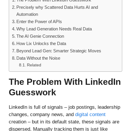
Precisely why Scattered Data Hurts AI and
Automation
Enter the Power of APIs
Why Lead Generation Needs Real Data
The AI Genie Connection
How Lix Unlocks the Data
Beyond Lead Gen: Smarter Strategic Moves
Data Without the Noise
Related
The Problem With LinkedIn
Guesswork
LinkedIn is full of signals – job postings, leadership
changes, company news, and
digital content
creation – but in its default state, these signals are
dispersed. Manually tracking them is just like