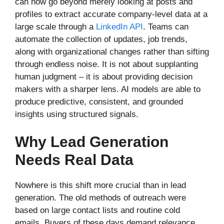
can now go beyond merely looking at posts and
profiles to extract accurate company-level data at a
large scale through a
LinkedIn API
. Teams can
automate the collection of updates, job trends,
along with organizational changes rather than sifting
through endless noise. It is not about supplanting
human judgment – it is about providing decision
makers with a sharper lens. AI models are able to
produce predictive, consistent, and grounded
insights using structured signals.
Why Lead Generation
Needs Real Data
Nowhere is this shift more crucial than in lead
generation. The old methods of outreach were
based on large contact lists and routine cold
emails. Buyers of these days demand relevance.