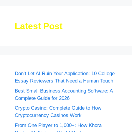
Latest Post
Don’t Let AI Ruin Your Application: 10 College
Essay Reviewers That Need a Human Touch
Best Small Business Accounting Software: A
Complete Guide for 2026
Crypto Casino: Complete Guide to How
Cryptocurrency Casinos Work
From One Player to 1,000+: How Khora