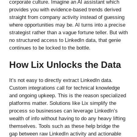
corporate culture. Imagine an AI assistant which
provides you with evidence-based trends derived
straight from company activity instead of guessing
where opportunities may be. AI turns into a precise
strategist rather than a vague fortune teller. But with
no structured access to LinkedIn data, that genie
continues to be locked to the bottle.
How Lix Unlocks the Data
It’s not easy to directly extract LinkedIn data.
Custom integrations call for technical knowledge
and ongoing upkeep. This is the reason specialized
platforms matter. Solutions like Lix simplify the
process so businesses can leverage LinkedIn’s
wealth of info without having to do any heavy lifting
themselves. Tools such as these help bridge the
gap between raw LinkedIn activity and actionable