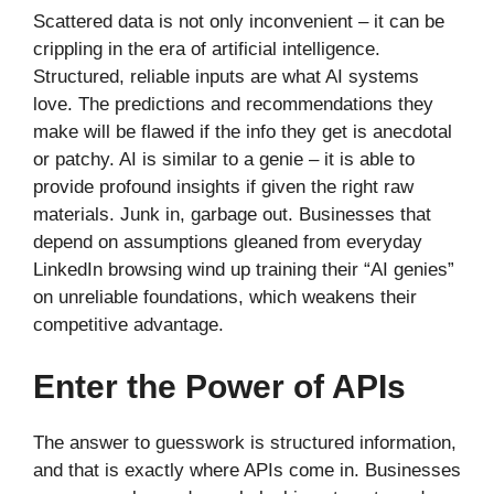
Scattered data is not only inconvenient – it can be
crippling in the era of artificial intelligence.
Structured, reliable inputs are what AI systems
love. The predictions and recommendations they
make will be flawed if the info they get is anecdotal
or patchy. AI is similar to a genie – it is able to
provide profound insights if given the right raw
materials. Junk in, garbage out. Businesses that
depend on assumptions gleaned from everyday
LinkedIn browsing wind up training their “AI genies”
on unreliable foundations, which weakens their
competitive advantage.
Enter the Power of APIs
The answer to guesswork is structured information,
and that is exactly where APIs come in. Businesses