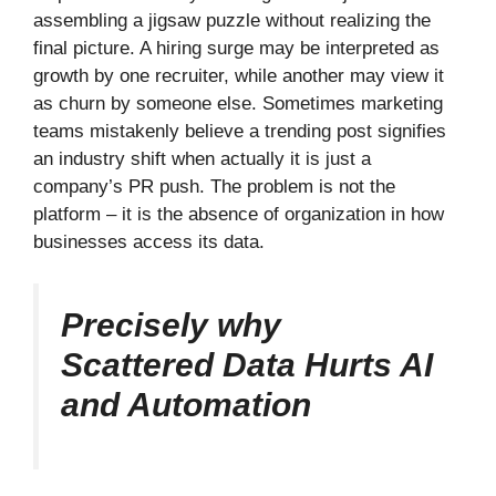
assembling a jigsaw puzzle without realizing the
final picture. A hiring surge may be interpreted as
growth by one recruiter, while another may view it
as churn by someone else. Sometimes marketing
teams mistakenly believe a trending post signifies
an industry shift when actually it is just a
company’s PR push. The problem is not the
platform – it is the absence of organization in how
businesses access its data.
Precisely why
Scattered Data Hurts AI
and Automation