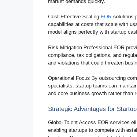
market demands quickly.
Cost-Effective Scaling
EOR
solutions p
capabilities at costs that scale with us
model aligns perfectly with startup cas
Risk Mitigation Professional EOR prov
compliance, tax obligations, and regul
and violations that could threaten busi
Operational Focus By outsourcing comp
specialists, startup teams can maintai
and core business growth rather than 
Strategic Advantages for Startu
Global Talent Access EOR services elim
enabling startups to compete with esta