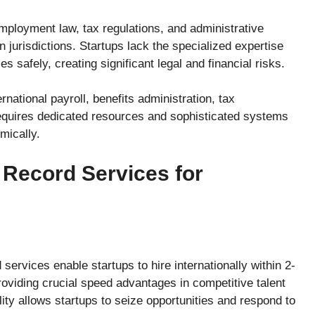
ployment law, tax regulations, and administrative
 jurisdictions. Startups lack the specialized expertise
 safely, creating significant legal and financial risks.
ational payroll, benefits administration, tax
requires dedicated resources and sophisticated systems
mically.
 Record Services for
ervices enable startups to hire internationally within 2-
oviding crucial speed advantages in competitive talent
ity allows startups to seize opportunities and respond to