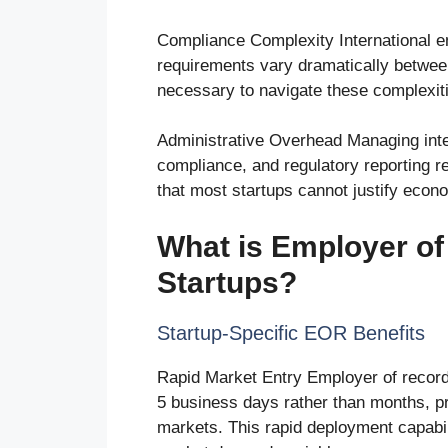
Compliance Complexity International em
requirements vary dramatically between
necessary to navigate these complexities
Administrative Overhead Managing intern
compliance, and regulatory reporting 
that most startups cannot justify econo
What is Employer of
Startups?
Startup-Specific EOR Benefits
Rapid Market Entry Employer of record s
5 business days rather than months, pr
markets. This rapid deployment capabil