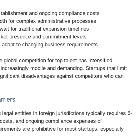
 establishment and ongoing compliance costs
dth for complex administrative processes
wait for traditional expansion timelines
rket presence and commitment levels
 to adapt to changing business requirements
 global competition for top talent has intensified
s increasingly mobile and demanding. Startups that limit
significant disadvantages against competitors who can
rriers
egal entities in foreign jurisdictions typically requires 6-
 costs, and ongoing compliance expenses of
rements are prohibitive for most startups, especially