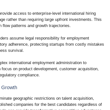
rovide access to enterprise-level international hiring
age rather than requiring large upfront investments. This
h flow patterns and growth trajectories.
iders assume legal responsibility for employment
atory adherence, protecting startups from costly mistakes
ness survival.
lex international employment administration to
n focus on product development, customer acquisition,
regulatory compliance.
p Growth
inate geographic restrictions on talent acquisition,
blished companies for the best candidates regardless of