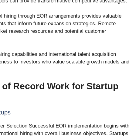
 pools can provide transformative competitive advantages.
nal hiring through EOR arrangements provides valuable
hts that inform future expansion strategies. Remote
ket research resources and potential customer
ing capabilities and international talent acquisition
eness to investors who value scalable growth models and
of Record Work for Startup
tups
der Selection Successful EOR implementation begins with
ernational hiring with overall business objectives. Startups