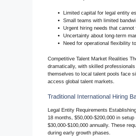
Limited capital for legal entity
Small teams with limited bandwi
Urgent hiring needs that cannot 
Uncertainty about long-term ma
Need for operational flexibility
Competitive Talent Market Realities The
dramatically, with skilled professional
themselves to local talent pools face 
access global talent markets.
Traditional International Hiring Ba
Legal Entity Requirements Establishing l
18 months, $50,000-$200,000 in setup
$30,000-$100,000 annually. These requi
during early growth phases.