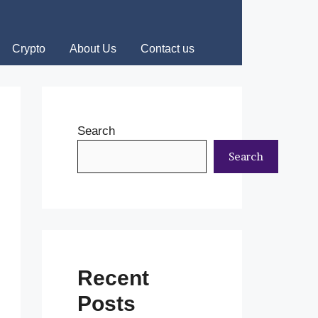
Crypto
About Us
Contact us
Search
Search
Recent
Posts