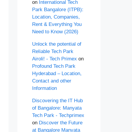
on
International Tech
Park Bangalore (ITPB):
Location, Companies,
Rent & Everything You
Need to Know (2026)
Unlock the potential of
Reliable Tech Park
Airoli! - Tech Primex
on
Profound Tech Park
Hyderabad – Location,
Contact and other
Information
Discovering the IT Hub
of Bangalore: Manyata
Tech Park - Techprimex
on
Discover the Future
at Bangalore Manyata