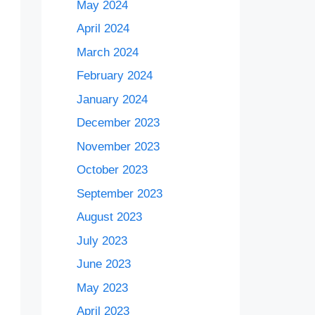
May 2024
April 2024
March 2024
February 2024
January 2024
December 2023
November 2023
October 2023
September 2023
August 2023
July 2023
June 2023
May 2023
April 2023