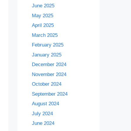
June 2025
May 2025
April 2025
March 2025
February 2025
January 2025
December 2024
November 2024
October 2024
September 2024
August 2024
July 2024
June 2024