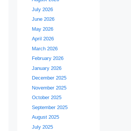
July 2026
June 2026
May 2026
April 2026
March 2026
February 2026
January 2026
December 2025
November 2025
October 2025
September 2025
August 2025
July 2025