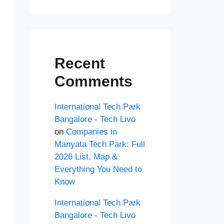
Recent
Comments
International Tech Park
Bangalore - Tech Livo
on
Companies in
Manyata Tech Park: Full
2026 List, Map &
Everything You Need to
Know
International Tech Park
Bangalore - Tech Livo