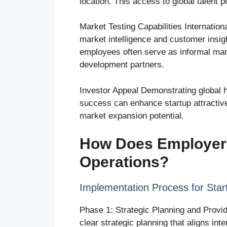
location. This access to global talent
Market Testing Capabilities Internatio
market intelligence and customer insig
employees often serve as informal mar
development partners.
Investor Appeal Demonstrating global hir
success can enhance startup attractiv
market expansion potential.
How Does Employer 
Operations?
Implementation Process for Star
Phase 1: Strategic Planning and Provi
clear strategic planning that aligns int