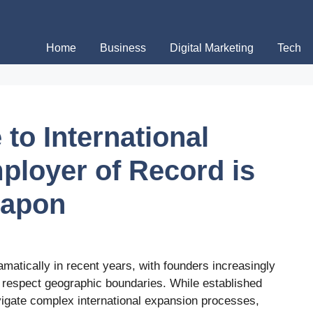
Home
Business
Digital Marketing
Tech
 to International
ployer of Record is
eapon
atically in recent years, with founders increasingly
’t respect geographic boundaries. While established
vigate complex international expansion processes,