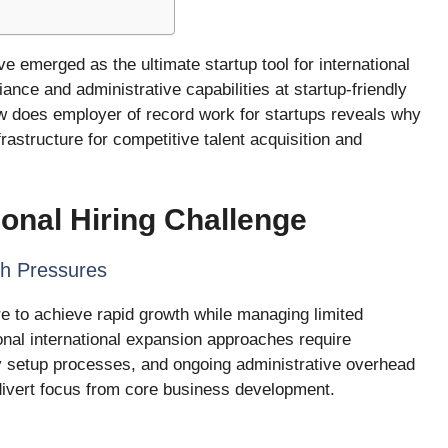
 emerged as the ultimate startup tool for international
iance and administrative capabilities at startup-friendly
w does employer of record work for startups reveals why
astructure for competitive talent acquisition and
ional Hiring Challenge
th Pressures
e to achieve rapid growth while managing limited
onal international expansion approaches require
hy setup processes, and ongoing administrative overhead
 divert focus from core business development.