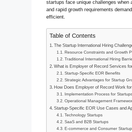
startups face unique challenges when a
and rapid growth requirements demand s
efficient.
Table of Contents
The Startup International Hiring Challeng
Resource Constraints and Growth P
Traditional International Hiring Barri
What is Employer of Record Services fo
Startup-Specific EOR Benefits
Strategic Advantages for Startup Gr
How Does Employer of Record Work for 
Implementation Process for Startup
Operational Management Framewo
Startup-Specific EOR Use Cases and Ap
Technology Startups
SaaS and B2B Startups
E-commerce and Consumer Startup