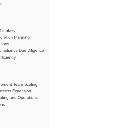
t
istakes
egration Planning
ations
Compliance Due Diligence
fficiency
opment Team Scaling
uccess Expansion
eting and Operations
ons