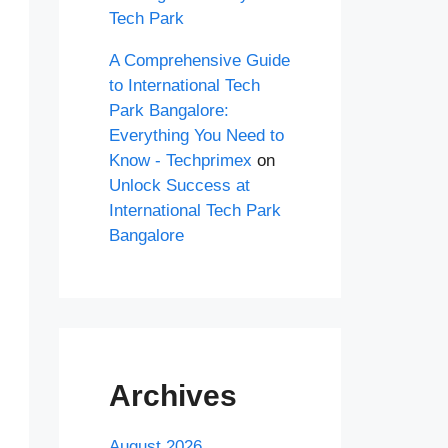
Tech Park
A Comprehensive Guide
to International Tech
Park Bangalore:
Everything You Need to
Know - Techprimex
on
Unlock Success at
International Tech Park
Bangalore
Archives
August 2026