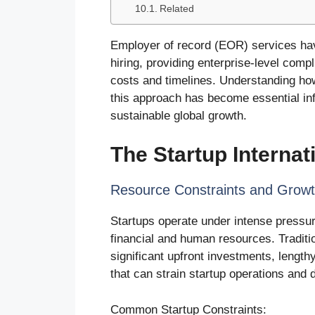
Related
Employer of record (EOR) services have
hiring, providing enterprise-level compl
costs and timelines. Understanding ho
this approach has become essential infr
sustainable global growth.
The Startup Internat
Resource Constraints and Grow
Startups operate under intense pressur
financial and human resources. Traditi
significant upfront investments, lengt
that can strain startup operations and
Common Startup Constraints: