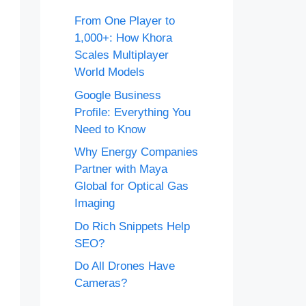
From One Player to
1,000+: How Khora
Scales Multiplayer
World Models
Google Business
Profile: Everything You
Need to Know
Why Energy Companies
Partner with Maya
Global for Optical Gas
Imaging
Do Rich Snippets Help
SEO?
Do All Drones Have
Cameras?