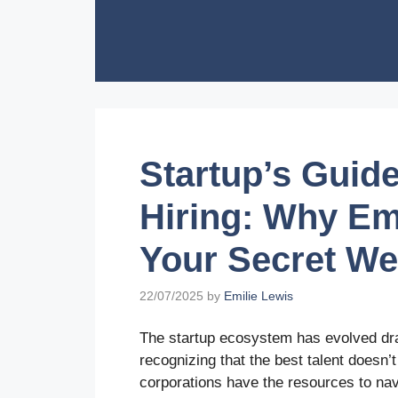
Skip
to
content
Startup’s Guide
Hiring: Why Em
Your Secret W
22/07/2025
by
Emilie Lewis
The startup ecosystem has evolved dram
recognizing that the best talent doesn
corporations have the resources to na