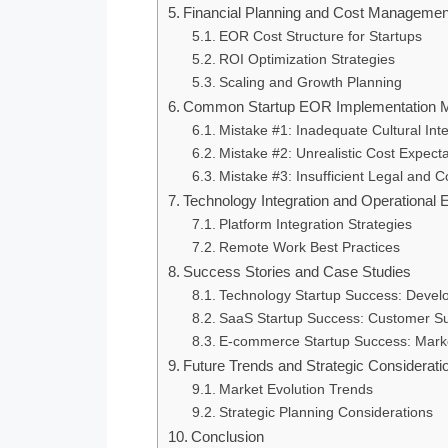
Financial Planning and Cost Managemen
EOR Cost Structure for Startups
ROI Optimization Strategies
Scaling and Growth Planning
Common Startup EOR Implementation M
Mistake #1: Inadequate Cultural Int
Mistake #2: Unrealistic Cost Expect
Mistake #3: Insufficient Legal and 
Technology Integration and Operational E
Platform Integration Strategies
Remote Work Best Practices
Success Stories and Case Studies
Technology Startup Success: Devel
SaaS Startup Success: Customer S
E-commerce Startup Success: Mark
Future Trends and Strategic Considerati
Market Evolution Trends
Strategic Planning Considerations
Conclusion