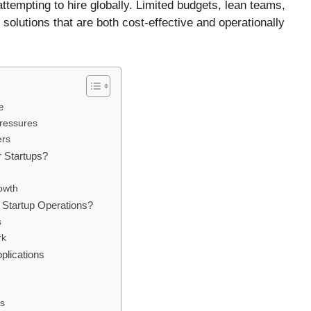
ttempting to hire globally. Limited budgets, lean teams,
olutions that are both cost-effective and operationally
e
ressures
ers
r Startups?
owth
Startup Operations?
s
rk
plications
s