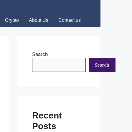
Crypto
About Us
Contact us
Search
Search
Recent
Posts