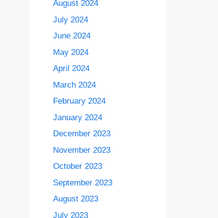
August 2024
July 2024
June 2024
May 2024
April 2024
March 2024
February 2024
January 2024
December 2023
November 2023
October 2023
September 2023
August 2023
July 2023