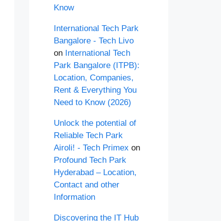
Know
International Tech Park
Bangalore - Tech Livo
on
International Tech
Park Bangalore (ITPB):
Location, Companies,
Rent & Everything You
Need to Know (2026)
Unlock the potential of
Reliable Tech Park
Airoli! - Tech Primex
on
Profound Tech Park
Hyderabad – Location,
Contact and other
Information
Discovering the IT Hub