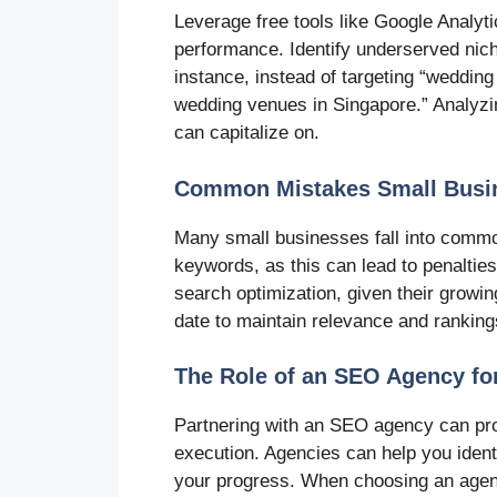
Leverage free tools like Google Analy
performance. Identify underserved nich
instance, instead of targeting “weddin
wedding venues in Singapore.” Analyzin
can capitalize on.
Common Mistakes Small Busin
Many small businesses fall into commo
keywords, as this can lead to penaltie
search optimization, given their growin
date to maintain relevance and ranking
The Role of an SEO Agency fo
Partnering with an SEO agency can pro
execution. Agencies can help you ident
your progress. When choosing an agenc