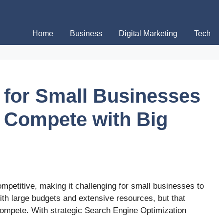
Home
Business
Digital Marketing
Tech
 for Small Businesses
o Compete with Big
mpetitive, making it challenging for small businesses to
ith large budgets and extensive resources, but that
ompete. With strategic Search Engine Optimization