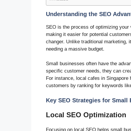
Understanding the SEO Advant
SEO is the process of optimizing your 
making it easier for potential custome
changer. Unlike traditional marketing, 
needing a massive budget.
Small businesses often have the advan
specific customer needs, they can crea
For instance, local cafes in Singapore
customers by ranking for keywords like
Key SEO Strategies for Small
Local SEO Optimization
Focusing on local SEO helps small busi