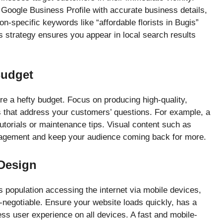
r Google Business Profile with accurate business details,
on-specific keywords like “affordable florists in Bugis”
s strategy ensures you appear in local search results
Budget
re a hefty budget. Focus on producing high-quality,
os that address your customers’ questions. For example, a
utorials or maintenance tips. Visual content such as
gagement and keep your audience coming back for more.
 Design
’s population accessing the internet via mobile devices,
n-negotiable. Ensure your website loads quickly, has a
ss user experience on all devices. A fast and mobile-