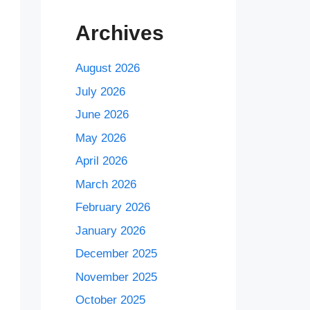
Archives
August 2026
July 2026
June 2026
May 2026
April 2026
March 2026
February 2026
January 2026
December 2025
November 2025
October 2025