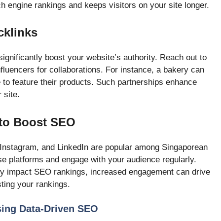
 engine rankings and keeps visitors on your site longer.
cklinks
ignificantly boost your website’s authority. Reach out to
nfluencers for collaborations. For instance, a bakery can
e to feature their products. Such partnerships enhance
 site.
 to Boost SEO
 Instagram, and LinkedIn are popular among Singaporean
e platforms and engage with your audience regularly.
ctly impact SEO rankings, increased engagement can drive
osting your rankings.
sing Data-Driven SEO