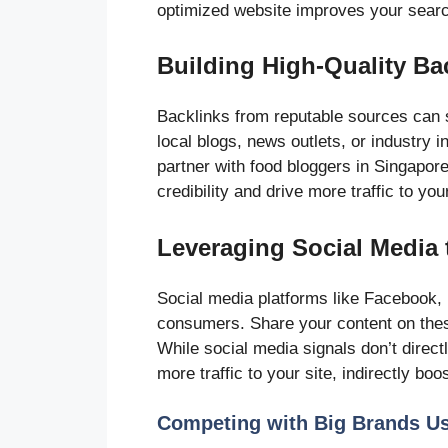
optimized website improves your search
Building High-Quality Ba
Backlinks from reputable sources can s
local blogs, news outlets, or industry i
partner with food bloggers in Singapor
credibility and drive more traffic to your
Leveraging Social Media
Social media platforms like Facebook,
consumers. Share your content on thes
While social media signals don’t dire
more traffic to your site, indirectly bo
Competing with Big Brands U