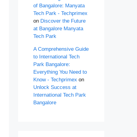
of Bangalore: Manyata
Tech Park - Techprimex
on
Discover the Future
at Bangalore Manyata
Tech Park
A Comprehensive Guide
to International Tech
Park Bangalore:
Everything You Need to
Know - Techprimex
on
Unlock Success at
International Tech Park
Bangalore