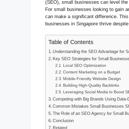
(SEO), small businesses can level the pl
For small businesses looking to gain an
can make a significant difference. This
businesses in Singapore thrive despite
Table of Contents
Understanding the SEO Advantage for S
Key SEO Strategies for Small Business
Local SEO Optimization
Content Marketing on a Budget
Mobile-Friendly Website Design
Building High-Quality Backlinks
Leveraging Social Media to Boost 
Competing with Big Brands Using Data
Common Mistakes Small Businesses Sh
The Role of an SEO Agency for Small B
Conclusion
Related