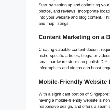
Start by setting up and optimizing you
photos, and reviews. Incorporate locati
into your website and blog content. Thi
and map listings.
Content Marketing on a 
Creating valuable content doesn’t requi
niche-specific articles, blogs, or vide
small hardware store can publish DIY t
infographics and videos can boost en
Mobile-Friendly Website
With a significant portion of Singapore
having a mobile-friendly website is no
responsive design, and offers a seamle