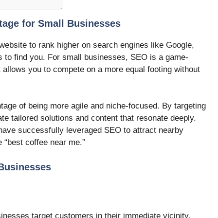
age for Small Businesses
website to rank higher on search engines like Google,
rs to find you. For small businesses, SEO is a game-
it allows you to compete on a more equal footing without
tage of being more agile and niche-focused. By targeting
te tailored solutions and content that resonate deeply.
 have successfully leveraged SEO to attract nearby
 “best coffee near me.”
 Businesses
nesses target customers in their immediate vicinity.