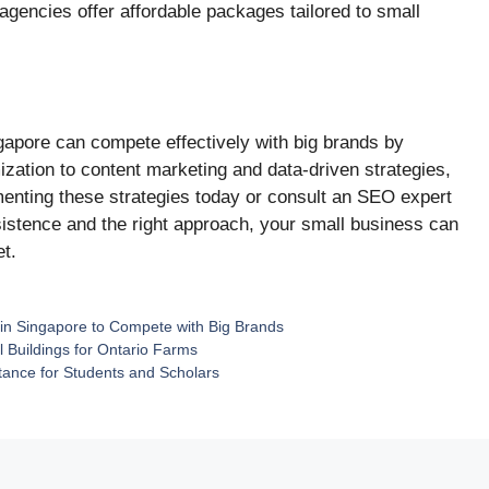
gencies offer affordable packages tailored to small
gapore can compete effectively with big brands by
ation to content marketing and data-driven strategies,
ementing these strategies today or consult an SEO expert
sistence and the right approach, your small business can
et.
 in Singapore to Compete with Big Brands
l Buildings for Ontario Farms
ance for Students and Scholars