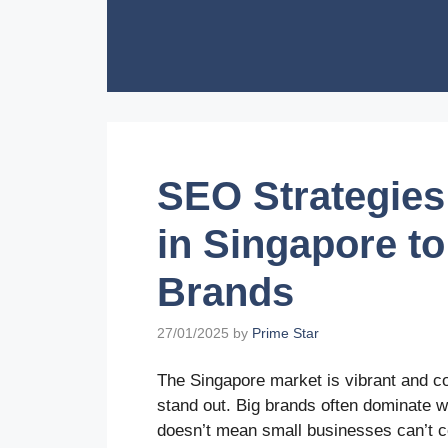
Skip
to
content
SEO Strategies
in Singapore t
Brands
27/01/2025
by
Prime Star
The Singapore market is vibrant and co
stand out. Big brands often dominate w
doesn’t mean small businesses can’t c