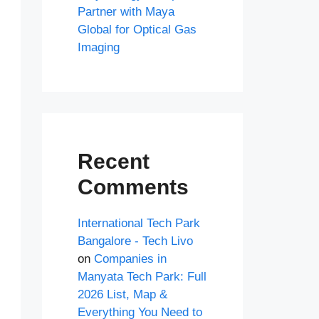
Partner with Maya
Global for Optical Gas
Imaging
Recent
Comments
International Tech Park
Bangalore - Tech Livo
on
Companies in
Manyata Tech Park: Full
2026 List, Map &
Everything You Need to