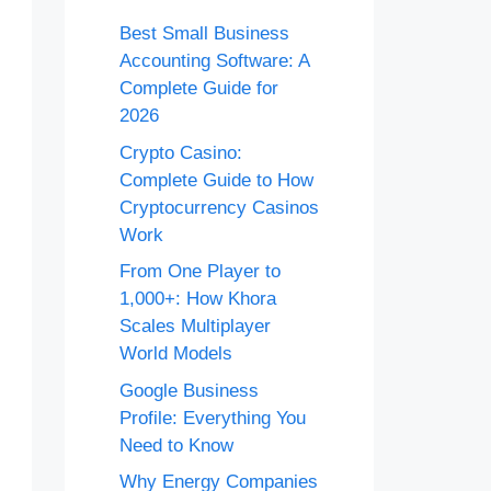
Best Small Business
Accounting Software: A
Complete Guide for
2026
Crypto Casino:
Complete Guide to How
Cryptocurrency Casinos
Work
From One Player to
1,000+: How Khora
Scales Multiplayer
World Models
Google Business
Profile: Everything You
Need to Know
Why Energy Companies