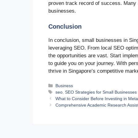
proven track record of success. Many a
businesses.
Conclusion
In conclusion, small businesses in Sin
leveraging SEO. From local SEO optimiz
the opportunities are vast. Start impl
to guide you on your journey. With per
thrive in Singapore’s competitive mark
Categories
Business
Tags
seo
,
SEO Strategies for Small Businesses
What to Consider Before Investing in Meta
Comprehensive Academic Research Assist