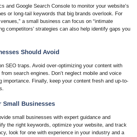
tics and Google Search Console to monitor your website’s
es or long-tail keywords that big brands overlook. For
g venues,” a small business can focus on “intimate
g competitors’ strategies can also help identify gaps you
esses Should Avoid
n SEO traps. Avoid over-optimizing your content with
s from search engines. Don’t neglect mobile and voice
g importance. Finally, keep your content fresh and up-to-
s.
r Small Businesses
vide small businesses with expert guidance and
ify the right keywords, optimize your website, and track
y, look for one with experience in your industry and a