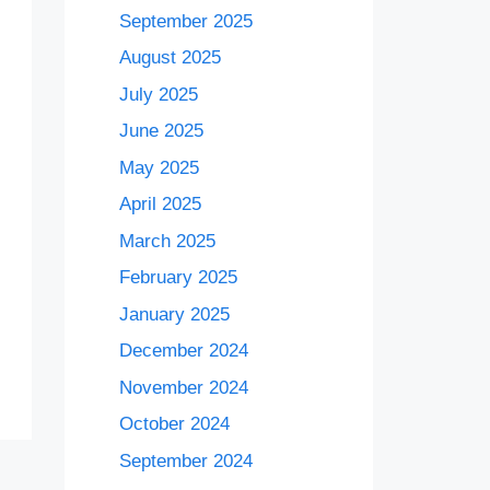
September 2025
August 2025
July 2025
June 2025
May 2025
April 2025
March 2025
February 2025
January 2025
December 2024
November 2024
October 2024
September 2024