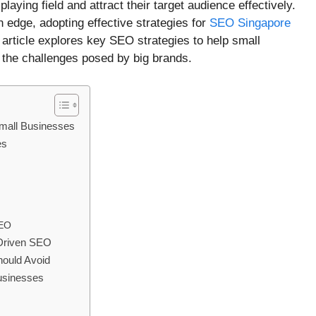
aying field and attract their target audience effectively.
 edge, adopting effective strategies for
SEO Singapore
 article explores key SEO strategies to help small
 the challenges posed by big brands.
mall Businesses
es
SEO
-Driven SEO
ould Avoid
usinesses