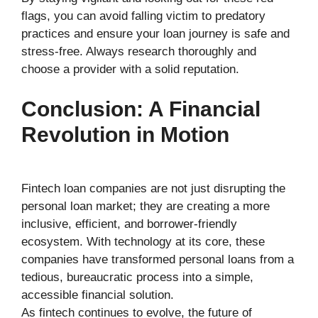
flags, you can avoid falling victim to predatory
practices and ensure your loan journey is safe and
stress-free. Always research thoroughly and
choose a provider with a solid reputation.
Conclusion: A Financial
Revolution in Motion
Fintech loan companies are not just disrupting the
personal loan market; they are creating a more
inclusive, efficient, and borrower-friendly
ecosystem. With technology at its core, these
companies have transformed personal loans from a
tedious, bureaucratic process into a simple,
accessible financial solution.
As fintech continues to evolve, the future of