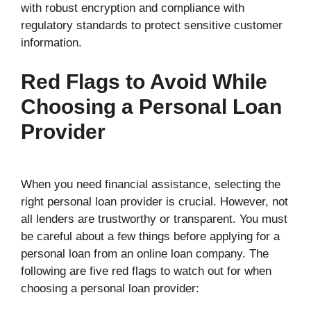
with robust encryption and compliance with
regulatory standards to protect sensitive customer
information.
Red Flags to Avoid While
Choosing a Personal Loan
Provider
When you need financial assistance, selecting the
right personal loan provider is crucial. However, not
all lenders are trustworthy or transparent. You must
be careful about a few things before applying for a
personal loan from an online loan company. The
following are five red flags to watch out for when
choosing a personal loan provider: