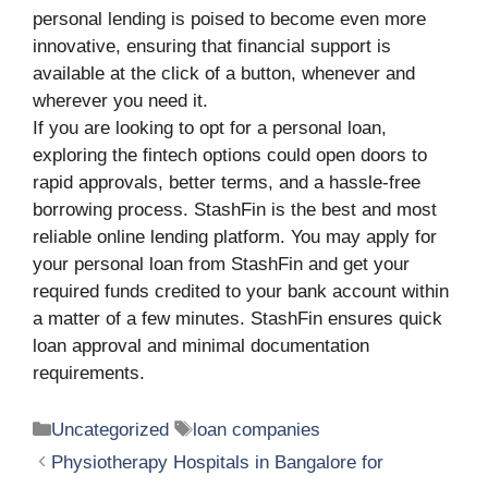
personal lending is poised to become even more
innovative, ensuring that financial support is
available at the click of a button, whenever and
wherever you need it.
If you are looking to opt for a personal loan,
exploring the fintech options could open doors to
rapid approvals, better terms, and a hassle-free
borrowing process. StashFin is the best and most
reliable online lending platform. You may apply for
your personal loan from StashFin and get your
required funds credited to your bank account within
a matter of a few minutes. StashFin ensures quick
loan approval and minimal documentation
requirements.
Categories
Tags
Uncategorized
loan companies
Physiotherapy Hospitals in Bangalore for