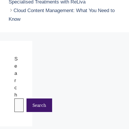
Specialised Treatments with ReLiva
Cloud Content Management: What You Need to
Know
S
e
a
r
c
h
Search