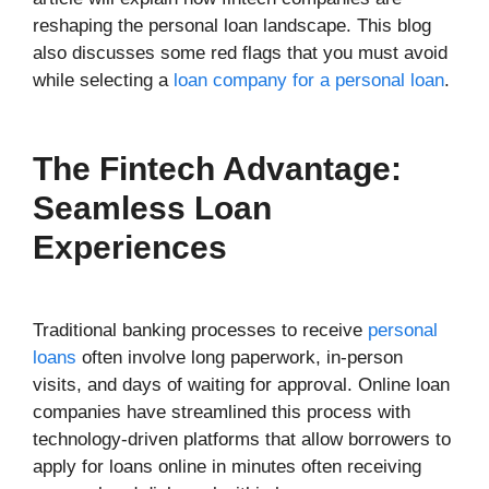
reshaping the personal loan landscape. This blog
also discusses some red flags that you must avoid
while selecting a
loan company for a personal loan
.
The Fintech Advantage:
Seamless Loan
Experiences
Traditional banking processes to receive
personal
loans
often involve long paperwork, in-person
visits, and days of waiting for approval. Online loan
companies have streamlined this process with
technology-driven platforms that allow borrowers to
apply for loans online in minutes often receiving