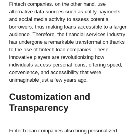
Fintech companies, on the other hand, use
alternative data sources such as utility payments
and social media activity to assess potential
borrowers, thus making loans accessible to a larger
audience. Therefore, the financial services industry
has undergone a remarkable transformation thanks
to the rise of fintech loan companies. These
innovative players are revolutionizing how
individuals access personal loans, offering speed,
convenience, and accessibility that were
unimaginable just a few years ago.
Customization and
Transparency
Fintech loan companies also bring personalized