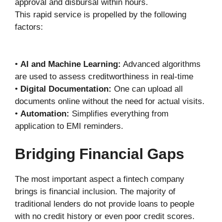
approval and disbursal within hours.
This rapid service is propelled by the following
factors:
•
AI and Machine Learning:
Advanced algorithms
are used to assess creditworthiness in real-time
•
Digital Documentation:
One can upload all
documents online without the need for actual visits.
•
Automation:
Simplifies everything from
application to EMI reminders.
Bridging Financial Gaps
The most important aspect a fintech company
brings is financial inclusion. The majority of
traditional lenders do not provide loans to people
with no credit history or even poor credit scores.