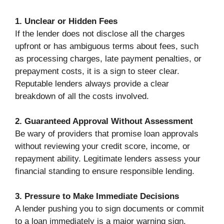
1. Unclear or Hidden Fees
If the lender does not disclose all the charges
upfront or has ambiguous terms about fees, such
as processing charges, late payment penalties, or
prepayment costs, it is a sign to steer clear.
Reputable lenders always provide a clear
breakdown of all the costs involved.
2. Guaranteed Approval Without Assessment
Be wary of providers that promise loan approvals
without reviewing your credit score, income, or
repayment ability. Legitimate lenders assess your
financial standing to ensure responsible lending.
3. Pressure to Make Immediate Decisions
A lender pushing you to sign documents or commit
to a loan immediately is a major warning sign.