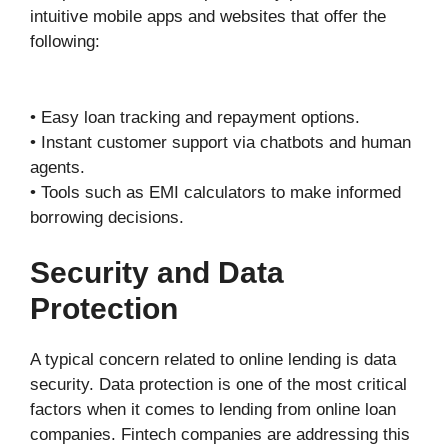
intuitive mobile apps and websites that offer the
following:
• Easy loan tracking and repayment options.
• Instant customer support via chatbots and human
agents.
• Tools such as EMI calculators to make informed
borrowing decisions.
Security and Data
Protection
A typical concern related to online lending is data
security. Data protection is one of the most critical
factors when it comes to lending from online loan
companies. Fintech companies are addressing this