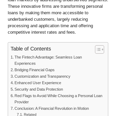
These innovative firms are transforming personal
loans by making them more accessible to
underbanked customers, largely reducing
processing and application time and offering
competitive interest rates and fees.
Table of Contents
The Fintech Advantage: Seamless Loan
Experiences
Bridging Financial Gaps
Customization and Transparency
Enhanced User Experience
Security and Data Protection
Red Flags to Avoid While Choosing a Personal Loan
Provider
Conclusion: A Financial Revolution in Motion
Related