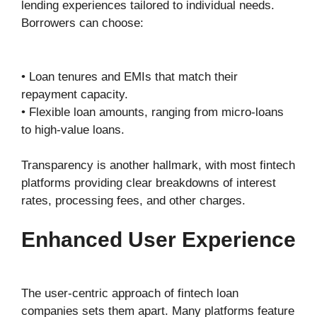
lending experiences tailored to individual needs.
Borrowers can choose:
• Loan tenures and EMIs that match their
repayment capacity.
• Flexible loan amounts, ranging from micro-loans
to high-value loans.
Transparency is another hallmark, with most fintech
platforms providing clear breakdowns of interest
rates, processing fees, and other charges.
Enhanced User Experience
The user-centric approach of fintech loan
companies sets them apart. Many platforms feature