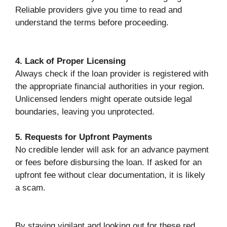
Reliable providers give you time to read and
understand the terms before proceeding.
4. Lack of Proper Licensing
Always check if the loan provider is registered with
the appropriate financial authorities in your region.
Unlicensed lenders might operate outside legal
boundaries, leaving you unprotected.
5. Requests for Upfront Payments
No credible lender will ask for an advance payment
or fees before disbursing the loan. If asked for an
upfront fee without clear documentation, it is likely
a scam.
By staying vigilant and looking out for these red