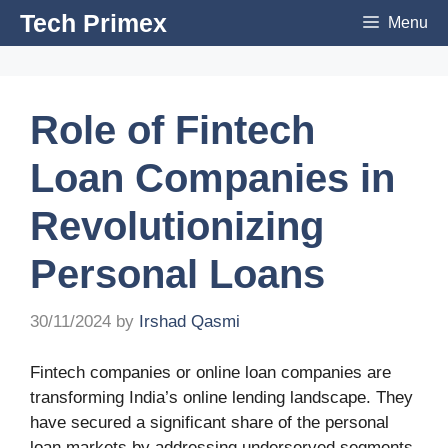
Skip
Tech Primex
Menu
to
content
Role of Fintech
Loan Companies in
Revolutionizing
Personal Loans
30/11/2024
by
Irshad Qasmi
Fintech companies or online loan companies are
transforming India’s online lending landscape. They
have secured a significant share of the personal
loan markets by addressing underserved segments.