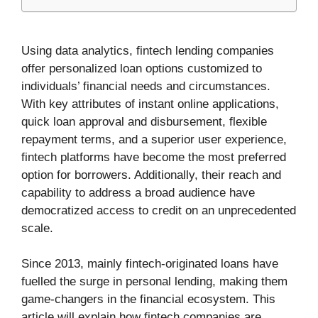
Using data analytics, fintech lending companies
offer personalized loan options customized to
individuals’ financial needs and circumstances.
With key attributes of instant online applications,
quick loan approval and disbursement, flexible
repayment terms, and a superior user experience,
fintech platforms have become the most preferred
option for borrowers. Additionally, their reach and
capability to address a broad audience have
democratized access to credit on an unprecedented
scale.
Since 2013, mainly fintech-originated loans have
fuelled the surge in personal lending, making them
game-changers in the financial ecosystem. This
article will explain how fintech companies are