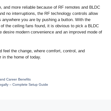
ble, and more reliable because of RF remotes and BLDC
 and no interruptions, the RF technology controls allow
s anywhere you are by pushing a button. With the
 of the ceiling fans found, it is obvious to pick a BLDC
le desire modern convenience and an improved mode of
 feel the change, where comfort, control, and
r in the home of today.
and Career Benefits
egally – Complete Setup Guide