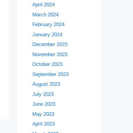
April 2024
March 2024
February 2024
January 2024
December 2023
November 2023
October 2023
September 2023
August 2023
July 2023
June 2023
May 2023
April 2023