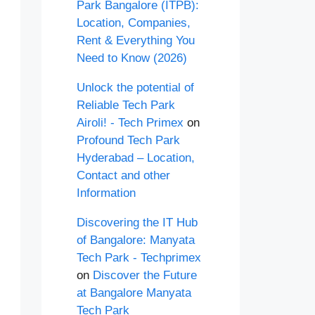
Park Bangalore (ITPB):
Location, Companies,
Rent & Everything You
Need to Know (2026)
Unlock the potential of
Reliable Tech Park
Airoli! - Tech Primex
on
Profound Tech Park
Hyderabad – Location,
Contact and other
Information
Discovering the IT Hub
of Bangalore: Manyata
Tech Park - Techprimex
on
Discover the Future
at Bangalore Manyata
Tech Park