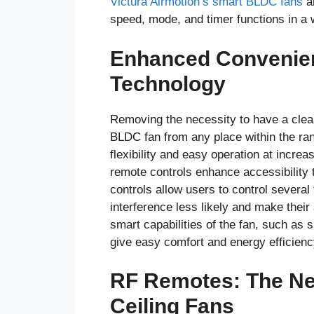
Victurá Airmotion’s smart BLDC fans
ar
speed, mode, and timer functions in a
Enhanced Convenien
Technology
Removing the necessity to have a clear
BLDC fan from any place within the ran
flexibility and easy operation at incr
remote controls enhance accessibility 
controls allow users to control several
interference less likely and make their
smart capabilities of the fan, such as s
give easy comfort and energy efficienc
RF Remotes: The Ne
Ceiling Fans