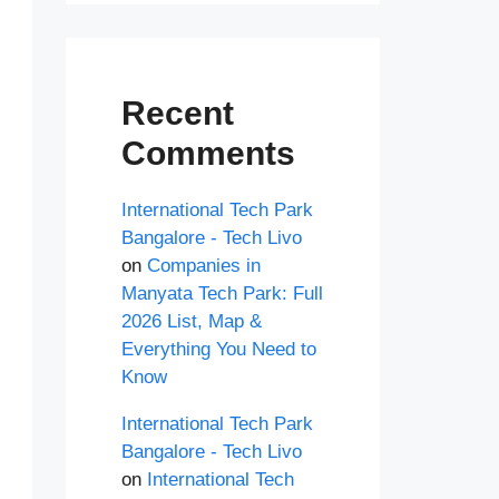
Recent
Comments
International Tech Park
Bangalore - Tech Livo
on
Companies in
Manyata Tech Park: Full
2026 List, Map &
Everything You Need to
Know
International Tech Park
Bangalore - Tech Livo
on
International Tech