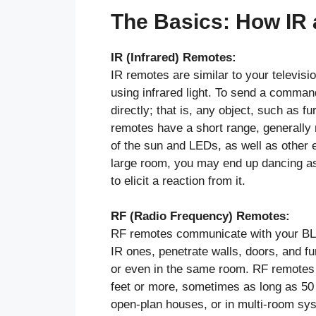
The Basics: How IR
IR (Infrared) Remotes:
IR remotes are similar to your televisi
using infrared light. To send a command
directly; that is, any object, such as f
remotes have a short range, generally 
of the sun and LEDs, as well as other 
large room, you may end up dancing as 
to elicit a reaction from it.
RF (Radio Frequency) Remotes:
RF remotes communicate with your BLDC
IR ones, penetrate walls, doors, and fur
or even in the same room. RF remotes u
feet or more, sometimes as long as 50 
open-plan houses, or in multi-room sy