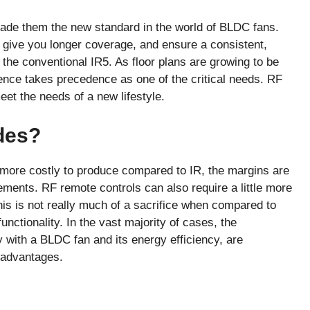
de them the new standard in the world of BLDC fans.
, give you longer coverage, and ensure a consistent,
e the conventional IR5. As floor plans are growing to be
nce takes precedence as one of the critical needs. RF
et the needs of a new lifestyle.
des?
more costly to produce compared to IR, the margins are
ments. RF remote controls can also require a little more
his is not really much of a sacrifice when compared to
unctionality. In the vast majority of cases, the
y with a BLDC fan and its energy efficiency, are
isadvantages.