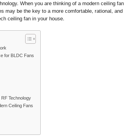
echnology. When you are thinking of a modern ceiling fan
s may be the key to a more comfortable, rational, and
ch ceiling fan in your house.
ork
ce for BLDC Fans
h RF Technology
ern Ceiling Fans