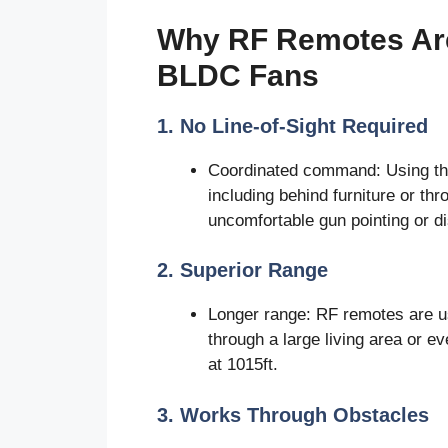
Why RF Remotes Are
BLDC Fans
1. No Line-of-Sight Required
Coordinated command: Using the
including behind furniture or th
uncomfortable gun pointing or di
2. Superior Range
Longer range: RF remotes are u
through a large living area or 
at 1015ft.
3. Works Through Obstacles