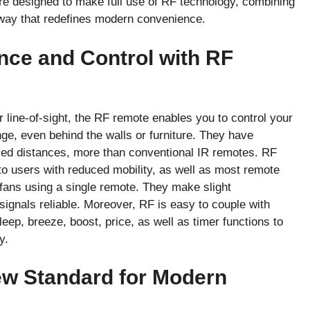
e designed to make full use of RF technology, combining
 way that redefines modern convenience.
ce and Control with RF
 line-of-sight, the RF remote enables you to control your
ge, even behind the walls or furniture. They have
eased distances, more than conventional IR remotes. RF
to users with reduced mobility, as well as most remote
 fans using a single remote. They make slight
 signals reliable. Moreover, RF is easy to couple with
leep, breeze, boost, price, as well as timer functions to
y.
w Standard for Modern