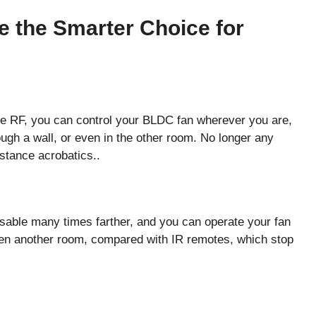
 the Smarter Choice for
 RF, you can control your BLDC fan wherever you are,
rough a wall, or even in the other room. No longer any
stance acrobatics..
sable many times farther, and you can operate your fan
even another room, compared with IR remotes, which stop