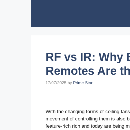
Skip
to
content
RF vs IR: Why
Remotes Are th
17/07/2025
by
Prime Star
With the changing forms of ceiling fa
movement of controlling them is also 
feature-rich rich and today are being