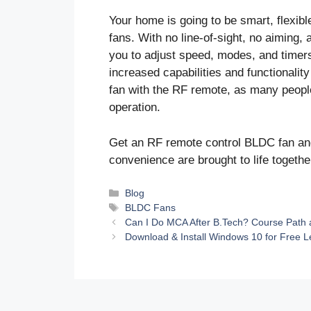
Your home is going to be smart, flexi
fans. With no line-of-sight, no aiming,
you to adjust speed, modes, and timer
increased capabilities and functionality
fan with the RF remote, as many peop
operation.
Get an RF remote control BLDC fan and
convenience are brought to life togethe
Categories
Blog
Tags
BLDC Fans
Can I Do MCA After B.Tech? Course Path 
Download & Install Windows 10 for Free L