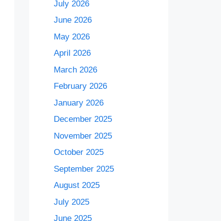
July 2026
June 2026
May 2026
April 2026
March 2026
February 2026
January 2026
December 2025
November 2025
October 2025
September 2025
August 2025
July 2025
June 2025