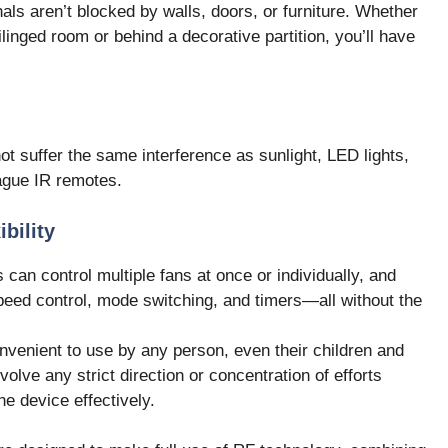
als aren’t blocked by walls, doors, or furniture. Whether
eilinged room or behind a decorative partition, you’ll have
t suffer the same interference as sunlight, LED lights,
lague IR remotes.
bility
an control multiple fans at once or individually, and
peed control, mode switching, and timers—all without the
venient to use by any person, even their children and
nvolve any strict direction or concentration of efforts
he device effectively.