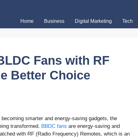
Home
Business
Digital Marketing
Tech
 BLDC Fans with RF
e Better Choice
ns becoming smarter and energy-saving gadgets, the
being transformed.
BBDC fans
are energy-saving and
 matched with RF (Radio Frequency) Remotes, which is an