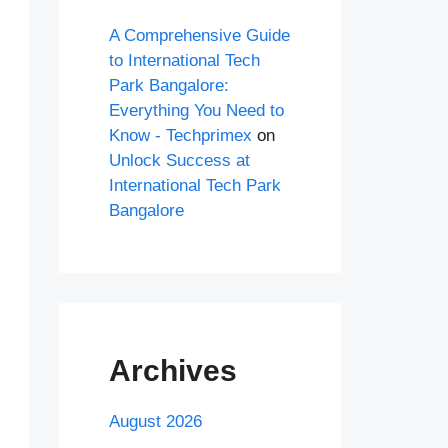
A Comprehensive Guide
to International Tech
Park Bangalore:
Everything You Need to
Know - Techprimex
on
Unlock Success at
International Tech Park
Bangalore
Archives
August 2026