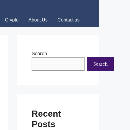
Crypto
About Us
Contact us
Search
Search
Recent
Posts