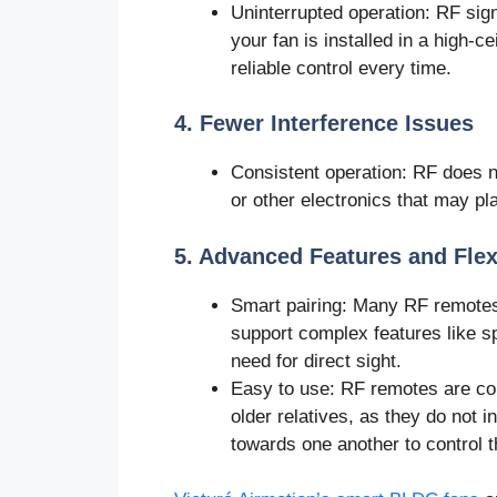
Uninterrupted operation: RF sign
your fan is installed in a high-c
reliable control every time.
4. Fewer Interference Issues
Consistent operation: RF does no
or other electronics that may p
5. Advanced Features and Flexi
Smart pairing: Many RF remotes c
support complex features like s
need for direct sight.
Easy to use: RF remotes are con
older relatives, as they do not i
towards one another to control t