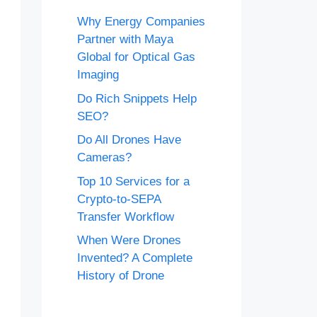
Why Energy Companies
Partner with Maya
Global for Optical Gas
Imaging
Do Rich Snippets Help
SEO?
Do All Drones Have
Cameras?
Top 10 Services for a
Crypto-to-SEPA
Transfer Workflow
When Were Drones
Invented? A Complete
History of Drone