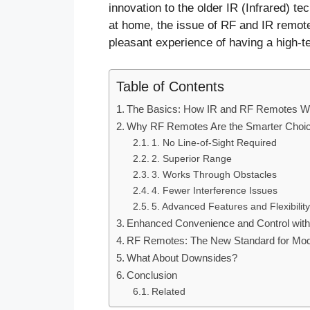
innovation to the older IR (Infrared) t
at home, the issue of RF and IR remote
pleasant experience of having a high-te
Table of Contents
The Basics: How IR and RF Remotes W
Why RF Remotes Are the Smarter Choi
1. No Line-of-Sight Required
2. Superior Range
3. Works Through Obstacles
4. Fewer Interference Issues
5. Advanced Features and Flexibility
Enhanced Convenience and Control wit
RF Remotes: The New Standard for Mod
What About Downsides?
Conclusion
Related