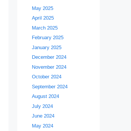
May 2025
April 2025
March 2025
February 2025
January 2025
December 2024
November 2024
October 2024
September 2024
August 2024
July 2024
June 2024
May 2024