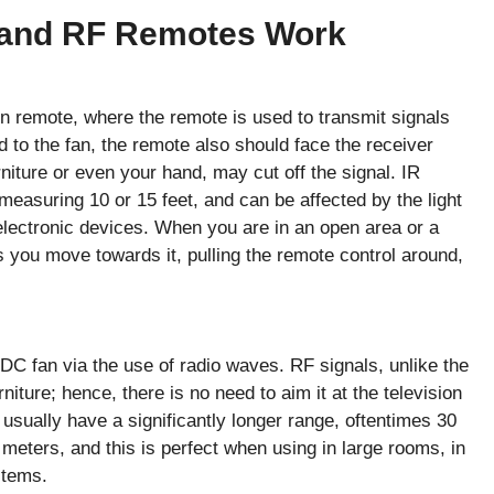
 and RF Remotes Work
on remote, where the remote is used to transmit signals
 to the fan, the remote also should face the receiver
urniture or even your hand, may cut off the signal. IR
measuring 10 or 15 feet, and can be affected by the light
electronic devices. When you are in an open area or a
you move towards it, pulling the remote control around,
 fan via the use of radio waves. RF signals, unlike the
niture; hence, there is no need to aim it at the television
sually have a significantly longer range, oftentimes 30
meters, and this is perfect when using in large rooms, in
stems.