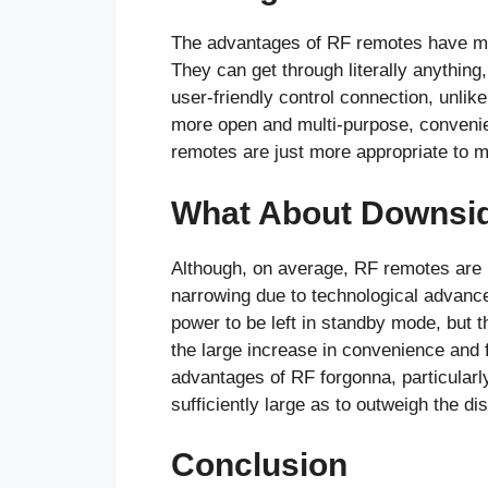
The advantages of RF remotes have ma
They can get through literally anything
user-friendly control connection, unlik
more open and multi-purpose, convenie
remotes are just more appropriate to me
What About Downsi
Although, on average, RF remotes are 
narrowing due to technological advance
power to be left in standby mode, but t
the large increase in convenience and f
advantages of RF forgonna, particularl
sufficiently large as to outweigh the d
Conclusion