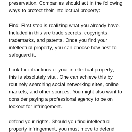
preservation. Companies should act in the following
ways to protect their intellectual property:
Find: First step is realizing what you already have.
Included in this are trade secrets, copyrights,
trademarks, and patents. Once you find your
intellectual property, you can choose how best to
safeguard it.
Look for infractions of your intellectual property;
this is absolutely vital. One can achieve this by
routinely searching social networking sites, online
markets, and other sources. You might also want to
consider paying a professional agency to be on
lookout for infringement.
defend your rights. Should you find intellectual
property infringement, you must move to defend