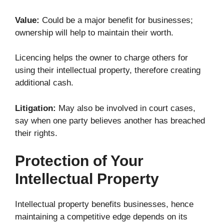
Value:
Could be a major benefit for businesses;
ownership will help to maintain their worth.
Licencing helps the owner to charge others for
using their intellectual property, therefore creating
additional cash.
Litigation:
May also be involved in court cases,
say when one party believes another has breached
their rights.
Protection of Your
Intellectual Property
Intellectual property benefits businesses, hence
maintaining a competitive edge depends on its