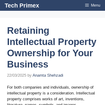
Skip
Tech Primex
Menu
to
content
Retaining
Intellectual Property
Ownership for Your
Business
22/03/2025
by
Anamta Shehzadi
For both companies and individuals, ownership of
intellectual property is a consideration. Intellectual
property comprises works of art, inventions,
literature, names, symbols, and images.