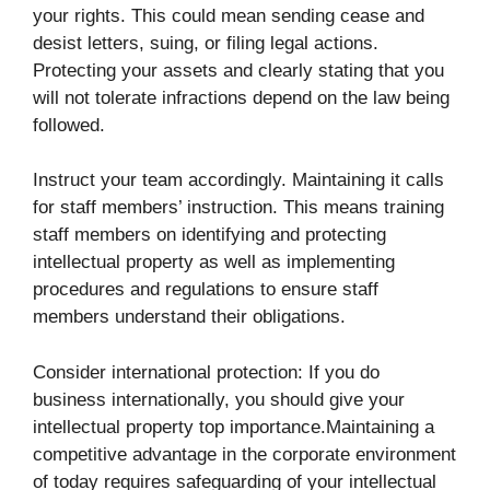
your rights. This could mean sending cease and
desist letters, suing, or filing legal actions.
Protecting your assets and clearly stating that you
will not tolerate infractions depend on the law being
followed.
Instruct your team accordingly. Maintaining it calls
for staff members’ instruction. This means training
staff members on identifying and protecting
intellectual property as well as implementing
procedures and regulations to ensure staff
members understand their obligations.
Consider international protection: If you do
business internationally, you should give your
intellectual property top importance.Maintaining a
competitive advantage in the corporate environment
of today requires safeguarding of your intellectual