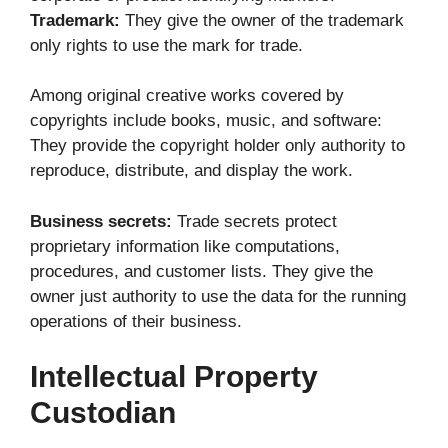
Trademark:
They give the owner of the trademark
only rights to use the mark for trade.
Among original creative works covered by
copyrights include books, music, and software:
They provide the copyright holder only authority to
reproduce, distribute, and display the work.
Business secrets:
Trade secrets protect
proprietary information like computations,
procedures, and customer lists. They give the
owner just authority to use the data for the running
operations of their business.
Intellectual Property
Custodian