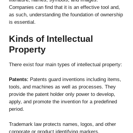
Companies can find that it is an effective tool and,
as such, understanding the foundation of ownership
is essential.
Kinds of Intellectual
Property
There exist four main types of intellectual property:
Patents:
Patents guard inventions including items,
tools, and machines as well as processes. They
provide the patent holder only power to develop,
apply, and promote the invention for a predefined
period.
Trademark law protects names, logos, and other
corporate or product identifying markers.