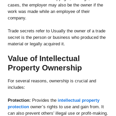
cases, the employer may also be the owner if the
work was made while an employee of their
company.
Trade secrets refer to Usually the owner of a trade
secret is the person or business who produced the
material or legally acquired it.
Value of Intellectual
Property Ownership
For several reasons, ownership is crucial and
includes:
Protection:
Provides the
intellectual property
protection
owner’s rights to use and gain from. It
can also prevent others’ illegal use or profit-making.