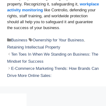
property. Recognizing it, safeguarding it,
workplace
activity monitoring
like Controlio, defending your
rights, staff training, and worldwide protection
should all help you to safeguard it and guarantee
the success of your business
.
Categories
Tags
Business
Ownership for Your Business
,
Retaining Intellectual Property
Ten Toes In When We Standing on Business: The
Mindset for Success
E-Commerce Marketing Trends: How Brands Can
Drive More Online Sales: