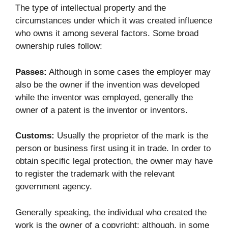
The type of intellectual property and the
circumstances under which it was created influence
who owns it among several factors. Some broad
ownership rules follow:
Passes:
Although in some cases the employer may
also be the owner if the invention was developed
while the inventor was employed, generally the
owner of a patent is the inventor or inventors.
Customs:
Usually the proprietor of the mark is the
person or business first using it in trade. In order to
obtain specific legal protection, the owner may have
to register the trademark with the relevant
government agency.
Generally speaking, the individual who created the
work is the owner of a copyright; although, in some