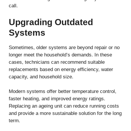
call.
Upgrading Outdated
Systems
Sometimes, older systems are beyond repair or no
longer meet the household’s demands. In these
cases, technicians can recommend suitable
replacements based on energy efficiency, water
capacity, and household size.
Modern systems offer better temperature control,
faster heating, and improved energy ratings.
Replacing an ageing unit can reduce running costs
and provide a more sustainable solution for the long
term.