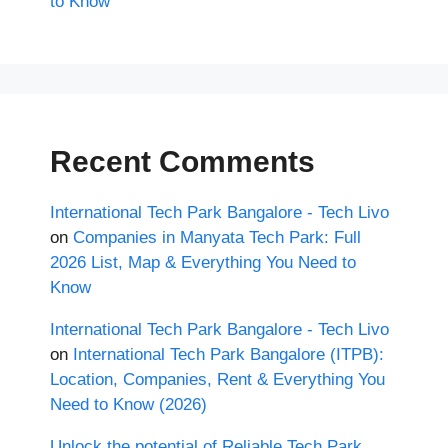
to Know
Recent Comments
International Tech Park Bangalore - Tech Livo
on
Companies in Manyata Tech Park: Full
2026 List, Map & Everything You Need to
Know
International Tech Park Bangalore - Tech Livo
on
International Tech Park Bangalore (ITPB):
Location, Companies, Rent & Everything You
Need to Know (2026)
Unlock the potential of Reliable Tech Park