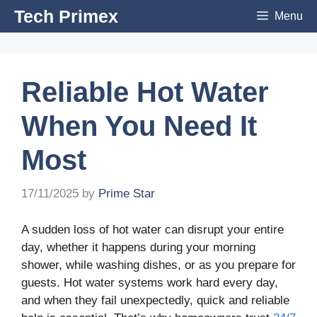
Skip
Tech Primex
Menu
to
content
Reliable Hot Water
When You Need It
Most
17/11/2025
by
Prime Star
A sudden loss of hot water can disrupt your entire
day, whether it happens during your morning
shower, while washing dishes, or as you prepare for
guests. Hot water systems work hard every day,
and when they fail unexpectedly, quick and reliable