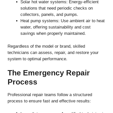
Solar hot water systems: Energy-efficient
solutions that need periodic checks on
collectors, panels, and pumps.
Heat pump systems: Use ambient air to heat
water, offering sustainability and cost
savings when properly maintained.
Regardless of the model or brand, skilled
technicians can assess, repair, and restore your
system to optimal performance.
The Emergency Repair
Process
Professional repair teams follow a structured
process to ensure fast and effective results: