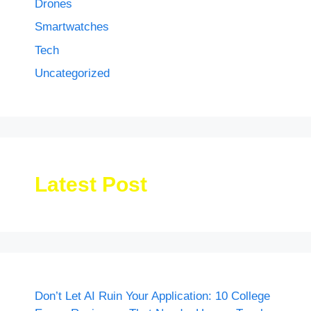
Drones
Smartwatches
Tech
Uncategorized
Latest Post
Don’t Let AI Ruin Your Application: 10 College