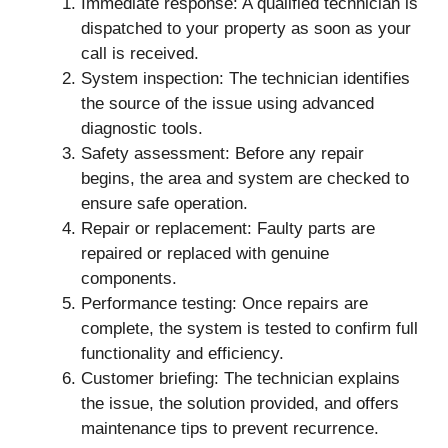
Immediate response: A qualified technician is
dispatched to your property as soon as your
call is received.
System inspection: The technician identifies
the source of the issue using advanced
diagnostic tools.
Safety assessment: Before any repair
begins, the area and system are checked to
ensure safe operation.
Repair or replacement: Faulty parts are
repaired or replaced with genuine
components.
Performance testing: Once repairs are
complete, the system is tested to confirm full
functionality and efficiency.
Customer briefing: The technician explains
the issue, the solution provided, and offers
maintenance tips to prevent recurrence.