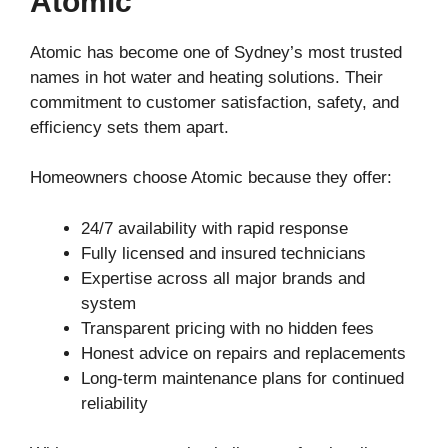
Atomic
Atomic has become one of Sydney’s most trusted
names in hot water and heating solutions. Their
commitment to customer satisfaction, safety, and
efficiency sets them apart.
Homeowners choose Atomic because they offer:
24/7 availability with rapid response
Fully licensed and insured technicians
Expertise across all major brands and
system
Transparent pricing with no hidden fees
Honest advice on repairs and replacements
Long-term maintenance plans for continued
reliability