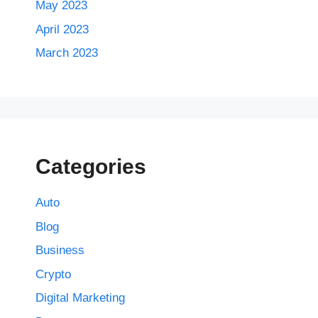
May 2023
April 2023
March 2023
Categories
Auto
Blog
Business
Crypto
Digital Marketing