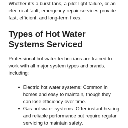
Whether it’s a burst tank, a pilot light failure, or an
electrical fault, emergency repair services provide
fast, efficient, and long-term fixes.
Types of Hot Water
Systems Serviced
Professional hot water technicians are trained to
work with all major system types and brands,
including:
Electric hot water systems: Common in
homes and easy to maintain, though they
can lose efficiency over time.
Gas hot water systems: Offer instant heating
and reliable performance but require regular
servicing to maintain safety.