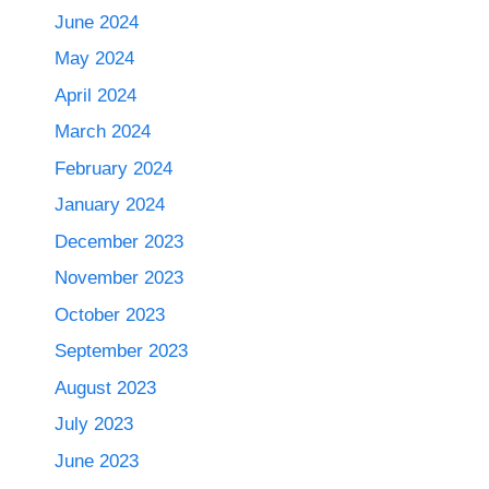
June 2024
May 2024
April 2024
March 2024
February 2024
January 2024
December 2023
November 2023
October 2023
September 2023
August 2023
July 2023
June 2023