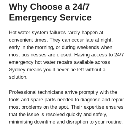
Why Choose a 24/7
Emergency Service
Hot water system failures rarely happen at
convenient times. They can occur late at night,
early in the morning, or during weekends when
most businesses are closed. Having access to 24/7
emergency hot water repairs available across
Sydney means you’ll never be left without a
solution.
Professional technicians arrive promptly with the
tools and spare parts needed to diagnose and repair
most problems on the spot. Their expertise ensures
that the issue is resolved quickly and safely,
minimising downtime and disruption to your routine.