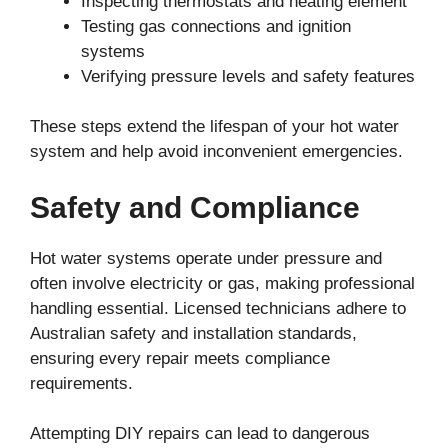
Inspecting thermostats and heating element
Testing gas connections and ignition
systems
Verifying pressure levels and safety features
These steps extend the lifespan of your hot water
system and help avoid inconvenient emergencies.
Safety and Compliance
Hot water systems operate under pressure and
often involve electricity or gas, making professional
handling essential. Licensed technicians adhere to
Australian safety and installation standards,
ensuring every repair meets compliance
requirements.
Attempting DIY repairs can lead to dangerous