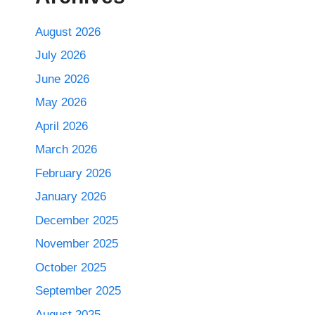
August 2026
July 2026
June 2026
May 2026
April 2026
March 2026
February 2026
January 2026
December 2025
November 2025
October 2025
September 2025
August 2025