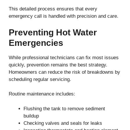
This detailed process ensures that every
emergency call is handled with precision and care.
Preventing Hot Water
Emergencies
While professional technicians can fix most issues
quickly, prevention remains the best strategy.
Homeowners can reduce the risk of breakdowns by
scheduling regular servicing.
Routine maintenance includes:
Flushing the tank to remove sediment
buildup
Checking valves and seals for leaks