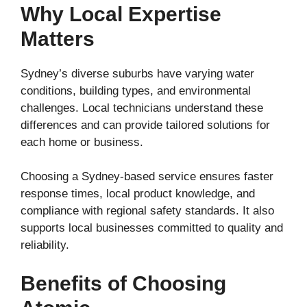
Why Local Expertise
Matters
Sydney’s diverse suburbs have varying water
conditions, building types, and environmental
challenges. Local technicians understand these
differences and can provide tailored solutions for
each home or business.
Choosing a Sydney-based service ensures faster
response times, local product knowledge, and
compliance with regional safety standards. It also
supports local businesses committed to quality and
reliability.
Benefits of Choosing