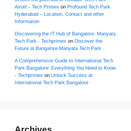
Airoli! - Tech Primex
on
Profound Tech Park
Hyderabad – Location, Contact and other
Information
Discovering the IT Hub of Bangalore: Manyata
Tech Park - Techprimex
on
Discover the
Future at Bangalore Manyata Tech Park
A Comprehensive Guide to International Tech
Park Bangalore: Everything You Need to Know
- Techprimex
on
Unlock Success at
International Tech Park Bangalore
Archives