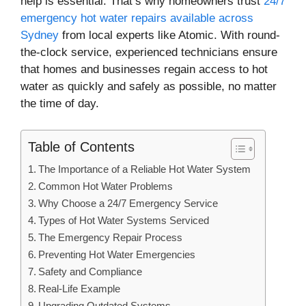
help is essential. That’s why homeowners trust
24/7
emergency hot water repairs available across
Sydney
from local experts like Atomic. With round-
the-clock service, experienced technicians ensure
that homes and businesses regain access to hot
water as quickly and safely as possible, no matter
the time of day.
Table of Contents
The Importance of a Reliable Hot Water System
Common Hot Water Problems
Why Choose a 24/7 Emergency Service
Types of Hot Water Systems Serviced
The Emergency Repair Process
Preventing Hot Water Emergencies
Safety and Compliance
Real-Life Example
Upgrading Outdated Systems