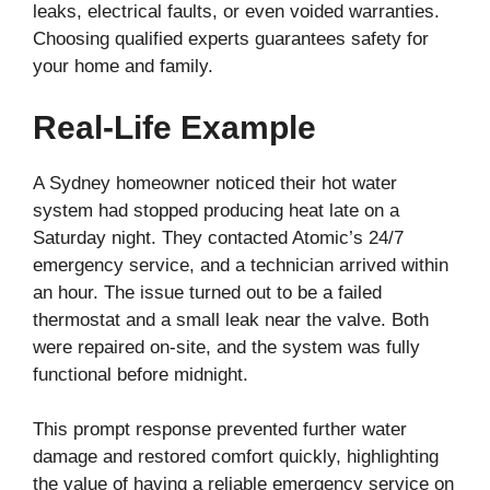
leaks, electrical faults, or even voided warranties.
Choosing qualified experts guarantees safety for
your home and family.
Real-Life Example
A Sydney homeowner noticed their hot water
system had stopped producing heat late on a
Saturday night. They contacted Atomic’s 24/7
emergency service, and a technician arrived within
an hour. The issue turned out to be a failed
thermostat and a small leak near the valve. Both
were repaired on-site, and the system was fully
functional before midnight.
This prompt response prevented further water
damage and restored comfort quickly, highlighting
the value of having a reliable emergency service on