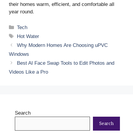
their homes warm, efficient, and comfortable all
year round.
Categories
Tech
Tags
Hot Water
Why Modern Homes Are Choosing uPVC
Windows
Best AI Face Swap Tools to Edit Photos and
Videos Like a Pro
Search
Search