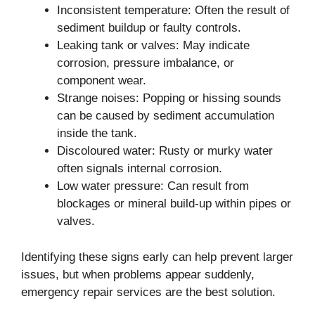
Inconsistent temperature: Often the result of
sediment buildup or faulty controls.
Leaking tank or valves: May indicate
corrosion, pressure imbalance, or
component wear.
Strange noises: Popping or hissing sounds
can be caused by sediment accumulation
inside the tank.
Discoloured water: Rusty or murky water
often signals internal corrosion.
Low water pressure: Can result from
blockages or mineral build-up within pipes or
valves.
Identifying these signs early can help prevent larger
issues, but when problems appear suddenly,
emergency repair services are the best solution.