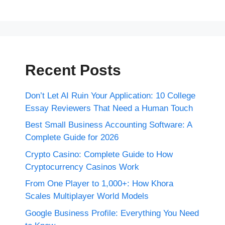
Recent Posts
Don’t Let AI Ruin Your Application: 10 College
Essay Reviewers That Need a Human Touch
Best Small Business Accounting Software: A
Complete Guide for 2026
Crypto Casino: Complete Guide to How
Cryptocurrency Casinos Work
From One Player to 1,000+: How Khora
Scales Multiplayer World Models
Google Business Profile: Everything You Need