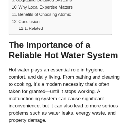
Why Local Expertise Matters
Benefits of Choosing Atomic
Conclusion
Related
The Importance of a
Reliable Hot Water System
Hot water plays an essential role in hygiene,
comfort, and daily living. From bathing and cleaning
to cooking, it’s a modern necessity that’s often
taken for granted—until it stops working. A
malfunctioning system can cause significant
inconvenience, but it can also lead to more serious
problems such as water leaks, energy waste, and
property damage.