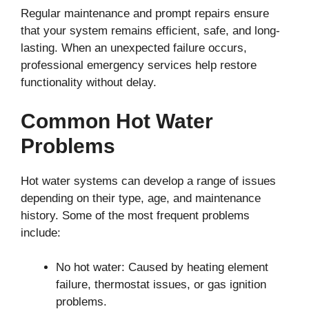
Regular maintenance and prompt repairs ensure
that your system remains efficient, safe, and long-
lasting. When an unexpected failure occurs,
professional emergency services help restore
functionality without delay.
Common Hot Water
Problems
Hot water systems can develop a range of issues
depending on their type, age, and maintenance
history. Some of the most frequent problems
include:
No hot water: Caused by heating element
failure, thermostat issues, or gas ignition
problems.