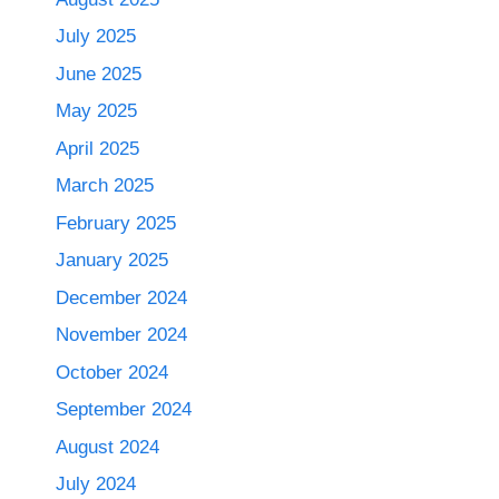
July 2025
June 2025
May 2025
April 2025
March 2025
February 2025
January 2025
December 2024
November 2024
October 2024
September 2024
August 2024
July 2024