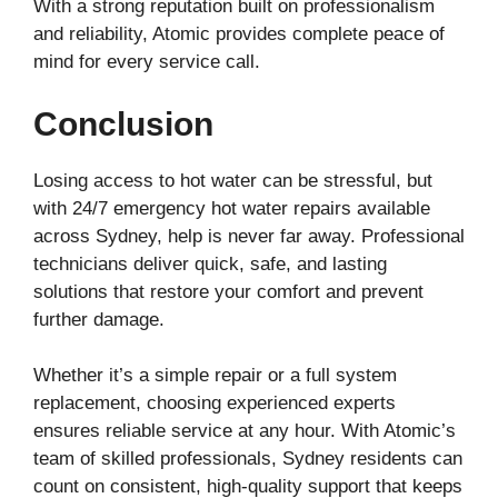
With a strong reputation built on professionalism
and reliability, Atomic provides complete peace of
mind for every service call.
Conclusion
Losing access to hot water can be stressful, but
with 24/7 emergency hot water repairs available
across Sydney, help is never far away. Professional
technicians deliver quick, safe, and lasting
solutions that restore your comfort and prevent
further damage.
Whether it’s a simple repair or a full system
replacement, choosing experienced experts
ensures reliable service at any hour. With Atomic’s
team of skilled professionals, Sydney residents can
count on consistent, high-quality support that keeps