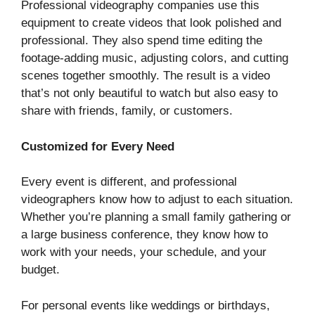
Professional videography companies use this
equipment to create videos that look polished and
professional. They also spend time editing the
footage-adding music, adjusting colors, and cutting
scenes together smoothly. The result is a video
that’s not only beautiful to watch but also easy to
share with friends, family, or customers.
Customized for Every Need
Every event is different, and professional
videographers know how to adjust to each situation.
Whether you’re planning a small family gathering or
a large business conference, they know how to
work with your needs, your schedule, and your
budget.
For personal events like weddings or birthdays,