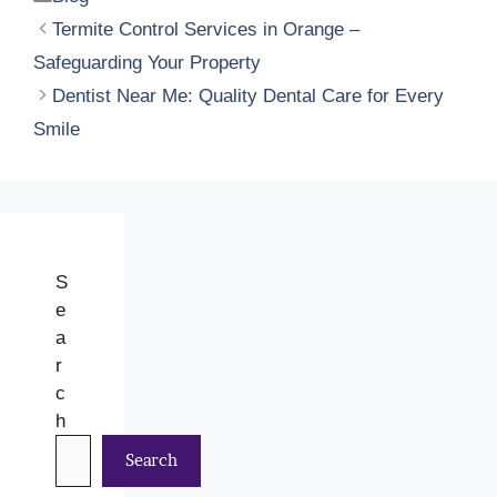
Termite Control Services in Orange –
Safeguarding Your Property
Dentist Near Me: Quality Dental Care for Every
Smile
S
e
a
r
c
h
Search