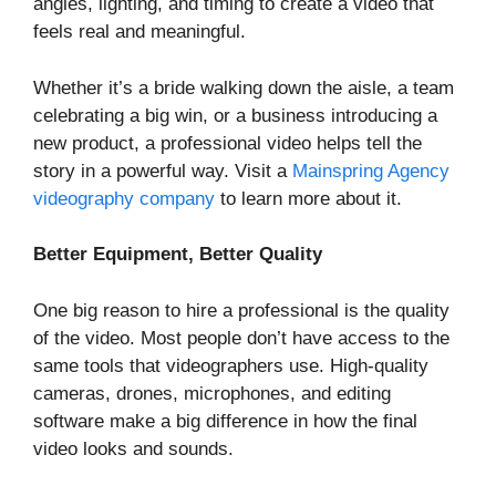
angles, lighting, and timing to create a video that
feels real and meaningful.
Whether it’s a bride walking down the aisle, a team
celebrating a big win, or a business introducing a
new product, a professional video helps tell the
story in a powerful way. Visit a
Mainspring Agency
videography company
to learn more about it.
Better Equipment, Better Quality
One big reason to hire a professional is the quality
of the video. Most people don’t have access to the
same tools that videographers use. High-quality
cameras, drones, microphones, and editing
software make a big difference in how the final
video looks and sounds.