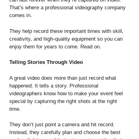
That’s where a professional videography company
comes in.
They help record these important times with skill,
creativity, and high-quality equipment so you can
enjoy them for years to come. Read on.
Telling Stories Through Video
A great video does more than just record what
happened. It tells a story. Professional
videographers know how to make your event feel
special by capturing the right shots at the right
time.
They don’t just point a camera and hit record.
Instead, they carefully plan and choose the best