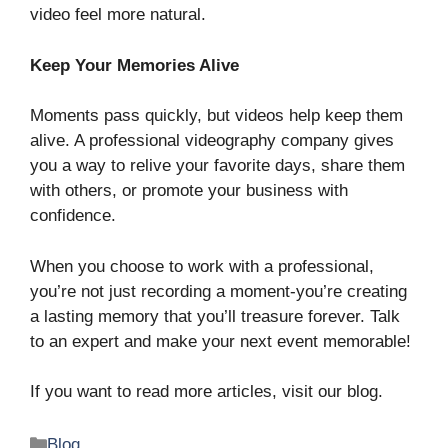
video feel more natural.
Keep Your Memories Alive
Moments pass quickly, but videos help keep them
alive. A professional videography company gives
you a way to relive your favorite days, share them
with others, or promote your business with
confidence.
When you choose to work with a professional,
you’re not just recording a moment-you’re creating
a lasting memory that you’ll treasure forever. Talk
to an expert and make your next event memorable!
If you want to read more articles, visit our blog.
Categories
Blog