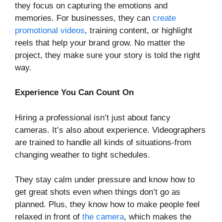
they focus on capturing the emotions and
memories. For businesses, they can
create
promotional videos
, training content, or highlight
reels that help your brand grow. No matter the
project, they make sure your story is told the right
way.
Experience You Can Count On
Hiring a professional isn’t just about fancy
cameras. It’s also about experience. Videographers
are trained to handle all kinds of situations-from
changing weather to tight schedules.
They stay calm under pressure and know how to
get great shots even when things don’t go as
planned. Plus, they know how to make people feel
relaxed in front of
the camera
, which makes the