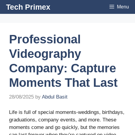
Skip
Tech Primex
Menu
to
content
Professional
Videography
Company: Capture
Moments That Last
28/08/2025
by
Abdul Basit
Life is full of special moments-weddings, birthdays,
graduations, company events, and more. These
moments come and go quickly, but the memories
can last forever when they’re captured on video.