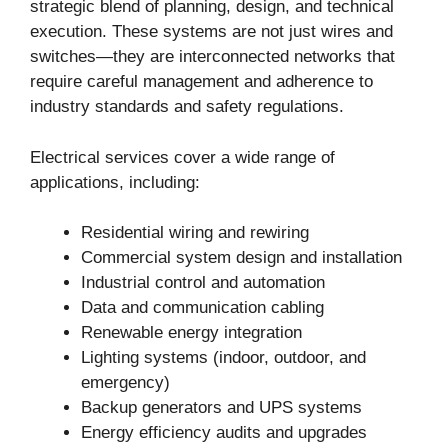
strategic blend of planning, design, and technical
execution. These systems are not just wires and
switches—they are interconnected networks that
require careful management and adherence to
industry standards and safety regulations.
Electrical services cover a wide range of
applications, including:
Residential wiring and rewiring
Commercial system design and installation
Industrial control and automation
Data and communication cabling
Renewable energy integration
Lighting systems (indoor, outdoor, and
emergency)
Backup generators and UPS systems
Energy efficiency audits and upgrades