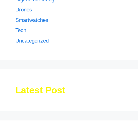
Drones
Smartwatches
Tech
Uncategorized
Latest Post