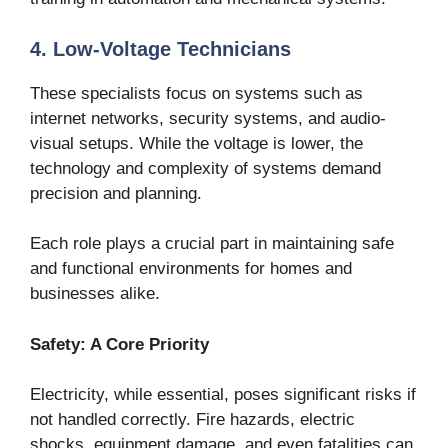
4. Low-Voltage Technicians
These specialists focus on systems such as
internet networks, security systems, and audio-
visual setups. While the voltage is lower, the
technology and complexity of systems demand
precision and planning.
Each role plays a crucial part in maintaining safe
and functional environments for homes and
businesses alike.
Safety: A Core Priority
Electricity, while essential, poses significant risks if
not handled correctly. Fire hazards, electric
shocks, equipment damage, and even fatalities can