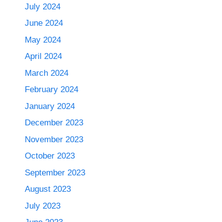
July 2024
June 2024
May 2024
April 2024
March 2024
February 2024
January 2024
December 2023
November 2023
October 2023
September 2023
August 2023
July 2023