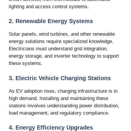
lighting and access control systems.
2. Renewable Energy Systems
Solar panels, wind turbines, and other renewable
energy solutions require specialized knowledge.
Electricians must understand grid integration,
energy storage, and inverter technology to support
these systems.
3. Electric Vehicle Charging Stations
As EV adoption rises, charging infrastructure is in
high demand. Installing and maintaining these
stations involves understanding power distribution,
load management, and regulatory compliance.
4. Energy Efficiency Upgrades