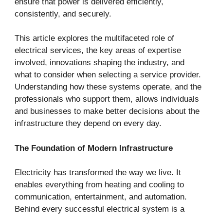
ensure that power is delivered efficiently,
consistently, and securely.
This article explores the multifaceted role of
electrical services, the key areas of expertise
involved, innovations shaping the industry, and
what to consider when selecting a service provider.
Understanding how these systems operate, and the
professionals who support them, allows individuals
and businesses to make better decisions about the
infrastructure they depend on every day.
The Foundation of Modern Infrastructure
Electricity has transformed the way we live. It
enables everything from heating and cooling to
communication, entertainment, and automation.
Behind every successful electrical system is a