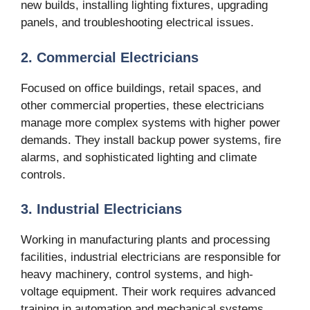
new builds, installing lighting fixtures, upgrading
panels, and troubleshooting electrical issues.
2. Commercial Electricians
Focused on office buildings, retail spaces, and
other commercial properties, these electricians
manage more complex systems with higher power
demands. They install backup power systems, fire
alarms, and sophisticated lighting and climate
controls.
3. Industrial Electricians
Working in manufacturing plants and processing
facilities, industrial electricians are responsible for
heavy machinery, control systems, and high-
voltage equipment. Their work requires advanced
training in automation and mechanical systems.