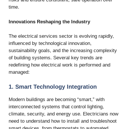
time.
Innovations Reshaping the Industry
The electrical services sector is evolving rapidly,
influenced by technological innovation,
sustainability goals, and the increasing complexity
of building systems. Several key trends are
redefining how electrical work is performed and
managed:
1. Smart Technology Integration
Modern buildings are becoming “smart,” with
interconnected systems that control lighting,
climate, security, and energy use. Electricians now
need to understand how to install and troubleshoot
smart devices, from thermostats to automated