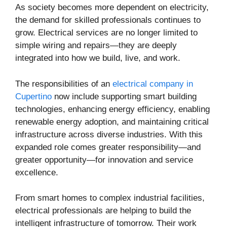
As society becomes more dependent on electricity,
the demand for skilled professionals continues to
grow. Electrical services are no longer limited to
simple wiring and repairs—they are deeply
integrated into how we build, live, and work.
The responsibilities of an
electrical company in
Cupertino
now include supporting smart building
technologies, enhancing energy efficiency, enabling
renewable energy adoption, and maintaining critical
infrastructure across diverse industries. With this
expanded role comes greater responsibility—and
greater opportunity—for innovation and service
excellence.
From smart homes to complex industrial facilities,
electrical professionals are helping to build the
intelligent infrastructure of tomorrow. Their work