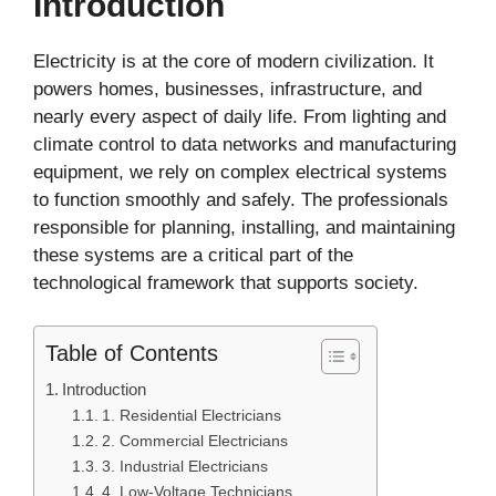
Introduction
Electricity is at the core of modern civilization. It
powers homes, businesses, infrastructure, and
nearly every aspect of daily life. From lighting and
climate control to data networks and manufacturing
equipment, we rely on complex electrical systems
to function smoothly and safely. The professionals
responsible for planning, installing, and maintaining
these systems are a critical part of the
technological framework that supports society.
Table of Contents
Introduction
1. Residential Electricians
2. Commercial Electricians
3. Industrial Electricians
4. Low-Voltage Technicians