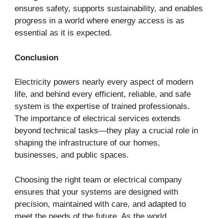
ensures safety, supports sustainability, and enables
progress in a world where energy access is as
essential as it is expected.
Conclusion
Electricity powers nearly every aspect of modern
life, and behind every efficient, reliable, and safe
system is the expertise of trained professionals.
The importance of electrical services extends
beyond technical tasks—they play a crucial role in
shaping the infrastructure of our homes,
businesses, and public spaces.
Choosing the right team or electrical company
ensures that your systems are designed with
precision, maintained with care, and adapted to
meet the needs of the future. As the world