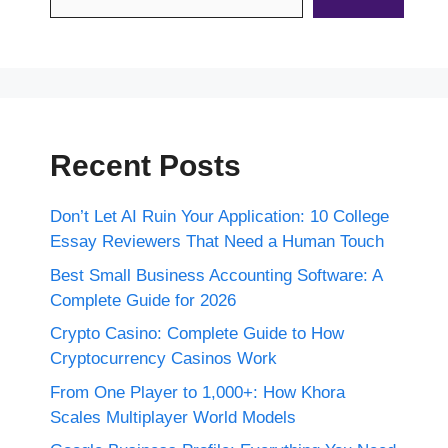
Recent Posts
Don’t Let AI Ruin Your Application: 10 College
Essay Reviewers That Need a Human Touch
Best Small Business Accounting Software: A
Complete Guide for 2026
Crypto Casino: Complete Guide to How
Cryptocurrency Casinos Work
From One Player to 1,000+: How Khora
Scales Multiplayer World Models