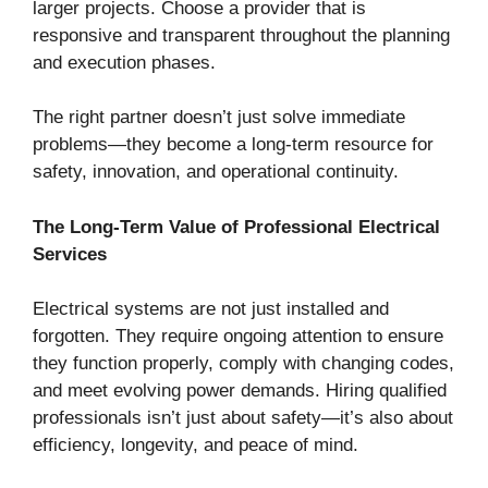
larger projects. Choose a provider that is
responsive and transparent throughout the planning
and execution phases.
The right partner doesn’t just solve immediate
problems—they become a long-term resource for
safety, innovation, and operational continuity.
The Long-Term Value of Professional Electrical
Services
Electrical systems are not just installed and
forgotten. They require ongoing attention to ensure
they function properly, comply with changing codes,
and meet evolving power demands. Hiring qualified
professionals isn’t just about safety—it’s also about
efficiency, longevity, and peace of mind.