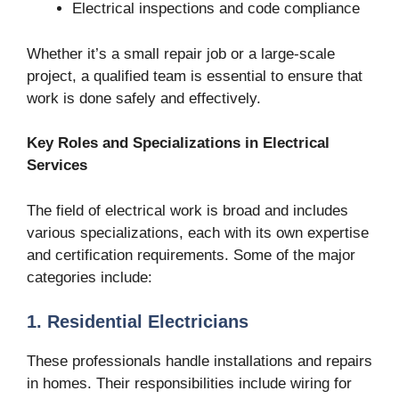
Electrical inspections and code compliance
Whether it’s a small repair job or a large-scale
project, a qualified team is essential to ensure that
work is done safely and effectively.
Key Roles and Specializations in Electrical
Services
The field of electrical work is broad and includes
various specializations, each with its own expertise
and certification requirements. Some of the major
categories include:
1. Residential Electricians
These professionals handle installations and repairs
in homes. Their responsibilities include wiring for