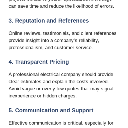
can save time and reduce the likelihood of errors.
3. Reputation and References
Online reviews, testimonials, and client references
provide insight into a company’s reliability,
professionalism, and customer service.
4. Transparent Pricing
A professional electrical company should provide
clear estimates and explain the costs involved.
Avoid vague or overly low quotes that may signal
inexperience or hidden charges.
5. Communication and Support
Effective communication is critical, especially for