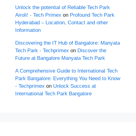
Unlock the potential of Reliable Tech Park
Airoli! - Tech Primex
on
Profound Tech Park
Hyderabad – Location, Contact and other
Information
Discovering the IT Hub of Bangalore: Manyata
Tech Park - Techprimex
on
Discover the
Future at Bangalore Manyata Tech Park
A Comprehensive Guide to International Tech
Park Bangalore: Everything You Need to Know
- Techprimex
on
Unlock Success at
International Tech Park Bangalore