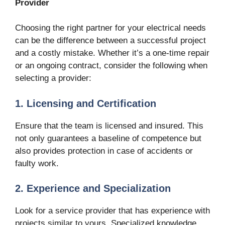
Provider
Choosing the right partner for your electrical needs
can be the difference between a successful project
and a costly mistake. Whether it’s a one-time repair
or an ongoing contract, consider the following when
selecting a provider:
1. Licensing and Certification
Ensure that the team is licensed and insured. This
not only guarantees a baseline of competence but
also provides protection in case of accidents or
faulty work.
2. Experience and Specialization
Look for a service provider that has experience with
projects similar to yours. Specialized knowledge