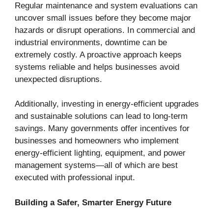
Regular maintenance and system evaluations can
uncover small issues before they become major
hazards or disrupt operations. In commercial and
industrial environments, downtime can be
extremely costly. A proactive approach keeps
systems reliable and helps businesses avoid
unexpected disruptions.
Additionally, investing in energy-efficient upgrades
and sustainable solutions can lead to long-term
savings. Many governments offer incentives for
businesses and homeowners who implement
energy-efficient lighting, equipment, and power
management systems—all of which are best
executed with professional input.
Building a Safer, Smarter Energy Future