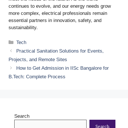
continues to evolve, and our energy needs grow
more complex, electrical professionals remain
essential partners in innovation, safety, and
sustainability.
Categories
Tech
Practical Sanitation Solutions for Events,
Projects, and Remote Sites
How to Get Admission in IISc Bangalore for
B.Tech: Complete Process
Search
Search