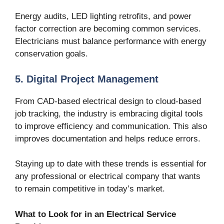
Energy audits, LED lighting retrofits, and power
factor correction are becoming common services.
Electricians must balance performance with energy
conservation goals.
5. Digital Project Management
From CAD-based electrical design to cloud-based
job tracking, the industry is embracing digital tools
to improve efficiency and communication. This also
improves documentation and helps reduce errors.
Staying up to date with these trends is essential for
any professional or electrical company that wants
to remain competitive in today’s market.
What to Look for in an Electrical Service