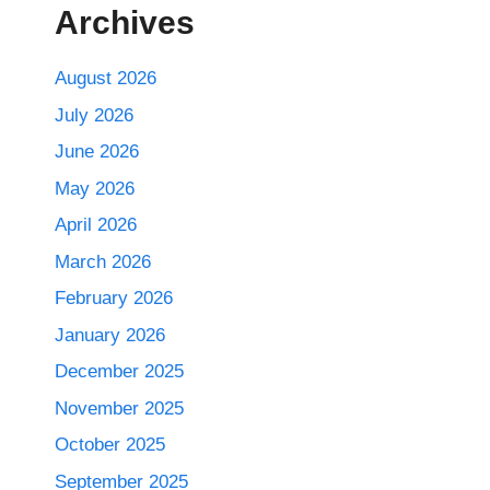
Archives
August 2026
July 2026
June 2026
May 2026
April 2026
March 2026
February 2026
January 2026
December 2025
November 2025
October 2025
September 2025