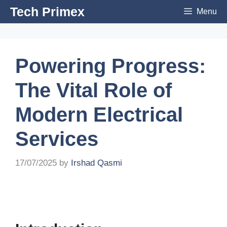
Skip
Tech Primex
Menu
to
content
Powering Progress:
The Vital Role of
Modern Electrical
Services
17/07/2025
by
Irshad Qasmi