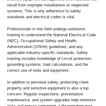
result from improper installations or neglected
systems. This is why adherence to safety
standards and electrical codes is vital.
Professionals in this field undergo extensive
training to understand the National Electrical Code
(NEC), Occupational Safety and Health
Administration (OSHA) guidelines, and any
applicable industry-specific standards. Safety
training includes knowledge of circuit protection,
grounding systems, load calculations, and the
correct use of tools and equipment.
In addition to personal safety, protecting client
property and sensitive equipment is also a top
concern. Regular inspections, preventative
maintenance, and system upgrades help minimize
risks and ensure consistent, safe operation over