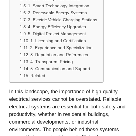
1. Smart Technology Integration
2. Renewable Energy Systems
3. Electric Vehicle Charging Stations
4. Energy Efficiency Upgrades
5. Digital Project Management
1. Licensing and Certification
2. Experience and Specialization
3. Reputation and References
4. Transparent Pricing
5. Communication and Support
Related
In this landscape, the importance of high-quality
electrical services cannot be overstated. Reliable
electrical systems are essential for both safety and
productivity, whether in residential buildings,
commercial developments, or industrial
environments. The people behind these systems