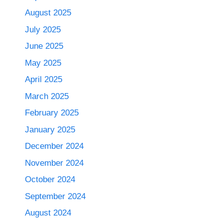
August 2025
July 2025
June 2025
May 2025
April 2025
March 2025
February 2025
January 2025
December 2024
November 2024
October 2024
September 2024
August 2024