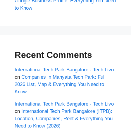
Google Business Profile: Everything You Need
to Know
Recent Comments
International Tech Park Bangalore - Tech Livo
on
Companies in Manyata Tech Park: Full
2026 List, Map & Everything You Need to
Know
International Tech Park Bangalore - Tech Livo
on
International Tech Park Bangalore (ITPB):
Location, Companies, Rent & Everything You
Need to Know (2026)