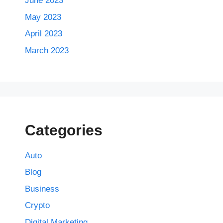
June 2023
May 2023
April 2023
March 2023
Categories
Auto
Blog
Business
Crypto
Digital Marketing