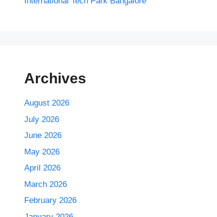
International Tech Park Bangalore
Archives
August 2026
July 2026
June 2026
May 2026
April 2026
March 2026
February 2026
January 2026