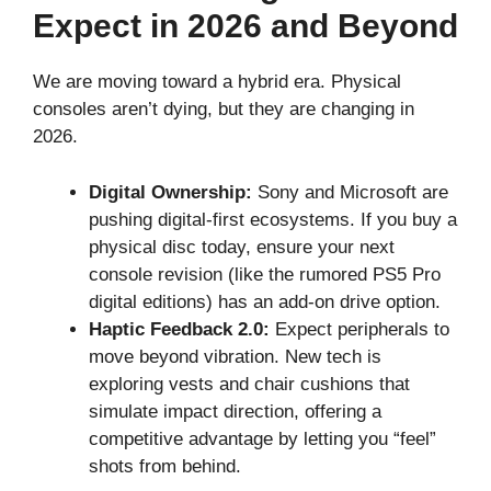
Expect in 2026 and Beyond
We are moving toward a hybrid era. Physical
consoles aren’t dying, but they are changing in
2026.
Digital Ownership:
Sony and Microsoft are
pushing digital-first ecosystems. If you buy a
physical disc today, ensure your next
console revision (like the rumored PS5 Pro
digital editions) has an add-on drive option.
Haptic Feedback 2.0:
Expect peripherals to
move beyond vibration. New tech is
exploring vests and chair cushions that
simulate impact direction, offering a
competitive advantage by letting you “feel”
shots from behind.