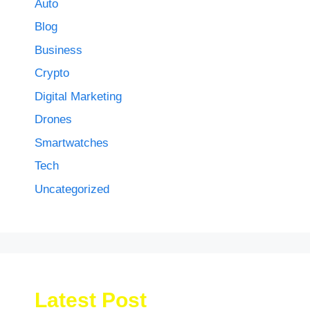
Auto
Blog
Business
Crypto
Digital Marketing
Drones
Smartwatches
Tech
Uncategorized
Latest Post