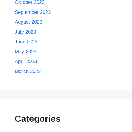
October 2023
September 2023
August 2023
July 2023
June 2023
May 2023
April 2023
March 2023
Categories