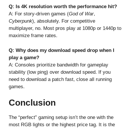
Q: Is 4K resolution worth the performance hit?
A: For story-driven games (
God of War
,
Cyberpunk
), absolutely. For competitive
multiplayer, no. Most pros play at 1080p or 1440p to
maximize frame rates.
Q: Why does my download speed drop when I
play a game?
A: Consoles prioritize bandwidth for gameplay
stability (low ping) over download speed. If you
need to download a patch fast, close all running
games.
Conclusion
The “perfect” gaming setup isn’t the one with the
most RGB lights or the highest price tag. It is the