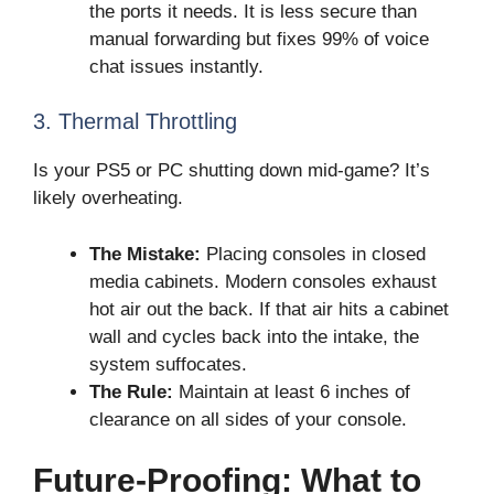
the ports it needs. It is less secure than
manual forwarding but fixes 99% of voice
chat issues instantly.
3. Thermal Throttling
Is your PS5 or PC shutting down mid-game? It’s
likely overheating.
The Mistake:
Placing consoles in closed
media cabinets. Modern consoles exhaust
hot air out the back. If that air hits a cabinet
wall and cycles back into the intake, the
system suffocates.
The Rule:
Maintain at least 6 inches of
clearance on all sides of your console.
Future-Proofing: What to