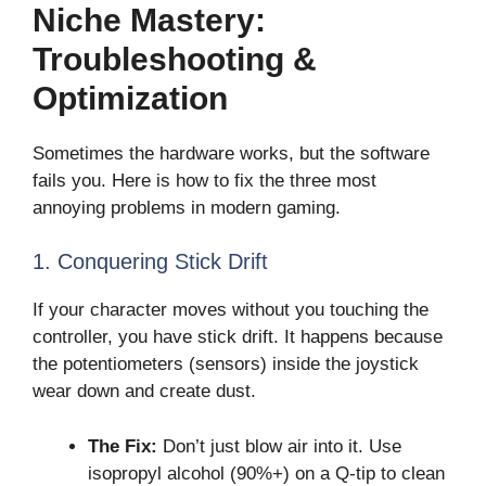
Niche Mastery:
Troubleshooting &
Optimization
Sometimes the hardware works, but the software
fails you. Here is how to fix the three most
annoying problems in modern gaming.
1. Conquering Stick Drift
If your character moves without you touching the
controller, you have stick drift. It happens because
the potentiometers (sensors) inside the joystick
wear down and create dust.
The Fix:
Don’t just blow air into it. Use
isopropyl alcohol (90%+) on a Q-tip to clean