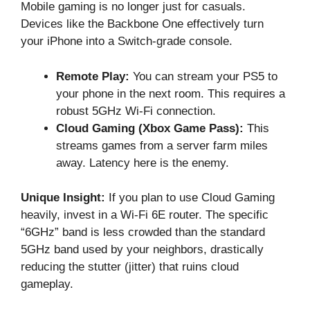
Mobile gaming is no longer just for casuals.
Devices like the Backbone One effectively turn
your iPhone into a Switch-grade console.
Remote Play:
You can stream your PS5 to
your phone in the next room. This requires a
robust 5GHz Wi-Fi connection.
Cloud Gaming (Xbox Game Pass):
This
streams games from a server farm miles
away. Latency here is the enemy.
Unique Insight:
If you plan to use Cloud Gaming
heavily, invest in a Wi-Fi 6E router. The specific
“6GHz” band is less crowded than the standard
5GHz band used by your neighbors, drastically
reducing the stutter (jitter) that ruins cloud
gameplay.