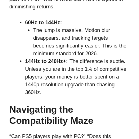
diminishing returns.
60Hz to 144Hz:
The jump is massive. Motion blur
disappears, and tracking targets
becomes significantly easier. This is the
minimum standard for 2026.
144Hz to 240Hz+:
The difference is subtle.
Unless you are in the top 1% of competitive
players, your money is better spent on a
1440p resolution upgrade than chasing
360Hz.
Navigating the
Compatibility Maze
“Can PS5 players play with PC?” “Does this