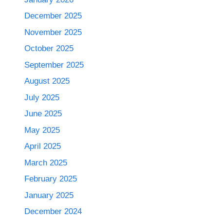
December 2025
November 2025
October 2025
September 2025
August 2025
July 2025
June 2025
May 2025
April 2025
March 2025
February 2025
January 2025
December 2024