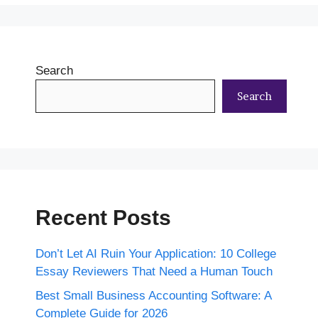
Search
Search
Recent Posts
Don’t Let AI Ruin Your Application: 10 College
Essay Reviewers That Need a Human Touch
Best Small Business Accounting Software: A
Complete Guide for 2026