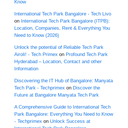
Know
International Tech Park Bangalore - Tech Livo
on
International Tech Park Bangalore (ITPB):
Location, Companies, Rent & Everything You
Need to Know (2026)
Unlock the potential of Reliable Tech Park
Airoli! - Tech Primex
on
Profound Tech Park
Hyderabad – Location, Contact and other
Information
Discovering the IT Hub of Bangalore: Manyata
Tech Park - Techprimex
on
Discover the
Future at Bangalore Manyata Tech Park
A Comprehensive Guide to International Tech
Park Bangalore: Everything You Need to Know
- Techprimex
on
Unlock Success at