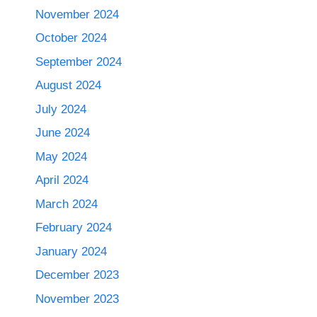
November 2024
October 2024
September 2024
August 2024
July 2024
June 2024
May 2024
April 2024
March 2024
February 2024
January 2024
December 2023
November 2023