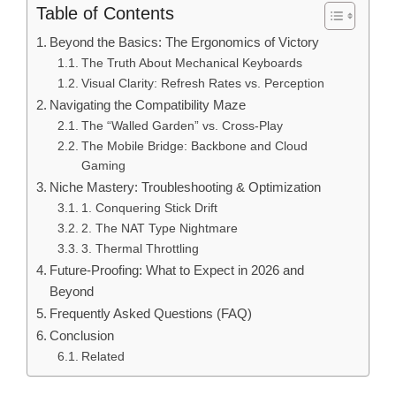
Table of Contents
Beyond the Basics: The Ergonomics of Victory
The Truth About Mechanical Keyboards
Visual Clarity: Refresh Rates vs. Perception
Navigating the Compatibility Maze
The “Walled Garden” vs. Cross-Play
The Mobile Bridge: Backbone and Cloud
Gaming
Niche Mastery: Troubleshooting & Optimization
1. Conquering Stick Drift
2. The NAT Type Nightmare
3. Thermal Throttling
Future-Proofing: What to Expect in 2026 and
Beyond
Frequently Asked Questions (FAQ)
Conclusion
Related