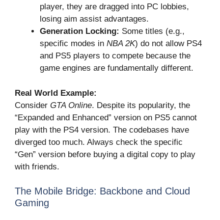
player, they are dragged into PC lobbies,
losing aim assist advantages.
Generation Locking:
Some titles (e.g.,
specific modes in
NBA 2K
) do not allow PS4
and PS5 players to compete because the
game engines are fundamentally different.
Real World Example:
Consider
GTA Online
. Despite its popularity, the
“Expanded and Enhanced” version on PS5 cannot
play with the PS4 version. The codebases have
diverged too much. Always check the specific
“Gen” version before buying a digital copy to play
with friends.
The Mobile Bridge: Backbone and Cloud
Gaming