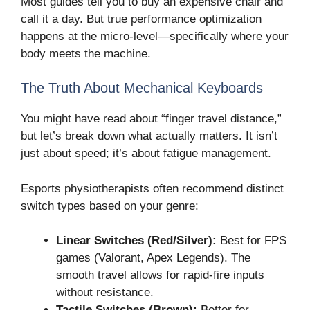
Most guides tell you to buy an expensive chair and
call it a day. But true performance optimization
happens at the micro-level—specifically where your
body meets the machine.
The Truth About Mechanical Keyboards
You might have read about “finger travel distance,”
but let’s break down what actually matters. It isn’t
just about speed; it’s about fatigue management.
Esports physiotherapists often recommend distinct
switch types based on your genre:
Linear Switches (Red/Silver):
Best for FPS
games (Valorant, Apex Legends). The
smooth travel allows for rapid-fire inputs
without resistance.
Tactile Switches (Brown):
Better for