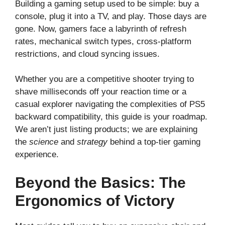
Building a gaming setup used to be simple: buy a
console, plug it into a TV, and play. Those days are
gone. Now, gamers face a labyrinth of refresh
rates, mechanical switch types, cross-platform
restrictions, and cloud syncing issues.
Whether you are a competitive shooter trying to
shave milliseconds off your reaction time or a
casual explorer navigating the complexities of PS5
backward compatibility, this guide is your roadmap.
We aren’t just listing products; we are explaining
the
science
and
strategy
behind a top-tier gaming
experience.
Beyond the Basics: The
Ergonomics of Victory