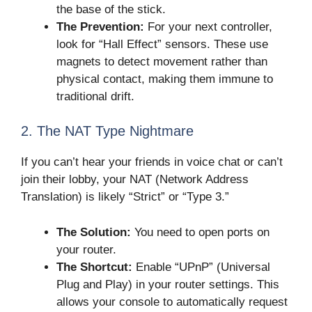
the base of the stick.
The Prevention:
For your next controller,
look for “Hall Effect” sensors. These use
magnets to detect movement rather than
physical contact, making them immune to
traditional drift.
2. The NAT Type Nightmare
If you can’t hear your friends in voice chat or can’t
join their lobby, your NAT (Network Address
Translation) is likely “Strict” or “Type 3.”
The Solution:
You need to open ports on
your router.
The Shortcut:
Enable “UPnP” (Universal
Plug and Play) in your router settings. This
allows your console to automatically request