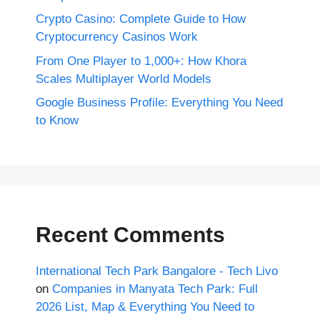
Crypto Casino: Complete Guide to How
Cryptocurrency Casinos Work
From One Player to 1,000+: How Khora
Scales Multiplayer World Models
Google Business Profile: Everything You Need
to Know
Recent Comments
International Tech Park Bangalore - Tech Livo
on
Companies in Manyata Tech Park: Full
2026 List, Map & Everything You Need to