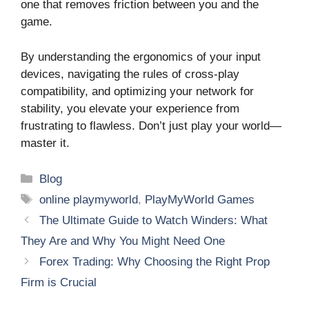
one that removes friction between you and the
game.
By understanding the ergonomics of your input
devices, navigating the rules of cross-play
compatibility, and optimizing your network for
stability, you elevate your experience from
frustrating to flawless. Don’t just play your world—
master it.
Categories
Blog
Tags
online playmyworld
,
PlayMyWorld Games
The Ultimate Guide to Watch Winders: What
They Are and Why You Might Need One
Forex Trading: Why Choosing the Right Prop
Firm is Crucial