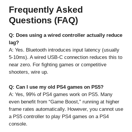
Frequently Asked
Questions (FAQ)
Q: Does using a wired controller actually reduce
lag?
A: Yes. Bluetooth introduces input latency (usually
5-10ms). A wired USB-C connection reduces this to
near zero. For fighting games or competitive
shooters, wire up.
Q: Can I use my old PS4 games on PS5?
A: Yes, 99% of PS4 games work on PS5. Many
even benefit from “Game Boost,” running at higher
frame rates automatically. However, you cannot use
a PS5 controller to play PS4 games on a PS4
console.