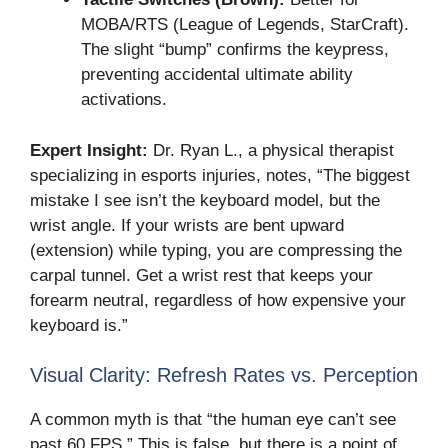
MOBA/RTS (League of Legends, StarCraft).
The slight “bump” confirms the keypress,
preventing accidental ultimate ability
activations.
Expert Insight:
Dr. Ryan L., a physical therapist
specializing in esports injuries, notes, “The biggest
mistake I see isn’t the keyboard model, but the
wrist angle. If your wrists are bent upward
(extension) while typing, you are compressing the
carpal tunnel. Get a wrist rest that keeps your
forearm neutral, regardless of how expensive your
keyboard is.”
Visual Clarity: Refresh Rates vs. Perception
A common myth is that “the human eye can’t see
past 60 FPS.” This is false, but there is a point of