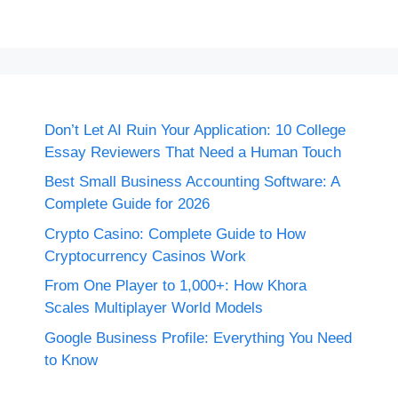
Don’t Let AI Ruin Your Application: 10 College
Essay Reviewers That Need a Human Touch
Best Small Business Accounting Software: A
Complete Guide for 2026
Crypto Casino: Complete Guide to How
Cryptocurrency Casinos Work
From One Player to 1,000+: How Khora
Scales Multiplayer World Models
Google Business Profile: Everything You Need
to Know