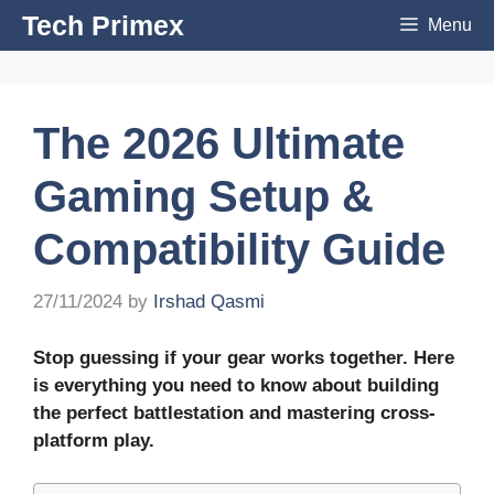
Skip
Tech Primex
Menu
to
content
The 2026 Ultimate
Gaming Setup &
Compatibility Guide
27/11/2024
by
Irshad Qasmi
Stop guessing if your gear works together. Here
is everything you need to know about building
the perfect battlestation and mastering cross-
platform play.