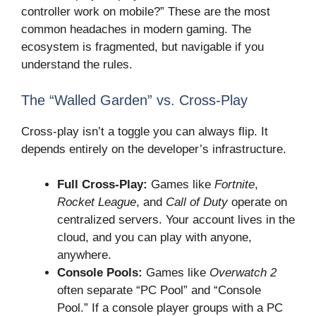
controller work on mobile?” These are the most
common headaches in modern gaming. The
ecosystem is fragmented, but navigable if you
understand the rules.
The “Walled Garden” vs. Cross-Play
Cross-play isn’t a toggle you can always flip. It
depends entirely on the developer’s infrastructure.
Full Cross-Play:
Games like
Fortnite
,
Rocket League
, and
Call of Duty
operate on
centralized servers. Your account lives in the
cloud, and you can play with anyone,
anywhere.
Console Pools:
Games like
Overwatch 2
often separate “PC Pool” and “Console
Pool.” If a console player groups with a PC