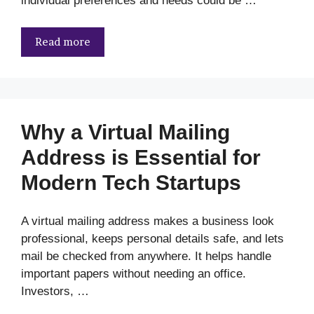
individual preferences and needs could be …
Read more
Why a Virtual Mailing
Address is Essential for
Modern Tech Startups
A virtual mailing address makes a business look
professional, keeps personal details safe, and lets
mail be checked from anywhere. It helps handle
important papers without needing an office.
Investors, …