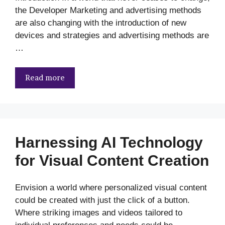
the Developer Marketing and advertising methods
are also changing with the introduction of new
devices and strategies and advertising methods are
…
Read more
Harnessing AI Technology
for Visual Content Creation
Envision a world where personalized visual content
could be created with just the click of a button.
Where striking images and videos tailored to