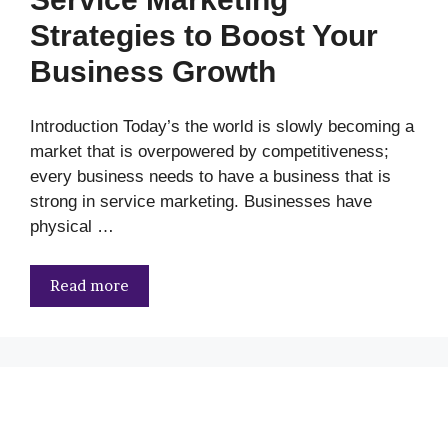
Strategies to Boost Your
Business Growth
Introduction Today’s the world is slowly becoming a
market that is overpowered by competitiveness;
every business needs to have a business that is
strong in service marketing. Businesses have
physical …
Read more