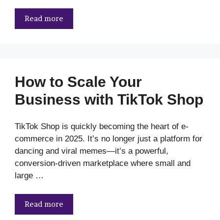
Read more
How to Scale Your
Business with TikTok Shop
TikTok Shop is quickly becoming the heart of e-
commerce in 2025. It’s no longer just a platform for
dancing and viral memes—it’s a powerful,
conversion-driven marketplace where small and
large …
Read more