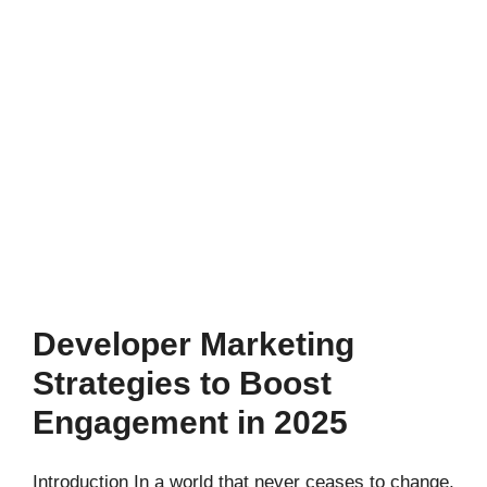
Developer Marketing
Strategies to Boost
Engagement in 2025
Introduction In a world that never ceases to change,