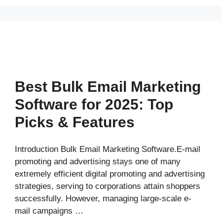
Best Bulk Email Marketing
Software for 2025: Top
Picks & Features
Introduction Bulk Email Marketing Software.E-mail
promoting and advertising stays one of many
extremely efficient digital promoting and advertising
strategies, serving to corporations attain shoppers
successfully. However, managing large-scale e-
mail campaigns …