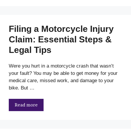
Filing a Motorcycle Injury
Claim: Essential Steps &
Legal Tips
Were you hurt in a motorcycle crash that wasn’t
your fault? You may be able to get money for your
medical care, missed work, and damage to your
bike. But …
Read more