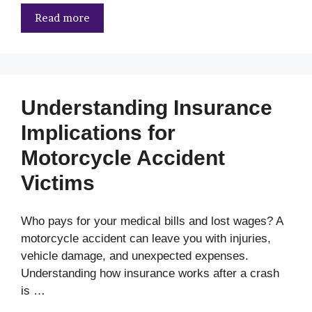
Read more
Understanding Insurance
Implications for
Motorcycle Accident
Victims
Who pays for your medical bills and lost wages? A
motorcycle accident can leave you with injuries,
vehicle damage, and unexpected expenses.
Understanding how insurance works after a crash
is …