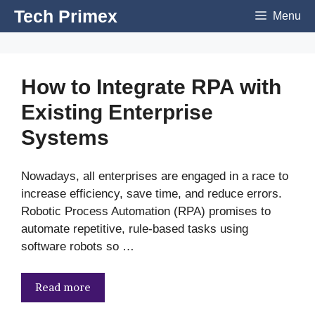
Skip
Tech Primex
Menu
to
content
How to Integrate RPA with
Existing Enterprise
Systems
Nowadays, all enterprises are engaged in a race to
increase efficiency, save time, and reduce errors.
Robotic Process Automation (RPA) promises to
automate repetitive, rule-based tasks using
software robots so …
Read more