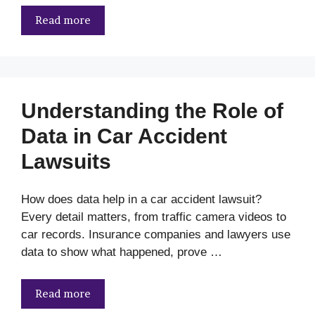
Read more
Understanding the Role of
Data in Car Accident
Lawsuits
How does data help in a car accident lawsuit?
Every detail matters, from traffic camera videos to
car records. Insurance companies and lawyers use
data to show what happened, prove …
Read more