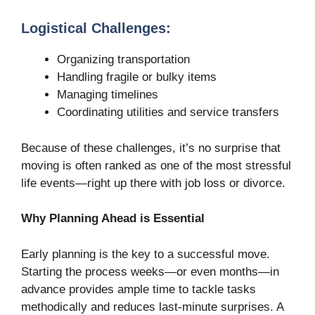
Logistical Challenges:
Organizing transportation
Handling fragile or bulky items
Managing timelines
Coordinating utilities and service transfers
Because of these challenges, it’s no surprise that
moving is often ranked as one of the most stressful
life events—right up there with job loss or divorce.
Why Planning Ahead is Essential
Early planning is the key to a successful move.
Starting the process weeks—or even months—in
advance provides ample time to tackle tasks
methodically and reduces last-minute surprises. A