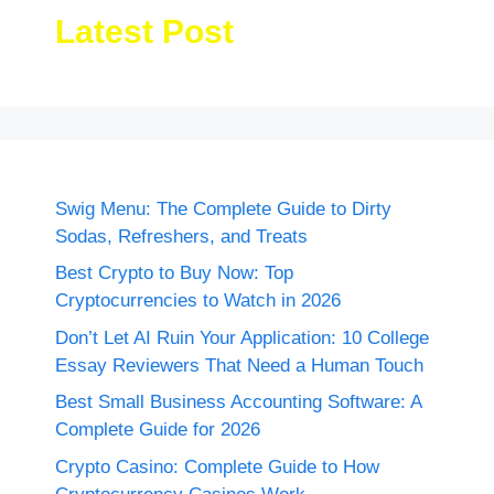
Latest Post
Swig Menu: The Complete Guide to Dirty
Sodas, Refreshers, and Treats
Best Crypto to Buy Now: Top
Cryptocurrencies to Watch in 2026
Don’t Let AI Ruin Your Application: 10 College
Essay Reviewers That Need a Human Touch
Best Small Business Accounting Software: A
Complete Guide for 2026
Crypto Casino: Complete Guide to How