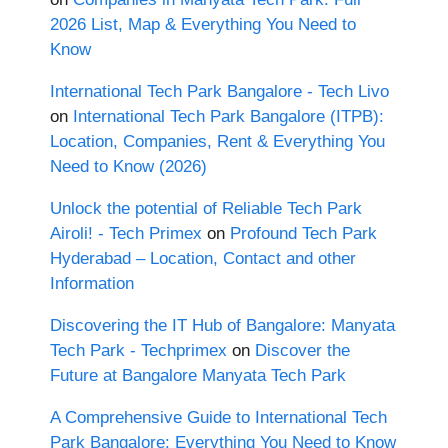
2026 List, Map & Everything You Need to
Know
International Tech Park Bangalore - Tech Livo
on
International Tech Park Bangalore (ITPB):
Location, Companies, Rent & Everything You
Need to Know (2026)
Unlock the potential of Reliable Tech Park
Airoli! - Tech Primex
on
Profound Tech Park
Hyderabad – Location, Contact and other
Information
Discovering the IT Hub of Bangalore: Manyata
Tech Park - Techprimex
on
Discover the
Future at Bangalore Manyata Tech Park
A Comprehensive Guide to International Tech
Park Bangalore: Everything You Need to Know