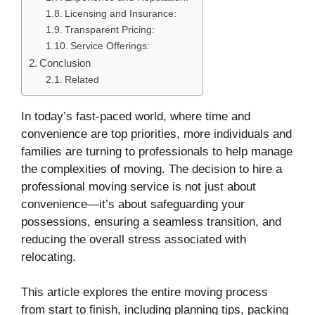
Licensing and Insurance:
Transparent Pricing:
Service Offerings:
Conclusion
Related
In today’s fast-paced world, where time and
convenience are top priorities, more individuals and
families are turning to professionals to help manage
the complexities of moving. The decision to hire a
professional moving service is not just about
convenience—it’s about safeguarding your
possessions, ensuring a seamless transition, and
reducing the overall stress associated with
relocating.
This article explores the entire moving process
from start to finish, including planning tips, packing