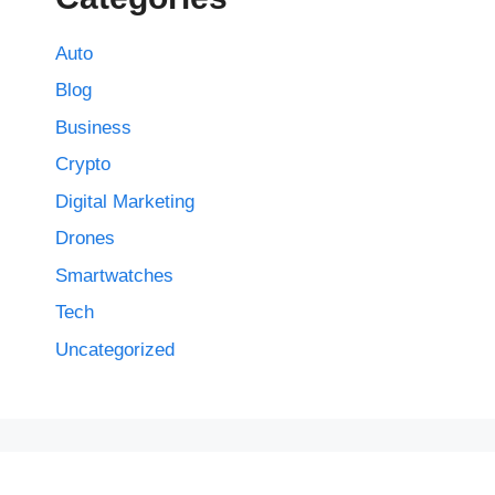
Auto
Blog
Business
Crypto
Digital Marketing
Drones
Smartwatches
Tech
Uncategorized