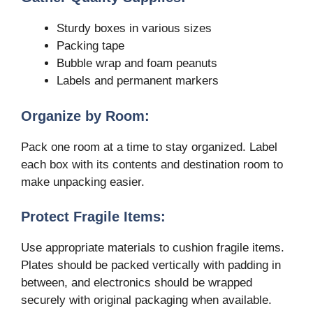
Sturdy boxes in various sizes
Packing tape
Bubble wrap and foam peanuts
Labels and permanent markers
Organize by Room:
Pack one room at a time to stay organized. Label
each box with its contents and destination room to
make unpacking easier.
Protect Fragile Items:
Use appropriate materials to cushion fragile items.
Plates should be packed vertically with padding in
between, and electronics should be wrapped
securely with original packaging when available.