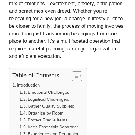
mix of emotions—excitement, anxiety, anticipation,
and sometimes even dread. Whether you’re
relocating for a new job, a change in lifestyle, or to
be closer to family, the process of moving involves
more than just transporting belongings from one
place to another. It’s a multifaceted operation that
requires careful planning, strategic organization,
and efficient execution.
Table of Contents
Introduction
Emotional Challenges:
Logistical Challenges:
Gather Quality Supplies:
Organize by Room:
Protect Fragile Items:
Keep Essentials Separate:
Experience and Reputation: