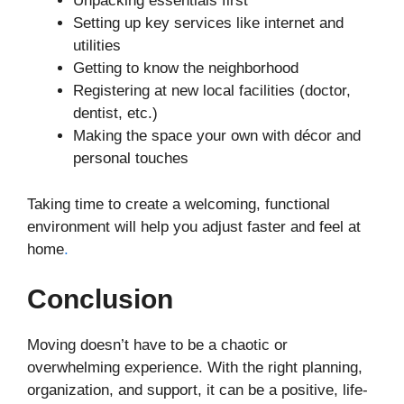
Unpacking essentials first
Setting up key services like internet and
utilities
Getting to know the neighborhood
Registering at new local facilities (doctor,
dentist, etc.)
Making the space your own with décor and
personal touches
Taking time to create a welcoming, functional
environment will help you adjust faster and feel at
home
.
Conclusion
Moving doesn’t have to be a chaotic or
overwhelming experience. With the right planning,
organization, and support, it can be a positive, life-