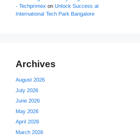
- Techprimex
on
Unlock Success at
International Tech Park Bangalore
Archives
August 2026
July 2026
June 2026
May 2026
April 2026
March 2026