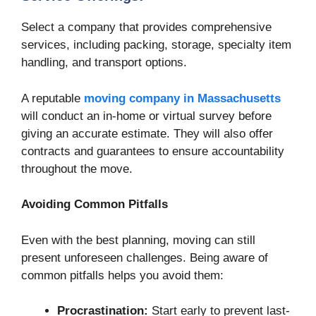
Select a company that provides comprehensive
services, including packing, storage, specialty item
handling, and transport options.
A reputable
moving company in Massachusetts
will conduct an in-home or virtual survey before
giving an accurate estimate. They will also offer
contracts and guarantees to ensure accountability
throughout the move.
Avoiding Common Pitfalls
Even with the best planning, moving can still
present unforeseen challenges. Being aware of
common pitfalls helps you avoid them:
Procrastination:
Start early to prevent last-