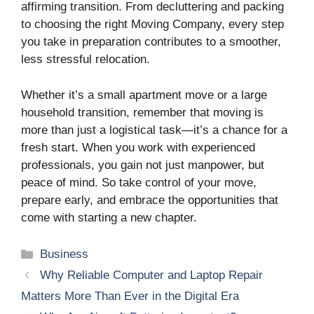
affirming transition. From decluttering and packing
to choosing the right Moving Company, every step
you take in preparation contributes to a smoother,
less stressful relocation.
Whether it’s a small apartment move or a large
household transition, remember that moving is
more than just a logistical task—it’s a chance for a
fresh start. When you work with experienced
professionals, you gain not just manpower, but
peace of mind. So take control of your move,
prepare early, and embrace the opportunities that
come with starting a new chapter.
Categories
Business
Why Reliable Computer and Laptop Repair
Matters More Than Ever in the Digital Era