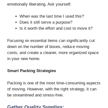
emotionally liberating. Ask yourself:
When was the last time I used this?
Does it still serve a purpose?
Is it worth the effort and cost to move it?
Focusing on essential items can significantly cut
down on the number of boxes, reduce moving
costs, and create a cleaner, more organized space
in your new home.
Smart Packing Strategies
Packing is one of the most time-consuming aspects
of moving. However, with the right strategy, it can
be streamlined and stress-free.
Gather Quality Supplies: