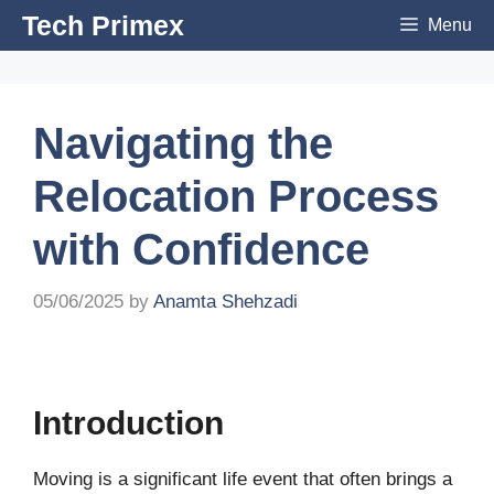
Skip
Tech Primex
Menu
to
content
Navigating the
Relocation Process
with Confidence
05/06/2025
by
Anamta Shehzadi
Introduction
Moving is a significant life event that often brings a