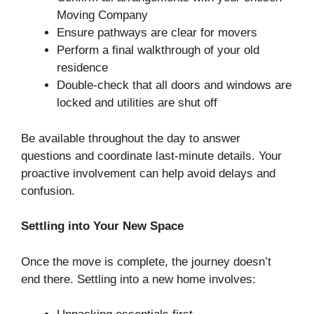
Moving Company
Ensure pathways are clear for movers
Perform a final walkthrough of your old
residence
Double-check that all doors and windows are
locked and utilities are shut off
Be available throughout the day to answer
questions and coordinate last-minute details. Your
proactive involvement can help avoid delays and
confusion.
Settling into Your New Space
Once the move is complete, the journey doesn’t
end there. Settling into a new home involves: