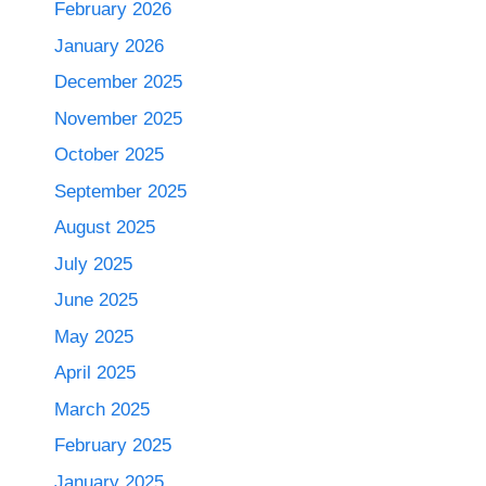
February 2026
January 2026
December 2025
November 2025
October 2025
September 2025
August 2025
July 2025
June 2025
May 2025
April 2025
March 2025
February 2025
January 2025