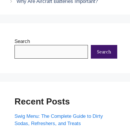
Why Are Aircraft Batteries Important?
Search
Search
Recent Posts
Swig Menu: The Complete Guide to Dirty
Sodas, Refreshers, and Treats