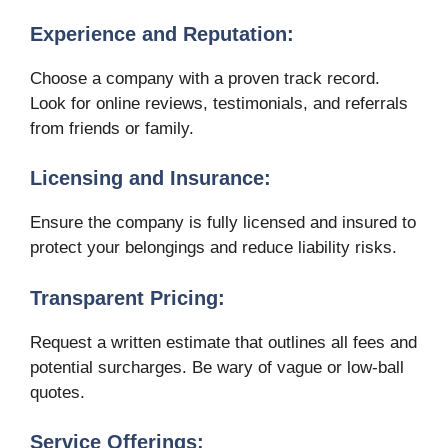
Experience and Reputation:
Choose a company with a proven track record.
Look for online reviews, testimonials, and referrals
from friends or family.
Licensing and Insurance:
Ensure the company is fully licensed and insured to
protect your belongings and reduce liability risks.
Transparent Pricing:
Request a written estimate that outlines all fees and
potential surcharges. Be wary of vague or low-ball
quotes.
Service Offerings: