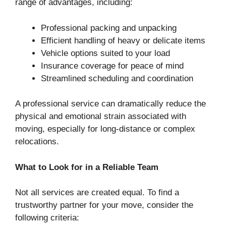
range of advantages, including:
Professional packing and unpacking
Efficient handling of heavy or delicate items
Vehicle options suited to your load
Insurance coverage for peace of mind
Streamlined scheduling and coordination
A professional service can dramatically reduce the
physical and emotional strain associated with
moving, especially for long-distance or complex
relocations.
What to Look for in a Reliable Team
Not all services are created equal. To find a
trustworthy partner for your move, consider the
following criteria: