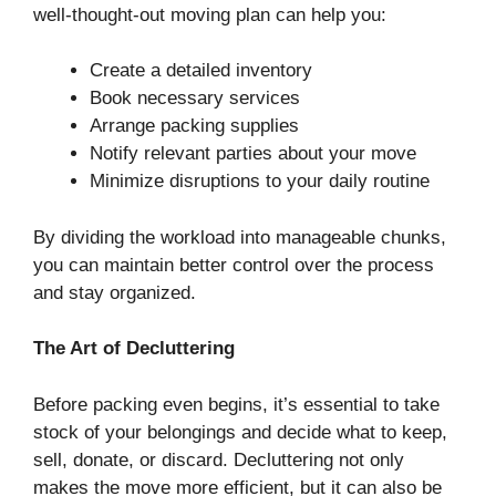
well-thought-out moving plan can help you:
Create a detailed inventory
Book necessary services
Arrange packing supplies
Notify relevant parties about your move
Minimize disruptions to your daily routine
By dividing the workload into manageable chunks,
you can maintain better control over the process
and stay organized.
The Art of Decluttering
Before packing even begins, it’s essential to take
stock of your belongings and decide what to keep,
sell, donate, or discard. Decluttering not only
makes the move more efficient, but it can also be