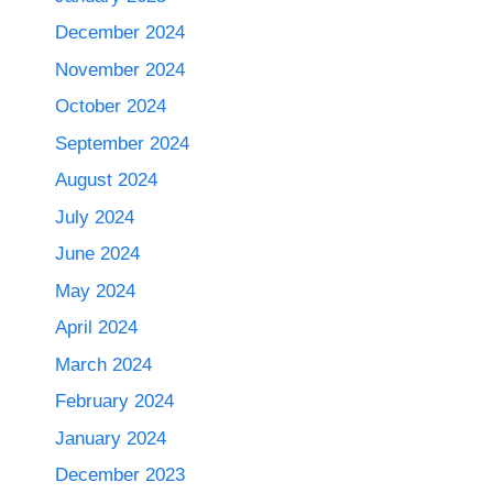
December 2024
November 2024
October 2024
September 2024
August 2024
July 2024
June 2024
May 2024
April 2024
March 2024
February 2024
January 2024
December 2023