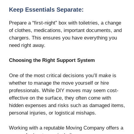
Keep Essentials Separate:
Prepare a “first-night” box with toiletries, a change
of clothes, medications, important documents, and
chargers. This ensures you have everything you
need right away.
Choosing the Right Support System
One of the most critical decisions you’ll make is
whether to manage the move yourself or hire
professionals. While DIY moves may seem cost-
effective on the surface, they often come with
hidden expenses and risks such as damaged items,
personal injuries, or logistical mishaps.
Working with a reputable Moving Company offers a