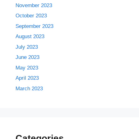
November 2023
October 2023
September 2023
August 2023
July 2023
June 2023
May 2023
April 2023
March 2023
Categories