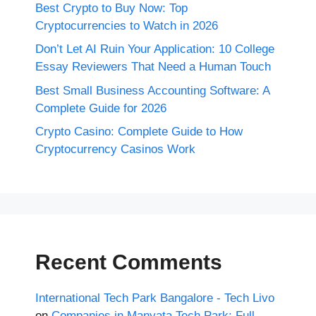
Best Crypto to Buy Now: Top
Cryptocurrencies to Watch in 2026
Don’t Let AI Ruin Your Application: 10 College
Essay Reviewers That Need a Human Touch
Best Small Business Accounting Software: A
Complete Guide for 2026
Crypto Casino: Complete Guide to How
Cryptocurrency Casinos Work
Recent Comments
International Tech Park Bangalore - Tech Livo
on
Companies in Manyata Tech Park: Full