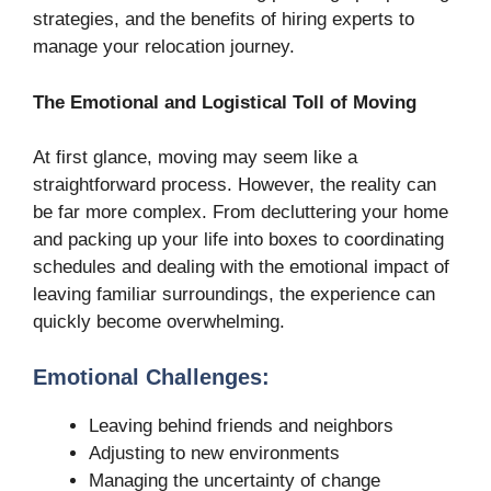
strategies, and the benefits of hiring experts to
manage your relocation journey.
The Emotional and Logistical Toll of Moving
At first glance, moving may seem like a
straightforward process. However, the reality can
be far more complex. From decluttering your home
and packing up your life into boxes to coordinating
schedules and dealing with the emotional impact of
leaving familiar surroundings, the experience can
quickly become overwhelming.
Emotional Challenges:
Leaving behind friends and neighbors
Adjusting to new environments
Managing the uncertainty of change