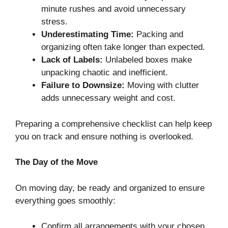
minute rushes and avoid unnecessary
stress.
Underestimating Time:
Packing and
organizing often take longer than expected.
Lack of Labels:
Unlabeled boxes make
unpacking chaotic and inefficient.
Failure to Downsize:
Moving with clutter
adds unnecessary weight and cost.
Preparing a comprehensive checklist can help keep
you on track and ensure nothing is overlooked.
The Day of the Move
On moving day, be ready and organized to ensure
everything goes smoothly:
Confirm all arrangements with your chosen