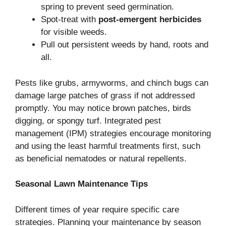
spring to prevent seed germination.
Spot-treat with
post-emergent herbicides
for visible weeds.
Pull out persistent weeds by hand, roots and
all.
Pests like grubs, armyworms, and chinch bugs can
damage large patches of grass if not addressed
promptly. You may notice brown patches, birds
digging, or spongy turf. Integrated pest
management (IPM) strategies encourage monitoring
and using the least harmful treatments first, such
as beneficial nematodes or natural repellents.
Seasonal Lawn Maintenance Tips
Different times of year require specific care
strategies. Planning your maintenance by season