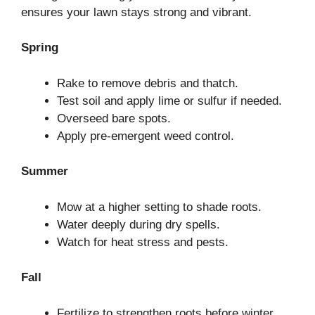
ensures your lawn stays strong and vibrant.
Spring
Rake to remove debris and thatch.
Test soil and apply lime or sulfur if needed.
Overseed bare spots.
Apply pre-emergent weed control.
Summer
Mow at a higher setting to shade roots.
Water deeply during dry spells.
Watch for heat stress and pests.
Fall
Fertilize to strengthen roots before winter.