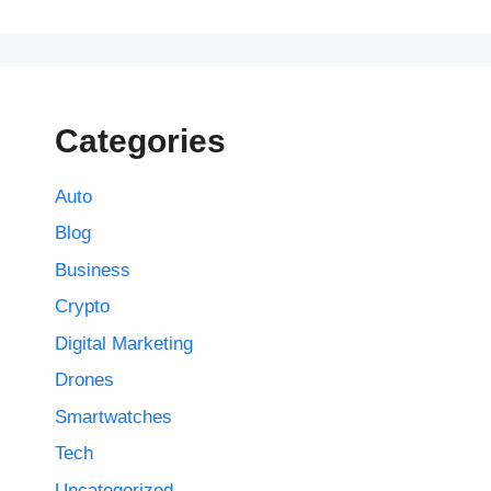
Categories
Auto
Blog
Business
Crypto
Digital Marketing
Drones
Smartwatches
Tech
Uncategorized