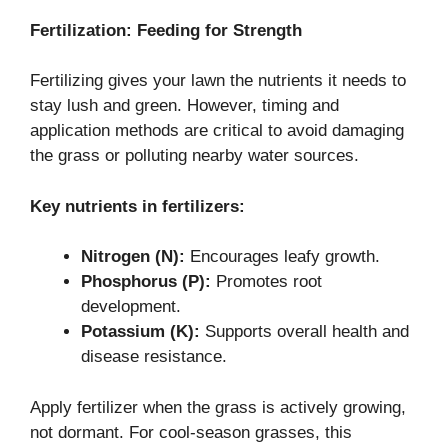
Fertilization: Feeding for Strength
Fertilizing gives your lawn the nutrients it needs to
stay lush and green. However, timing and
application methods are critical to avoid damaging
the grass or polluting nearby water sources.
Key nutrients in fertilizers:
Nitrogen (N):
Encourages leafy growth.
Phosphorus (P):
Promotes root
development.
Potassium (K):
Supports overall health and
disease resistance.
Apply fertilizer when the grass is actively growing,
not dormant. For cool-season grasses, this