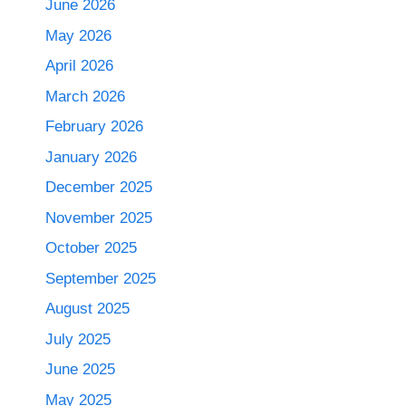
June 2026
May 2026
April 2026
March 2026
February 2026
January 2026
December 2025
November 2025
October 2025
September 2025
August 2025
July 2025
June 2025
May 2025