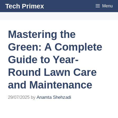
Skip
Tech Primex
Menu
to
content
Mastering the
Green: A Complete
Guide to Year-
Round Lawn Care
and Maintenance
29/07/2025
by
Anamta Shehzadi