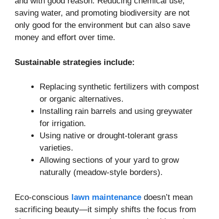
and with good reason. Reducing chemical use,
saving water, and promoting biodiversity are not
only good for the environment but can also save
money and effort over time.
Sustainable strategies include:
Replacing synthetic fertilizers with compost
or organic alternatives.
Installing rain barrels and using greywater
for irrigation.
Using native or drought-tolerant grass
varieties.
Allowing sections of your yard to grow
naturally (meadow-style borders).
Eco-conscious
lawn maintenance
doesn’t mean
sacrificing beauty—it simply shifts the focus from