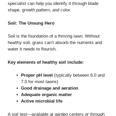
specialist can help you identify it through blade
shape, growth pattern, and color.
Soil: The Unsung Hero
Soil is the foundation of a thriving lawn. Without
healthy soil, grass can’t absorb the nutrients and
water it needs to flourish.
Key elements of healthy soil include:
Proper pH level
(typically between 6.0 and
7.0 for most lawns)
Good drainage and aeration
Adequate organic matter
Active microbial life
A soil test—available at garden centers or through