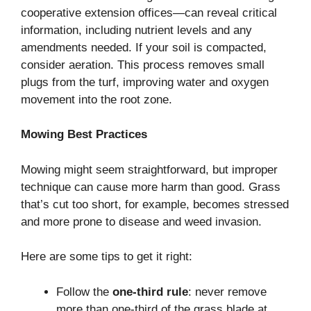
cooperative extension offices—can reveal critical
information, including nutrient levels and any
amendments needed. If your soil is compacted,
consider aeration. This process removes small
plugs from the turf, improving water and oxygen
movement into the root zone.
Mowing Best Practices
Mowing might seem straightforward, but improper
technique can cause more harm than good. Grass
that’s cut too short, for example, becomes stressed
and more prone to disease and weed invasion.
Here are some tips to get it right:
Follow the
one-third rule
: never remove
more than one-third of the grass blade at