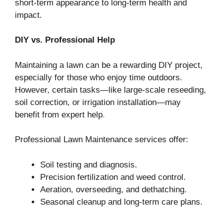
short-term appearance to long-term health and
impact.
DIY vs. Professional Help
Maintaining a lawn can be a rewarding DIY project,
especially for those who enjoy time outdoors.
However, certain tasks—like large-scale reseeding,
soil correction, or irrigation installation—may
benefit from expert help
.
Professional Lawn Maintenance services offer:
Soil testing and diagnosis.
Precision fertilization and weed control.
Aeration, overseeding, and dethatching.
Seasonal cleanup and long-term care plans.