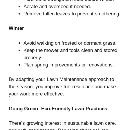
Aerate and overseed if needed.
Remove fallen leaves to prevent smothering.
Winter
Avoid walking on frosted or dormant grass.
Keep the mower and tools clean and stored
properly.
Plan spring improvements or renovations.
By adapting your Lawn Maintenance approach to
the season, you improve turf resilience and make
your work more effective.
Going Green: Eco-Friendly Lawn Practices
There’s growing interest in sustainable lawn care,