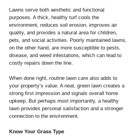
Lawns serve both aesthetic and functional
purposes. A thick, healthy turf cools the
environment, reduces soil erosion, improves air
quality, and provides a natural area for children,
pets, and social activities. Poorly maintained lawns,
on the other hand, are more susceptible to pests,
disease, and weed infestations, which can lead to
costly repairs down the line.
When done right, routine lawn care also adds to
your property’s value. A neat, green lawn creates a
strong first impression and signals overall home
upkeep. But perhaps most importantly, a healthy
lawn provides personal satisfaction and a stronger
connection to the environment.
Know Your Grass Type