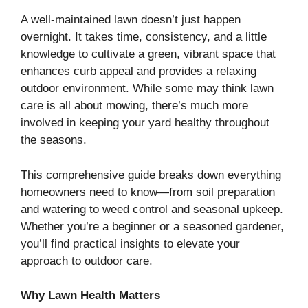
A well-maintained lawn doesn’t just happen
overnight. It takes time, consistency, and a little
knowledge to cultivate a green, vibrant space that
enhances curb appeal and provides a relaxing
outdoor environment. While some may think lawn
care is all about mowing, there’s much more
involved in keeping your yard healthy throughout
the seasons.
This comprehensive guide breaks down everything
homeowners need to know—from soil preparation
and watering to weed control and seasonal upkeep.
Whether you’re a beginner or a seasoned gardener,
you’ll find practical insights to elevate your
approach to outdoor care.
Why Lawn Health Matters