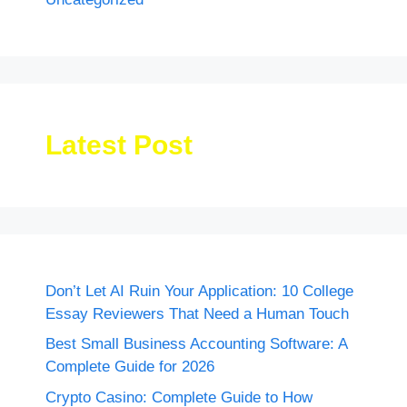
Latest Post
Don’t Let AI Ruin Your Application: 10 College
Essay Reviewers That Need a Human Touch
Best Small Business Accounting Software: A
Complete Guide for 2026
Crypto Casino: Complete Guide to How