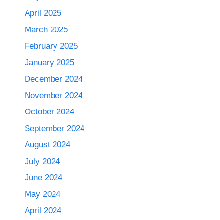
April 2025
March 2025
February 2025
January 2025
December 2024
November 2024
October 2024
September 2024
August 2024
July 2024
June 2024
May 2024
April 2024