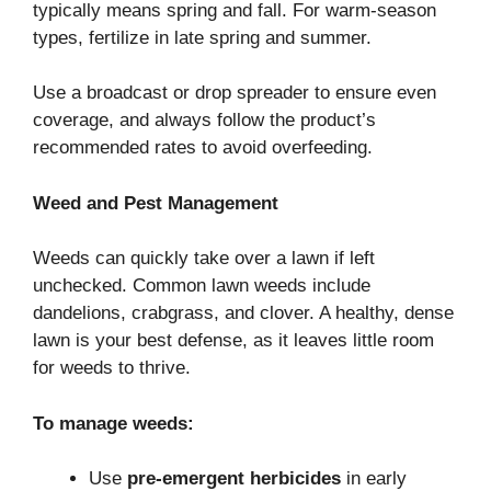
typically means spring and fall. For warm-season
types, fertilize in late spring and summer.
Use a broadcast or drop spreader to ensure even
coverage, and always follow the product’s
recommended rates to avoid overfeeding.
Weed and Pest Management
Weeds can quickly take over a lawn if left
unchecked. Common lawn weeds include
dandelions, crabgrass, and clover. A healthy, dense
lawn is your best defense, as it leaves little room
for weeds to thrive.
To manage weeds:
Use
pre-emergent herbicides
in early