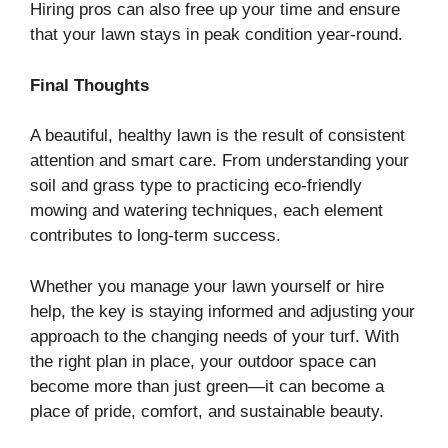
Hiring pros can also free up your time and ensure
that your lawn stays in peak condition year-round.
Final Thoughts
A beautiful, healthy lawn is the result of consistent
attention and smart care. From understanding your
soil and grass type to practicing eco-friendly
mowing and watering techniques, each element
contributes to long-term success.
Whether you manage your lawn yourself or hire
help, the key is staying informed and adjusting your
approach to the changing needs of your turf. With
the right plan in place, your outdoor space can
become more than just green—it can become a
place of pride, comfort, and sustainable beauty.