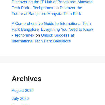
Discovering the IT Hub of Bangalore: Manyata
Tech Park - Techprimex
on
Discover the
Future at Bangalore Manyata Tech Park
A Comprehensive Guide to International Tech
Park Bangalore: Everything You Need to Know
- Techprimex
on
Unlock Success at
International Tech Park Bangalore
Archives
August 2026
July 2026