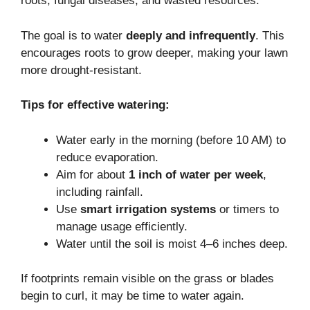
roots, fungal diseases, and wasted resources.
The goal is to water
deeply and infrequently
. This
encourages roots to grow deeper, making your lawn
more drought-resistant.
Tips for effective watering:
Water early in the morning (before 10 AM) to
reduce evaporation.
Aim for about
1 inch of water per week
,
including rainfall.
Use
smart irrigation systems
or timers to
manage usage efficiently.
Water until the soil is moist 4–6 inches deep.
If footprints remain visible on the grass or blades
begin to curl, it may be time to water again.