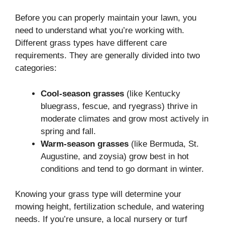
Before you can properly maintain your lawn, you
need to understand what you’re working with.
Different grass types have different care
requirements. They are generally divided into two
categories:
Cool-season grasses
(like Kentucky
bluegrass, fescue, and ryegrass) thrive in
moderate climates and grow most actively in
spring and fall.
Warm-season grasses
(like Bermuda, St.
Augustine, and zoysia) grow best in hot
conditions and tend to go dormant in winter.
Knowing your grass type will determine your
mowing height, fertilization schedule, and watering
needs. If you’re unsure, a local nursery or turf