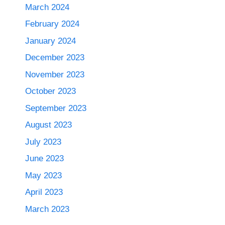
March 2024
February 2024
January 2024
December 2023
November 2023
October 2023
September 2023
August 2023
July 2023
June 2023
May 2023
April 2023
March 2023