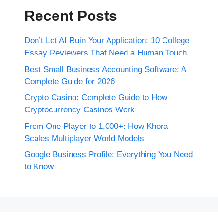
Recent Posts
Don’t Let AI Ruin Your Application: 10 College
Essay Reviewers That Need a Human Touch
Best Small Business Accounting Software: A
Complete Guide for 2026
Crypto Casino: Complete Guide to How
Cryptocurrency Casinos Work
From One Player to 1,000+: How Khora
Scales Multiplayer World Models
Google Business Profile: Everything You Need
to Know