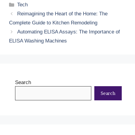
Categories
Tech
Reimagining the Heart of the Home: The
Complete Guide to Kitchen Remodeling
Automating ELISA Assays: The Importance of
ELISA Washing Machines
Search
Search