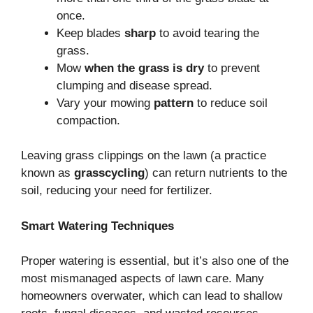
once.
Keep blades
sharp
to avoid tearing the
grass.
Mow
when the grass is dry
to prevent
clumping and disease spread.
Vary your mowing
pattern
to reduce soil
compaction.
Leaving grass clippings on the lawn (a practice
known as
grasscycling
) can return nutrients to the
soil, reducing your need for fertilizer.
Smart Watering Techniques
Proper watering is essential, but it’s also one of the
most mismanaged aspects of lawn care. Many
homeowners overwater, which can lead to shallow