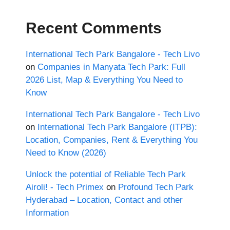
Recent Comments
International Tech Park Bangalore - Tech Livo
on
Companies in Manyata Tech Park: Full
2026 List, Map & Everything You Need to
Know
International Tech Park Bangalore - Tech Livo
on
International Tech Park Bangalore (ITPB):
Location, Companies, Rent & Everything You
Need to Know (2026)
Unlock the potential of Reliable Tech Park
Airoli! - Tech Primex
on
Profound Tech Park
Hyderabad – Location, Contact and other
Information