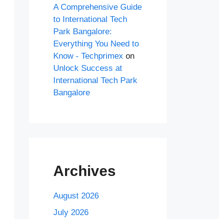
A Comprehensive Guide
to International Tech
Park Bangalore:
Everything You Need to
Know - Techprimex
on
Unlock Success at
International Tech Park
Bangalore
Archives
August 2026
July 2026