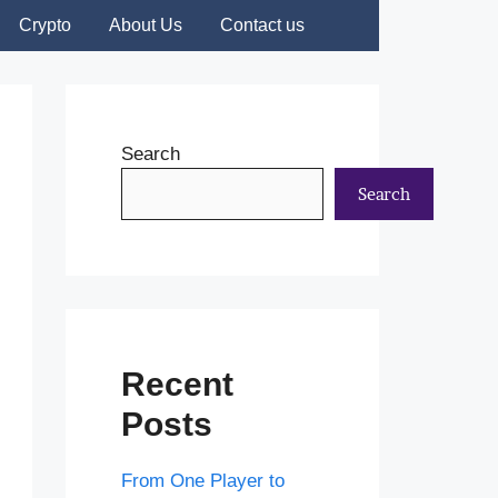
Crypto
About Us
Contact us
Search
Search
Recent
Posts
From One Player to