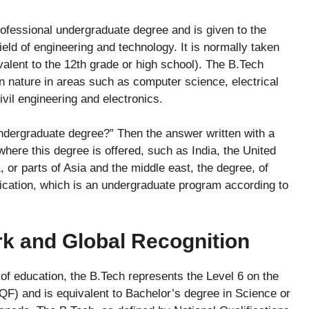
rofessional undergraduate degree and is given to the
field of engineering and technology. It is normally taken
valent to the 12th grade or high school). The B.Tech
in nature in areas such as computer science, electrical
vil engineering and electronics.
 undergraduate degree?” Then the answer written with a
where this degree is offered, such as India, the United
, or parts of Asia and the middle east, the degree, of
ification, which is an undergraduate program according to
 and Global Recognition
l of education, the B.Tech represents the Level 6 on the
F) and is equivalent to Bachelor’s degree in Science or