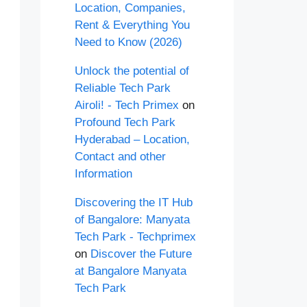
Location, Companies,
Rent & Everything You
Need to Know (2026)
Unlock the potential of
Reliable Tech Park
Airoli! - Tech Primex
on
Profound Tech Park
Hyderabad – Location,
Contact and other
Information
Discovering the IT Hub
of Bangalore: Manyata
Tech Park - Techprimex
on
Discover the Future
at Bangalore Manyata
Tech Park