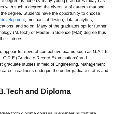
uate degree as done by many young graduates today has
mes with such a degree; the diversity of careers that one
g the degree. Students have the opportunity to choose
 development
, mechanical design, data analytics,
cations, and so on. Many of the graduates opt for further
hnology (M.Tech) or Master in Science (M.S) degree thus
heir interest.
 to appear for several competitive exams such as G.A.T.E
g), G.R.E (Graduate Record Examinations) and
 graduate studies in field of Engineering, Management
nd career readiness underpin the undergraduate status and
 B.Tech and Diploma
degree from diploma courses in engineering that are