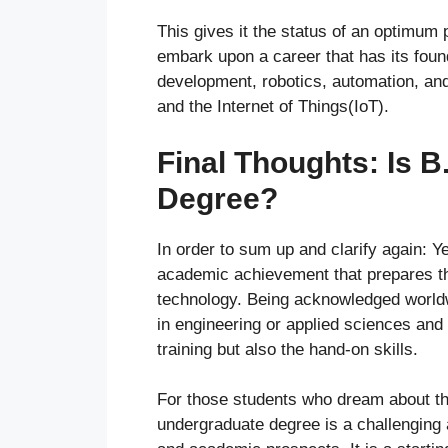
This gives it the status of an optimum 
embark upon a career that has its found
development, robotics, automation, and 
and the Internet of Things(IoT).
Final Thoughts: Is 
Degree?
In order to sum up and clarify again: Y
academic achievement that prepares th
technology. Being acknowledged worldw
in engineering or applied sciences and 
training but also the hand-on skills.
For those students who dream about the
undergraduate degree is a challenging