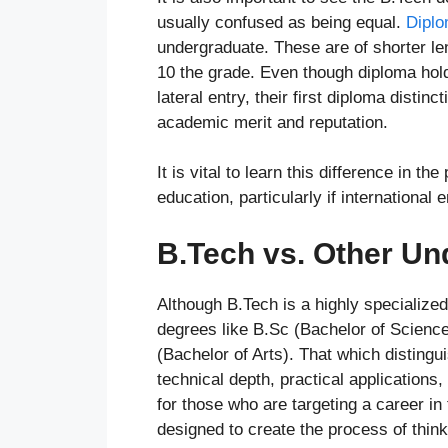
usually confused as being equal.
Diplo
undergraduate. These are of shorter len
10 the grade. Even though diploma hol
lateral entry, their first diploma distin
academic merit and reputation.
It is vital to learn this difference in 
education, particularly if internationa
B.Tech vs. Other U
Although B.Tech is a highly specialized 
degrees like B.Sc (Bachelor of Scienc
(Bachelor of Arts). That which distingui
technical depth, practical applications,
for those who are targeting a career in
designed to create the process of think