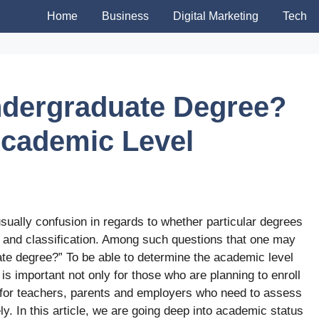
Home
Business
Digital Marketing
Tech
ndergraduate Degree?
 Academic Level
s usually confusion in regards to whether particular degrees
and classification. Among such questions that one may
ate degree?” To be able to determine the academic level
is important not only for those who are planning to enroll
o for teachers, parents and employers who need to assess
y. In this article, we are going deep into academic status