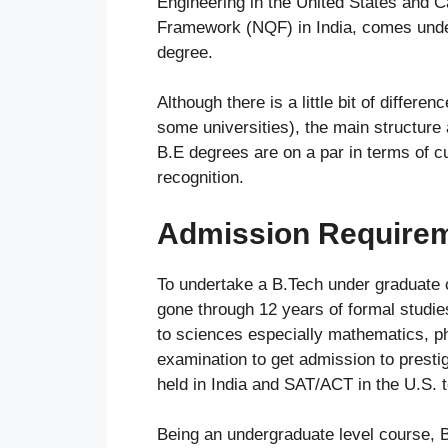
Engineering in the United States and C
Framework (NQF) in India, comes under
degree.
Although there is a little bit of differ
some universities), the main structure 
B.E degrees are on a par in terms of 
recognition.
Admission Requireme
To undertake a B.Tech under graduate 
gone through 12 years of formal studie
to sciences especially mathematics, p
examination to get admission to prestig
held in India and SAT/ACT in the U.S. 
Being an undergraduate level course, 