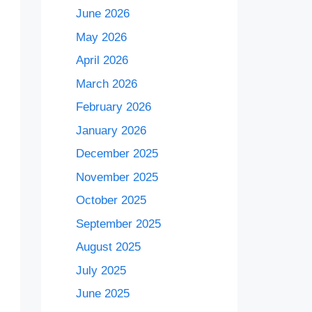
June 2026
May 2026
April 2026
March 2026
February 2026
January 2026
December 2025
November 2025
October 2025
September 2025
August 2025
July 2025
June 2025