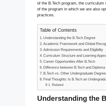
of the B.Tech program, the curriculum s
of the program in which we are also op
practices.
Table of Contents
Understanding the B.Tech Degree
Academic Framework and Global Recogn
Admission Requirements and Eligibility
Curriculum Structure and Learning Appr
Career Opportunities After B.Tech
Difference between B.Tech and Diploma
B.Tech vs. Other Undergraduate Degree
Final Thoughts: Is B.Tech an Undergrad
Related
Understanding the 