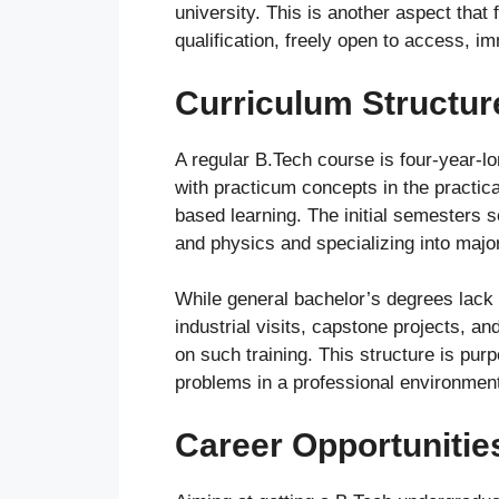
university. This is another aspect that f
qualification, freely open to access, i
Curriculum Structu
A regular B.Tech course is four-year-
with practicum concepts in the practica
based learning. The initial semesters 
and physics and specializing into major 
While general bachelor’s degrees lack i
industrial visits, capstone projects, 
on such training. This structure is pur
problems in a professional environmen
Career Opportunitie