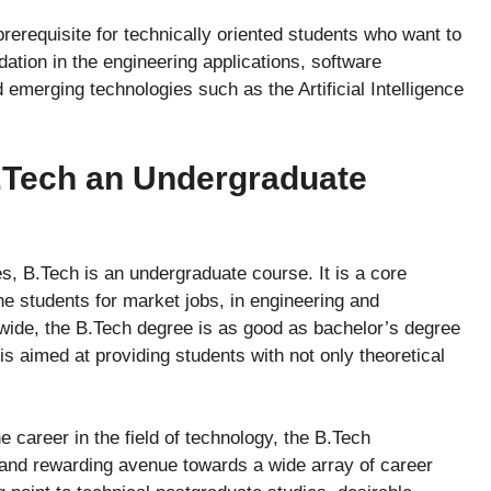
prerequisite for technically oriented students who want to
ation in the engineering applications, software
emerging technologies such as the Artificial Intelligence
B.Tech an Undergraduate
es, B.Tech is an undergraduate course. It is a core
e students for market jobs, in engineering and
ide, the B.Tech degree is as good as bachelor’s degree
is aimed at providing students with not only theoretical
 career in the field of technology, the B.Tech
 and rewarding avenue towards a wide array of career