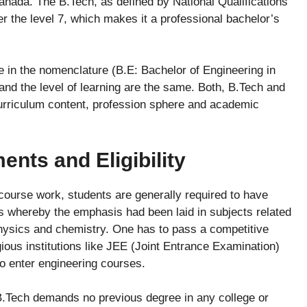
anada. The B.Tech, as defined by National Qualifications
 the level 7, which makes it a professional bachelor’s
ence in the nomenclature (B.E: Bachelor of Engineering in
and the level of learning are the same. Both, B.Tech and
curriculum content, profession sphere and academic
nts and Eligibility
course work, students are generally required to have
s whereby the emphasis had been laid in subjects related
hysics and chemistry. One has to pass a competitive
ious institutions like JEE (Joint Entrance Examination)
to enter engineering courses.
B.Tech demands no previous degree in any college or