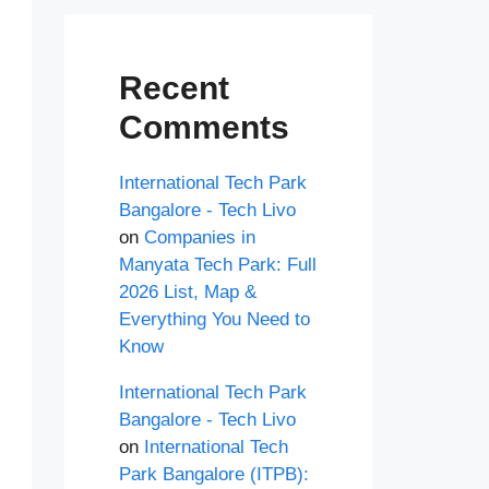
Recent
Comments
International Tech Park
Bangalore - Tech Livo
on
Companies in
Manyata Tech Park: Full
2026 List, Map &
Everything You Need to
Know
International Tech Park
Bangalore - Tech Livo
on
International Tech
Park Bangalore (ITPB):