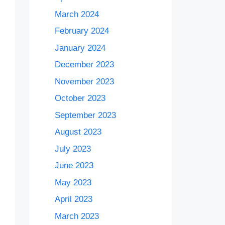
March 2024
February 2024
January 2024
December 2023
November 2023
October 2023
September 2023
August 2023
July 2023
June 2023
May 2023
April 2023
March 2023