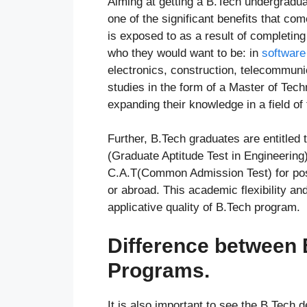
Aiming at getting a B.Tech undergrad
one of the significant benefits that co
is exposed to as a result of completin
who they would want to be: in
software
electronics, construction, telecommuni
studies in the form of a Master of Tec
expanding their knowledge in a field of t
Further, B.Tech graduates are entitled
(Graduate Aptitude Test in Engineerin
C.A.T(Common Admission Test) for post
or abroad. This academic flexibility a
applicative quality of B.Tech program.
Difference between
Programs.
It is also important to see the B.Tech 