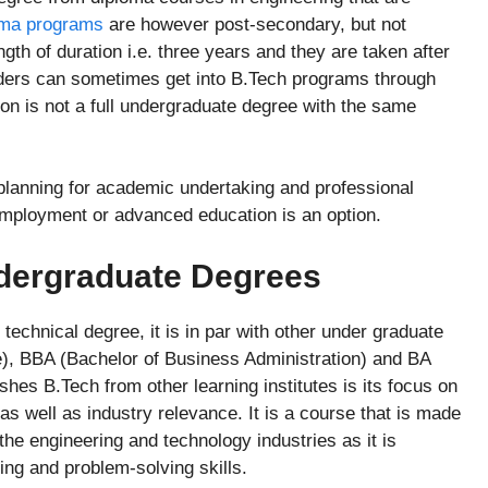
ma programs
are however post-secondary, but not
gth of duration i.e. three years and they are taken after
ders can sometimes get into B.Tech programs through
ction is not a full undergraduate degree with the same
the planning for academic undertaking and professional
l employment or advanced education is an option.
ndergraduate Degrees
technical degree, it is in par with other under graduate
e), BBA (Bachelor of Business Administration) and BA
shes B.Tech from other learning institutes is its focus on
 as well as industry relevance. It is a course that is made
 the engineering and technology industries as it is
ing and problem-solving skills.