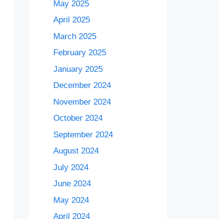
May 2025
April 2025
March 2025
February 2025
January 2025
December 2024
November 2024
October 2024
September 2024
August 2024
July 2024
June 2024
May 2024
April 2024