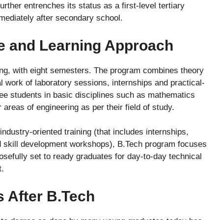
urther entrenches its status as a first-level tertiary
mmediately after secondary school.
re and Learning Approach
long, with eight semesters. The program combines theory
l work of laboratory sessions, internships and practical-
see students in basic disciplines such as mathematics
areas of engineering as per their field of study.
ndustry-oriented training (that includes internships,
and skill development workshops), B.Tech program focuses
posefully set to ready graduates for day-to-day technical
t.
s After B.Tech