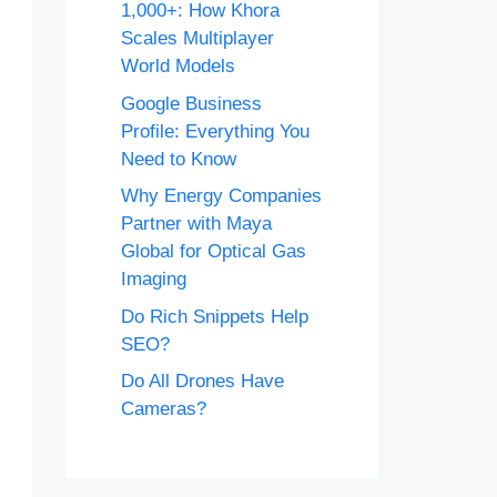
1,000+: How Khora
Scales Multiplayer
World Models
Google Business
Profile: Everything You
Need to Know
Why Energy Companies
Partner with Maya
Global for Optical Gas
Imaging
Do Rich Snippets Help
SEO?
Do All Drones Have
Cameras?