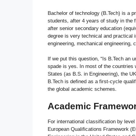
Bachelor of technology (B.Tech) is a p
students, after 4 years of study in the 
after senior secondary education (equi
degree is very technical and practical 
engineering, mechanical engineering, ci
If we put this question, “Is B.Tech an
spade is yes. In most of the countries 
States (as B.S. in Engineering), the UK
B.Tech is defined as a first-cycle qual
the global academic schemes.
Academic Framework
For international classification by leve
European Qualifications Framework (EQ