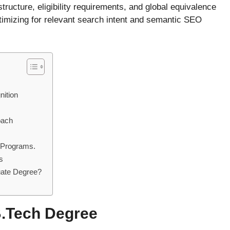
tructure, eligibility requirements, and global equivalence
timizing for relevant search intent and semantic SEO
ition
oach
 Programs.
s
uate Degree?
B.Tech Degree