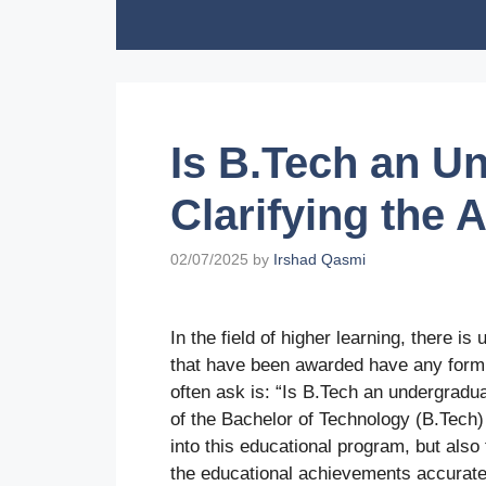
Skip
to
content
Is B.Tech an U
Clarifying the
02/07/2025
by
Irshad Qasmi
In the field of higher learning, there i
that have been awarded have any form 
often ask is: “Is B.Tech an undergradu
of the Bachelor of Technology (B.Tech) 
into this educational program, but als
the educational achievements accuratel