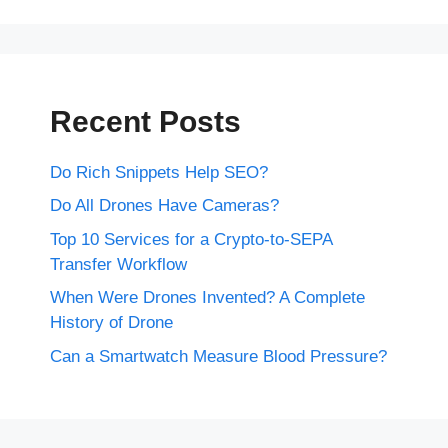
Recent Posts
Do Rich Snippets Help SEO?
Do All Drones Have Cameras?
Top 10 Services for a Crypto-to-SEPA
Transfer Workflow
When Were Drones Invented? A Complete
History of Drone
Can a Smartwatch Measure Blood Pressure?