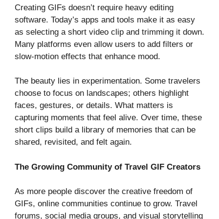
Creating GIFs doesn’t require heavy editing
software. Today’s apps and tools make it as easy
as selecting a short video clip and trimming it down.
Many platforms even allow users to add filters or
slow-motion effects that enhance mood.
The beauty lies in experimentation. Some travelers
choose to focus on landscapes; others highlight
faces, gestures, or details. What matters is
capturing moments that feel alive. Over time, these
short clips build a library of memories that can be
shared, revisited, and felt again.
The Growing Community of Travel GIF Creators
As more people discover the creative freedom of
GIFs, online communities continue to grow. Travel
forums, social media groups, and visual storytelling