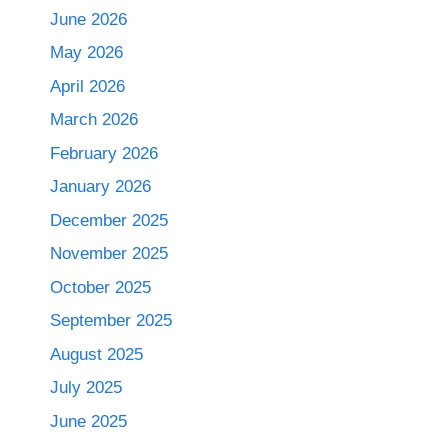
June 2026
May 2026
April 2026
March 2026
February 2026
January 2026
December 2025
November 2025
October 2025
September 2025
August 2025
July 2025
June 2025