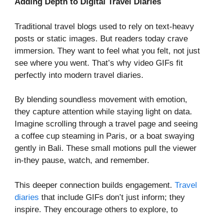
Adding Depth to Digital Travel Diaries
Traditional travel blogs used to rely on text-heavy
posts or static images. But readers today crave
immersion. They want to feel what you felt, not just
see where you went. That’s why video GIFs fit
perfectly into modern travel diaries.
By blending soundless movement with emotion,
they capture attention while staying light on data.
Imagine scrolling through a travel page and seeing
a coffee cup steaming in Paris, or a boat swaying
gently in Bali. These small motions pull the viewer
in-they pause, watch, and remember.
This deeper connection builds engagement.
Travel
diaries
that include GIFs don’t just inform; they
inspire. They encourage others to explore, to