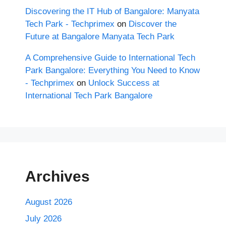
Discovering the IT Hub of Bangalore: Manyata
Tech Park - Techprimex
on
Discover the
Future at Bangalore Manyata Tech Park
A Comprehensive Guide to International Tech
Park Bangalore: Everything You Need to Know
- Techprimex
on
Unlock Success at
International Tech Park Bangalore
Archives
August 2026
July 2026