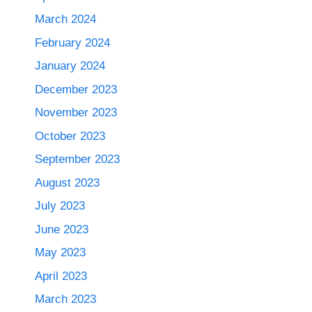
March 2024
February 2024
January 2024
December 2023
November 2023
October 2023
September 2023
August 2023
July 2023
June 2023
May 2023
April 2023
March 2023