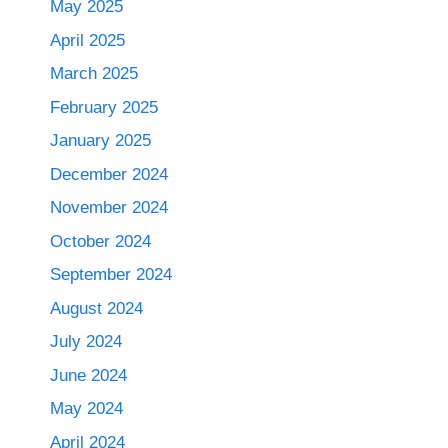
May 2025
April 2025
March 2025
February 2025
January 2025
December 2024
November 2024
October 2024
September 2024
August 2024
July 2024
June 2024
May 2024
April 2024