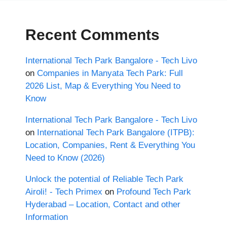
Recent Comments
International Tech Park Bangalore - Tech Livo
on
Companies in Manyata Tech Park: Full
2026 List, Map & Everything You Need to
Know
International Tech Park Bangalore - Tech Livo
on
International Tech Park Bangalore (ITPB):
Location, Companies, Rent & Everything You
Need to Know (2026)
Unlock the potential of Reliable Tech Park
Airoli! - Tech Primex
on
Profound Tech Park
Hyderabad – Location, Contact and other
Information