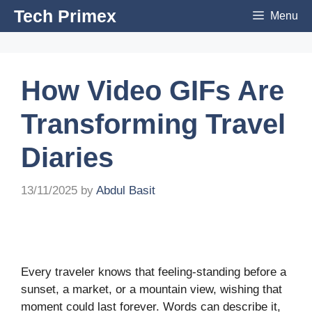
Skip
Tech Primex
Menu
to
content
How Video GIFs Are
Transforming Travel
Diaries
13/11/2025
by
Abdul Basit
Every traveler knows that feeling-standing before a
sunset, a market, or a mountain view, wishing that
moment could last forever. Words can describe it,