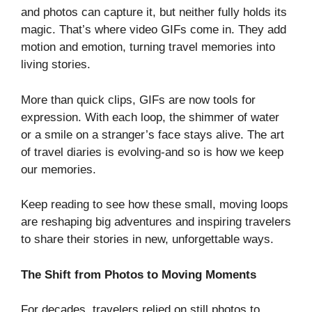
and photos can capture it, but neither fully holds its
magic. That’s where video GIFs come in. They add
motion and emotion, turning travel memories into
living stories.
More than quick clips, GIFs are now tools for
expression. With each loop, the shimmer of water
or a smile on a stranger’s face stays alive. The art
of travel diaries is evolving-and so is how we keep
our memories.
Keep reading to see how these small, moving loops
are reshaping big adventures and inspiring travelers
to share their stories in new, unforgettable ways.
The Shift from Photos to Moving Moments
For decades, travelers relied on still photos to