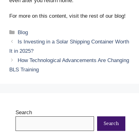
even after you return home.
For more on this content, visit the rest of our blog!
Categories
Blog
Is Investing in a Solar Shipping Container Worth
It in 2025?
How Technological Advancements Are Changing
BLS Training
Search
Search