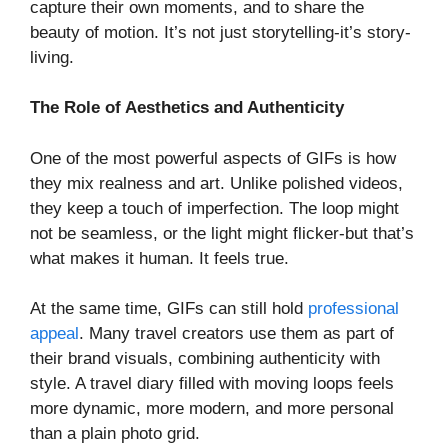
capture their own moments, and to share the
beauty of motion. It’s not just storytelling-it’s story-
living.
The Role of Aesthetics and Authenticity
One of the most powerful aspects of GIFs is how
they mix realness and art. Unlike polished videos,
they keep a touch of imperfection. The loop might
not be seamless, or the light might flicker-but that’s
what makes it human. It feels true.
At the same time, GIFs can still hold
professional
appeal
. Many travel creators use them as part of
their brand visuals, combining authenticity with
style. A travel diary filled with moving loops feels
more dynamic, more modern, and more personal
than a plain photo grid.