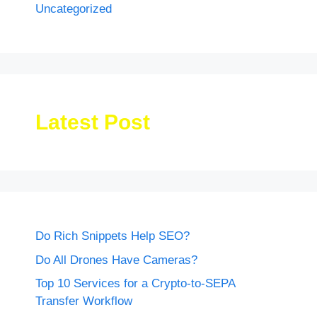
Uncategorized
Latest Post
Do Rich Snippets Help SEO?
Do All Drones Have Cameras?
Top 10 Services for a Crypto-to-SEPA
Transfer Workflow