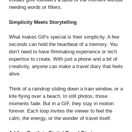
needing words or filters.
Simplicity Meets Storytelling
What makes GIFs special is their simplicity. A few
seconds can hold the heartbeat of a memory. You
don’t need to have filmmaking experience or tech
expertise to create. With just a phone and a bit of
creativity, anyone can make a travel diary that feels
alive.
Think of a raindrop sliding down a train window, or a
kite flying over a beach. In still photos, those
moments fade. But in a GIF, they stay in motion
forever. Each loop invites the viewer to feel the
calm, the energy, or the wonder of travel itself.