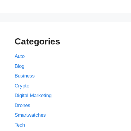
Categories
Auto
Blog
Business
Crypto
Digital Marketing
Drones
Smartwatches
Tech