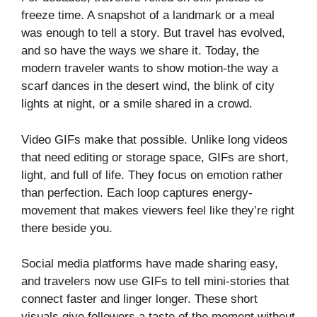
freeze time. A snapshot of a landmark or a meal
was enough to tell a story. But travel has evolved,
and so have the ways we share it. Today, the
modern traveler wants to show motion-the way a
scarf dances in the desert wind, the blink of city
lights at night, or a smile shared in a crowd.
Video GIFs make that possible. Unlike long videos
that need editing or storage space, GIFs are short,
light, and full of life. They focus on emotion rather
than perfection. Each loop captures energy-
movement that makes viewers feel like they’re right
there beside you.
Social media platforms have made sharing easy,
and travelers now use GIFs to tell mini-stories that
connect faster and linger longer. These short
visuals give followers a taste of the moment without