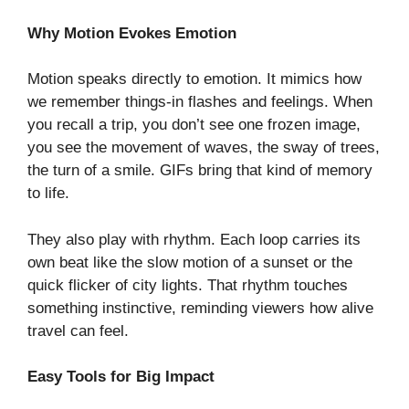
Why Motion Evokes Emotion
Motion speaks directly to emotion. It mimics how
we remember things-in flashes and feelings. When
you recall a trip, you don’t see one frozen image,
you see the movement of waves, the sway of trees,
the turn of a smile. GIFs bring that kind of memory
to life.
They also play with rhythm. Each loop carries its
own beat like the slow motion of a sunset or the
quick flicker of city lights. That rhythm touches
something instinctive, reminding viewers how alive
travel can feel.
Easy Tools for Big Impact