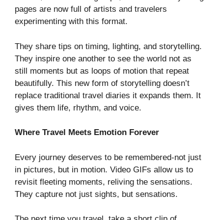
pages are now full of artists and travelers
experimenting with this format.
They share tips on timing, lighting, and storytelling.
They inspire one another to see the world not as
still moments but as loops of motion that repeat
beautifully. This new form of storytelling doesn’t
replace traditional travel diaries it expands them. It
gives them life, rhythm, and voice.
Where Travel Meets Emotion Forever
Every journey deserves to be remembered-not just
in pictures, but in motion. Video GIFs allow us to
revisit fleeting moments, reliving the sensations.
They capture not just sights, but sensations.
The next time you travel, take a short clip of