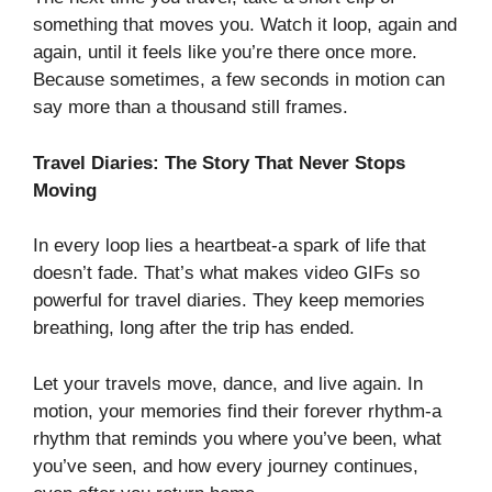
something that moves you. Watch it loop, again and
again, until it feels like you’re there once more.
Because sometimes, a few seconds in motion can
say more than a thousand still frames.
Travel Diaries: The Story That Never Stops
Moving
In every loop lies a heartbeat-a spark of life that
doesn’t fade. That’s what makes video GIFs so
powerful for travel diaries. They keep memories
breathing, long after the trip has ended.
Let your travels move, dance, and live again. In
motion, your memories find their forever rhythm-a
rhythm that reminds you where you’ve been, what
you’ve seen, and how every journey continues,