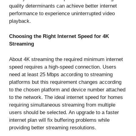
quality determinants can achieve better internet
performance to experience uninterrupted video
playback.
Choosing the Right Internet Speed for 4K
Streaming
About 4K streaming the required minimum internet
speed requires a high-speed connection. Users
need at least 25 Mbps according to streaming
platforms but this requirement changes according
to the chosen platform and device number attached
to the network. The ideal internet speed for homes
requiring simultaneous streaming from multiple
users should be selected. An upgrade to a faster
internet plan will fix buffering problems while
providing better streaming resolutions.