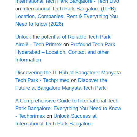
International Tech Park Bangalore - Tech Livo
on
International Tech Park Bangalore (ITPB):
Location, Companies, Rent & Everything You
Need to Know (2026)
Unlock the potential of Reliable Tech Park
Airoli! - Tech Primex
on
Profound Tech Park
Hyderabad – Location, Contact and other
Information
Discovering the IT Hub of Bangalore: Manyata
Tech Park - Techprimex
on
Discover the
Future at Bangalore Manyata Tech Park
A Comprehensive Guide to International Tech
Park Bangalore: Everything You Need to Know
- Techprimex
on
Unlock Success at
International Tech Park Bangalore