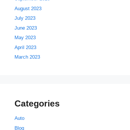
August 2023
July 2023
June 2023
May 2023
April 2023
March 2023
Categories
Auto
Blog