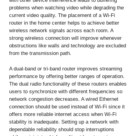
with other device interference leads to buffering
problems when watching video while degrading the
current video quality. The placement of a Wi-Fi
router in the home center helps to achieve better
wireless network signals across each room. A
strong wireless connection will improve whenever
obstructions like walls and technology are excluded
from the transmission path.
A dual-band or tri-band router improves streaming
performance by offering better ranges of operation.
The dual radio functionality of these routers enables
users to synchronize with different frequencies so
network congestion decreases. A wired Ethernet
connection should be used instead of Wi-Fi since it
offers more reliable internet access when Wi-Fi
stability is inadequate. Setting up a network with
dependable reliability should stop interruptions