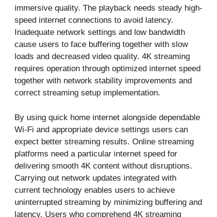
immersive quality. The playback needs steady high-
speed internet connections to avoid latency.
Inadequate network settings and low bandwidth
cause users to face buffering together with slow
loads and decreased video quality. 4K streaming
requires operation through optimized internet speed
together with network stability improvements and
correct streaming setup implementation.
By using quick home internet alongside dependable
Wi-Fi and appropriate device settings users can
expect better streaming results. Online streaming
platforms need a particular internet speed for
delivering smooth 4K content without disruptions.
Carrying out network updates integrated with
current technology enables users to achieve
uninterrupted streaming by minimizing buffering and
latency. Users who comprehend 4K streaming