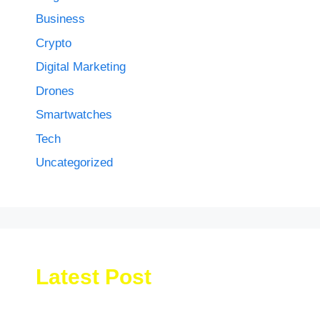
Business
Crypto
Digital Marketing
Drones
Smartwatches
Tech
Uncategorized
Latest Post