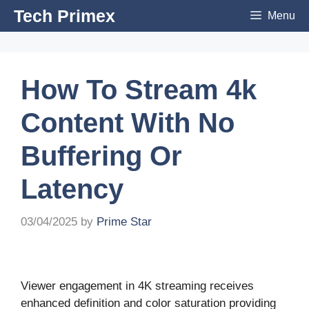
Skip
Tech Primex
Menu
to
content
How To Stream 4k
Content With No
Buffering Or
Latency
03/04/2025
by
Prime Star
Viewer engagement in 4K streaming receives
enhanced definition and color saturation providing