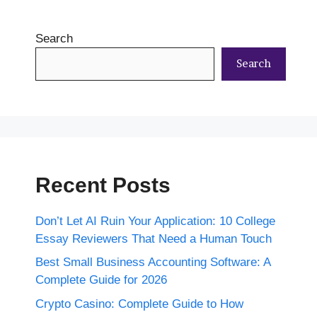
Search
Search
Recent Posts
Don’t Let AI Ruin Your Application: 10 College
Essay Reviewers That Need a Human Touch
Best Small Business Accounting Software: A
Complete Guide for 2026
Crypto Casino: Complete Guide to How