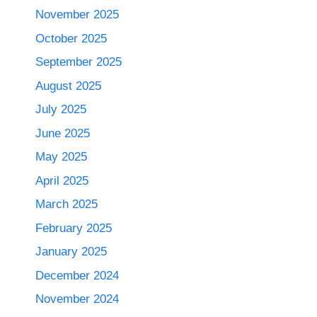
November 2025
October 2025
September 2025
August 2025
July 2025
June 2025
May 2025
April 2025
March 2025
February 2025
January 2025
December 2024
November 2024