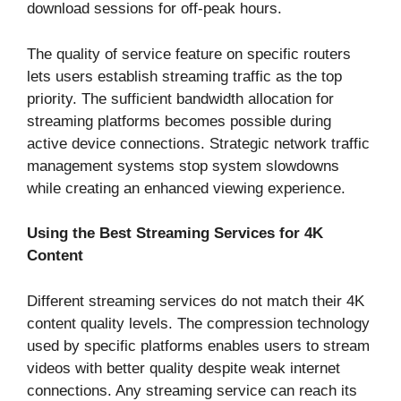
download sessions for off-peak hours.
The quality of service feature on specific routers
lets users establish streaming traffic as the top
priority. The sufficient bandwidth allocation for
streaming platforms becomes possible during
active device connections. Strategic network traffic
management systems stop system slowdowns
while creating an enhanced viewing experience.
Using the Best Streaming Services for 4K
Content
Different streaming services do not match their 4K
content quality levels. The compression technology
used by specific platforms enables users to stream
videos with better quality despite weak internet
connections. Any streaming service can reach its