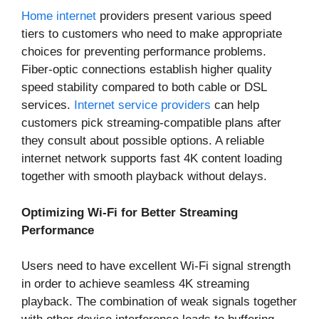
Home internet
providers present various speed
tiers to customers who need to make appropriate
choices for preventing performance problems.
Fiber-optic connections establish higher quality
speed stability compared to both cable or DSL
services.
Internet service providers
can help
customers pick streaming-compatible plans after
they consult about possible options. A reliable
internet network supports fast 4K content loading
together with smooth playback without delays.
Optimizing Wi-Fi for Better Streaming
Performance
Users need to have excellent Wi-Fi signal strength
in order to achieve seamless 4K streaming
playback. The combination of weak signals together