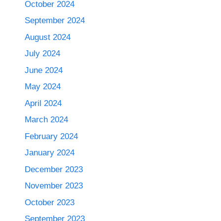
October 2024
September 2024
August 2024
July 2024
June 2024
May 2024
April 2024
March 2024
February 2024
January 2024
December 2023
November 2023
October 2023
September 2023