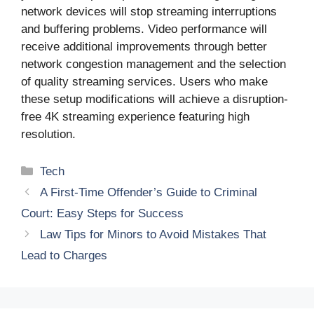
network devices will stop streaming interruptions
and buffering problems. Video performance will
receive additional improvements through better
network congestion management and the selection
of quality streaming services. Users who make
these setup modifications will achieve a disruption-
free 4K streaming experience featuring high
resolution.
Categories
Tech
A First-Time Offender’s Guide to Criminal
Court: Easy Steps for Success
Law Tips for Minors to Avoid Mistakes That
Lead to Charges