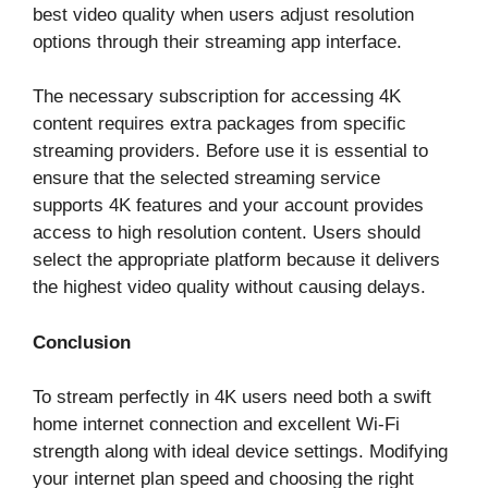
best video quality when users adjust resolution
options through their streaming app interface.
The necessary subscription for accessing 4K
content requires extra packages from specific
streaming providers. Before use it is essential to
ensure that the selected streaming service
supports 4K features and your account provides
access to high resolution content. Users should
select the appropriate platform because it delivers
the highest video quality without causing delays.
Conclusion
To stream perfectly in 4K users need both a swift
home internet connection and excellent Wi-Fi
strength along with ideal device settings. Modifying
your internet plan speed and choosing the right