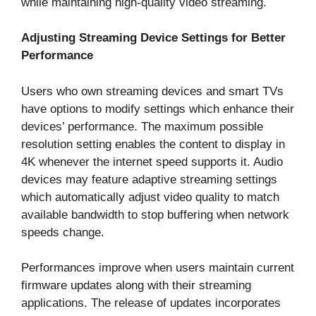
while maintaining high-quality video streaming.
Adjusting Streaming Device Settings for Better
Performance
Users who own streaming devices and smart TVs
have options to modify settings which enhance their
devices’ performance. The maximum possible
resolution setting enables the content to display in
4K whenever the internet speed supports it. Audio
devices may feature adaptive streaming settings
which automatically adjust video quality to match
available bandwidth to stop buffering when network
speeds change.
Performances improve when users maintain current
firmware updates along with their streaming
applications. The release of updates incorporates