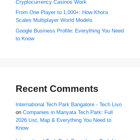
Cryptocurrency Casinos Work
From One Player to 1,000+: How Khora
Scales Multiplayer World Models
Google Business Profile: Everything You Need
to Know
Recent Comments
International Tech Park Bangalore - Tech Livo
on
Companies in Manyata Tech Park: Full
2026 List, Map & Everything You Need to
Know