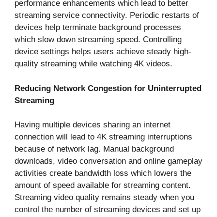
performance enhancements which lead to better
streaming service connectivity. Periodic restarts of
devices help terminate background processes
which slow down streaming speed. Controlling
device settings helps users achieve steady high-
quality streaming while watching 4K videos.
Reducing Network Congestion for Uninterrupted
Streaming
Having multiple devices sharing an internet
connection will lead to 4K streaming interruptions
because of network lag. Manual background
downloads, video conversation and online gameplay
activities create bandwidth loss which lowers the
amount of speed available for streaming content.
Streaming video quality remains steady when you
control the number of streaming devices and set up