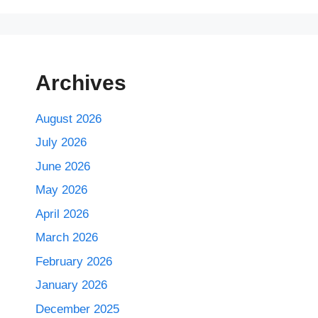
Archives
August 2026
July 2026
June 2026
May 2026
April 2026
March 2026
February 2026
January 2026
December 2025