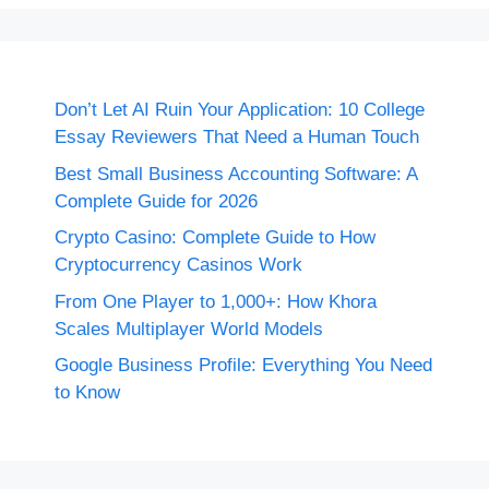
Don’t Let AI Ruin Your Application: 10 College
Essay Reviewers That Need a Human Touch
Best Small Business Accounting Software: A
Complete Guide for 2026
Crypto Casino: Complete Guide to How
Cryptocurrency Casinos Work
From One Player to 1,000+: How Khora
Scales Multiplayer World Models
Google Business Profile: Everything You Need
to Know