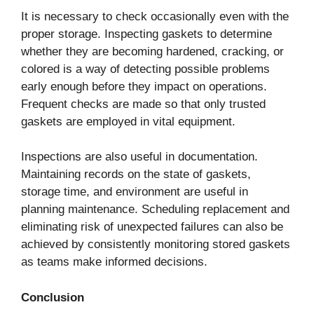
It is necessary to check occasionally even with the
proper storage. Inspecting gaskets to determine
whether they are becoming hardened, cracking, or
colored is a way of detecting possible problems
early enough before they impact on operations.
Frequent checks are made so that only trusted
gaskets are employed in vital equipment.
Inspections are also useful in documentation.
Maintaining records on the state of gaskets,
storage time, and environment are useful in
planning maintenance. Scheduling replacement and
eliminating risk of unexpected failures can also be
achieved by consistently monitoring stored gaskets
as teams make informed decisions.
Conclusion