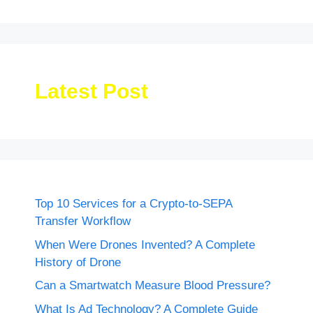
Latest Post
Top 10 Services for a Crypto-to-SEPA
Transfer Workflow
When Were Drones Invented? A Complete
History of Drone
Can a Smartwatch Measure Blood Pressure?
What Is Ad Technology? A Complete Guide