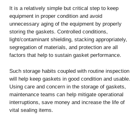
It is a relatively simple but critical step to keep
equipment in proper condition and avoid
unnecessary aging of the equipment by properly
storing the gaskets. Controlled conditions,
light/contaminant shielding, stacking appropriately,
segregation of materials, and protection are all
factors that help to sustain gasket performance.
Such storage habits coupled with routine inspection
will help keep gaskets in good condition and usable.
Using care and concern in the storage of gaskets,
maintenance teams can help mitigate operational
interruptions, save money and increase the life of
vital sealing items.