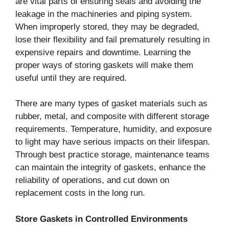
are vital parts of ensuring seals and avoiding the
leakage in the machineries and piping system.
When improperly stored, they may be degraded,
lose their flexibility and fail prematurely resulting in
expensive repairs and downtime. Learning the
proper ways of storing gaskets will make them
useful until they are required.
There are many types of gasket materials such as
rubber, metal, and composite with different storage
requirements. Temperature, humidity, and exposure
to light may have serious impacts on their lifespan.
Through best practice storage, maintenance teams
can maintain the integrity of gaskets, enhance the
reliability of operations, and cut down on
replacement costs in the long run.
Store Gaskets in Controlled Environments