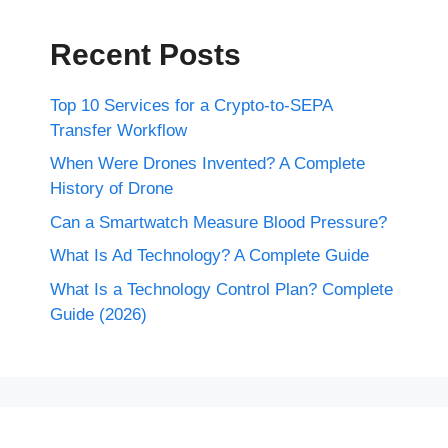
Recent Posts
Top 10 Services for a Crypto-to-SEPA
Transfer Workflow
When Were Drones Invented? A Complete
History of Drone
Can a Smartwatch Measure Blood Pressure?
What Is Ad Technology? A Complete Guide
What Is a Technology Control Plan? Complete
Guide (2026)