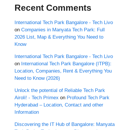
Recent Comments
International Tech Park Bangalore - Tech Livo
on
Companies in Manyata Tech Park: Full
2026 List, Map & Everything You Need to
Know
International Tech Park Bangalore - Tech Livo
on
International Tech Park Bangalore (ITPB):
Location, Companies, Rent & Everything You
Need to Know (2026)
Unlock the potential of Reliable Tech Park
Airoli! - Tech Primex
on
Profound Tech Park
Hyderabad – Location, Contact and other
Information
Discovering the IT Hub of Bangalore: Manyata