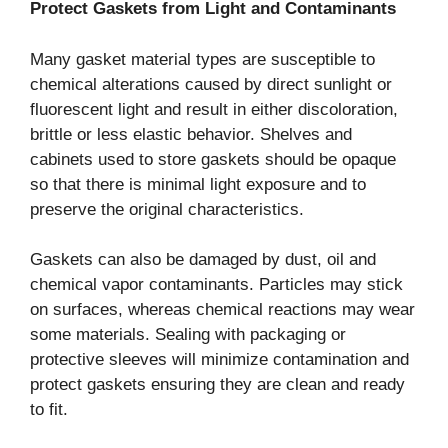
Protect Gaskets from Light and Contaminants
Many gasket material types are susceptible to
chemical alterations caused by direct sunlight or
fluorescent light and result in either discoloration,
brittle or less elastic behavior. Shelves and
cabinets used to store gaskets should be opaque
so that there is minimal light exposure and to
preserve the original characteristics.
Gaskets can also be damaged by dust, oil and
chemical vapor contaminants. Particles may stick
on surfaces, whereas chemical reactions may wear
some materials. Sealing with packaging or
protective sleeves will minimize contamination and
protect gaskets ensuring they are clean and ready
to fit.