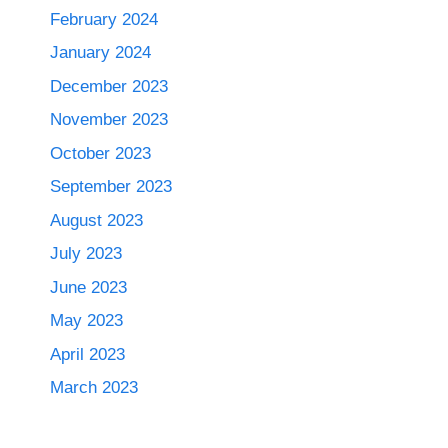
February 2024
January 2024
December 2023
November 2023
October 2023
September 2023
August 2023
July 2023
June 2023
May 2023
April 2023
March 2023