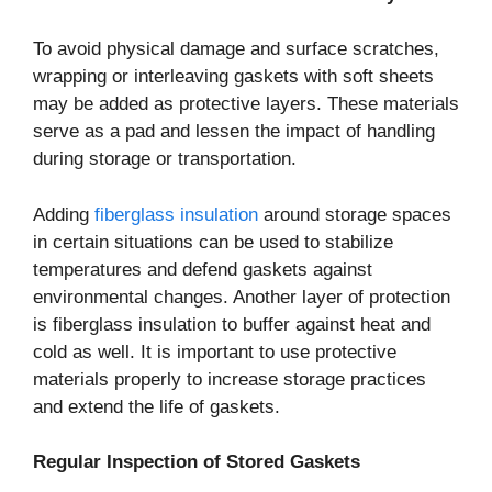
To avoid physical damage and surface scratches,
wrapping or interleaving gaskets with soft sheets
may be added as protective layers. These materials
serve as a pad and lessen the impact of handling
during storage or transportation.
Adding
fiberglass insulation
around storage spaces
in certain situations can be used to stabilize
temperatures and defend gaskets against
environmental changes. Another layer of protection
is fiberglass insulation to buffer against heat and
cold as well. It is important to use protective
materials properly to increase storage practices
and extend the life of gaskets.
Regular Inspection of Stored Gaskets