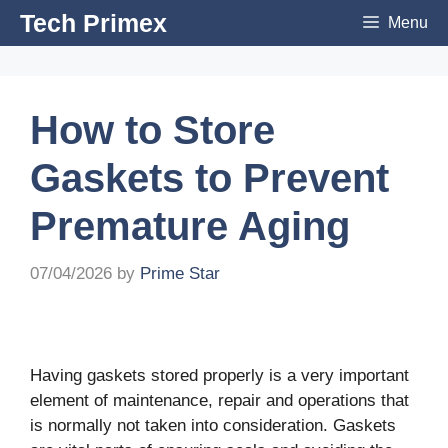
Skip
Tech Primex
Menu
to
content
How to Store
Gaskets to Prevent
Premature Aging
07/04/2026
by
Prime Star
Having gaskets stored properly is a very important
element of maintenance, repair and operations that
is normally not taken into consideration. Gaskets