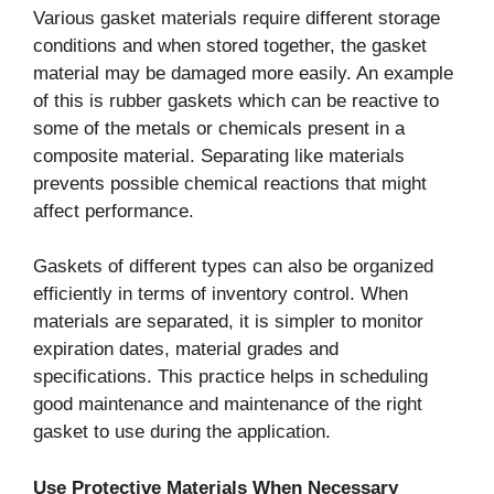
Various gasket materials require different storage
conditions and when stored together, the gasket
material may be damaged more easily. An example
of this is rubber gaskets which can be reactive to
some of the metals or chemicals present in a
composite material. Separating like materials
prevents possible chemical reactions that might
affect performance.
Gaskets of different types can also be organized
efficiently in terms of inventory control. When
materials are separated, it is simpler to monitor
expiration dates, material grades and
specifications. This practice helps in scheduling
good maintenance and maintenance of the right
gasket to use during the application.
Use Protective Materials When Necessary