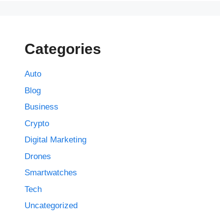
Categories
Auto
Blog
Business
Crypto
Digital Marketing
Drones
Smartwatches
Tech
Uncategorized