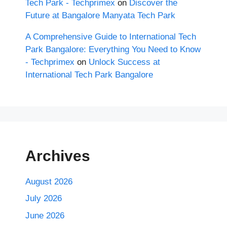
Tech Park - Techprimex
on
Discover the
Future at Bangalore Manyata Tech Park
A Comprehensive Guide to International Tech
Park Bangalore: Everything You Need to Know
- Techprimex
on
Unlock Success at
International Tech Park Bangalore
Archives
August 2026
July 2026
June 2026