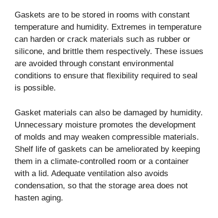
Gaskets are to be stored in rooms with constant
temperature and humidity. Extremes in temperature
can harden or crack materials such as rubber or
silicone, and brittle them respectively. These issues
are avoided through constant environmental
conditions to ensure that flexibility required to seal
is possible.
Gasket materials can also be damaged by humidity.
Unnecessary moisture promotes the development
of molds and may weaken compressible materials.
Shelf life of gaskets can be ameliorated by keeping
them in a climate-controlled room or a container
with a lid. Adequate ventilation also avoids
condensation, so that the storage area does not
hasten aging.