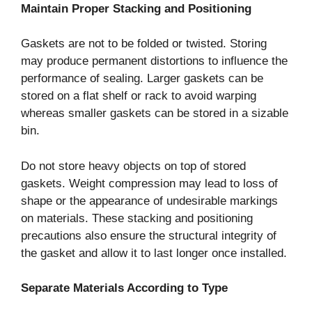
Maintain Proper Stacking and Positioning
Gaskets are not to be folded or twisted. Storing
may produce permanent distortions to influence the
performance of sealing. Larger gaskets can be
stored on a flat shelf or rack to avoid warping
whereas smaller gaskets can be stored in a sizable
bin.
Do not store heavy objects on top of stored
gaskets. Weight compression may lead to loss of
shape or the appearance of undesirable markings
on materials. These stacking and positioning
precautions also ensure the structural integrity of
the gasket and allow it to last longer once installed.
Separate Materials According to Type