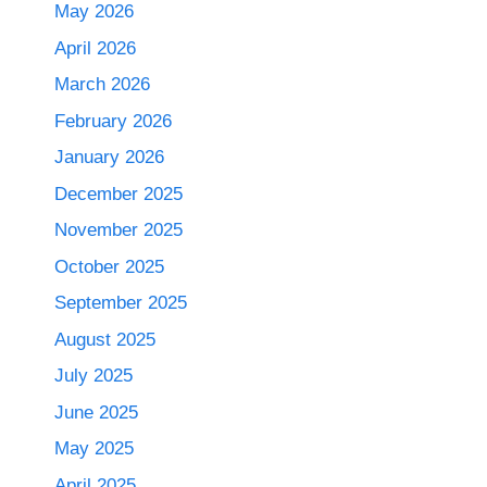
May 2026
April 2026
March 2026
February 2026
January 2026
December 2025
November 2025
October 2025
September 2025
August 2025
July 2025
June 2025
May 2025
April 2025