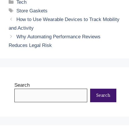
Categories
Tech
Tags
Store Gaskets
How to Use Wearable Devices to Track Mobility
and Activity
Why Automating Performance Reviews
Reduces Legal Risk
Search
Search