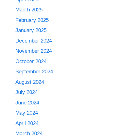
March 2025
February 2025
January 2025
December 2024
November 2024
October 2024
September 2024
August 2024
July 2024
June 2024
May 2024
April 2024
March 2024