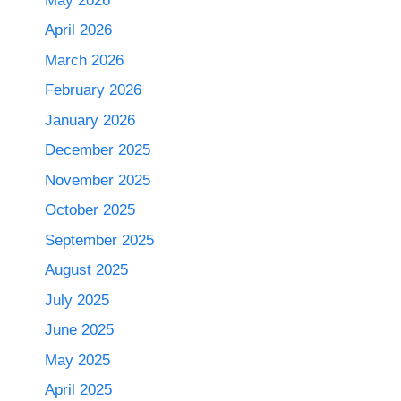
May 2026
April 2026
March 2026
February 2026
January 2026
December 2025
November 2025
October 2025
September 2025
August 2025
July 2025
June 2025
May 2025
April 2025