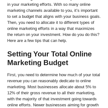
in your marketing efforts. With so many online
marketing channels available to you, it’s important
to set a budget that aligns with your business goals.
Then, you need to allocate it to different types of
online marketing efforts in a way that maximizes
the return on your investment. How do you do this?
Here are a few tips that can help.
Setting Your Total Online
Marketing Budget
First, you need to determine how much of your total
revenue you can reasonably dedicate to online
marketing. Most businesses allocate about 5% to
12% of their gross revenue to all their marketing,
with the majority of that investment going towards
online efforts. Newer businesses aiming for growth