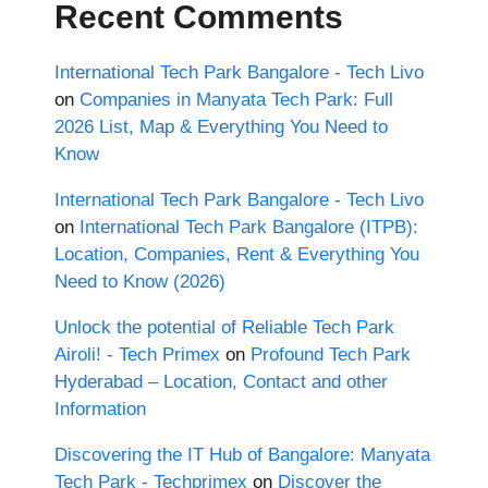
Recent Comments
International Tech Park Bangalore - Tech Livo
on
Companies in Manyata Tech Park: Full
2026 List, Map & Everything You Need to
Know
International Tech Park Bangalore - Tech Livo
on
International Tech Park Bangalore (ITPB):
Location, Companies, Rent & Everything You
Need to Know (2026)
Unlock the potential of Reliable Tech Park
Airoli! - Tech Primex
on
Profound Tech Park
Hyderabad – Location, Contact and other
Information
Discovering the IT Hub of Bangalore: Manyata
Tech Park - Techprimex
on
Discover the