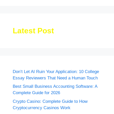
Latest Post
Don’t Let AI Ruin Your Application: 10 College
Essay Reviewers That Need a Human Touch
Best Small Business Accounting Software: A
Complete Guide for 2026
Crypto Casino: Complete Guide to How
Cryptocurrency Casinos Work