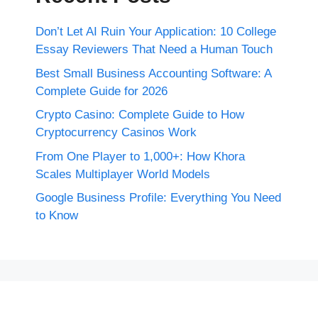
Don’t Let AI Ruin Your Application: 10 College
Essay Reviewers That Need a Human Touch
Best Small Business Accounting Software: A
Complete Guide for 2026
Crypto Casino: Complete Guide to How
Cryptocurrency Casinos Work
From One Player to 1,000+: How Khora
Scales Multiplayer World Models
Google Business Profile: Everything You Need
to Know