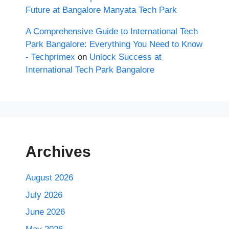
Future at Bangalore Manyata Tech Park
A Comprehensive Guide to International Tech
Park Bangalore: Everything You Need to Know
- Techprimex
on
Unlock Success at
International Tech Park Bangalore
Archives
August 2026
July 2026
June 2026