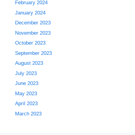
February 2024
January 2024
December 2023
November 2023
October 2023
September 2023
August 2023
July 2023
June 2023
May 2023
April 2023
March 2023