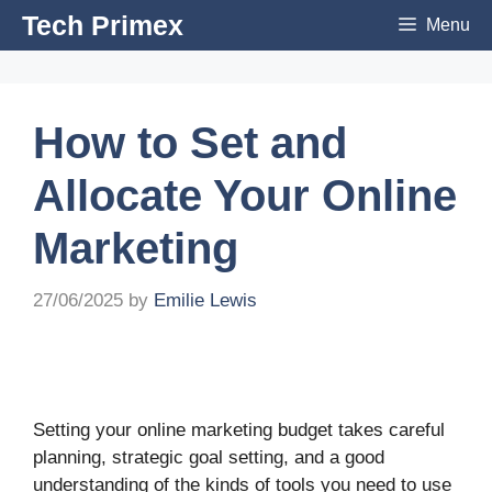
Skip
Tech Primex
Menu
to
content
How to Set and
Allocate Your Online
Marketing
27/06/2025
by
Emilie Lewis
Setting your online marketing budget takes careful
planning, strategic goal setting, and a good
understanding of the kinds of tools you need to use