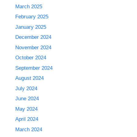
March 2025
February 2025
January 2025
December 2024
November 2024
October 2024
September 2024
August 2024
July 2024
June 2024
May 2024
April 2024
March 2024