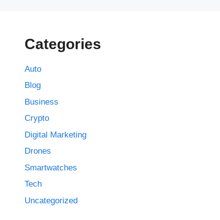
Categories
Auto
Blog
Business
Crypto
Digital Marketing
Drones
Smartwatches
Tech
Uncategorized