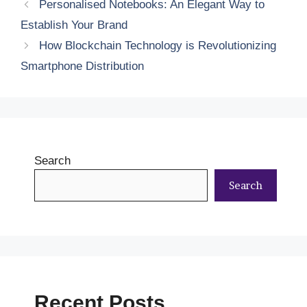
Personalised Notebooks: An Elegant Way to
Establish Your Brand
How Blockchain Technology is Revolutionizing
Smartphone Distribution
Search
Search
Recent Posts