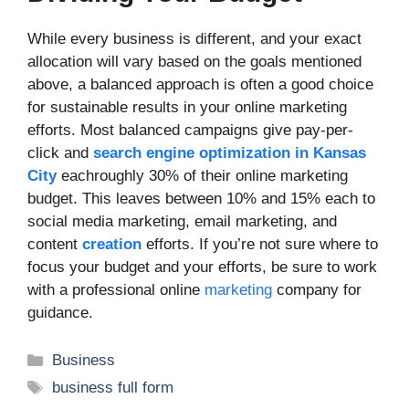
While every business is different, and your exact
allocation will vary based on the goals mentioned
above, a balanced approach is often a good choice
for sustainable results in your online marketing
efforts. Most balanced campaigns give pay-per-
click and
search engine optimization in Kansas
City
eachroughly 30% of their online marketing
budget. This leaves between 10% and 15% each to
social media marketing, email marketing, and
content
creation
efforts. If you’re not sure where to
focus your budget and your efforts, be sure to work
with a professional online
marketing
company for
guidance.
Categories
Business
Tags
business full form