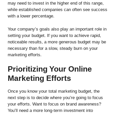
may need to invest in the higher end of this range,
while established companies can often see success
with a lower percentage.
Your company’s goals also play an important role in
setting your budget. If you want to achieve rapid,
noticeable results, a more generous budget may be
necessary than for a slow, steady burn on your
marketing efforts.
Prioritizing Your Online
Marketing Efforts
Once you know your total marketing budget, the
next step is to decide where you’re going to focus
your efforts. Want to focus on brand awareness?
You’ll need a more long-term investment into