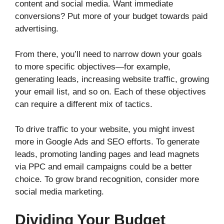
content and social media. Want immediate
conversions? Put more of your budget towards paid
advertising.
From there, you’ll need to narrow down your goals
to more specific objectives—for example,
generating leads, increasing website traffic, growing
your email list, and so on. Each of these objectives
can require a different mix of tactics.
To drive traffic to your website, you might invest
more in Google Ads and SEO efforts. To generate
leads, promoting landing pages and lead magnets
via PPC and email campaigns could be a better
choice. To grow brand recognition, consider more
social media marketing.
Dividing Your Budget