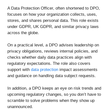
A Data Protection Officer, often shortened to DPO,
focuses on how your organization collects, uses,
stores, and shares personal data. This role exists
under GDPR, UK GDPR, and similar privacy laws
across the globe.
On a practical level, a DPO advises leadership on
privacy obligations, reviews internal policies, and
checks whether daily data practices align with
regulatory expectations. The role also covers
support with
data protection
impact assessments
and guidance on handling data subject requests.
In addition, a DPO keeps an eye on risk trends and
upcoming regulatory changes, so you don’t have to
scramble to solve problems when they show up
unannounced.