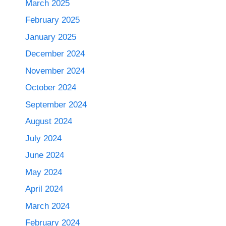
March 2025
February 2025
January 2025
December 2024
November 2024
October 2024
September 2024
August 2024
July 2024
June 2024
May 2024
April 2024
March 2024
February 2024