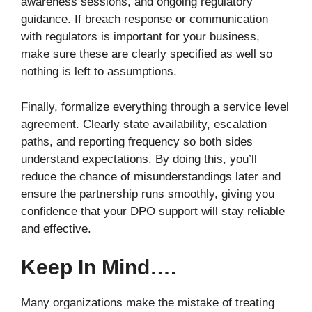
awareness sessions, and ongoing regulatory
guidance. If breach response or communication
with regulators is important for your business,
make sure these are clearly specified as well so
nothing is left to assumptions.
Finally, formalize everything through a service level
agreement. Clearly state availability, escalation
paths, and reporting frequency so both sides
understand expectations. By doing this, you’ll
reduce the chance of misunderstandings later and
ensure the partnership runs smoothly, giving you
confidence that your DPO support will stay reliable
and effective.
Keep In Mind….
Many organizations make the mistake of treating