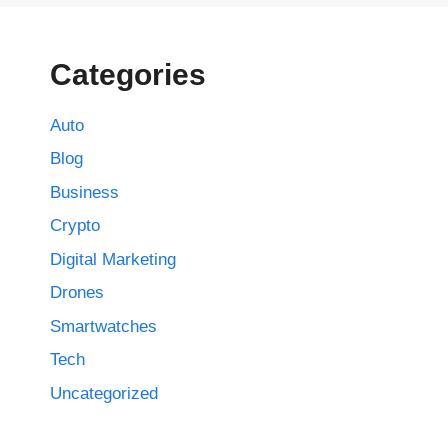
Categories
Auto
Blog
Business
Crypto
Digital Marketing
Drones
Smartwatches
Tech
Uncategorized