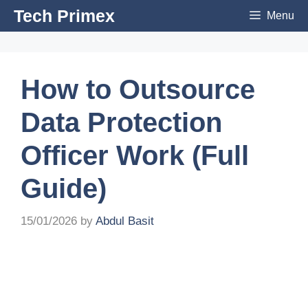
Skip
Tech Primex
Menu
to
content
How to Outsource
Data Protection
Officer Work (Full
Guide)
15/01/2026
by
Abdul Basit