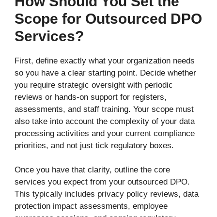
How Should You Set the
Scope for Outsourced DPO
Services?
First, define exactly what your organization needs
so you have a clear starting point. Decide whether
you require strategic oversight with periodic
reviews or hands-on support for registers,
assessments, and staff training. Your scope must
also take into account the complexity of your data
processing activities and your current compliance
priorities, and not just tick regulatory boxes.
Once you have that clarity, outline the core
services you expect from your outsourced DPO.
This typically includes privacy policy reviews, data
protection impact assessments, employee