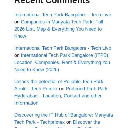
Recent Comments
International Tech Park Bangalore - Tech Livo
on
Companies in Manyata Tech Park: Full
2026 List, Map & Everything You Need to
Know
International Tech Park Bangalore - Tech Livo
on
International Tech Park Bangalore (ITPB):
Location, Companies, Rent & Everything You
Need to Know (2026)
Unlock the potential of Reliable Tech Park
Airoli! - Tech Primex
on
Profound Tech Park
Hyderabad – Location, Contact and other
Information
Discovering the IT Hub of Bangalore: Manyata
Tech Park - Techprimex
on
Discover the