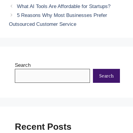
What AI Tools Are Affordable for Startups?
5 Reasons Why Most Businesses Prefer
Outsourced Customer Service
Search
Search
Recent Posts