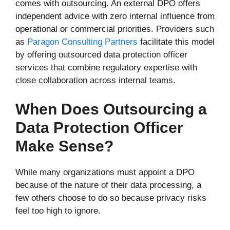
comes with outsourcing. An external DPO offers
independent advice with zero internal influence from
operational or commercial priorities. Providers such
as
Paragon Consulting Partners
facilitate this model
by offering outsourced data protection officer
services that combine regulatory expertise with
close collaboration across internal teams.
When Does Outsourcing a
Data Protection Officer
Make Sense?
While many organizations must appoint a DPO
because of the nature of their data processing, a
few others choose to do so because privacy risks
feel too high to ignore.