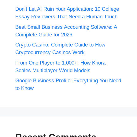
Don’t Let AI Ruin Your Application: 10 College
Essay Reviewers That Need a Human Touch
Best Small Business Accounting Software: A
Complete Guide for 2026
Crypto Casino: Complete Guide to How
Cryptocurrency Casinos Work
From One Player to 1,000+: How Khora
Scales Multiplayer World Models
Google Business Profile: Everything You Need
to Know