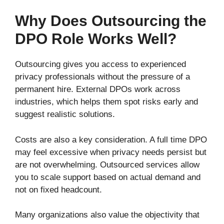
Why Does Outsourcing the
DPO Role Works Well?
Outsourcing gives you access to experienced
privacy professionals without the pressure of a
permanent hire. External DPOs work across
industries, which helps them spot risks early and
suggest realistic solutions.
Costs are also a key consideration. A full time DPO
may feel excessive when privacy needs persist but
are not overwhelming. Outsourced services allow
you to scale support based on actual demand and
not on fixed headcount.
Many organizations also value the objectivity that