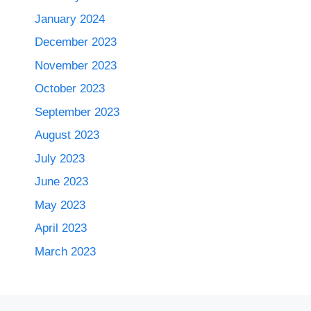
January 2024
December 2023
November 2023
October 2023
September 2023
August 2023
July 2023
June 2023
May 2023
April 2023
March 2023