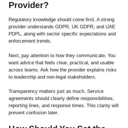
Provider?
Regulatory knowledge should come first. A strong
provider understands GDPR, UK GDPR, and UAE
PDPL, along with sector specific expectations and
enforcement trends.
Next, pay attention to how they communicate. You
want advice that feels clear, practical, and usable
across teams. Ask how the provider explains risks
to leadership and non-legal stakeholders.
Transparency matters just as much. Service
agreements should clearly define responsibilities,
reporting lines, and response times. This clarity will
prevent confusion later.