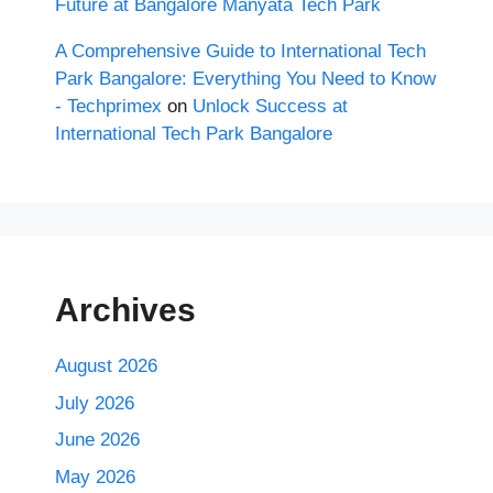
Future at Bangalore Manyata Tech Park
A Comprehensive Guide to International Tech
Park Bangalore: Everything You Need to Know
- Techprimex
on
Unlock Success at
International Tech Park Bangalore
Archives
August 2026
July 2026
June 2026
May 2026