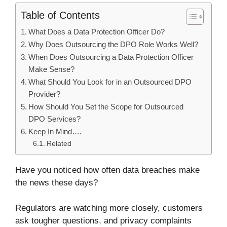
Table of Contents
What Does a Data Protection Officer Do?
Why Does Outsourcing the DPO Role Works Well?
When Does Outsourcing a Data Protection Officer
Make Sense?
What Should You Look for in an Outsourced DPO
Provider?
How Should You Set the Scope for Outsourced
DPO Services?
Keep In Mind….
Related
Have you noticed how often data breaches make
the news these days?
Regulators are watching more closely, customers
ask tougher questions, and privacy complaints