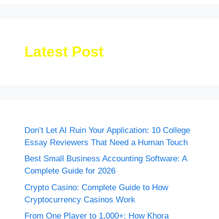
Latest Post
Don’t Let AI Ruin Your Application: 10 College
Essay Reviewers That Need a Human Touch
Best Small Business Accounting Software: A
Complete Guide for 2026
Crypto Casino: Complete Guide to How
Cryptocurrency Casinos Work
From One Player to 1,000+: How Khora