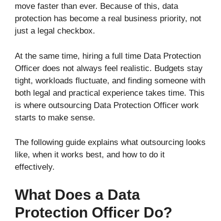
move faster than ever. Because of this, data
protection has become a real business priority, not
just a legal checkbox.
At the same time, hiring a full time Data Protection
Officer does not always feel realistic. Budgets stay
tight, workloads fluctuate, and finding someone with
both legal and practical experience takes time. This
is where outsourcing Data Protection Officer work
starts to make sense.
The following guide explains what outsourcing looks
like, when it works best, and how to do it
effectively.
What Does a Data
Protection Officer Do?