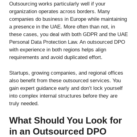
Outsourcing works particularly well if your
organization operates across borders. Many
companies do business in Europe while maintaining
a presence in the UAE. More often than not, in
these cases, you deal with both GDPR and the UAE
Personal Data Protection Law. An outsourced DPO
with experience in both regions helps align
requirements and avoid duplicated effort.
Startups, growing companies, and regional offices
also benefit from these outsourced services. You
gain expert guidance early and don’t lock yourself
into complex internal structures before they are
truly needed.
What Should You Look for
in an Outsourced DPO