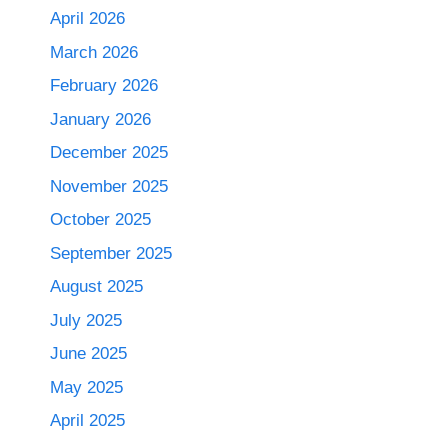
April 2026
March 2026
February 2026
January 2026
December 2025
November 2025
October 2025
September 2025
August 2025
July 2025
June 2025
May 2025
April 2025