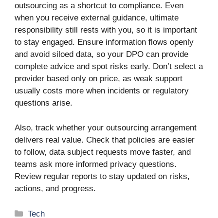
outsourcing as a shortcut to compliance. Even
when you receive external guidance, ultimate
responsibility still rests with you, so it is important
to stay engaged. Ensure information flows openly
and avoid siloed data, so your DPO can provide
complete advice and spot risks early. Don’t select a
provider based only on price, as weak support
usually costs more when incidents or regulatory
questions arise.
Also, track whether your outsourcing arrangement
delivers real value. Check that policies are easier
to follow, data subject requests move faster, and
teams ask more informed privacy questions.
Review regular reports to stay updated on risks,
actions, and progress.
Categories
Tech