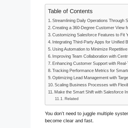
Table of Contents
Streamlining Daily Operations Through
Creating a 360-Degree Customer View f
Customizing Salesforce Features to Fit 
Integrating Third-Party Apps for Unifie
Using Automation to Minimize Repetitiv
Improving Team Collaboration with Cent
Enhancing Customer Support with Real
Tracking Performance Metrics for Smart
Optimizing Lead Management with Targe
Scaling Business Processes with Flexib
Make the Smart Shift with Salesforce In
Related
You don’t need to juggle multiple syst
become clear and fast.