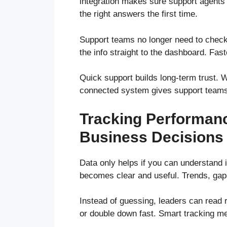
integration makes sure support agents c
the right answers the first time.
Support teams no longer need to check
the info straight to the dashboard. Fas
Quick support builds long-term trust. 
connected system gives support teams t
Tracking Performanc
Business Decisions
Data only helps if you can understand i
becomes clear and useful. Trends, gap
Instead of guessing, leaders can read 
or double down fast. Smart tracking m