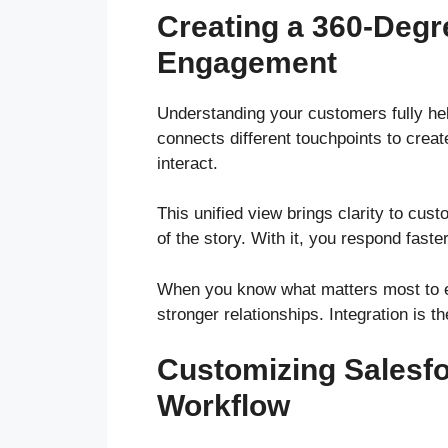
Creating a 360-Degr
Engagement
Understanding your customers fully hel
connects different touchpoints to crea
interact.
This unified view brings clarity to cus
of the story. With it, you respond fast
When you know what matters most to ea
stronger relationships. Integration is th
Customizing Salesfo
Workflow