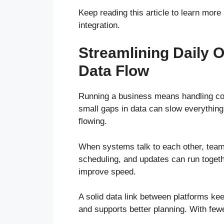
Keep reading this article to learn mor
integration.
Streamlining Daily 
Data Flow
Running a business means handling cou
small gaps in data can slow everything
flowing.
When systems talk to each other, team
scheduling, and updates can run togeth
improve speed.
A solid data link between platforms ke
and supports better planning. With few