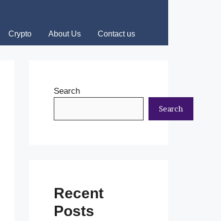
Crypto
About Us
Contact us
Search
Search
Recent
Posts