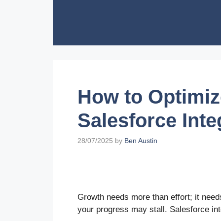
Skip
to
content
How to Optimiz
Salesforce Inte
28/07/2025
by
Ben Austin
Growth needs more than effort; it needs
your progress may stall. Salesforce in