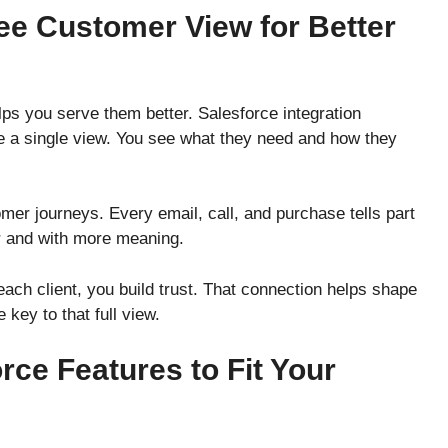
ee Customer View for Better
ps you serve them better. Salesforce integration
te a single view. You see what they need and how they
tomer journeys. Every email, call, and purchase tells part
er and with more meaning.
ch client, you build trust. That connection helps shape
e key to that full view.
rce Features to Fit Your