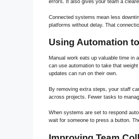
errors. It also gives your team a cleare
Connected systems mean less downtime
platforms without delay. That connecti
Using Automation to
Manual work eats up valuable time in 
can use automation to take that weight 
updates can run on their own.
By removing extra steps, your staff ca
across projects. Fewer tasks to mana
When systems are set to respond autom
wait for someone to press a button. The
Improving Team Coll