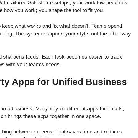
ith tailored Salesforce setups, your workflow becomes
e how you work; you shape the tool to fit you.
to keep what works and fix what doesn’t. Teams spend
ucing. The system supports your style, not the other way
d sharpens focus. Each task becomes easier to track
ws with your team’s needs.
rty Apps for Unified Business
 run a business. Many rely on different apps for emails,
tion brings these apps together in one space.
tching between screens. That saves time and reduces