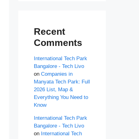
Recent
Comments
International Tech Park
Bangalore - Tech Livo
on
Companies in
Manyata Tech Park: Full
2026 List, Map &
Everything You Need to
Know
International Tech Park
Bangalore - Tech Livo
on
International Tech