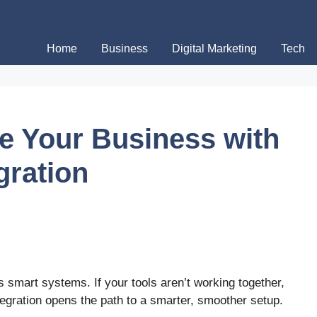
Home
Business
Digital Marketing
Tech
e Your Business with
gration
 smart systems. If your tools aren’t working together,
tegration opens the path to a smarter, smoother setup.