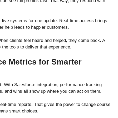
an see full profiles fast. That way, they respond with
 five systems for one update. Real-time access brings
ter help leads to happier customers.
When clients feel heard and helped, they come back. A
he tools to deliver that experience.
e Metrics for Smarter
t. With Salesforce integration, performance tracking
s, and wins all show up where you can act on them.
real-time reports. That gives the power to change course
eans smart choices.