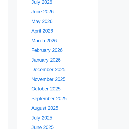
July 2026
June 2026
May 2026
April 2026
March 2026
February 2026
January 2026
December 2025
November 2025
October 2025
September 2025
August 2025
July 2025
June 2025