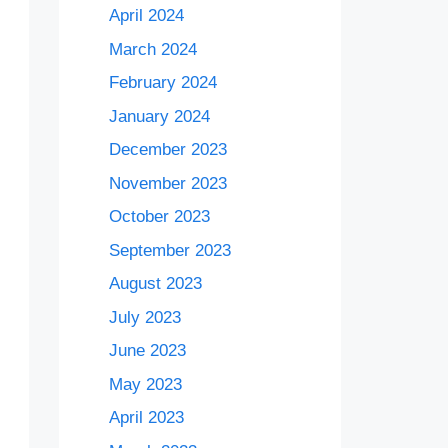
April 2024
March 2024
February 2024
January 2024
December 2023
November 2023
October 2023
September 2023
August 2023
July 2023
June 2023
May 2023
April 2023