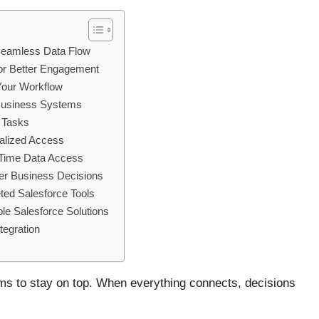
 Seamless Data Flow
or Better Engagement
Your Workflow
d Business Systems
e Tasks
ralized Access
-Time Data Access
er Business Decisions
ted Salesforce Tools
le Salesforce Solutions
tegration
ems to stay on top. When everything connects, decisions