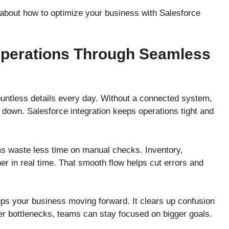
e about how to optimize your business with Salesforce
Operations Through Seamless
ntless details every day. Without a connected system,
 down. Salesforce integration keeps operations tight and
s waste less time on manual checks. Inventory,
er in real time. That smooth flow helps cut errors and
eps your business moving forward. It clears up confusion
er bottlenecks, teams can stay focused on bigger goals.