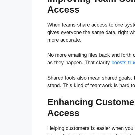
Access
When teams share access to one system
gives everyone the same data, right w
more accurate.
No more emailing files back and forth 
as they happen. That clarity
boosts tru
Shared tools also mean shared goals.
stand. This kind of teamwork is hard t
Enhancing Customer
Access
Helping customers is easier when you ha