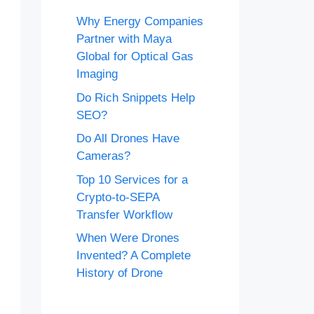
Why Energy Companies
Partner with Maya
Global for Optical Gas
Imaging
Do Rich Snippets Help
SEO?
Do All Drones Have
Cameras?
Top 10 Services for a
Crypto-to-SEPA
Transfer Workflow
When Were Drones
Invented? A Complete
History of Drone