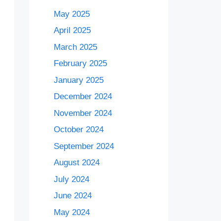
May 2025
April 2025
March 2025
February 2025
January 2025
December 2024
November 2024
October 2024
September 2024
August 2024
July 2024
June 2024
May 2024