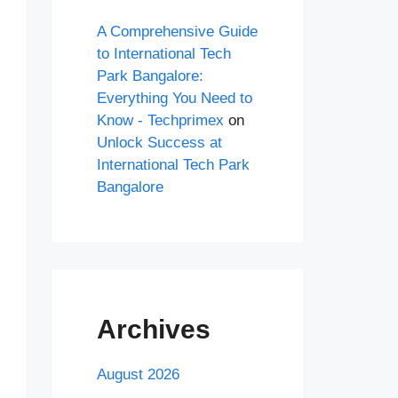
A Comprehensive Guide
to International Tech
Park Bangalore:
Everything You Need to
Know - Techprimex
on
Unlock Success at
International Tech Park
Bangalore
Archives
August 2026