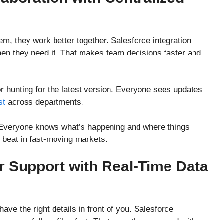
, they work better together. Salesforce integration
hen they need it. That makes team decisions faster and
or hunting for the latest version. Everyone sees updates
st
across departments.
 Everyone knows what’s happening and where things
o beat in fast-moving markets.
 Support with Real-Time Data
ve the right details in front of you. Salesforce