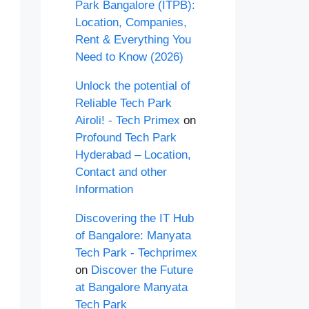
Park Bangalore (ITPB):
Location, Companies,
Rent & Everything You
Need to Know (2026)
Unlock the potential of
Reliable Tech Park
Airoli! - Tech Primex
on
Profound Tech Park
Hyderabad – Location,
Contact and other
Information
Discovering the IT Hub
of Bangalore: Manyata
Tech Park - Techprimex
on
Discover the Future
at Bangalore Manyata
Tech Park