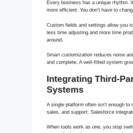
Every business has a unique rhythm. W
more efficient. You don’t have to chang
Custom fields and settings allow you 
less time adjusting and more time prod
around.
Smart customization reduces noise an
and complete. A well-fitted system gro
Integrating Third-Pa
Systems
A single platform often isn’t enough to
sales, and support. Salesforce integra
When tools work as one, you stop swi