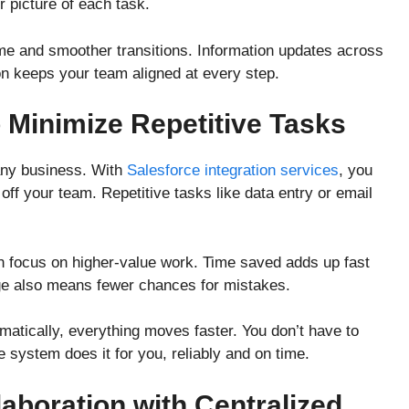
r picture of each task.
 and smoother transitions. Information updates across
on keeps your team aligned at every step.
 Minimize Repetitive Tasks
any business. With
Salesforce integration services
, you
off your team. Repetitive tasks like data entry or email
n focus on higher-value work. Time saved adds up fast
ge also means fewer chances for mistakes.
atically, everything moves faster. You don’t have to
 system does it for you, reliably and on time.
aboration with Centralized