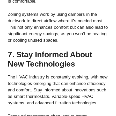
is comfortable.
Zoning systems work by using dampers in the
ductwork to direct airflow where it’s needed most.
This not only enhances comfort but can also lead to
significant energy savings, as you won’t be heating
or cooling unused spaces.
7. Stay Informed About
New Technologies
The HVAC industry is constantly evolving, with new
technologies emerging that can enhance efficiency
and comfort. Stay informed about innovations such
as smart thermostats, variable-speed HVAC
systems, and advanced filtration technologies.