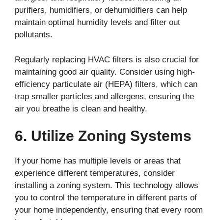
purifiers, humidifiers, or dehumidifiers can help
maintain optimal humidity levels and filter out
pollutants.
Regularly replacing HVAC filters is also crucial for
maintaining good air quality. Consider using high-
efficiency particulate air (HEPA) filters, which can
trap smaller particles and allergens, ensuring the
air you breathe is clean and healthy.
6. Utilize Zoning Systems
If your home has multiple levels or areas that
experience different temperatures, consider
installing a zoning system. This technology allows
you to control the temperature in different parts of
your home independently, ensuring that every room