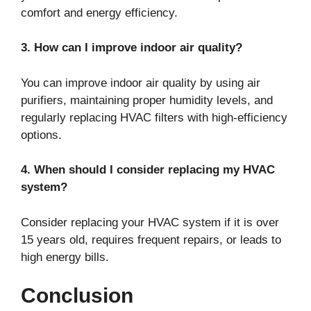
comfort and energy efficiency.
3. How can I improve indoor air quality?
You can improve indoor air quality by using air
purifiers, maintaining proper humidity levels, and
regularly replacing HVAC filters with high-efficiency
options.
4. When should I consider replacing my HVAC
system?
Consider replacing your HVAC system if it is over
15 years old, requires frequent repairs, or leads to
high energy bills.
Conclusion