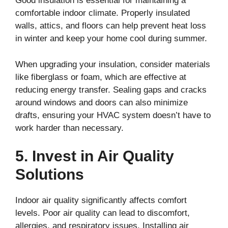
Good insulation is essential for maintaining a
comfortable indoor climate. Properly insulated
walls, attics, and floors can help prevent heat loss
in winter and keep your home cool during summer.
When upgrading your insulation, consider materials
like fiberglass or foam, which are effective at
reducing energy transfer. Sealing gaps and cracks
around windows and doors can also minimize
drafts, ensuring your HVAC system doesn’t have to
work harder than necessary.
5. Invest in Air Quality
Solutions
Indoor air quality significantly affects comfort
levels. Poor air quality can lead to discomfort,
allergies, and respiratory issues. Installing air