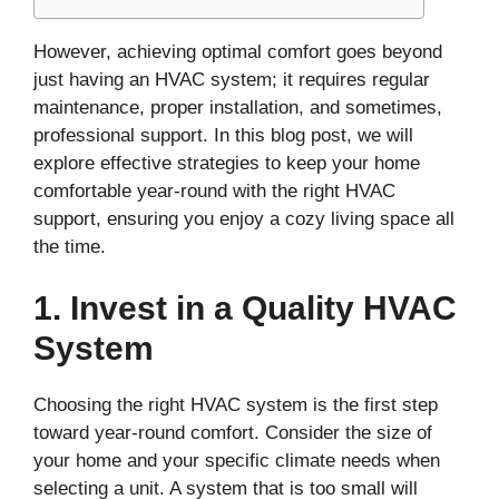
However, achieving optimal comfort goes beyond
just having an HVAC system; it requires regular
maintenance, proper installation, and sometimes,
professional support. In this blog post, we will
explore effective strategies to keep your home
comfortable year-round with the right HVAC
support, ensuring you enjoy a cozy living space all
the time.
1. Invest in a Quality HVAC
System
Choosing the right HVAC system is the first step
toward year-round comfort. Consider the size of
your home and your specific climate needs when
selecting a unit. A system that is too small will