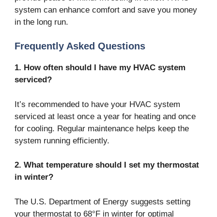
system can enhance comfort and save you money
in the long run.
Frequently Asked Questions
1. How often should I have my HVAC system
serviced?
It’s recommended to have your HVAC system
serviced at least once a year for heating and once
for cooling. Regular maintenance helps keep the
system running efficiently.
2. What temperature should I set my thermostat
in winter?
The U.S. Department of Energy suggests setting
your thermostat to 68°F in winter for optimal