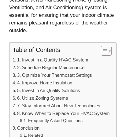
Ventilation, and Air Conditioning) system is
essential for ensuring that your indoor climate
remains pleasant regardless of the weather
outside.
Table of Contents
1. Invest in a Quality HVAC System
2. Schedule Regular Maintenance
3. Optimize Your Thermostat Settings
4. Improve Home Insulation
5. Invest in Air Quality Solutions
6. Utilize Zoning Systems
7. Stay Informed About New Technologies
8. Know When to Replace Your HVAC System
Frequently Asked Questions
Conclusion
Related