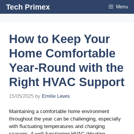
Skip
Tech Primex
Menu
to
content
How to Keep Your
Home Comfortable
Year-Round with the
Right HVAC Support
15/05/2025
by
Emilie Lewis
Maintaining a comfortable home environment
throughout the year can be challenging, especially
with fluctuating temperatures and changing
seasons. A well-functioning HVAC (Heating,