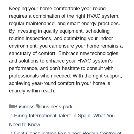
Keeping your home comfortable year-round
requires a combination of the right HVAC system,
regular maintenance, and smart energy practices.
By investing in quality equipment, scheduling
routine inspections, and optimizing your indoor
environment, you can ensure your home remains a
sanctuary of comfort. Embrace new technologies
and solutions to enhance your HVAC system’s
performance, and don’t hesitate to consult with
professionals when needed. With the right support,
achieving year-round comfort in your home is
entirely within reach.
Categories
Tags
Business
business park
Hiring International Talent in Spain: What You
Need to Know
Debt Consolidation Explained: Regain Control of