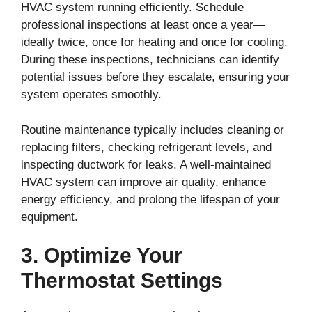
HVAC system running efficiently. Schedule
professional inspections at least once a year—
ideally twice, once for heating and once for cooling.
During these inspections, technicians can identify
potential issues before they escalate, ensuring your
system operates smoothly.
Routine maintenance typically includes cleaning or
replacing filters, checking refrigerant levels, and
inspecting ductwork for leaks. A well-maintained
HVAC system can improve air quality, enhance
energy efficiency, and prolong the lifespan of your
equipment.
3. Optimize Your
Thermostat Settings