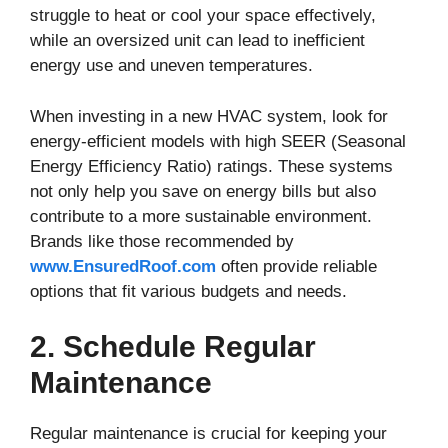
struggle to heat or cool your space effectively,
while an oversized unit can lead to inefficient
energy use and uneven temperatures.
When investing in a new HVAC system, look for
energy-efficient models with high SEER (Seasonal
Energy Efficiency Ratio) ratings. These systems
not only help you save on energy bills but also
contribute to a more sustainable environment.
Brands like those recommended by
www.EnsuredRoof.com
often provide reliable
options that fit various budgets and needs.
2. Schedule Regular
Maintenance
Regular maintenance is crucial for keeping your