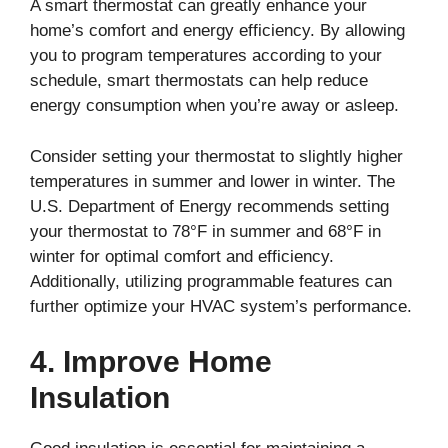
A smart thermostat can greatly enhance your
home’s comfort and energy efficiency. By allowing
you to program temperatures according to your
schedule, smart thermostats can help reduce
energy consumption when you’re away or asleep.
Consider setting your thermostat to slightly higher
temperatures in summer and lower in winter. The
U.S. Department of Energy recommends setting
your thermostat to 78°F in summer and 68°F in
winter for optimal comfort and efficiency.
Additionally, utilizing programmable features can
further optimize your HVAC system’s performance.
4. Improve Home
Insulation