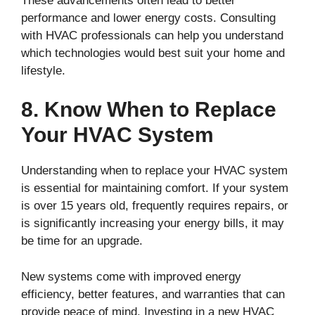
These advancements often lead to better
performance and lower energy costs. Consulting
with HVAC professionals can help you understand
which technologies would best suit your home and
lifestyle.
8. Know When to Replace
Your HVAC System
Understanding when to replace your HVAC system
is essential for maintaining comfort. If your system
is over 15 years old, frequently requires repairs, or
is significantly increasing your energy bills, it may
be time for an upgrade.
New systems come with improved energy
efficiency, better features, and warranties that can
provide peace of mind. Investing in a new HVAC