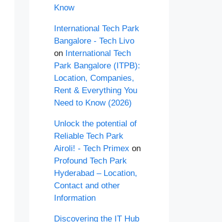
Know
International Tech Park
Bangalore - Tech Livo
on
International Tech
Park Bangalore (ITPB):
Location, Companies,
Rent & Everything You
Need to Know (2026)
Unlock the potential of
Reliable Tech Park
Airoli! - Tech Primex
on
Profound Tech Park
Hyderabad – Location,
Contact and other
Information
Discovering the IT Hub