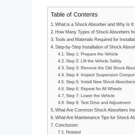
Table of Contents
What is a Shock Absorber and Why Is It 
How Many Types of Shock Absorbers for 
Tools and Materials Required for Installat
Step-by-Step Installation of Shock Absor
Step 1: Prepare the Vehicle
Step 2: Lift the Vehicle Safely
Step 3: Remove the Old Shock Abso
Step 4: Inspect Suspension Compo
Step 5: Install New Shock Absorbers
Step 6: Repeat for All Wheels
Step 7: Lower the Vehicle
Step 8: Test Drive and Adjustment
What Are Common Shock Absorbers Insta
What Are Maintenance Tips for Shock Abs
Conclusion:
Related