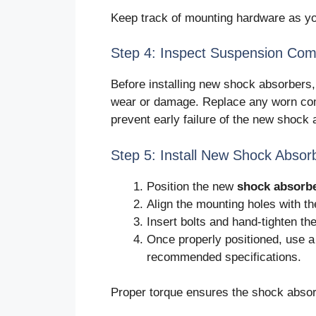
Keep track of mounting hardware as you
Step 4: Inspect Suspension Co
Before installing new shock absorbers,
wear or damage. Replace any worn com
prevent early failure of the new shock
Step 5: Install New Shock Absor
Position the new
shock absorb
Align the mounting holes with t
Insert bolts and hand-tighten th
Once properly positioned, use a
recommended specifications.
Proper torque ensures the shock absorb