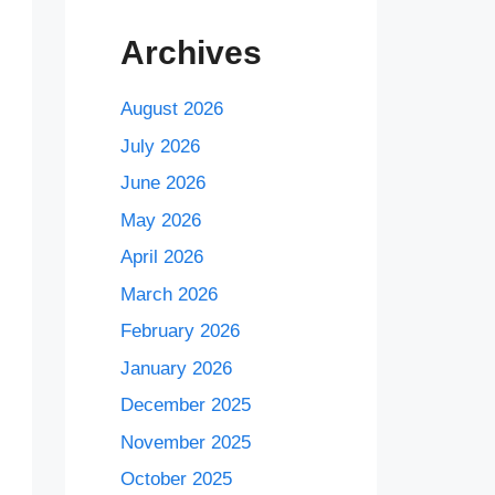
Archives
August 2026
July 2026
June 2026
May 2026
April 2026
March 2026
February 2026
January 2026
December 2025
November 2025
October 2025