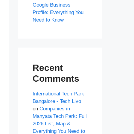
Google Business
Profile: Everything You
Need to Know
Recent
Comments
International Tech Park
Bangalore - Tech Livo
on
Companies in
Manyata Tech Park: Full
2026 List, Map &
Everything You Need to