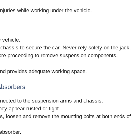
njuries while working under the vehicle.
 vehicle.
chassis to secure the car. Never rely solely on the jack.
efore proceeding to remove suspension components.
g and provides adequate working space.
Absorbers
nected to the suspension arms and chassis.
they appear rusted or tight.
s, loosen and remove the mounting bolts at both ends of
absorber.