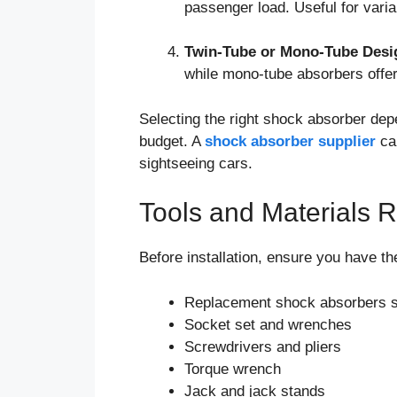
passenger load. Useful for varia
Twin-Tube or Mono-Tube Desi
while mono-tube absorbers offer
Selecting the right shock absorber dep
budget. A
shock absorber supplier
ca
sightseeing cars.
Tools and Materials Re
Before installation, ensure you have th
Replacement shock absorbers sui
Socket set and wrenches
Screwdrivers and pliers
Torque wrench
Jack and jack stands