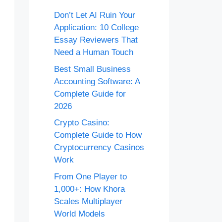
Don’t Let AI Ruin Your
Application: 10 College
Essay Reviewers That
Need a Human Touch
Best Small Business
Accounting Software: A
Complete Guide for
2026
Crypto Casino:
Complete Guide to How
Cryptocurrency Casinos
Work
From One Player to
1,000+: How Khora
Scales Multiplayer
World Models