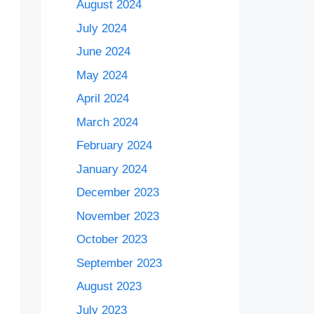
August 2024
July 2024
June 2024
May 2024
April 2024
March 2024
February 2024
January 2024
December 2023
November 2023
October 2023
September 2023
August 2023
July 2023