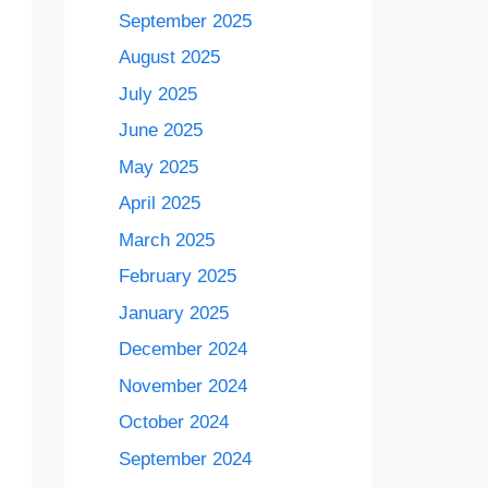
September 2025
August 2025
July 2025
June 2025
May 2025
April 2025
March 2025
February 2025
January 2025
December 2024
November 2024
October 2024
September 2024