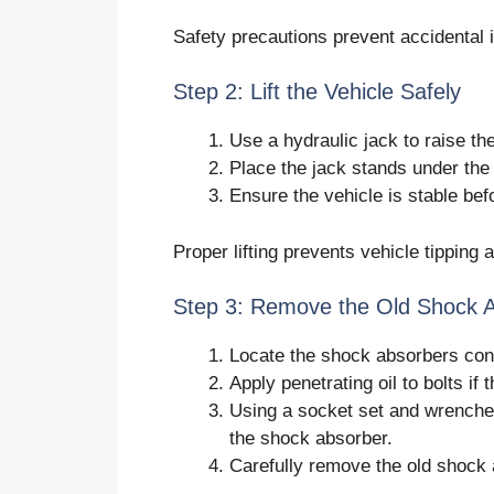
Safety precautions prevent accidental i
Step 2: Lift the Vehicle Safely
Use a hydraulic jack to raise the
Place the jack stands under the 
Ensure the vehicle is stable b
Proper lifting prevents vehicle tippin
Step 3: Remove the Old Shock 
Locate the shock absorbers con
Apply penetrating oil to bolts if 
Using a socket set and wrenche
the shock absorber.
Carefully remove the old shock 