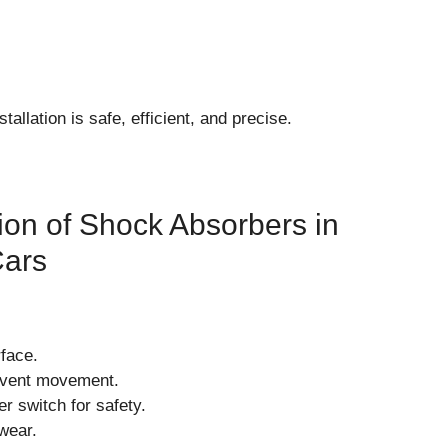
tallation is safe, efficient, and precise.
tion of Shock Absorbers in
Cars
rface.
event movement.
er switch for safety.
wear.