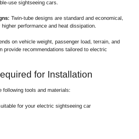
ble-use sightseeing cars.
gns:
Twin-tube designs are standard and economical,
 higher performance and heat dissipation.
ends on vehicle weight, passenger load, terrain, and
n provide recommendations tailored to electric
quired for Installation
e following tools and materials:
table for your electric sightseeing car