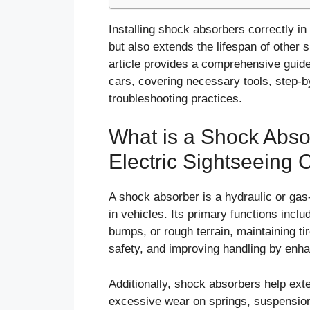
Installing shock absorbers correctly in
but also extends the lifespan of other
article provides a comprehensive guide
cars, covering necessary tools, step-
troubleshooting practices.
What is a Shock Absor
Electric Sightseeing 
A shock absorber is a hydraulic or gas
in vehicles. Its primary functions inc
bumps, or rough terrain, maintaining ti
safety, and improving handling by enhan
Additionally, shock absorbers help ext
excessive wear on springs, suspension 