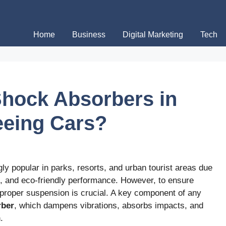
Home
Business
Digital Marketing
Tech
 Shock Absorbers in
eeing Cars?
gly popular in parks, resorts, and urban tourist areas due
ns, and eco-friendly performance. However, to ensure
 proper suspension is crucial. A key component of any
rber
, which dampens vibrations, absorbs impacts, and
.