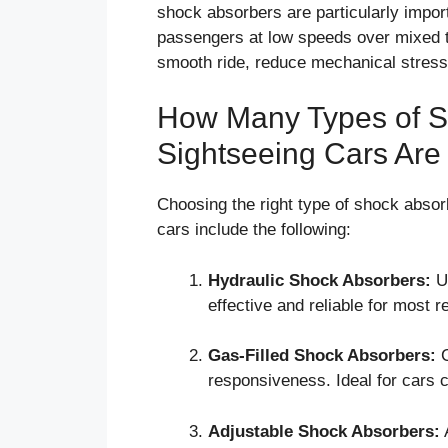
shock absorbers are particularly impor
passengers at low speeds over mixed t
smooth ride, reduce mechanical stress,
How Many Types of Sh
Sightseeing Cars Are
Choosing the right type of shock absorb
cars include the following:
Hydraulic Shock Absorbers:
Us
effective and reliable for most r
Gas-Filled Shock Absorbers:
C
responsiveness. Ideal for cars c
Adjustable Shock Absorbers:
A