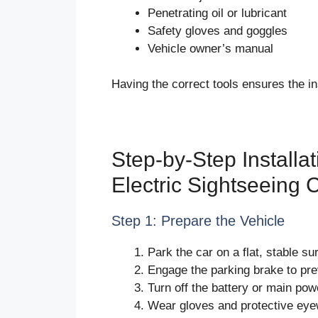
Penetrating oil or lubricant
Safety gloves and goggles
Vehicle owner’s manual
Having the correct tools ensures the ins
Step-by-Step Installa
Electric Sightseeing 
Step 1: Prepare the Vehicle
Park the car on a flat, stable su
Engage the parking brake to pr
Turn off the battery or main pow
Wear gloves and protective eye