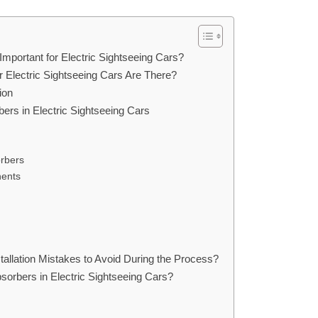
Important for Electric Sightseeing Cars?
Electric Sightseeing Cars Are There?
ion
bers in Electric Sightseeing Cars
rbers
nents
llation Mistakes to Avoid During the Process?
orbers in Electric Sightseeing Cars?