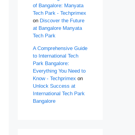
of Bangalore: Manyata
Tech Park - Techprimex
on
Discover the Future
at Bangalore Manyata
Tech Park
A Comprehensive Guide
to International Tech
Park Bangalore:
Everything You Need to
Know - Techprimex
on
Unlock Success at
International Tech Park
Bangalore