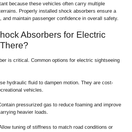
tant because these vehicles often carry multiple
errains. Properly installed shock absorbers ensure a
 and maintain passenger confidence in overall safety.
ock Absorbers for Electric
 There?
er is critical. Common options for electric sightseeing
e hydraulic fluid to dampen motion. They are cost-
ecreational vehicles.
ontain pressurized gas to reduce foaming and improve
arrying heavier loads.
llow tuning of stiffness to match road conditions or