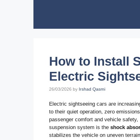
Skip
to
content
How to Install
Electric Sights
26/03/2026
by
Irshad Qasmi
Electric sightseeing cars are increasin
to their quiet operation, zero emissio
passenger comfort and vehicle safety,
suspension system is the
shock abso
stabilizes the vehicle on uneven terrain