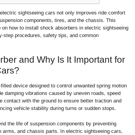
 electric sightseeing cars not only improves ride comfort
 suspension components, tires, and the chassis. This
 on how to install shock absorbers in electric sightseeing
by-step procedures, safety tips, and common
ber and Why Is It Important for
Cars?
-filled device designed to control unwanted spring motion
lude damping vibrations caused by uneven roads, speed
re contact with the ground to ensure better traction and
cing vehicle stability during turns or sudden stops.
end the life of suspension components by preventing
arms, and chassis parts. In electric sightseeing cars,