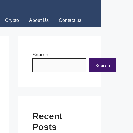
Crypto
About Us
Contact us
Search
Search
Recent
Posts