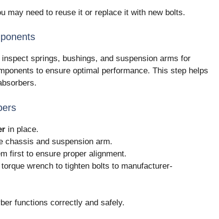
 may need to reuse it or replace it with new bolts.
mponents
 inspect springs, bushings, and suspension arms for
ponents to ensure optimal performance. This step helps
 absorbers.
bers
er
in place.
he chassis and suspension arm.
em first to ensure proper alignment.
 torque wrench to tighten bolts to manufacturer-
er functions correctly and safely.