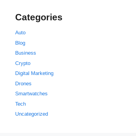
Categories
Auto
Blog
Business
Crypto
Digital Marketing
Drones
Smartwatches
Tech
Uncategorized