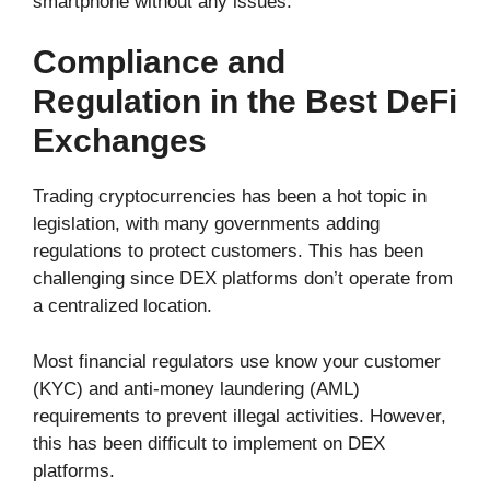
smartphone without any issues.
Compliance and
Regulation in the Best DeFi
Exchanges
Trading cryptocurrencies has been a hot topic in
legislation, with many governments adding
regulations to protect customers. This has been
challenging since DEX platforms don’t operate from
a centralized location.
Most financial regulators use know your customer
(KYC) and anti‑money laundering (AML)
requirements to prevent illegal activities. However,
this has been difficult to implement on DEX
platforms.