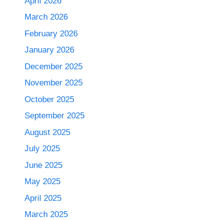
April 2026
March 2026
February 2026
January 2026
December 2025
November 2025
October 2025
September 2025
August 2025
July 2025
June 2025
May 2025
April 2025
March 2025