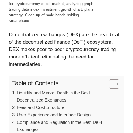
for cryptocurrency stock market, analyzing graph
trading data index investment growth chart, plans
strategy. Close-up of male hands holding
smartphone
Decentralized exchanges (DEX) are the heartbeat
of the decentralized finance (DeFi) ecosystem.
DEX makes peer-to-peer cryptocurrency trading
more efficient, eliminating the need for
intermediaries.
Table of Contents
Liquidity and Market Depth in the Best
Decentralized Exchanges
Fees and Cost Structure
User Experience and Interface Design
Compliance and Regulation in the Best DeFi
Exchanges