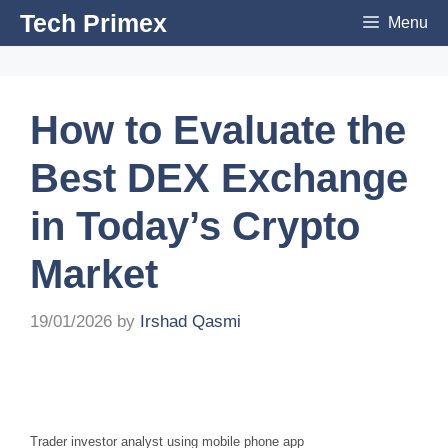
Skip
Tech Primex
Menu
to
content
How to Evaluate the
Best DEX Exchange
in Today’s Crypto
Market
19/01/2026
by
Irshad Qasmi
Trader investor analyst using mobile phone app