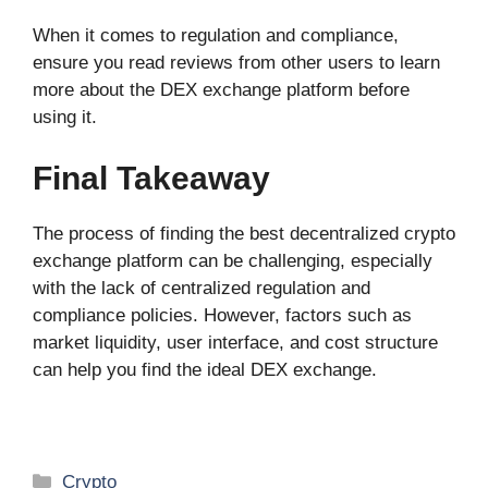
When it comes to regulation and compliance,
ensure you read reviews from other users to learn
more about the DEX exchange platform before
using it.
Final Takeaway
The process of finding the best decentralized crypto
exchange platform can be challenging, especially
with the lack of centralized regulation and
compliance policies. However, factors such as
market liquidity, user interface, and cost structure
can help you find the ideal DEX exchange.
Categories
Crypto