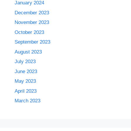
January 2024
December 2023
November 2023
October 2023
September 2023
August 2023
July 2023
June 2023
May 2023
April 2023
March 2023