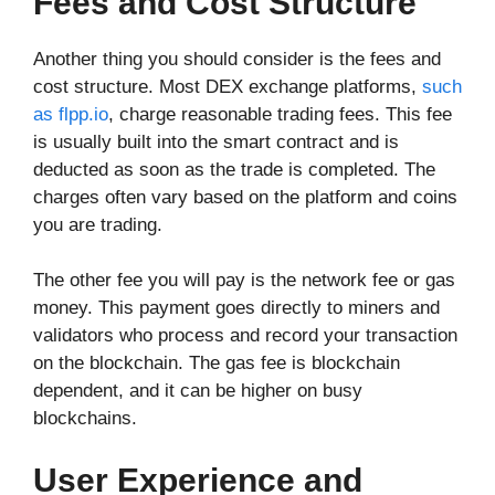
Fees and Cost Structure
Another thing you should consider is the fees and
cost structure. Most DEX exchange platforms,
such
as flpp.io
, charge reasonable trading fees. This fee
is usually built into the smart contract and is
deducted as soon as the trade is completed. The
charges often vary based on the platform and coins
you are trading.
The other fee you will pay is the network fee or gas
money. This payment goes directly to miners and
validators who process and record your transaction
on the blockchain. The gas fee is blockchain
dependent, and it can be higher on busy
blockchains.
User Experience and