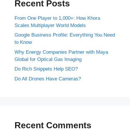
Recent Posts
From One Player to 1,000+: How Khora
Scales Multiplayer World Models
Google Business Profile: Everything You Need
to Know
Why Energy Companies Partner with Maya
Global for Optical Gas Imaging
Do Rich Snippets Help SEO?
Do All Drones Have Cameras?
Recent Comments