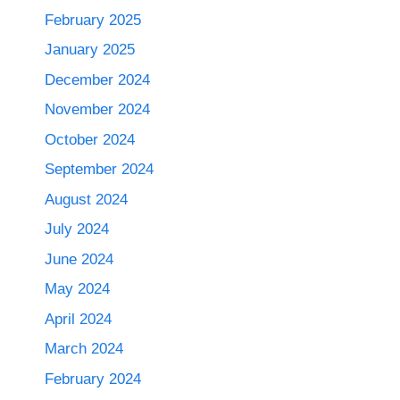
February 2025
January 2025
December 2024
November 2024
October 2024
September 2024
August 2024
July 2024
June 2024
May 2024
April 2024
March 2024
February 2024