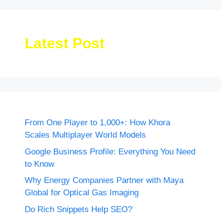
Latest Post
From One Player to 1,000+: How Khora
Scales Multiplayer World Models
Google Business Profile: Everything You Need
to Know
Why Energy Companies Partner with Maya
Global for Optical Gas Imaging
Do Rich Snippets Help SEO?