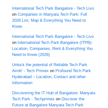
International Tech Park Bangalore - Tech Livo
on
Companies in Manyata Tech Park: Full
2026 List, Map & Everything You Need to
Know
International Tech Park Bangalore - Tech Livo
on
International Tech Park Bangalore (ITPB):
Location, Companies, Rent & Everything You
Need to Know (2026)
Unlock the potential of Reliable Tech Park
Airoli! - Tech Primex
on
Profound Tech Park
Hyderabad – Location, Contact and other
Information
Discovering the IT Hub of Bangalore: Manyata
Tech Park - Techprimex
on
Discover the
Future at Bangalore Manyata Tech Park