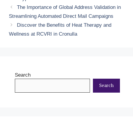
The Importance of Global Address Validation in
Streamlining Automated Direct Mail Campaigns
Discover the Benefits of Heat Therapy and
Wellness at RCVRI in Cronulla
Search
Search