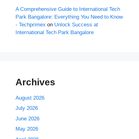
A Comprehensive Guide to International Tech
Park Bangalore: Everything You Need to Know
- Techprimex
on
Unlock Success at
International Tech Park Bangalore
Archives
August 2026
July 2026
June 2026
May 2026