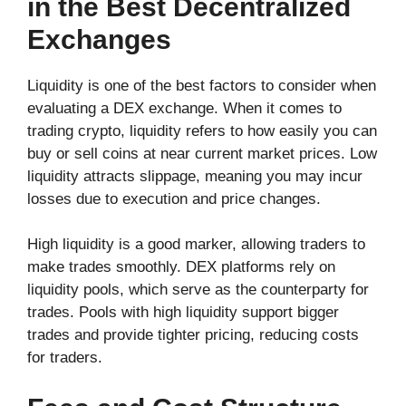
in the Best Decentralized
Exchanges
Liquidity is one of the best factors to consider when
evaluating a DEX exchange. When it comes to
trading crypto, liquidity refers to how easily you can
buy or sell coins at near current market prices. Low
liquidity attracts slippage, meaning you may incur
losses due to execution and price changes.
High liquidity is a good marker, allowing traders to
make trades smoothly. DEX platforms rely on
liquidity pools, which serve as the counterparty for
trades. Pools with high liquidity support bigger
trades and provide tighter pricing, reducing costs
for traders.