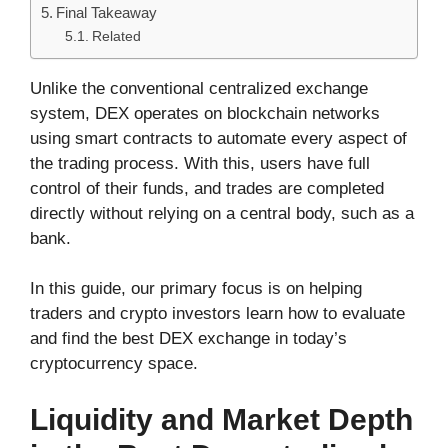
Final Takeaway
Related
Unlike the conventional centralized exchange
system, DEX operates on blockchain networks
using smart contracts to automate every aspect of
the trading process. With this, users have full
control of their funds, and trades are completed
directly without relying on a central body, such as a
bank.
In this guide, our primary focus is on helping
traders and crypto investors learn how to evaluate
and find the best DEX exchange in today’s
cryptocurrency space.
Liquidity and Market Depth