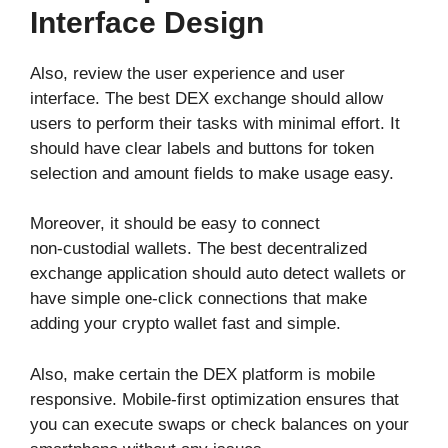
Interface Design
Also, review the user experience and user
interface. The best DEX exchange should allow
users to perform their tasks with minimal effort. It
should have clear labels and buttons for token
selection and amount fields to make usage easy.
Moreover, it should be easy to connect
non‑custodial wallets. The best decentralized
exchange application should auto detect wallets or
have simple one-click connections that make
adding your crypto wallet fast and simple.
Also, make certain the DEX platform is mobile
responsive. Mobile‑first optimization ensures that
you can execute swaps or check balances on your