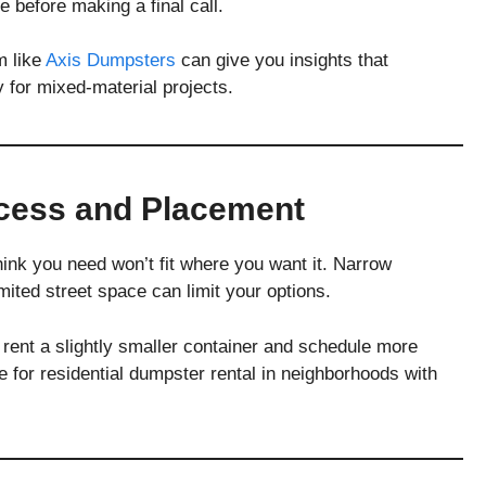
e before making a final call.
m like
Axis Dumpsters
can give you insights that
y for mixed-material projects.
ccess and Placement
ink you need won’t fit where you want it. Narrow
ited street space can limit your options.
 rent a slightly smaller container and schedule more
ue for residential dumpster rental in neighborhoods with