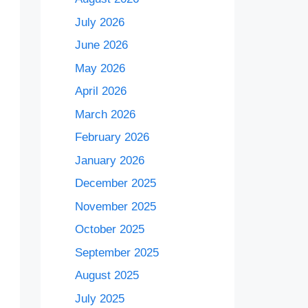
July 2026
June 2026
May 2026
April 2026
March 2026
February 2026
January 2026
December 2025
November 2025
October 2025
September 2025
August 2025
July 2025