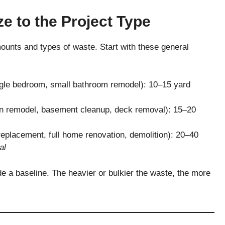
ze to the Project Type
mounts and types of waste. Start with these general
ngle bedroom, small bathroom remodel): 10–15 yard
n remodel, basement cleanup, deck removal): 15–20
replacement, full home renovation, demolition): 20–40
al
de a baseline. The heavier or bulkier the waste, the more