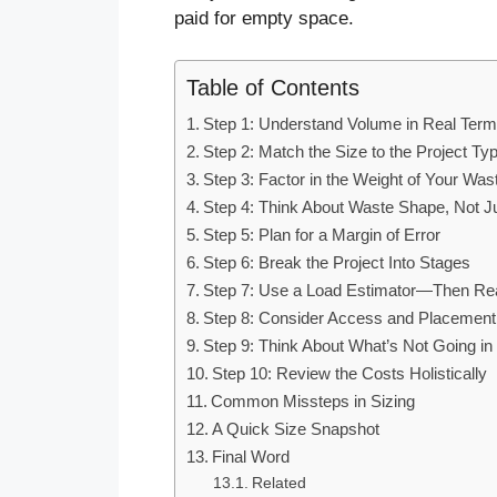
paid for empty space.
Table of Contents
Step 1: Understand Volume in Real Ter
Step 2: Match the Size to the Project Ty
Step 3: Factor in the Weight of Your Was
Step 4: Think About Waste Shape, Not J
Step 5: Plan for a Margin of Error
Step 6: Break the Project Into Stages
Step 7: Use a Load Estimator—Then Real
Step 8: Consider Access and Placement
Step 9: Think About What’s Not Going i
Step 10: Review the Costs Holistically
Common Missteps in Sizing
A Quick Size Snapshot
Final Word
Related