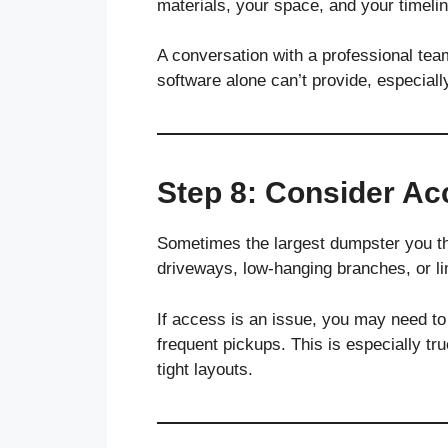
materials, your space, and your timelin
A conversation with a professional tea
software alone can’t provide, especiall
Step 8: Consider A
Sometimes the largest dumpster you th
driveways, low-hanging branches, or lim
If access is an issue, you may need to
frequent pickups. This is especially tr
tight layouts.