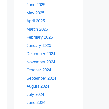
June 2025
May 2025
April 2025
March 2025
February 2025
January 2025
December 2024
November 2024
October 2024
September 2024
August 2024
July 2024
June 2024