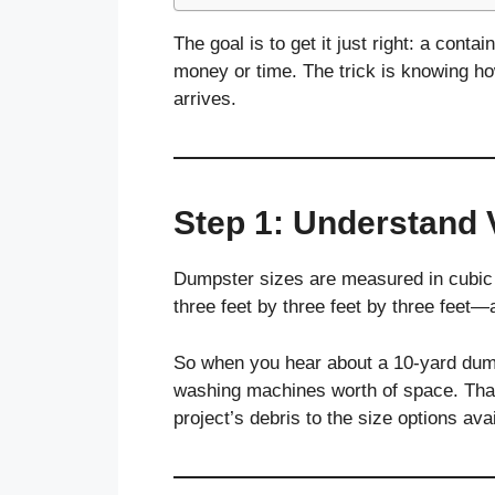
The goal is to get it just right: a cont
money or time. The trick is knowing h
arrives.
Step 1: Understand 
Dumpster sizes are measured in cubic y
three feet by three feet by three feet
So when you hear about a 10-yard dumps
washing machines worth of space. Tha
project’s debris to the size options avai