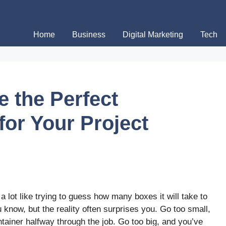
Home
Business
Digital Marketing
Tech
e the Perfect
for Your Project
a lot like trying to guess how many boxes it will take to
know, but the reality often surprises you. Go too small,
tainer halfway through the job. Go too big, and you’ve