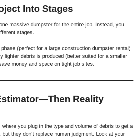
oject Into Stages
one massive dumpster for the entire job. Instead, you
fferent stages.
 phase (perfect for a large construction dumpster rental)
 lighter debris is produced (better suited for a smaller
save money and space on tight job sites.
Estimator—Then Reality
 where you plug in the type and volume of debris to get a
, but they don’t replace human judgment. Look at your