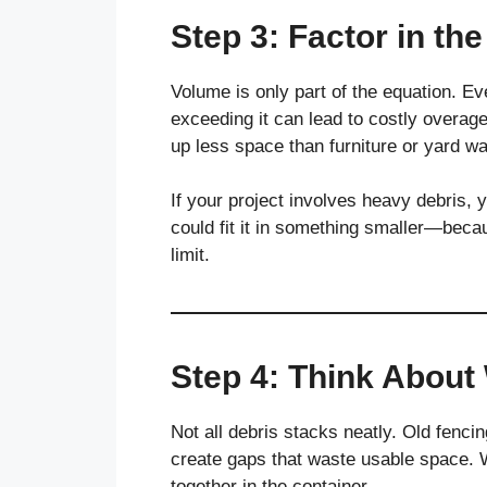
Step 3: Factor in th
Volume is only part of the equation. Ev
exceeding it can lead to costly overage 
up less space than furniture or yard wa
If your project involves heavy debris, y
could fit it in something smaller—beca
limit.
Step 4: Think About
Not all debris stacks neatly. Old fenci
create gaps that waste usable space. W
together in the container.