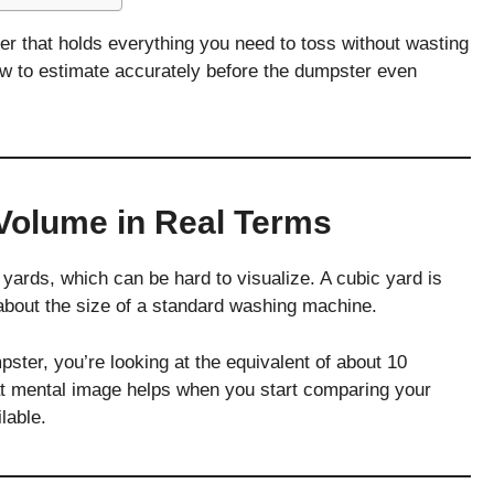
ainer that holds everything you need to toss without wasting
ow to estimate accurately before the dumpster even
Volume in Real Terms
ards, which can be hard to visualize. A cubic yard is
—about the size of a standard washing machine.
ter, you’re looking at the equivalent of about 10
t mental image helps when you start comparing your
lable.