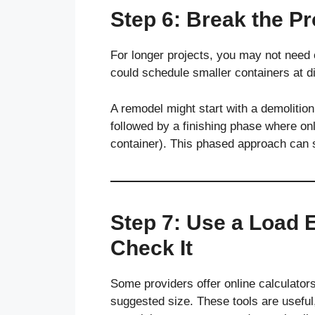
Step 6: Break the Pr
For longer projects, you may not need 
could schedule smaller containers at di
A remodel might start with a demolition
followed by a finishing phase where only
container). This phased approach can 
Step 7: Use a Load 
Check It
Some providers offer online calculators
suggested size. These tools are useful