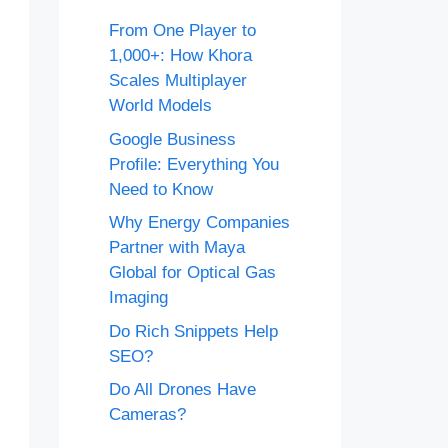
From One Player to
1,000+: How Khora
Scales Multiplayer
World Models
Google Business
Profile: Everything You
Need to Know
Why Energy Companies
Partner with Maya
Global for Optical Gas
Imaging
Do Rich Snippets Help
SEO?
Do All Drones Have
Cameras?