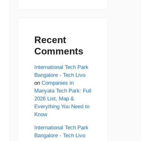
Recent
Comments
International Tech Park
Bangalore - Tech Livo
on
Companies in
Manyata Tech Park: Full
2026 List, Map &
Everything You Need to
Know
International Tech Park
Bangalore - Tech Livo