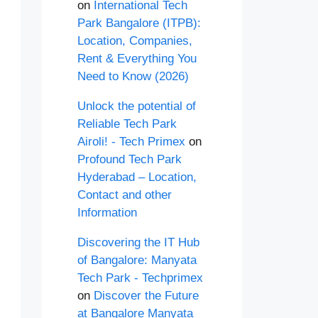
on
International Tech
Park Bangalore (ITPB):
Location, Companies,
Rent & Everything You
Need to Know (2026)
Unlock the potential of
Reliable Tech Park
Airoli! - Tech Primex
on
Profound Tech Park
Hyderabad – Location,
Contact and other
Information
Discovering the IT Hub
of Bangalore: Manyata
Tech Park - Techprimex
on
Discover the Future
at Bangalore Manyata