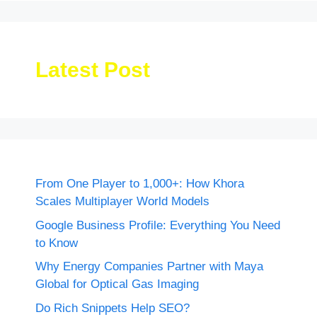
Latest Post
From One Player to 1,000+: How Khora
Scales Multiplayer World Models
Google Business Profile: Everything You Need
to Know
Why Energy Companies Partner with Maya
Global for Optical Gas Imaging
Do Rich Snippets Help SEO?