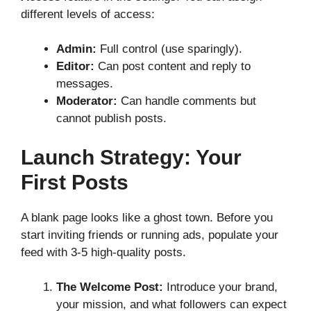
different levels of access:
Admin:
Full control (use sparingly).
Editor:
Can post content and reply to
messages.
Moderator:
Can handle comments but
cannot publish posts.
Launch Strategy: Your
First Posts
A blank page looks like a ghost town. Before you
start inviting friends or running ads, populate your
feed with 3-5 high-quality posts.
The Welcome Post:
Introduce your brand,
your mission, and what followers can expect