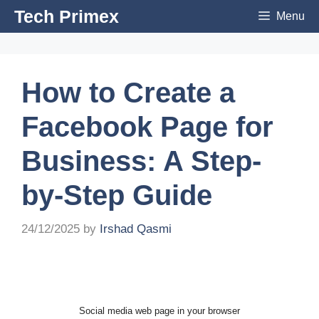
Skip
Tech Primex
Menu
to
content
How to Create a
Facebook Page for
Business: A Step-
by-Step Guide
24/12/2025
by
Irshad Qasmi
Social media web page in your browser