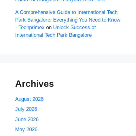
A Comprehensive Guide to International Tech
Park Bangalore: Everything You Need to Know
- Techprimex
on
Unlock Success at
International Tech Park Bangalore
Archives
August 2026
July 2026
June 2026
May 2026