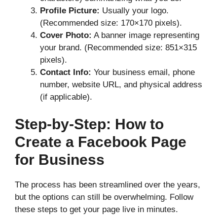
Profile Picture:
Usually your logo.
(Recommended size: 170×170 pixels).
Cover Photo:
A banner image representing
your brand. (Recommended size: 851×315
pixels).
Contact Info:
Your business email, phone
number, website URL, and physical address
(if applicable).
Step-by-Step: How to
Create a Facebook Page
for Business
The process has been streamlined over the years,
but the options can still be overwhelming. Follow
these steps to get your page live in minutes.