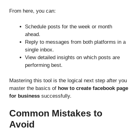
From here, you can:
Schedule posts for the week or month
ahead.
Reply to messages from both platforms in a
single inbox.
View detailed insights on which posts are
performing best.
Mastering this tool is the logical next step after you
master the basics of
how to create facebook page
for business
successfully.
Common Mistakes to
Avoid