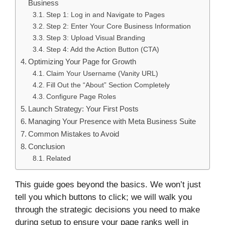
Business
Step 1: Log in and Navigate to Pages
Step 2: Enter Your Core Business Information
Step 3: Upload Visual Branding
Step 4: Add the Action Button (CTA)
Optimizing Your Page for Growth
Claim Your Username (Vanity URL)
Fill Out the “About” Section Completely
Configure Page Roles
Launch Strategy: Your First Posts
Managing Your Presence with Meta Business Suite
Common Mistakes to Avoid
Conclusion
Related
This guide goes beyond the basics. We won’t just
tell you which buttons to click; we will walk you
through the strategic decisions you need to make
during setup to ensure your page ranks well in