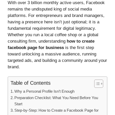
With over 3 billion monthly active users, Facebook
remains the undisputed king of social media
platforms. For entrepreneurs and brand managers,
having a presence here isn’t just optional; it is a
fundamental requirement for digital legitimacy.
Whether you run a local coffee shop or a global
consulting firm, understanding
how to create
facebook page for business
is the first step
toward unlocking a massive audience, running
targeted ads, and building a community around your
brand.
Table of Contents
Why a Personal Profile Isn’t Enough
Preparation Checklist: What You Need Before You
Start
Step-by-Step: How to Create a Facebook Page for