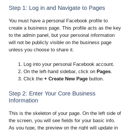
Step 1: Log in and Navigate to Pages
You must have a personal Facebook profile to
create a business page. This profile acts as the key
to the admin panel, but your personal information
will not be publicly visible on the business page
unless you choose to share it.
Log into your personal Facebook account.
On the left-hand sidebar, click on
Pages
.
Click the
+ Create New Page
button.
Step 2: Enter Your Core Business
Information
This is the skeleton of your page. On the left side of
the screen, you will see fields for your basic info.
As you type, the preview on the right will update in