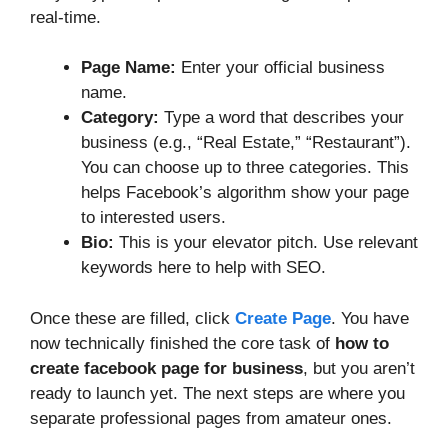
real-time.
Page Name:
Enter your official business
name.
Category:
Type a word that describes your
business (e.g., “Real Estate,” “Restaurant”).
You can choose up to three categories. This
helps Facebook’s algorithm show your page
to interested users.
Bio:
This is your elevator pitch. Use relevant
keywords here to help with SEO.
Once these are filled, click
Create Page
. You have
now technically finished the core task of
how to
create facebook page for business
, but you aren’t
ready to launch yet. The next steps are where you
separate professional pages from amateur ones.