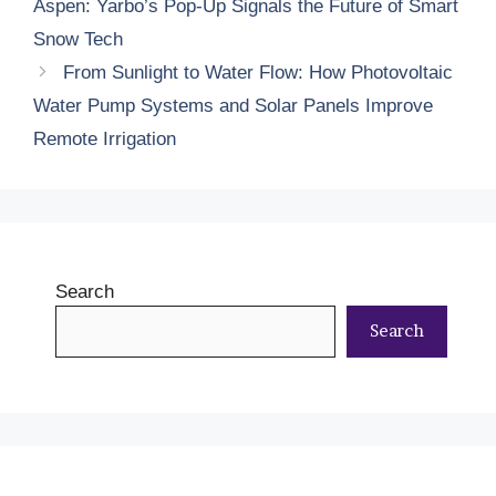
Aspen: Yarbo’s Pop-Up Signals the Future of Smart
Snow Tech
From Sunlight to Water Flow: How Photovoltaic
Water Pump Systems and Solar Panels Improve
Remote Irrigation
Search
Search