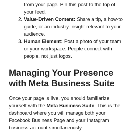
from your page. Pin this post to the top of
your feed.
Value-Driven Content:
Share a tip, a how-to
guide, or an industry insight relevant to your
audience.
Human Element:
Post a photo of your team
or your workspace. People connect with
people, not just logos.
Managing Your Presence
with Meta Business Suite
Once your page is live, you should familiarize
yourself with the
Meta Business Suite
. This is the
dashboard where you will manage both your
Facebook Business Page and your Instagram
business account simultaneously.