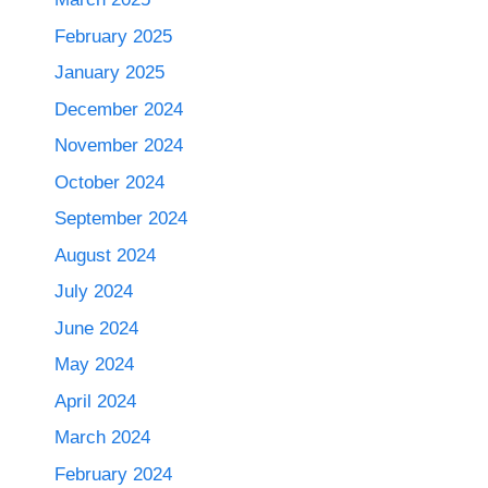
February 2025
January 2025
December 2024
November 2024
October 2024
September 2024
August 2024
July 2024
June 2024
May 2024
April 2024
March 2024
February 2024