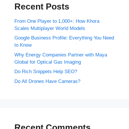
Recent Posts
From One Player to 1,000+: How Khora
Scales Multiplayer World Models
Google Business Profile: Everything You Need
to Know
Why Energy Companies Partner with Maya
Global for Optical Gas Imaging
Do Rich Snippets Help SEO?
Do All Drones Have Cameras?
Recent Comments