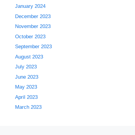
January 2024
December 2023
November 2023
October 2023
September 2023
August 2023
July 2023
June 2023
May 2023
April 2023
March 2023