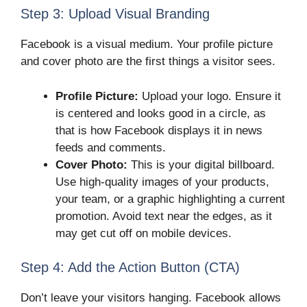
Step 3: Upload Visual Branding
Facebook is a visual medium. Your profile picture
and cover photo are the first things a visitor sees.
Profile Picture:
Upload your logo. Ensure it
is centered and looks good in a circle, as
that is how Facebook displays it in news
feeds and comments.
Cover Photo:
This is your digital billboard.
Use high-quality images of your products,
your team, or a graphic highlighting a current
promotion. Avoid text near the edges, as it
may get cut off on mobile devices.
Step 4: Add the Action Button (CTA)
Don’t leave your visitors hanging. Facebook allows