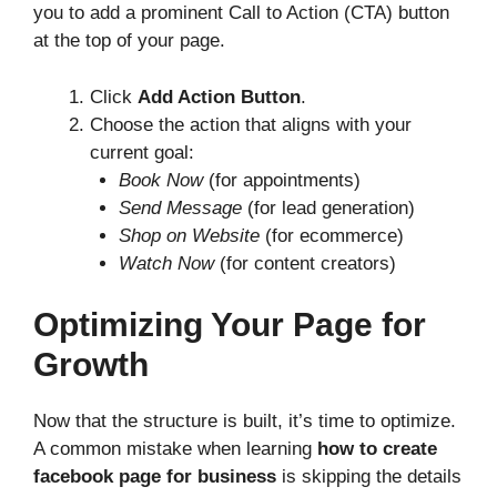
you to add a prominent Call to Action (CTA) button
at the top of your page.
Click
Add Action Button
.
Choose the action that aligns with your
current goal:
Book Now
(for appointments)
Send Message
(for lead generation)
Shop on Website
(for ecommerce)
Watch Now
(for content creators)
Optimizing Your Page for
Growth
Now that the structure is built, it’s time to optimize.
A common mistake when learning
how to create
facebook page for business
is skipping the details