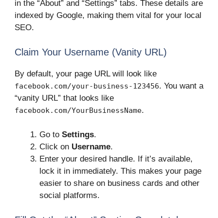
in the “About” and “Settings” tabs. These details are
indexed by Google, making them vital for your local
SEO.
Claim Your Username (Vanity URL)
By default, your page URL will look like
. You want a
facebook.com/your-business-123456
“vanity URL” that looks like
.
facebook.com/YourBusinessName
Go to
Settings
.
Click on
Username
.
Enter your desired handle. If it’s available,
lock it in immediately. This makes your page
easier to share on business cards and other
social platforms.