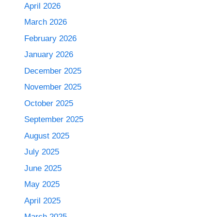
April 2026
March 2026
February 2026
January 2026
December 2025
November 2025
October 2025
September 2025
August 2025
July 2025
June 2025
May 2025
April 2025
March 2025