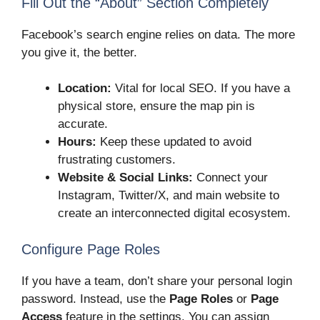
Fill Out the “About” Section Completely
Facebook’s search engine relies on data. The more
you give it, the better.
Location:
Vital for local SEO. If you have a
physical store, ensure the map pin is
accurate.
Hours:
Keep these updated to avoid
frustrating customers.
Website & Social Links:
Connect your
Instagram, Twitter/X, and main website to
create an interconnected digital ecosystem.
Configure Page Roles
If you have a team, don’t share your personal login
password. Instead, use the
Page Roles
or
Page
Access
feature in the settings. You can assign