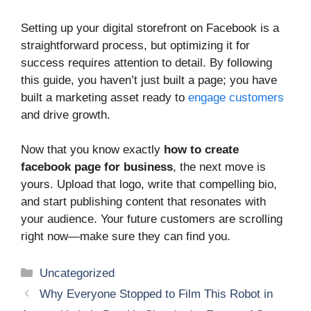
Setting up your digital storefront on Facebook is a
straightforward process, but optimizing it for
success requires attention to detail. By following
this guide, you haven’t just built a page; you have
built a marketing asset ready to
engage customers
and drive growth.
Now that you know exactly
how to create
facebook page for business
, the next move is
yours. Upload that logo, write that compelling bio,
and start publishing content that resonates with
your audience. Your future customers are scrolling
right now—make sure they can find you.
Categories
Uncategorized
Why Everyone Stopped to Film This Robot in