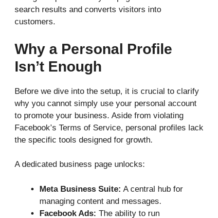
search results and converts visitors into
customers.
Why a Personal Profile
Isn’t Enough
Before we dive into the setup, it is crucial to clarify
why you cannot simply use your personal account
to promote your business. Aside from violating
Facebook’s Terms of Service, personal profiles lack
the specific tools designed for growth.
A dedicated business page unlocks:
Meta Business Suite:
A central hub for
managing content and messages.
Facebook Ads:
The ability to run