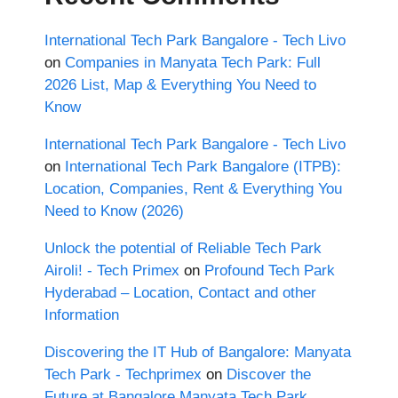
International Tech Park Bangalore - Tech Livo
on
Companies in Manyata Tech Park: Full
2026 List, Map & Everything You Need to
Know
International Tech Park Bangalore - Tech Livo
on
International Tech Park Bangalore (ITPB):
Location, Companies, Rent & Everything You
Need to Know (2026)
Unlock the potential of Reliable Tech Park
Airoli! - Tech Primex
on
Profound Tech Park
Hyderabad – Location, Contact and other
Information
Discovering the IT Hub of Bangalore: Manyata
Tech Park - Techprimex
on
Discover the
Future at Bangalore Manyata Tech Park