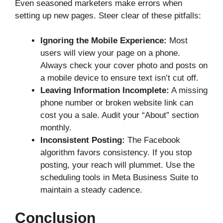
Even seasoned marketers make errors when
setting up new pages. Steer clear of these pitfalls:
Ignoring the Mobile Experience:
Most
users will view your page on a phone.
Always check your cover photo and posts on
a mobile device to ensure text isn’t cut off.
Leaving Information Incomplete:
A missing
phone number or broken website link can
cost you a sale. Audit your “About” section
monthly.
Inconsistent Posting:
The Facebook
algorithm favors consistency. If you stop
posting, your reach will plummet. Use the
scheduling tools in Meta Business Suite to
maintain a steady cadence.
Conclusion