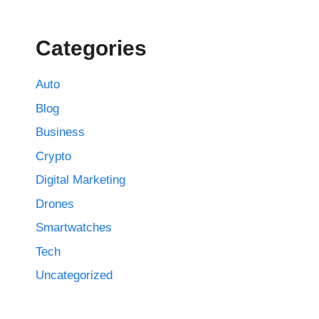
Categories
Auto
Blog
Business
Crypto
Digital Marketing
Drones
Smartwatches
Tech
Uncategorized