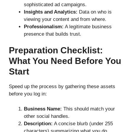
sophisticated ad campaigns.
Insights and Analytics:
Data on who is
viewing your content and from where.
Professionalism:
A legitimate business
presence that builds trust.
Preparation Checklist:
What You Need Before You
Start
Speed up the process by gathering these assets
before you log in:
Business Name:
This should match your
other social handles.
Description:
A concise blurb (under 255
characters) summarizing what you do.