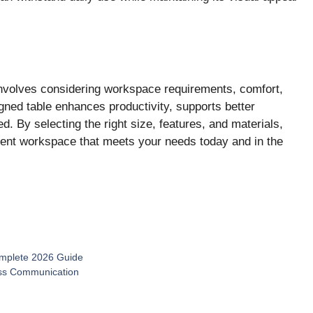
nvolves considering workspace requirements, comfort,
signed table enhances productivity, supports better
d. By selecting the right size, features, and materials,
ient workspace that meets your needs today and in the
Complete 2026 Guide
ness Communication