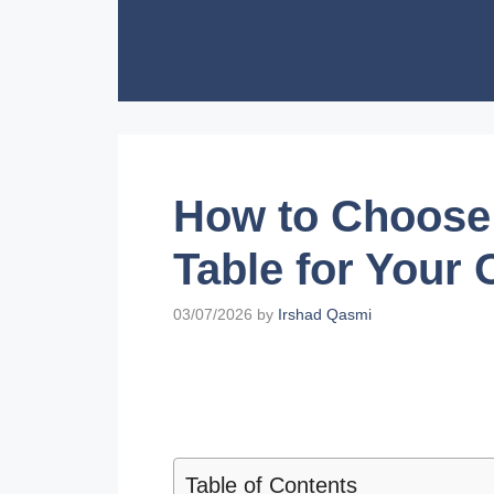
Skip
to
content
How to Choose 
Table for Your 
03/07/2026
by
Irshad Qasmi
Table of Contents