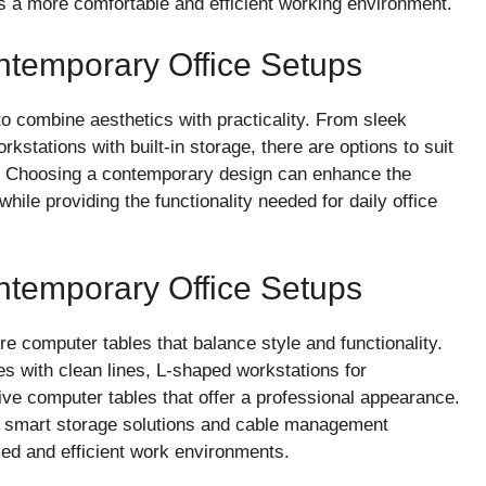
s a more comfortable and efficient working environment.
ontemporary Office Setups
 combine aesthetics with practicality. From sleek
rkstations with built-in storage, there are options to suit
s. Choosing a contemporary design can enhance the
ile providing the functionality needed for daily office
ontemporary Office Setups
e computer tables that balance style and functionality.
es with clean lines, L-shaped workstations for
ve computer tables that offer a professional appearance.
 smart storage solutions and cable management
zed and efficient work environments.