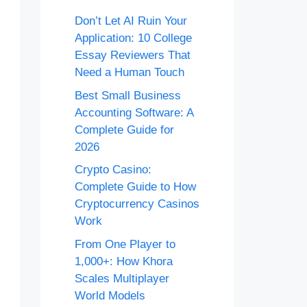
Don’t Let AI Ruin Your
Application: 10 College
Essay Reviewers That
Need a Human Touch
Best Small Business
Accounting Software: A
Complete Guide for
2026
Crypto Casino:
Complete Guide to How
Cryptocurrency Casinos
Work
From One Player to
1,000+: How Khora
Scales Multiplayer
World Models