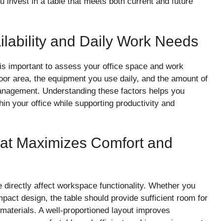
 invest in a table that meets both current and future
ilability and Daily Work Needs
 is important to assess your office space and work
loor area, the equipment you use daily, and the amount of
anagement. Understanding these factors helps you
hin your office while supporting productivity and
hat Maximizes Comfort and
 directly affect workspace functionality. Whether you
pact design, the table should provide sufficient room for
materials. A well-proportioned layout improves