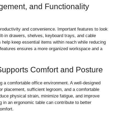
ement, and Functionality
roductivity and convenience. Important features to look
ilt-in drawers, shelves, keyboard trays, and cable
elp keep essential items within reach while reducing
al features ensures a more organized workspace and a
Supports Comfort and Posture
ng a comfortable office environment. A well-designed
or placement, sufficient legroom, and a comfortable
duce physical strain, minimize fatigue, and improve
 in an ergonomic table can contribute to better
omfort.