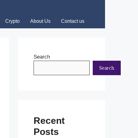
Crypto
About Us
Contact us
Search
Search
Recent
Posts