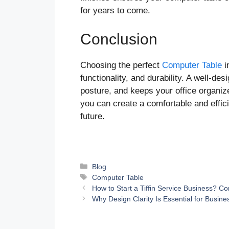
for years to come.
Conclusion
Choosing the perfect
Computer Table
i
functionality, and durability. A well-de
posture, and keeps your office organize
you can create a comfortable and effic
future.
Categories
Blog
Tags
Computer Table
How to Start a Tiffin Service Business? 
Why Design Clarity Is Essential for Busi