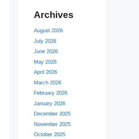
Archives
August 2026
July 2026
June 2026
May 2026
April 2026
March 2026
February 2026
January 2026
December 2025
November 2025
October 2025