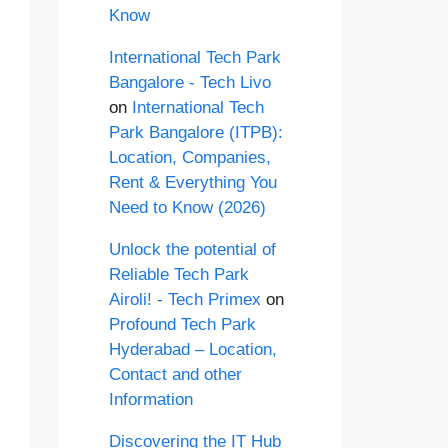
Know
International Tech Park
Bangalore - Tech Livo
on
International Tech
Park Bangalore (ITPB):
Location, Companies,
Rent & Everything You
Need to Know (2026)
Unlock the potential of
Reliable Tech Park
Airoli! - Tech Primex
on
Profound Tech Park
Hyderabad – Location,
Contact and other
Information
Discovering the IT Hub