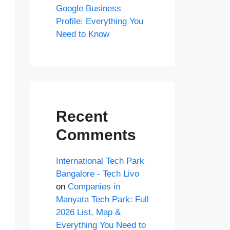
Google Business
Profile: Everything You
Need to Know
Recent
Comments
International Tech Park
Bangalore - Tech Livo
on
Companies in
Manyata Tech Park: Full
2026 List, Map &
Everything You Need to