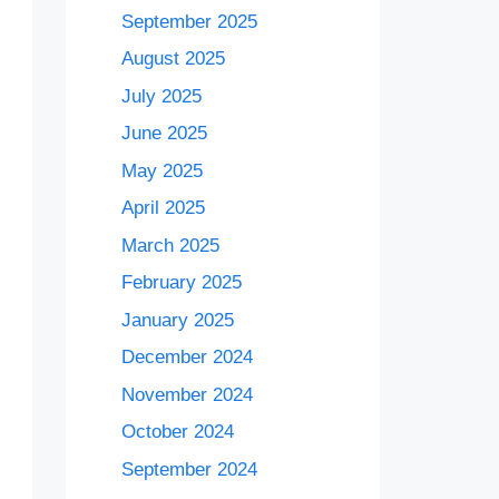
September 2025
August 2025
July 2025
June 2025
May 2025
April 2025
March 2025
February 2025
January 2025
December 2024
November 2024
October 2024
September 2024