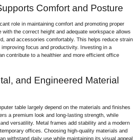
Supports Comfort and Posture
icant role in maintaining comfort and promoting proper
e with the correct height and adequate workspace allows
rd, and accessories comfortably. This helps reduce strain
improving focus and productivity. Investing in a
n contribute to a healthier and more efficient office
al, and Engineered Material
puter table largely depend on the materials and finishes
fers a premium look and long-lasting strength, while
and versatility. Metal frames add stability and a modern
temporary offices. Choosing high-quality materials and
n withstand daily use while maintaining its visual appeal