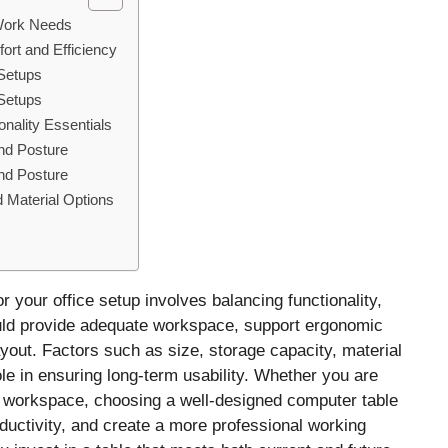
 Work Needs
ort and Efficiency
 Setups
 Setups
nality Essentials
nd Posture
nd Posture
 Material Options
or your office setup involves balancing functionality,
hould provide adequate workspace, support ergonomic
yout. Factors such as size, storage capacity, material
ole in ensuring long-term usability. Whether you are
e workspace, choosing a well-designed computer table
uctivity, and create a more professional working