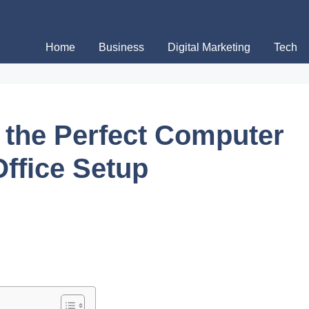
Home
Business
Digital Marketing
Tech
the Perfect Computer
Office Setup