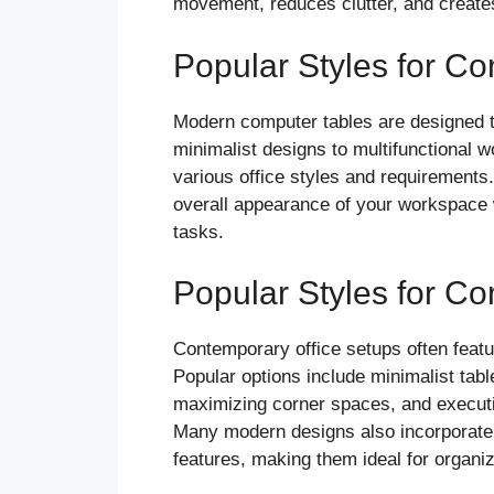
movement, reduces clutter, and create
Popular Styles for C
Modern computer tables are designed to
minimalist designs to multifunctional wo
various office styles and requirement
overall appearance of your workspace wh
tasks.
Popular Styles for C
Contemporary office setups often featur
Popular options include minimalist tabl
maximizing corner spaces, and executi
Many modern designs also incorporate
features, making them ideal for organi