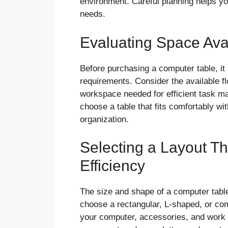
environment. Careful planning helps you
needs.
Evaluating Space Ava
Before purchasing a computer table, it
requirements. Consider the available f
workspace needed for efficient task m
choose a table that fits comfortably wit
organization.
Selecting a Layout T
Efficiency
The size and shape of a computer table
choose a rectangular, L-shaped, or com
your computer, accessories, and work 