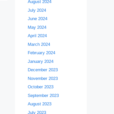
August 2024
July 2024
June 2024
May 2024
April 2024
March 2024
February 2024
January 2024
December 2023
November 2023
October 2023
September 2023
August 2023
July 2023