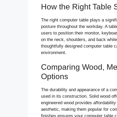
How the Right Table 
The right computer table plays a signif
posture throughout the workday. A tabl
users to position their monitor, keyboa
on the neck, shoulders, and back while 
thoughtfully designed computer table ca
environment.
Comparing Wood, Met
Options
The durability and appearance of a com
used in its construction. Solid wood of
engineered wood provides affordability 
aesthetic, making them popular for con
finishes ensures your computer table ca