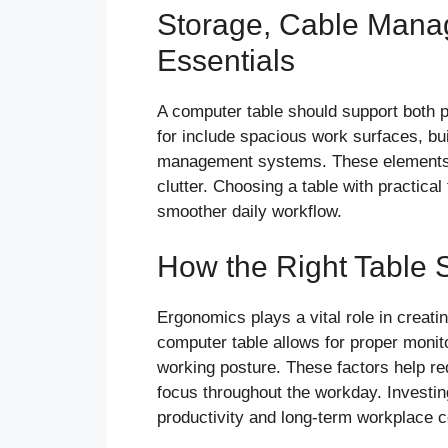
Storage, Cable Manag
Essentials
A computer table should support both p
for include spacious work surfaces, bu
management systems. These elements h
clutter. Choosing a table with practic
smoother daily workflow.
How the Right Table 
Ergonomics plays a vital role in creati
computer table allows for proper monit
working posture. These factors help re
focus throughout the workday. Investing
productivity and long-term workplace c