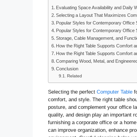
Evaluating Space Availability and Daily
Selecting a Layout That Maximizes Comf
Popular Styles for Contemporary Office
Popular Styles for Contemporary Office
Storage, Cable Management, and Functio
How the Right Table Supports Comfort a
How the Right Table Supports Comfort a
Comparing Wood, Metal, and Engineered
Conclusion
Related
Selecting the perfect
Computer Table
f
comfort, and style. The right table s
posture, and complement your office la
quality, and design play an important r
furnishing a corporate office or a hom
can improve organization, enhance prod