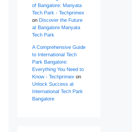
of Bangalore: Manyata
Tech Park - Techprimex
on
Discover the Future
at Bangalore Manyata
Tech Park
A Comprehensive Guide
to International Tech
Park Bangalore:
Everything You Need to
Know - Techprimex
on
Unlock Success at
International Tech Park
Bangalore