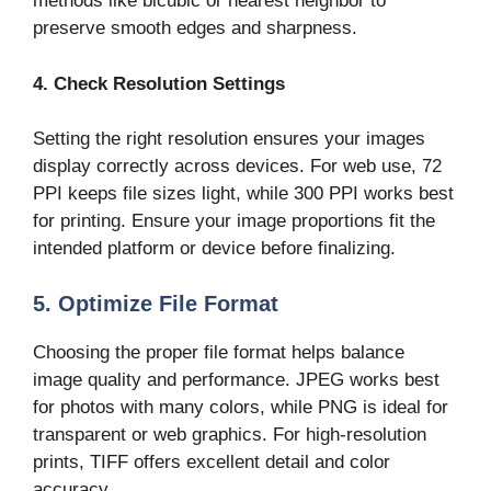
methods like bicubic or nearest neighbor to
preserve smooth edges and sharpness.
4. Check Resolution Settings
Setting the right resolution ensures your images
display correctly across devices. For web use, 72
PPI keeps file sizes light, while 300 PPI works best
for printing. Ensure your image proportions fit the
intended platform or device before finalizing.
5. Optimize File Format
Choosing the proper file format helps balance
image quality and performance. JPEG works best
for photos with many colors, while PNG is ideal for
transparent or web graphics. For high-resolution
prints, TIFF offers excellent detail and color
accuracy.