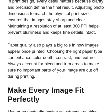
In print design, every detail matters because clarity
and precision define the final result. Adjusting photo
dimensions to match the physical print size
ensures that images stay sharp and clear.
Maintaining a resolution of at least 300 PPI helps
prevent blurriness and keeps fine details intact.
Paper quality also plays a big role in how images
appear once printed. Choosing the right paper type
can enhance color depth, contrast, and texture.
Always account for bleed and trim areas to make
sure no important parts of your image are cut off
during printing.
Make Every Image Fit
Perfectly
Mastering photo dimension adjustments enables