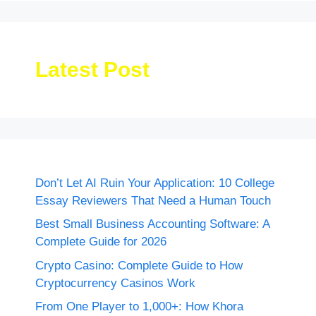
Latest Post
Don’t Let AI Ruin Your Application: 10 College
Essay Reviewers That Need a Human Touch
Best Small Business Accounting Software: A
Complete Guide for 2026
Crypto Casino: Complete Guide to How
Cryptocurrency Casinos Work
From One Player to 1,000+: How Khora