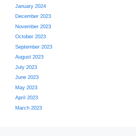
January 2024
December 2023
November 2023
October 2023
September 2023
August 2023
July 2023
June 2023
May 2023
April 2023
March 2023