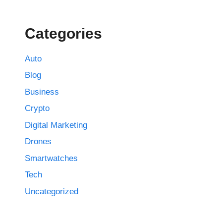
Categories
Auto
Blog
Business
Crypto
Digital Marketing
Drones
Smartwatches
Tech
Uncategorized