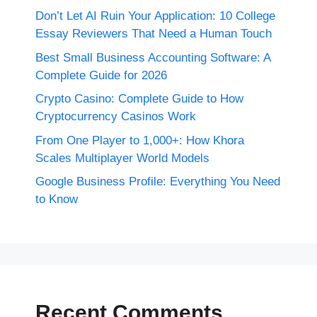
Don’t Let AI Ruin Your Application: 10 College
Essay Reviewers That Need a Human Touch
Best Small Business Accounting Software: A
Complete Guide for 2026
Crypto Casino: Complete Guide to How
Cryptocurrency Casinos Work
From One Player to 1,000+: How Khora
Scales Multiplayer World Models
Google Business Profile: Everything You Need
to Know
Recent Comments