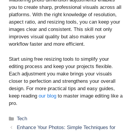
you to create sharp, professional visuals across all
platforms. With the right knowledge of resolution,
aspect ratio, and resizing tools, you can keep your
images clear and consistent. This skill not only
improves visual quality but also makes your
workflow faster and more efficient.
Start using free resizing tools to simplify your
editing process and keep your projects flexible.
Each adjustment you make brings your visuals
closer to perfection and strengthens your overall
design. For more practical tips and easy guides,
keep reading
our blog
to master image editing like a
pro.
Categories
Tech
Enhance Your Photos: Simple Techniques for