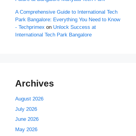
A Comprehensive Guide to International Tech
Park Bangalore: Everything You Need to Know
- Techprimex
on
Unlock Success at
International Tech Park Bangalore
Archives
August 2026
July 2026
June 2026
May 2026