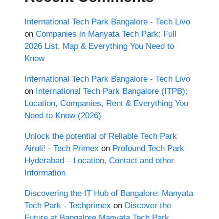
International Tech Park Bangalore - Tech Livo
on
Companies in Manyata Tech Park: Full
2026 List, Map & Everything You Need to
Know
International Tech Park Bangalore - Tech Livo
on
International Tech Park Bangalore (ITPB):
Location, Companies, Rent & Everything You
Need to Know (2026)
Unlock the potential of Reliable Tech Park
Airoli! - Tech Primex
on
Profound Tech Park
Hyderabad – Location, Contact and other
Information
Discovering the IT Hub of Bangalore: Manyata
Tech Park - Techprimex
on
Discover the
Future at Bangalore Manyata Tech Park