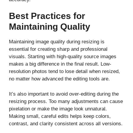
Best Practices for
Maintaining Quality
Maintaining image quality during resizing is
essential for creating sharp and professional
visuals. Starting with high-quality source images
makes a big difference in the final result. Low-
resolution photos tend to lose detail when resized,
no matter how advanced the editing tools are.
It’s also important to avoid over-editing during the
resizing process. Too many adjustments can cause
pixelation or make the image look unnatural.
Making small, careful edits helps keep colors,
contrast, and clarity consistent across all versions.