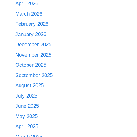
April 2026
March 2026
February 2026
January 2026
December 2025
November 2025
October 2025
September 2025
August 2025
July 2025
June 2025
May 2025
April 2025
March 2025