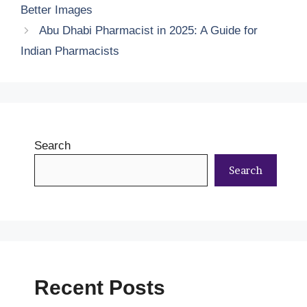
Better Images
Abu Dhabi Pharmacist in 2025: A Guide for
Indian Pharmacists
Search
Search
Recent Posts