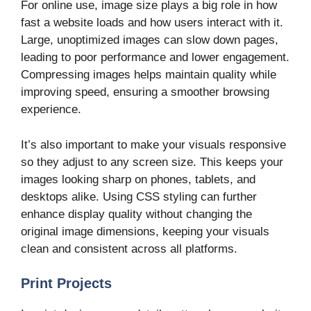
For online use, image size plays a big role in how
fast a website loads and how users interact with it.
Large, unoptimized images can slow down pages,
leading to poor performance and lower engagement.
Compressing images helps maintain quality while
improving speed, ensuring a smoother browsing
experience.
It’s also important to make your visuals responsive
so they adjust to any screen size. This keeps your
images looking sharp on phones, tablets, and
desktops alike. Using CSS styling can further
enhance display quality without changing the
original image dimensions, keeping your visuals
clean and consistent across all platforms.
Print Projects