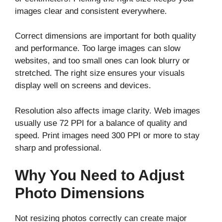
images clear and consistent everywhere.
Correct dimensions are important for both quality
and performance. Too large images can slow
websites, and too small ones can look blurry or
stretched. The right size ensures your visuals
display well on screens and devices.
Resolution also affects image clarity. Web images
usually use 72 PPI for a balance of quality and
speed. Print images need 300 PPI or more to stay
sharp and professional.
Why You Need to Adjust
Photo Dimensions
Not resizing photos correctly can create major