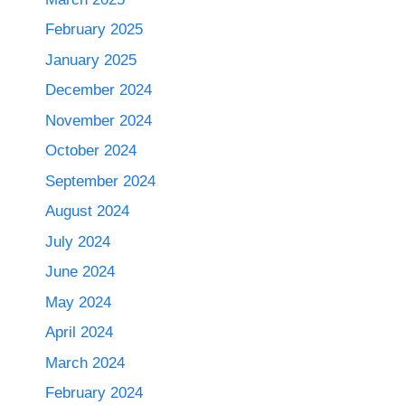
February 2025
January 2025
December 2024
November 2024
October 2024
September 2024
August 2024
July 2024
June 2024
May 2024
April 2024
March 2024
February 2024