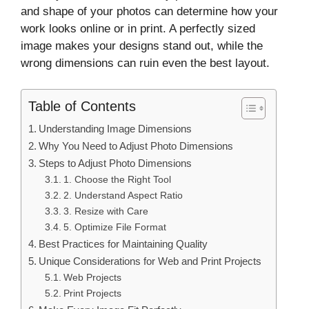
and shape of your photos can determine how your
work looks online or in print. A perfectly sized
image makes your designs stand out, while the
wrong dimensions can ruin even the best layout.
Table of Contents
Understanding Image Dimensions
Why You Need to Adjust Photo Dimensions
Steps to Adjust Photo Dimensions
1. Choose the Right Tool
2. Understand Aspect Ratio
3. Resize with Care
5. Optimize File Format
Best Practices for Maintaining Quality
Unique Considerations for Web and Print Projects
Web Projects
Print Projects