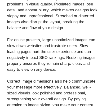
problems in visual quality. Pixelated images lose
detail and appear blurry, which makes designs look
sloppy and unprofessional. Stretched or distorted
images also disrupt the layout, breaking the
balance and flow of your design.
For online projects, large unoptimized images can
slow down websites and frustrate users. Slow-
loading pages hurt the user experience and can
negatively impact SEO rankings. Resizing images
properly ensures they remain sharp, clear, and
easy to view on any device.
Correct image dimensions also help communicate
your message more effectively. Balanced, well-
sized visuals look polished and professional,
strengthening your overall design. By paying
attention to image sizing, you make your content