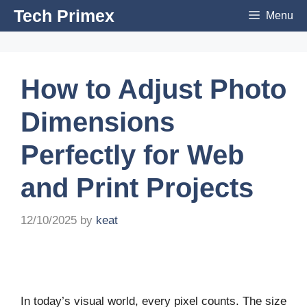
Skip
Tech Primex
Menu
to
content
How to Adjust Photo
Dimensions
Perfectly for Web
and Print Projects
12/10/2025
by
keat
In today’s visual world, every pixel counts. The size