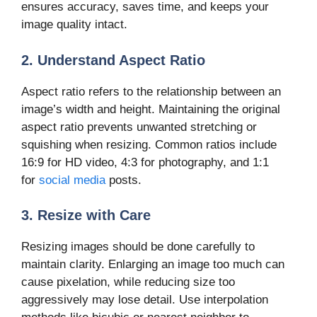
ensures accuracy, saves time, and keeps your
image quality intact.
2. Understand Aspect Ratio
Aspect ratio refers to the relationship between an
image’s width and height. Maintaining the original
aspect ratio prevents unwanted stretching or
squishing when resizing. Common ratios include
16:9 for HD video, 4:3 for photography, and 1:1
for
social media
posts.
3. Resize with Care
Resizing images should be done carefully to
maintain clarity. Enlarging an image too much can
cause pixelation, while reducing size too
aggressively may lose detail. Use interpolation