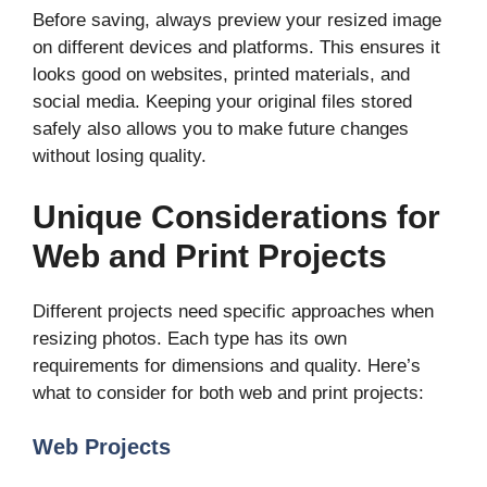
Before saving, always preview your resized image
on different devices and platforms. This ensures it
looks good on websites, printed materials, and
social media. Keeping your original files stored
safely also allows you to make future changes
without losing quality.
Unique Considerations for
Web and Print Projects
Different projects need specific approaches when
resizing photos. Each type has its own
requirements for dimensions and quality. Here’s
what to consider for both web and print projects:
Web Projects