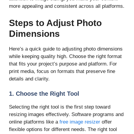
more appealing and consistent across all platforms.
Steps to Adjust Photo
Dimensions
Here’s a quick guide to adjusting photo dimensions
while keeping quality high. Choose the right format
that fits your project’s purpose and platform. For
print media, focus on formats that preserve fine
details and clarity.
1. Choose the Right Tool
Selecting the right tool is the first step toward
resizing images effectively. Software programs and
online platforms like a
free image resizer
offer
flexible options for different needs. The right tool