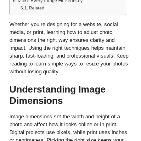
Make Every Image Fit Perfectly
Related
Whether you’re designing for a website, social
media, or print, learning how to adjust photo
dimensions the right way ensures clarity and
impact. Using the right techniques helps maintain
sharp, fast-loading, and professional visuals. Keep
reading to learn simple ways to resize your photos
without losing quality.
Understanding Image
Dimensions
Image dimensions set the width and height of a
photo and affect how it looks online or in print.
Digital projects use pixels, while print uses inches
or centimeters. Picking the right size keeps your