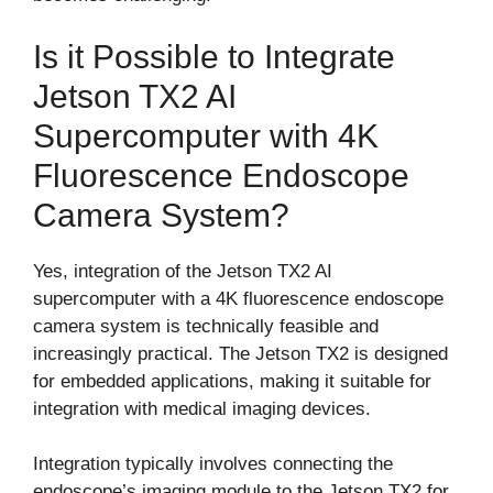
Is it Possible to Integrate
Jetson TX2 AI
Supercomputer with 4K
Fluorescence Endoscope
Camera System?
Yes, integration of the Jetson TX2 AI
supercomputer with a 4K fluorescence endoscope
camera system is technically feasible and
increasingly practical. The Jetson TX2 is designed
for embedded applications, making it suitable for
integration with medical imaging devices.
Integration typically involves connecting the
endoscope’s imaging module to the Jetson TX2 for