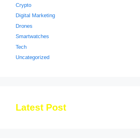
Crypto
Digital Marketing
Drones
Smartwatches
Tech
Uncategorized
Latest Post