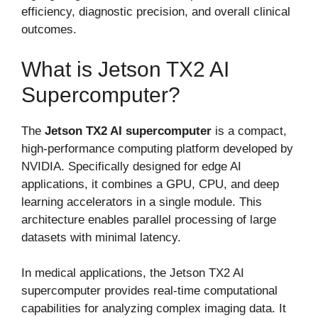
efficiency, diagnostic precision, and overall clinical
outcomes.
What is Jetson TX2 AI
Supercomputer?
The
Jetson TX2 AI supercomputer
is a compact,
high-performance computing platform developed by
NVIDIA. Specifically designed for edge AI
applications, it combines a GPU, CPU, and deep
learning accelerators in a single module. This
architecture enables parallel processing of large
datasets with minimal latency.
In medical applications, the Jetson TX2 AI
supercomputer provides real-time computational
capabilities for analyzing complex imaging data. It