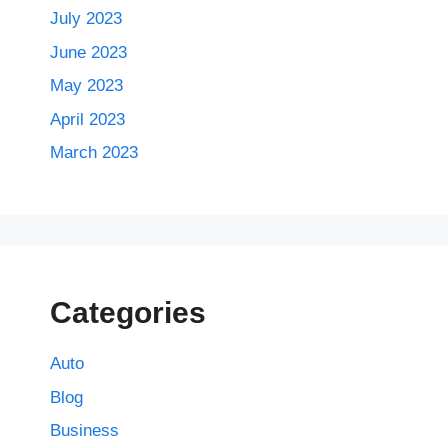
July 2023
June 2023
May 2023
April 2023
March 2023
Categories
Auto
Blog
Business