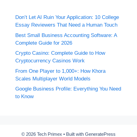
Don’t Let AI Ruin Your Application: 10 College
Essay Reviewers That Need a Human Touch
Best Small Business Accounting Software: A
Complete Guide for 2026
Crypto Casino: Complete Guide to How
Cryptocurrency Casinos Work
From One Player to 1,000+: How Khora
Scales Multiplayer World Models
Google Business Profile: Everything You Need
to Know
© 2026 Tech Primex
• Built with
GeneratePress