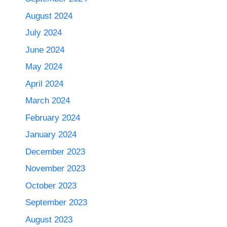
August 2024
July 2024
June 2024
May 2024
April 2024
March 2024
February 2024
January 2024
December 2023
November 2023
October 2023
September 2023
August 2023