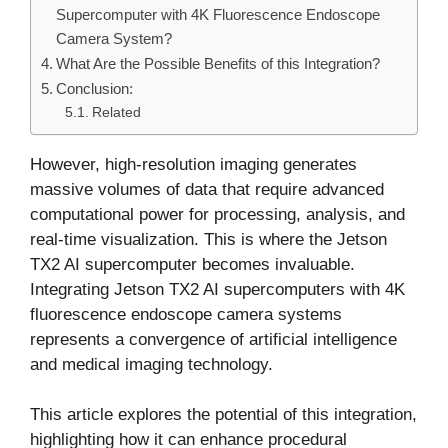
Supercomputer with 4K Fluorescence Endoscope
Camera System?
What Are the Possible Benefits of this Integration?
Conclusion:
Related
However, high-resolution imaging generates
massive volumes of data that require advanced
computational power for processing, analysis, and
real-time visualization. This is where the Jetson
TX2 AI supercomputer becomes invaluable.
Integrating Jetson TX2 AI supercomputers with 4K
fluorescence endoscope camera systems
represents a convergence of artificial intelligence
and medical imaging technology.
This article explores the potential of this integration,
highlighting how it can enhance procedural