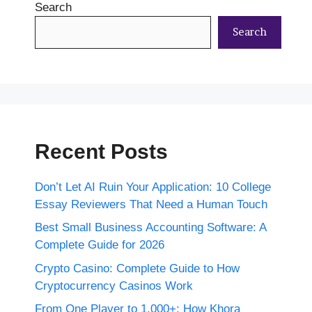
Search
Search
Recent Posts
Don’t Let AI Ruin Your Application: 10 College
Essay Reviewers That Need a Human Touch
Best Small Business Accounting Software: A
Complete Guide for 2026
Crypto Casino: Complete Guide to How
Cryptocurrency Casinos Work
From One Player to 1,000+: How Khora