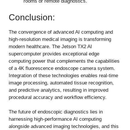
rooms or remote diagnostics.
Conclusion:
The convergence of advanced AI computing and
high-resolution medical imaging is transforming
modern healthcare. The Jetson TX2 AI
supercomputer provides exceptional edge
computing power that complements the capabilities
of a 4K fluorescence endoscope camera system.
Integration of these technologies enables real-time
image processing, automated tissue recognition,
and predictive analytics, resulting in improved
procedural accuracy and workflow efficiency.
The future of endoscopic diagnostics lies in
harnessing high-performance AI computing
alongside advanced imaging technologies, and this