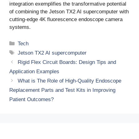
integration exemplifies the transformative potential
of combining the Jetson TX2 AI supercomputer with
cutting-edge 4K fluorescence endoscope camera
systems.
Categories
Tech
Tags
Jetson TX2 AI supercomputer
Rigid Flex Circuit Boards: Design Tips and
Application Examples
What is The Role of High-Quality Endoscope
Replacement Parts and Test Kits in Improving
Patient Outcomes?