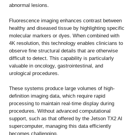
abnormal lesions.
Fluorescence imaging enhances contrast between
healthy and diseased tissue by highlighting specific
molecular markers or dyes. When combined with
4K resolution, this technology enables clinicians to
observe fine structural details that are otherwise
difficult to detect. This capability is particularly
valuable in oncology, gastrointestinal, and
urological procedures.
These systems produce large volumes of high-
definition imaging data, which require rapid
processing to maintain real-time display during
procedures. Without advanced computational
support, such as that offered by the Jetson TX2 AI
supercomputer, managing this data efficiently
becomes challenging.