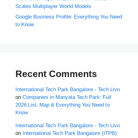
Scales Multiplayer World Models
Google Business Profile: Everything You Need
to Know
Recent Comments
International Tech Park Bangalore - Tech Livo
on
Companies in Manyata Tech Park: Full
2026 List, Map & Everything You Need to
Know
International Tech Park Bangalore - Tech Livo
on
International Tech Park Bangalore (ITPB):