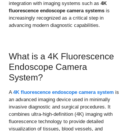
integration with imaging systems such as
4K
fluorescence endoscope camera systems
is
increasingly recognized as a critical step in
advancing modern diagnostic capabilities.
What is a 4K Fluorescence
Endoscope Camera
System?
A
4K fluorescence endoscope camera system
is
an advanced imaging device used in minimally
invasive diagnostic and surgical procedures. It
combines ultra-high-definition (4K) imaging with
fluorescence technology to provide detailed
visualization of tissues, blood vessels, and