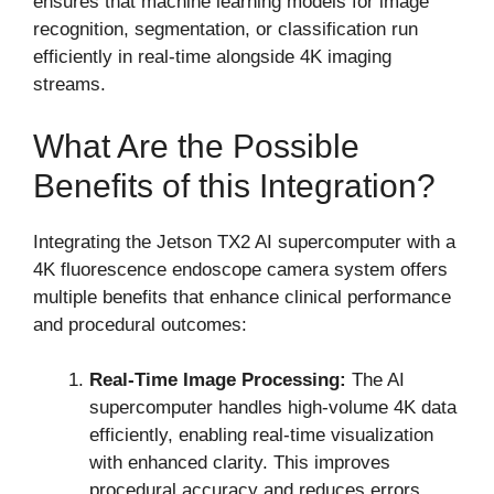
ensures that machine learning models for image
recognition, segmentation, or classification run
efficiently in real-time alongside 4K imaging
streams.
What Are the Possible
Benefits of this Integration?
Integrating the Jetson TX2 AI supercomputer with a
4K fluorescence endoscope camera system offers
multiple benefits that enhance clinical performance
and procedural outcomes:
Real-Time Image Processing:
The AI
supercomputer handles high-volume 4K data
efficiently, enabling real-time visualization
with enhanced clarity. This improves
procedural accuracy and reduces errors.