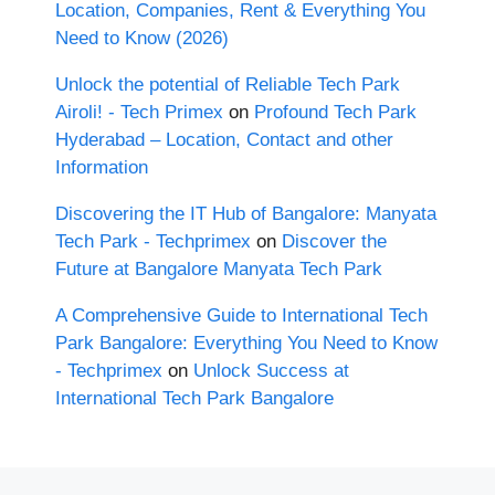
Location, Companies, Rent & Everything You
Need to Know (2026)
Unlock the potential of Reliable Tech Park
Airoli! - Tech Primex
on
Profound Tech Park
Hyderabad – Location, Contact and other
Information
Discovering the IT Hub of Bangalore: Manyata
Tech Park - Techprimex
on
Discover the
Future at Bangalore Manyata Tech Park
A Comprehensive Guide to International Tech
Park Bangalore: Everything You Need to Know
- Techprimex
on
Unlock Success at
International Tech Park Bangalore