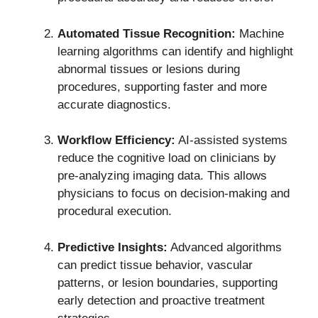
Automated Tissue Recognition:
Machine
learning algorithms can identify and highlight
abnormal tissues or lesions during
procedures, supporting faster and more
accurate diagnostics.
Workflow Efficiency:
AI-assisted systems
reduce the cognitive load on clinicians by
pre-analyzing imaging data. This allows
physicians to focus on decision-making and
procedural execution.
Predictive Insights:
Advanced algorithms
can predict tissue behavior, vascular
patterns, or lesion boundaries, supporting
early detection and proactive treatment