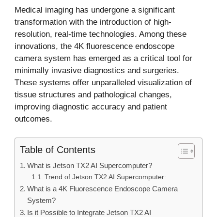
Medical imaging has undergone a significant
transformation with the introduction of high-
resolution, real-time technologies. Among these
innovations, the 4K fluorescence endoscope
camera system has emerged as a critical tool for
minimally invasive diagnostics and surgeries.
These systems offer unparalleled visualization of
tissue structures and pathological changes,
improving diagnostic accuracy and patient
outcomes.
Table of Contents
What is Jetson TX2 AI Supercomputer?
Trend of Jetson TX2 AI Supercomputer:
What is a 4K Fluorescence Endoscope Camera
System?
Is it Possible to Integrate Jetson TX2 AI