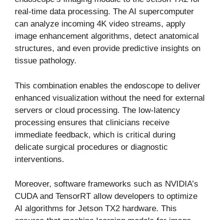
real-time data processing. The AI supercomputer
can analyze incoming 4K video streams, apply
image enhancement algorithms, detect anatomical
structures, and even provide predictive insights on
tissue pathology.
This combination enables the endoscope to deliver
enhanced visualization without the need for external
servers or cloud processing. The low-latency
processing ensures that clinicians receive
immediate feedback, which is critical during
delicate surgical procedures or diagnostic
interventions.
Moreover, software frameworks such as NVIDIA’s
CUDA and TensorRT allow developers to optimize
AI algorithms for Jetson TX2 hardware. This