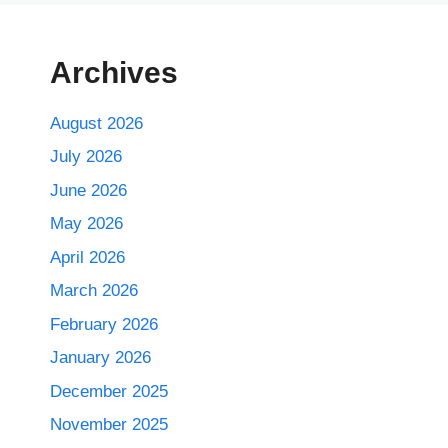
Archives
August 2026
July 2026
June 2026
May 2026
April 2026
March 2026
February 2026
January 2026
December 2025
November 2025