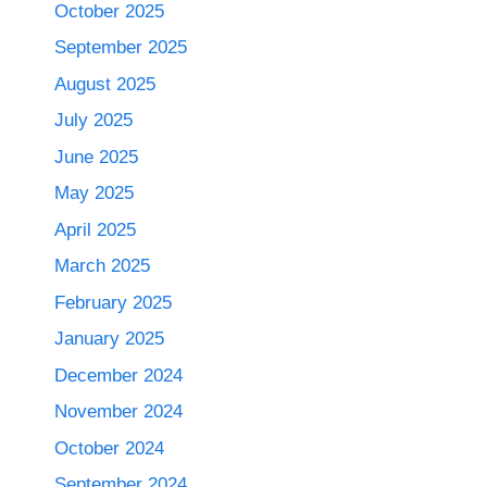
October 2025
September 2025
August 2025
July 2025
June 2025
May 2025
April 2025
March 2025
February 2025
January 2025
December 2024
November 2024
October 2024
September 2024