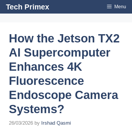
Skip
Tech Primex
Menu
to
content
How the Jetson TX2
AI Supercomputer
Enhances 4K
Fluorescence
Endoscope Camera
Systems?
26/03/2026
by
Irshad Qasmi