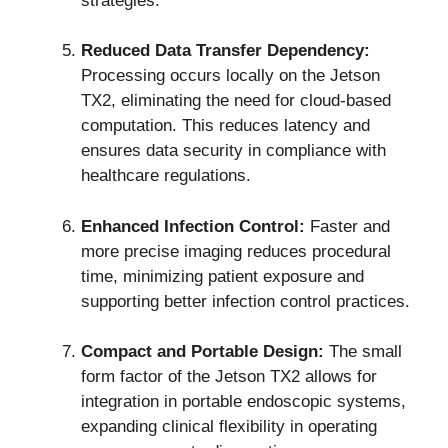
strategies.
Reduced Data Transfer Dependency:
Processing occurs locally on the Jetson
TX2, eliminating the need for cloud-based
computation. This reduces latency and
ensures data security in compliance with
healthcare regulations.
Enhanced Infection Control:
Faster and
more precise imaging reduces procedural
time, minimizing patient exposure and
supporting better infection control practices.
Compact and Portable Design:
The small
form factor of the Jetson TX2 allows for
integration in portable endoscopic systems,
expanding clinical flexibility in operating