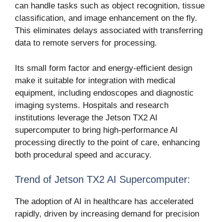
can handle tasks such as object recognition, tissue
classification, and image enhancement on the fly.
This eliminates delays associated with transferring
data to remote servers for processing.
Its small form factor and energy-efficient design
make it suitable for integration with medical
equipment, including endoscopes and diagnostic
imaging systems. Hospitals and research
institutions leverage the Jetson TX2 AI
supercomputer to bring high-performance AI
processing directly to the point of care, enhancing
both procedural speed and accuracy.
Trend of Jetson TX2 AI Supercomputer:
The adoption of AI in healthcare has accelerated
rapidly, driven by increasing demand for precision