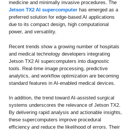
medicine and minimally invasive procedures. The
Jetson TX2 AI supercomputer
has emerged as a
preferred solution for edge-based AI applications
due to its compact design, high computational
power, and versatility.
Recent trends show a growing number of hospitals
and medical technology developers integrating
Jetson TX2 AI supercomputers into diagnostic
tools. Real-time image processing, predictive
analytics, and workflow optimization are becoming
standard features in AI-enabled medical devices.
In addition, the trend toward AI-assisted surgical
systems underscores the relevance of Jetson TX2.
By delivering rapid analysis and actionable insights,
these supercomputers improve procedural
efficiency and reduce the likelihood of errors. Their