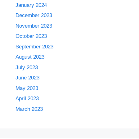
January 2024
December 2023
November 2023
October 2023
September 2023
August 2023
July 2023
June 2023
May 2023
April 2023
March 2023