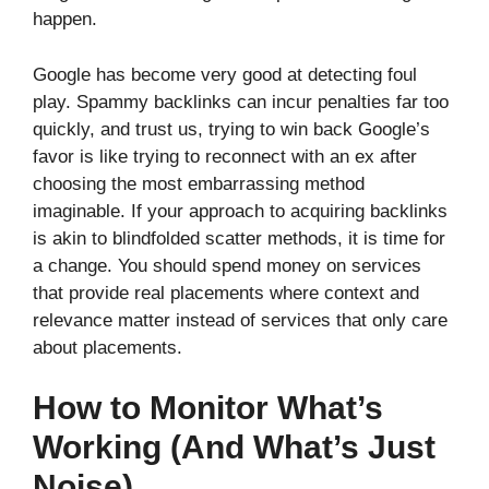
happen.
Google has become very good at detecting foul
play. Spammy backlinks can incur penalties far too
quickly, and trust us, trying to win back Google’s
favor is like trying to reconnect with an ex after
choosing the most embarrassing method
imaginable. If your approach to acquiring backlinks
is akin to blindfolded scatter methods, it is time for
a change. You should spend money on services
that provide real placements where context and
relevance matter instead of services that only care
about placements.
How to Monitor What’s
Working (And What’s Just
Noise)