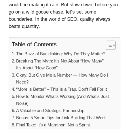
would be making it rain. But slow down; before you
go on a wild goose chase, let’s set some
boundaries. In the world of SEO, quality always
beats quantity.
Table of Contents
The Buzz of Backlinking: Why Do They Matter?
Breaking The Myth: It’s Not About “How Many” —
It’s About “How Good”
Okay, But Give Me a Number — How Many Do I
Need?
“More Is Better” – This Is a Trap, Don’t Fall For It
How to Monitor What’s Working (And What’s Just
Noise)
A Valuable and Strategic Partnership
Bonus: 5 Smart Tips for Link Building That Work
Final Take: It’s a Marathon, Not a Sprint