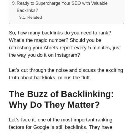
Ready to Supercharge Your SEO with Valuable
Backlinks?
Related
So, how many backlinks do you need to rank?
What’s the magic number? Should you be
refreshing your Ahrefs report every 5 minutes, just
the way you do it on Instagram?
Let’s cut through the noise and discuss the exciting
truth about backlinks, minus the fluff.
The Buzz of Backlinking:
Why Do They Matter?
Let’s face it: one of the most important ranking
factors for Google is still backlinks. They have