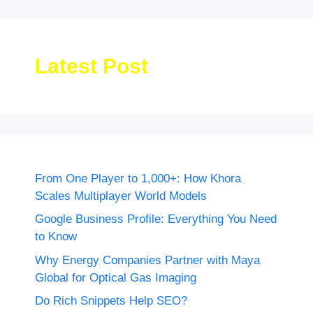
Latest Post
From One Player to 1,000+: How Khora
Scales Multiplayer World Models
Google Business Profile: Everything You Need
to Know
Why Energy Companies Partner with Maya
Global for Optical Gas Imaging
Do Rich Snippets Help SEO?