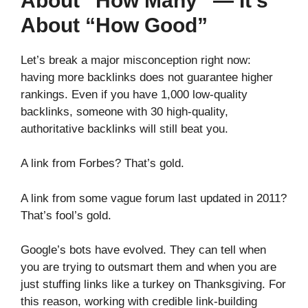
About “How Many” — It’s
About “How Good”
Let’s break a major misconception right now:
having more backlinks does not guarantee higher
rankings. Even if you have 1,000 low-quality
backlinks, someone with 30 high-quality,
authoritative backlinks will still beat you.
A link from Forbes? That’s gold.
A link from some vague forum last updated in 2011?
That’s fool’s gold.
Google’s bots have evolved. They can tell when
you are trying to outsmart them and when you are
just stuffing links like a turkey on Thanksgiving. For
this reason, working with credible link-building