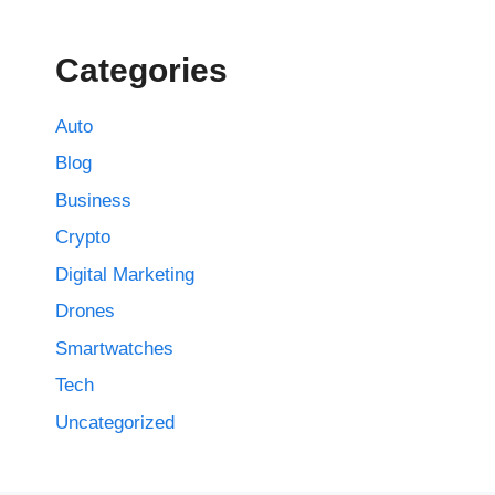
Categories
Auto
Blog
Business
Crypto
Digital Marketing
Drones
Smartwatches
Tech
Uncategorized