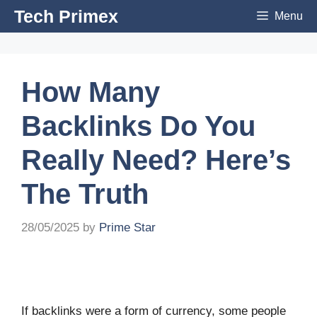
Skip
Tech Primex
Menu
to
content
How Many
Backlinks Do You
Really Need? Here’s
The Truth
28/05/2025
by
Prime Star
If backlinks were a form of currency, some people