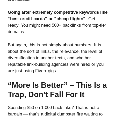
Going after extremely competitive keywords like
“best credit cards” or “cheap flights”:
Get
ready. You might need 500+ backlinks from top-tier
domains.
But again, this is not simply about numbers. It is
about the sort of links, the relevance, the level of
diversification in anchor texts, and whether
reputable link-building agencies were hired or you
are just using Fiverr gigs.
“More Is Better” – This Is a
Trap, Don’t Fall For It
Spending $50 on 1,000 backlinks? That is not a
bargain — that’s a digital dumpster fire waiting to