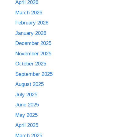
April 2026
March 2026
February 2026
January 2026
December 2025
November 2025
October 2025
September 2025
August 2025
July 2025
June 2025
May 2025
April 2025
March 2025