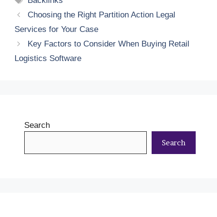
Backlinks
Choosing the Right Partition Action Legal
Services for Your Case
Key Factors to Consider When Buying Retail
Logistics Software
Search
Search