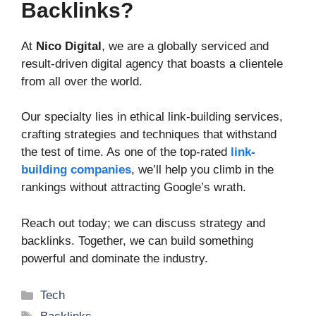
Backlinks?
At
Nico Digital
, we are a globally serviced and
result-driven digital agency that boasts a clientele
from all over the world.
Our specialty lies in ethical link-building services,
crafting strategies and techniques that withstand
the test of time. As one of the top-rated
link-
building companies
, we’ll help you climb in the
rankings without attracting Google’s wrath.
Reach out today; we can discuss strategy and
backlinks. Together, we can build something
powerful and dominate the industry.
Categories
Tech
Tags