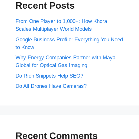
Recent Posts
From One Player to 1,000+: How Khora
Scales Multiplayer World Models
Google Business Profile: Everything You Need
to Know
Why Energy Companies Partner with Maya
Global for Optical Gas Imaging
Do Rich Snippets Help SEO?
Do All Drones Have Cameras?
Recent Comments