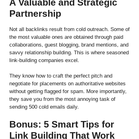
A Valuable and Strategic
Partnership
Not all backlinks result from cold outreach. Some of
the most valuable ones are obtained through paid
collaborations, guest blogging, brand mentions, and
savvy relationship building. This is where seasoned
link-building companies excel.
They know how to craft the perfect pitch and
negotiate for placements on authoritative websites
without getting flagged for spam. More importantly,
they save you from the most annoying task of
sending 500 cold emails daily.
Bonus: 5 Smart Tips for
Link Building That Work