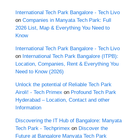
International Tech Park Bangalore - Tech Livo
on
Companies in Manyata Tech Park: Full
2026 List, Map & Everything You Need to
Know
International Tech Park Bangalore - Tech Livo
on
International Tech Park Bangalore (ITPB):
Location, Companies, Rent & Everything You
Need to Know (2026)
Unlock the potential of Reliable Tech Park
Airoli! - Tech Primex
on
Profound Tech Park
Hyderabad – Location, Contact and other
Information
Discovering the IT Hub of Bangalore: Manyata
Tech Park - Techprimex
on
Discover the
Future at Bangalore Manyata Tech Park