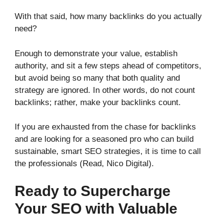
With that said, how many backlinks do you actually
need?
Enough to demonstrate your value, establish
authority, and sit a few steps ahead of competitors,
but avoid being so many that both quality and
strategy are ignored. In other words, do not count
backlinks; rather, make your backlinks count.
If you are exhausted from the chase for backlinks
and are looking for a seasoned pro who can build
sustainable, smart SEO strategies, it is time to call
the professionals (Read, Nico Digital).
Ready to Supercharge
Your SEO with Valuable