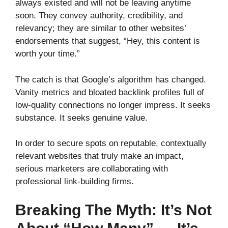
always existed and will not be leaving anytime
soon. They convey authority, credibility, and
relevancy; they are similar to other websites’
endorsements that suggest, “Hey, this content is
worth your time.”
The catch is that Google’s algorithm has changed.
Vanity metrics and bloated backlink profiles full of
low-quality connections no longer impress. It seeks
substance. It seeks genuine value.
In order to secure spots on reputable, contextually
relevant websites that truly make an impact,
serious marketers are collaborating with
professional link-building firms.
Breaking The Myth: It’s Not