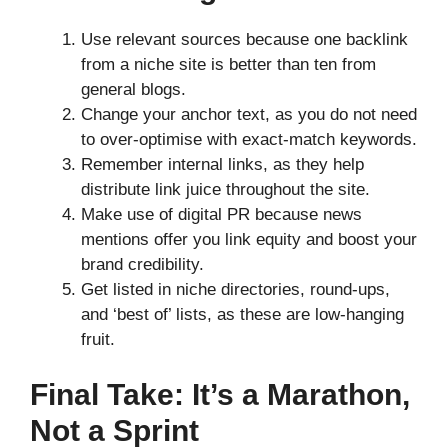
Use relevant sources because one backlink
from a niche site is better than ten from
general blogs.
Change your anchor text, as you do not need
to over-optimise with exact-match keywords.
Remember internal links, as they help
distribute link juice throughout the site.
Make use of digital PR because news
mentions offer you link equity and boost your
brand credibility.
Get listed in niche directories, round-ups,
and ‘best of’ lists, as these are low-hanging
fruit.
Final Take: It’s a Marathon,
Not a Sprint