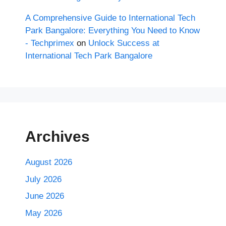
A Comprehensive Guide to International Tech
Park Bangalore: Everything You Need to Know
- Techprimex
on
Unlock Success at
International Tech Park Bangalore
Archives
August 2026
July 2026
June 2026
May 2026