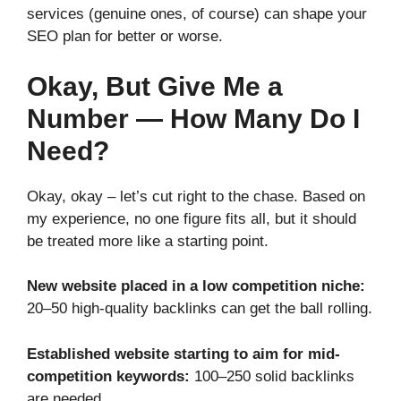
services (genuine ones, of course) can shape your
SEO plan for better or worse.
Okay, But Give Me a
Number — How Many Do I
Need?
Okay, okay – let’s cut right to the chase. Based on
my experience, no one figure fits all, but it should
be treated more like a starting point.
New website placed in a low competition niche:
20–50 high-quality backlinks can get the ball rolling.
Established website starting to aim for mid-
competition keywords:
100–250 solid backlinks
are needed.