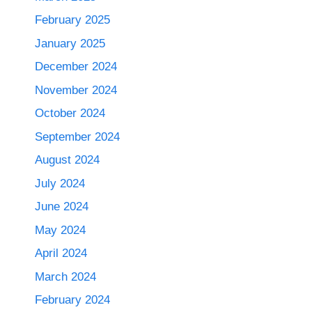
February 2025
January 2025
December 2024
November 2024
October 2024
September 2024
August 2024
July 2024
June 2024
May 2024
April 2024
March 2024
February 2024