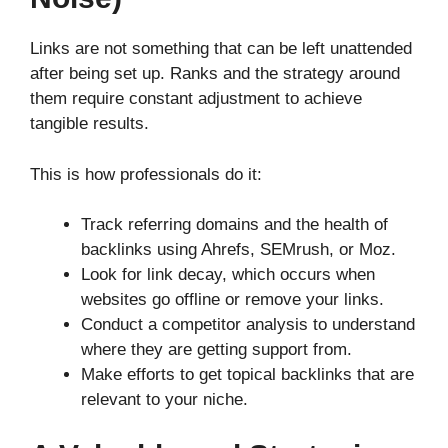
Links are not something that can be left unattended
after being set up. Ranks and the strategy around
them require constant adjustment to achieve
tangible results.
This is how professionals do it:
Track referring domains and the health of
backlinks using Ahrefs, SEMrush, or Moz.
Look for link decay, which occurs when
websites go offline or remove your links.
Conduct a competitor analysis to understand
where they are getting support from.
Make efforts to get topical backlinks that are
relevant to your niche.