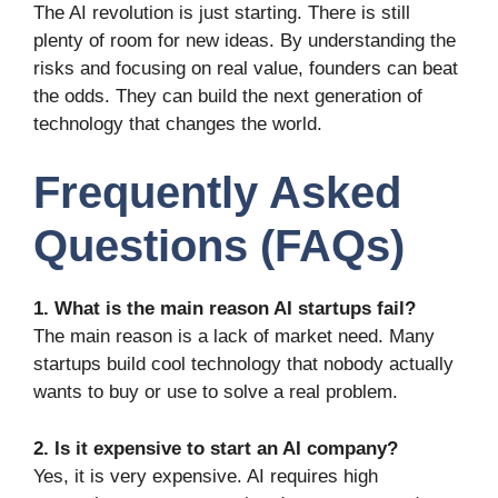
The AI revolution is just starting. There is still
plenty of room for new ideas. By understanding the
risks and focusing on real value, founders can beat
the odds. They can build the next generation of
technology that changes the world.
Frequently Asked
Questions (FAQs)
1. What is the main reason AI startups fail?
The main reason is a lack of market need. Many
startups build cool technology that nobody actually
wants to buy or use to solve a real problem.
2. Is it expensive to start an AI company?
Yes, it is very expensive. AI requires high