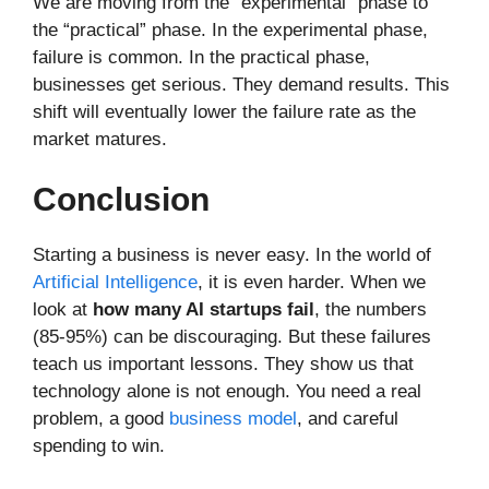
We are moving from the “experimental” phase to
the “practical” phase. In the experimental phase,
failure is common. In the practical phase,
businesses get serious. They demand results. This
shift will eventually lower the failure rate as the
market matures.
Conclusion
Starting a business is never easy. In the world of
Artificial Intelligence
, it is even harder. When we
look at
how many AI startups fail
, the numbers
(85-95%) can be discouraging. But these failures
teach us important lessons. They show us that
technology alone is not enough. You need a real
problem, a good
business model
, and careful
spending to win.