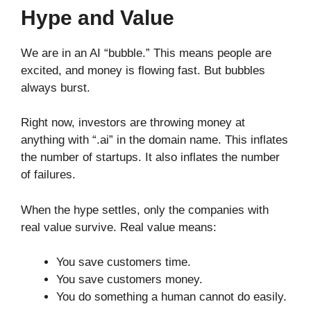
Hype and Value
We are in an AI “bubble.” This means people are
excited, and money is flowing fast. But bubbles
always burst.
Right now, investors are throwing money at
anything with “.ai” in the domain name. This inflates
the number of startups. It also inflates the number
of failures.
When the hype settles, only the companies with
real value survive. Real value means:
You save customers time.
You save customers money.
You do something a human cannot do easily.