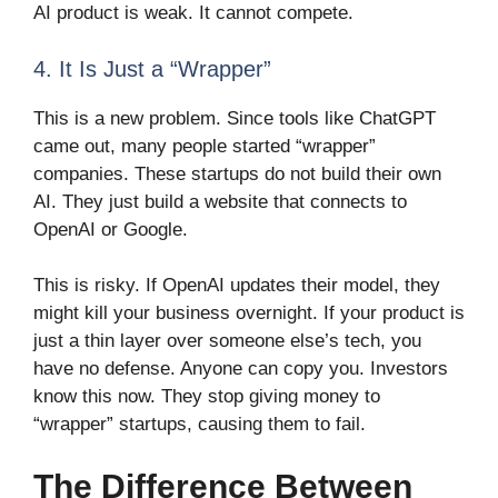
AI product is weak. It cannot compete.
4. It Is Just a “Wrapper”
This is a new problem. Since tools like ChatGPT
came out, many people started “wrapper”
companies. These startups do not build their own
AI. They just build a website that connects to
OpenAI or Google.
This is risky. If OpenAI updates their model, they
might kill your business overnight. If your product is
just a thin layer over someone else’s tech, you
have no defense. Anyone can copy you. Investors
know this now. They stop giving money to
“wrapper” startups, causing them to fail.
The Difference Between