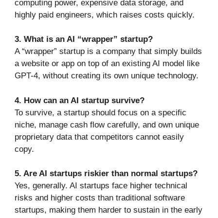
computing power, expensive data storage, and
highly paid engineers, which raises costs quickly.
3. What is an AI “wrapper” startup?
A “wrapper” startup is a company that simply builds
a website or app on top of an existing AI model like
GPT-4, without creating its own unique technology.
4. How can an AI startup survive?
To survive, a startup should focus on a specific
niche, manage cash flow carefully, and own unique
proprietary data that competitors cannot easily
copy.
5. Are AI startups riskier than normal startups?
Yes, generally. AI startups face higher technical
risks and higher costs than traditional software
startups, making them harder to sustain in the early