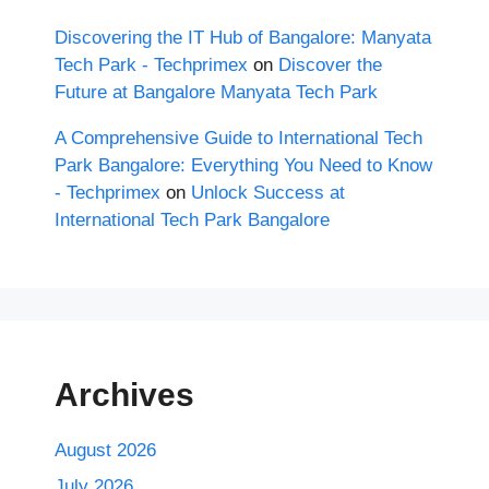
Discovering the IT Hub of Bangalore: Manyata
Tech Park - Techprimex
on
Discover the
Future at Bangalore Manyata Tech Park
A Comprehensive Guide to International Tech
Park Bangalore: Everything You Need to Know
- Techprimex
on
Unlock Success at
International Tech Park Bangalore
Archives
August 2026
July 2026