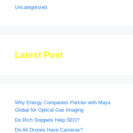
Uncategorized
Latest Post
Why Energy Companies Partner with Maya
Global for Optical Gas Imaging
Do Rich Snippets Help SEO?
Do All Drones Have Cameras?