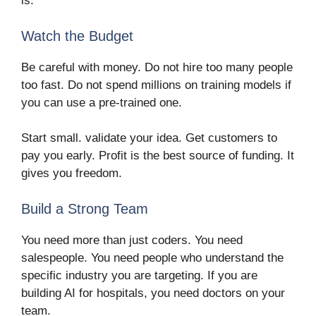
is.
Watch the Budget
Be careful with money. Do not hire too many people
too fast. Do not spend millions on training models if
you can use a pre-trained one.
Start small. validate your idea. Get customers to
pay you early. Profit is the best source of funding. It
gives you freedom.
Build a Strong Team
You need more than just coders. You need
salespeople. You need people who understand the
specific industry you are targeting. If you are
building AI for hospitals, you need doctors on your
team.