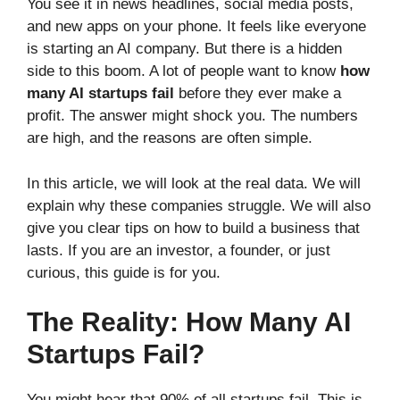
You see it in news headlines, social media posts,
and new apps on your phone. It feels like everyone
is starting an AI company. But there is a hidden
side to this boom. A lot of people want to know
how
many AI startups fail
before they ever make a
profit. The answer might shock you. The numbers
are high, and the reasons are often simple.
In this article, we will look at the real data. We will
explain why these companies struggle. We will also
give you clear tips on how to build a business that
lasts. If you are an investor, a founder, or just
curious, this guide is for you.
The Reality: How Many AI
Startups Fail?
You might hear that 90% of all startups fail. This is