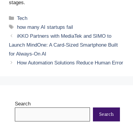
stages.
Categories
Tech
Tags
how many AI startups fail
iKKO Partners with MediaTek and SIMO to
Launch MindOne: A Card-Sized Smartphone Built
for Always-On AI
How Automation Solutions Reduce Human Error
Search
Search