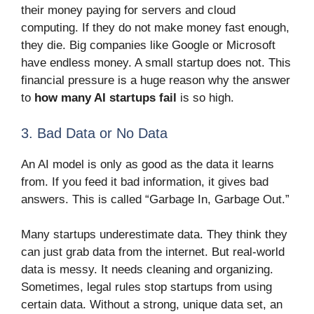
their money paying for servers and cloud
computing. If they do not make money fast enough,
they die. Big companies like Google or Microsoft
have endless money. A small startup does not. This
financial pressure is a huge reason why the answer
to
how many AI startups fail
is so high.
3. Bad Data or No Data
An AI model is only as good as the data it learns
from. If you feed it bad information, it gives bad
answers. This is called “Garbage In, Garbage Out.”
Many startups underestimate data. They think they
can just grab data from the internet. But real-world
data is messy. It needs cleaning and organizing.
Sometimes, legal rules stop startups from using
certain data. Without a strong, unique data set, an