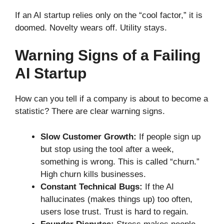
If an AI startup relies only on the “cool factor,” it is
doomed. Novelty wears off. Utility stays.
Warning Signs of a Failing
AI Startup
How can you tell if a company is about to become a
statistic? There are clear warning signs.
Slow Customer Growth:
If people sign up
but stop using the tool after a week,
something is wrong. This is called “churn.”
High churn kills businesses.
Constant Technical Bugs:
If the AI
hallucinates (makes things up) too often,
users lose trust. Trust is hard to regain.