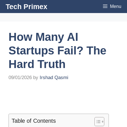
Skip
Tech Primex
Menu
to
content
How Many AI
Startups Fail? The
Hard Truth
09/01/2026
by
Irshad Qasmi
Table of Contents