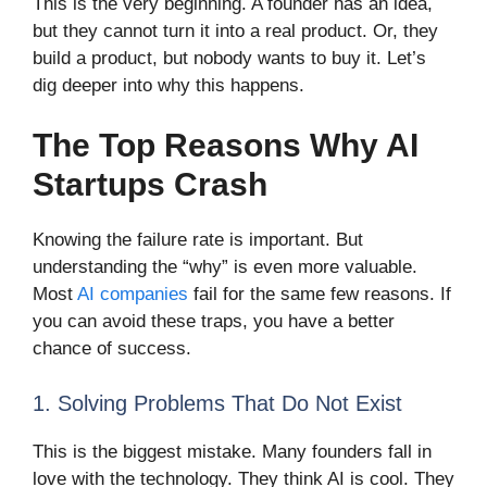
This is the very beginning. A founder has an idea,
but they cannot turn it into a real product. Or, they
build a product, but nobody wants to buy it. Let’s
dig deeper into why this happens.
The Top Reasons Why AI
Startups Crash
Knowing the failure rate is important. But
understanding the “why” is even more valuable.
Most
AI companies
fail for the same few reasons. If
you can avoid these traps, you have a better
chance of success.
1. Solving Problems That Do Not Exist
This is the biggest mistake. Many founders fall in
love with the technology. They think AI is cool. They