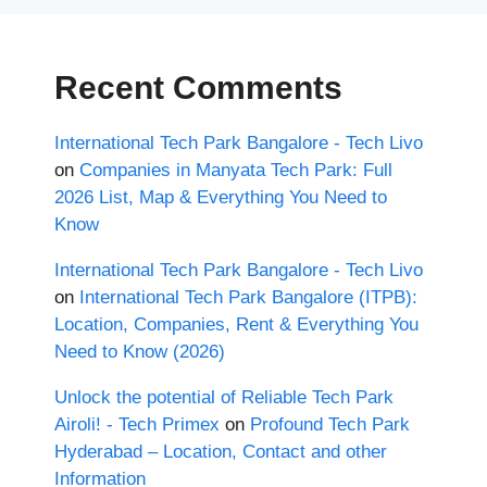
Recent Comments
International Tech Park Bangalore - Tech Livo
on
Companies in Manyata Tech Park: Full
2026 List, Map & Everything You Need to
Know
International Tech Park Bangalore - Tech Livo
on
International Tech Park Bangalore (ITPB):
Location, Companies, Rent & Everything You
Need to Know (2026)
Unlock the potential of Reliable Tech Park
Airoli! - Tech Primex
on
Profound Tech Park
Hyderabad – Location, Contact and other
Information