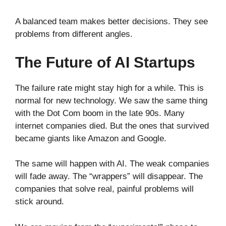
A balanced team makes better decisions. They see
problems from different angles.
The Future of AI Startups
The failure rate might stay high for a while. This is
normal for new technology. We saw the same thing
with the Dot Com boom in the late 90s. Many
internet companies died. But the ones that survived
became giants like Amazon and Google.
The same will happen with AI. The weak companies
will fade away. The “wrappers” will disappear. The
companies that solve real, painful problems will
stick around.