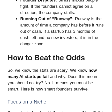
Founder Disputes:
Stress makes people
fight. If the founders cannot agree on a
direction, the company stalls.
Running Out of “Runway”:
Runway is the
amount of time a company has before it runs
out of cash. If a startup has 3 months of
cash left and no new investors, it is in the
danger zone.
How to Beat the Odds
So, we know the stats are scary. We know
how
many AI startups fail
and why. Does this mean
you should not try? No. It means you must be
smart. Here is how smart founders survive.
Focus on a Niche