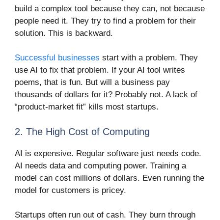
build a complex tool because they can, not because
people need it. They try to find a problem for their
solution. This is backward.
Successful businesses
start with a problem. They
use AI to fix that problem. If your AI tool writes
poems, that is fun. But will a business pay
thousands of dollars for it? Probably not. A lack of
“product-market fit” kills most startups.
2. The High Cost of Computing
AI is expensive. Regular software just needs code.
AI needs data and computing power. Training a
model can cost millions of dollars. Even running the
model for customers is pricey.
Startups often run out of cash. They burn through