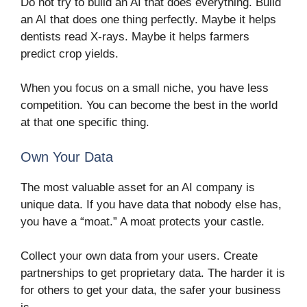
Do not try to build an AI that does everything. Build
an AI that does one thing perfectly. Maybe it helps
dentists read X-rays. Maybe it helps farmers
predict crop yields.
When you focus on a small niche, you have less
competition. You can become the best in the world
at that one specific thing.
Own Your Data
The most valuable asset for an AI company is
unique data. If you have data that nobody else has,
you have a “moat.” A moat protects your castle.
Collect your own data from your users. Create
partnerships to get proprietary data. The harder it is
for others to get your data, the safer your business