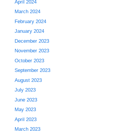
April 2024
March 2024
February 2024
January 2024
December 2023
November 2023
October 2023
September 2023
August 2023
July 2023
June 2023
May 2023
April 2023
March 2023