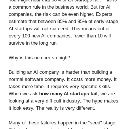
a common rule in the business world. But for AI
companies, the risk can be even higher. Experts
estimate that between 85% and 95% of early-stage
AI startups will not succeed. This means out of
every 100 new AI companies, fewer than 10 will
survive in the long run.
Why is this number so high?
Building an AI company is harder than building a
normal software company. It costs more money. It
takes more time. It requires very specific skills.
When we ask
how many AI startups fail
, we are
looking at a very difficult industry. The hype makes
it look easy. The reality is very different.
Many of these failures happen in the “seed” stage.