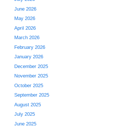
June 2026
May 2026
April 2026
March 2026
February 2026
January 2026
December 2025
November 2025
October 2025
September 2025
August 2025
July 2025
June 2025