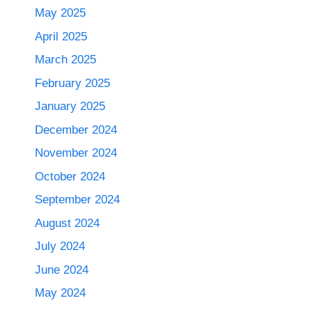
May 2025
April 2025
March 2025
February 2025
January 2025
December 2024
November 2024
October 2024
September 2024
August 2024
July 2024
June 2024
May 2024