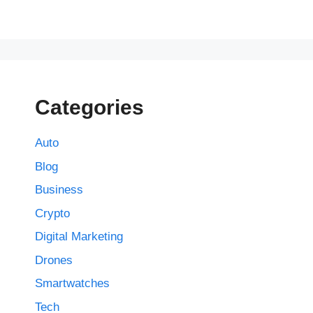
Categories
Auto
Blog
Business
Crypto
Digital Marketing
Drones
Smartwatches
Tech