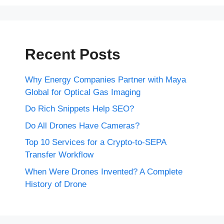
Recent Posts
Why Energy Companies Partner with Maya
Global for Optical Gas Imaging
Do Rich Snippets Help SEO?
Do All Drones Have Cameras?
Top 10 Services for a Crypto-to-SEPA
Transfer Workflow
When Were Drones Invented? A Complete
History of Drone