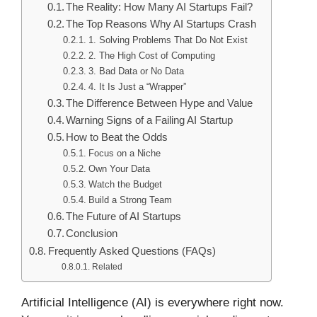
The Reality: How Many AI Startups Fail?
The Top Reasons Why AI Startups Crash
1. Solving Problems That Do Not Exist
2. The High Cost of Computing
3. Bad Data or No Data
4. It Is Just a “Wrapper”
The Difference Between Hype and Value
Warning Signs of a Failing AI Startup
How to Beat the Odds
Focus on a Niche
Own Your Data
Watch the Budget
Build a Strong Team
The Future of AI Startups
Conclusion
Frequently Asked Questions (FAQs)
Related
Artificial Intelligence (AI) is everywhere right now.