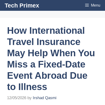
Skip
Tech Primex
Menu
to
content
How International
Travel Insurance
May Help When You
Miss a Fixed-Date
Event Abroad Due
to Illness
12/05/2026
by
Irshad Qasmi