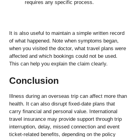
requires any specific process.
It is also useful to maintain a simple written record
of what happened. Note when symptoms began,
when you visited the doctor, what travel plans were
affected and which bookings could not be used.
This can help you explain the claim clearly.
Conclusion
Illness during an overseas trip can affect more than
health. It can also disrupt fixed-date plans that
carry financial and personal value. International
travel insurance may provide support through trip
interruption, delay, missed connection and event
ticket-related benefits, depending on the policy