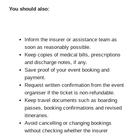
You should also:
Inform the insurer or assistance team as
soon as reasonably possible.
Keep copies of medical bills, prescriptions
and discharge notes, if any.
Save proof of your event booking and
payment.
Request written confirmation from the event
organiser if the ticket is non-refundable.
Keep travel documents such as boarding
passes, booking confirmations and revised
itineraries.
Avoid cancelling or changing bookings
without checking whether the insurer