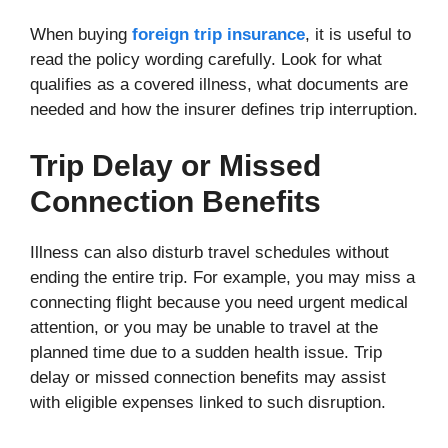
When buying
foreign trip insurance
, it is useful to
read the policy wording carefully. Look for what
qualifies as a covered illness, what documents are
needed and how the insurer defines trip interruption.
Trip Delay or Missed
Connection Benefits
Illness can also disturb travel schedules without
ending the entire trip. For example, you may miss a
connecting flight because you need urgent medical
attention, or you may be unable to travel at the
planned time due to a sudden health issue. Trip
delay or missed connection benefits may assist
with eligible expenses linked to such disruption.