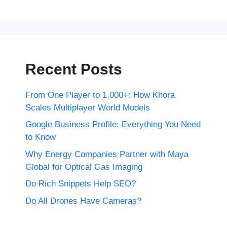
Recent Posts
From One Player to 1,000+: How Khora
Scales Multiplayer World Models
Google Business Profile: Everything You Need
to Know
Why Energy Companies Partner with Maya
Global for Optical Gas Imaging
Do Rich Snippets Help SEO?
Do All Drones Have Cameras?