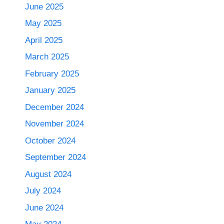
June 2025
May 2025
April 2025
March 2025
February 2025
January 2025
December 2024
November 2024
October 2024
September 2024
August 2024
July 2024
June 2024