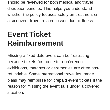
should be reviewed for both medical and travel
disruption benefits. This helps you understand
whether the policy focuses solely on treatment or
also covers travel-related losses due to illness.
Event Ticket
Reimbursement
Missing a fixed-date event can be frustrating
because tickets for concerts, conferences,
exhibitions, matches or ceremonies are often non-
refundable. Some international travel insurance
plans may reimburse for prepaid event tickets if the
reason for missing the event falls under a covered
situation.