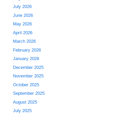
July 2026
June 2026
May 2026
April 2026
March 2026
February 2026
January 2026
December 2025
November 2025
October 2025
September 2025
August 2025
July 2025