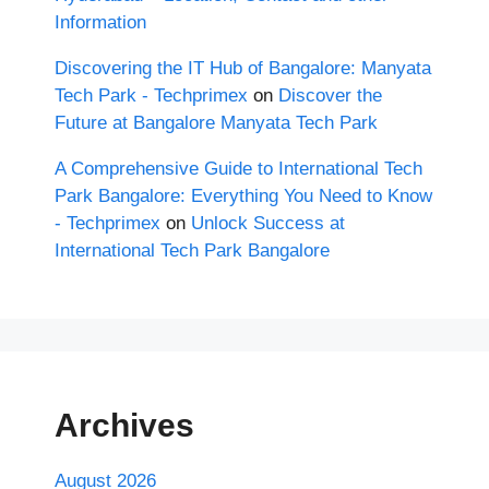
Information
Discovering the IT Hub of Bangalore: Manyata
Tech Park - Techprimex
on
Discover the
Future at Bangalore Manyata Tech Park
A Comprehensive Guide to International Tech
Park Bangalore: Everything You Need to Know
- Techprimex
on
Unlock Success at
International Tech Park Bangalore
Archives
August 2026