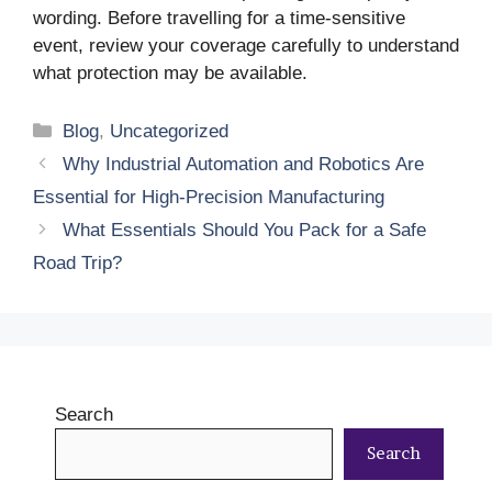
wording. Before travelling for a time-sensitive
event, review your coverage carefully to understand
what protection may be available.
Categories
Blog
,
Uncategorized
Why Industrial Automation and Robotics Are
Essential for High-Precision Manufacturing
What Essentials Should You Pack for a Safe
Road Trip?
Search
Search