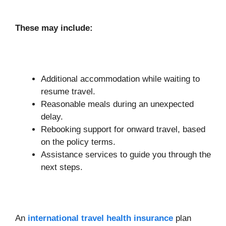
These may include:
Additional accommodation while waiting to
resume travel.
Reasonable meals during an unexpected
delay.
Rebooking support for onward travel, based
on the policy terms.
Assistance services to guide you through the
next steps.
An
international travel health insurance
plan