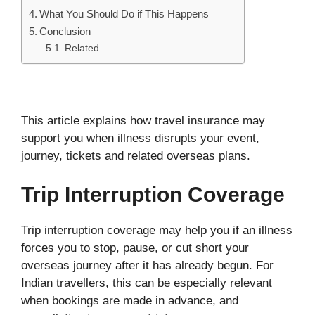
What You Should Do if This Happens
Conclusion
Related
This article explains how travel insurance may
support you when illness disrupts your event,
journey, tickets and related overseas plans.
Trip Interruption Coverage
Trip interruption coverage may help you if an illness
forces you to stop, pause, or cut short your
overseas journey after it has already begun. For
Indian travellers, this can be especially relevant
when bookings are made in advance, and