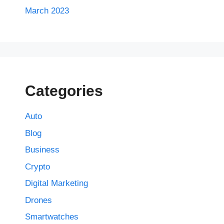
March 2023
Categories
Auto
Blog
Business
Crypto
Digital Marketing
Drones
Smartwatches