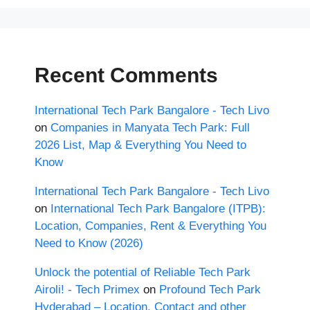
Recent Comments
International Tech Park Bangalore - Tech Livo
on
Companies in Manyata Tech Park: Full
2026 List, Map & Everything You Need to
Know
International Tech Park Bangalore - Tech Livo
on
International Tech Park Bangalore (ITPB):
Location, Companies, Rent & Everything You
Need to Know (2026)
Unlock the potential of Reliable Tech Park
Airoli! - Tech Primex
on
Profound Tech Park
Hyderabad – Location, Contact and other