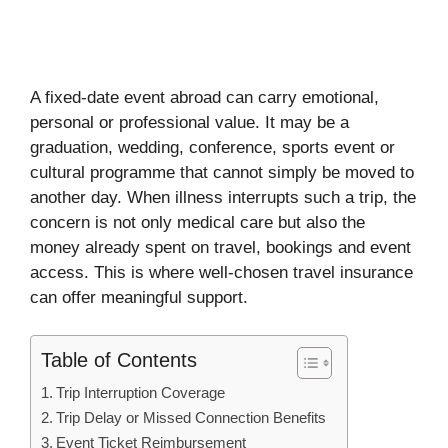
A fixed-date event abroad can carry emotional,
personal or professional value. It may be a
graduation, wedding, conference, sports event or
cultural programme that cannot simply be moved to
another day. When illness interrupts such a trip, the
concern is not only medical care but also the
money already spent on travel, bookings and event
access. This is where well-chosen travel insurance
can offer meaningful support.
Table of Contents
Trip Interruption Coverage
Trip Delay or Missed Connection Benefits
Event Ticket Reimbursement