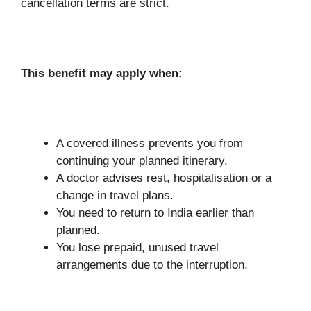
cancellation terms are strict.
This benefit may apply when:
A covered illness prevents you from
continuing your planned itinerary.
A doctor advises rest, hospitalisation or a
change in travel plans.
You need to return to India earlier than
planned.
You lose prepaid, unused travel
arrangements due to the interruption.