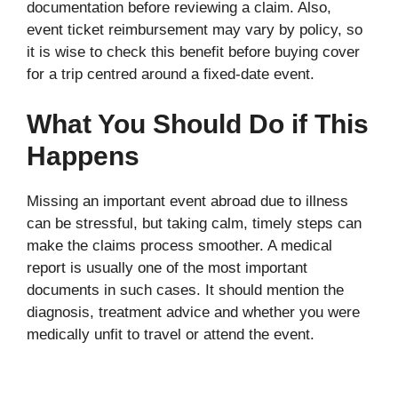
documentation before reviewing a claim. Also,
event ticket reimbursement may vary by policy, so
it is wise to check this benefit before buying cover
for a trip centred around a fixed-date event.
What You Should Do if This
Happens
Missing an important event abroad due to illness
can be stressful, but taking calm, timely steps can
make the claims process smoother. A medical
report is usually one of the most important
documents in such cases. It should mention the
diagnosis, treatment advice and whether you were
medically unfit to travel or attend the event.