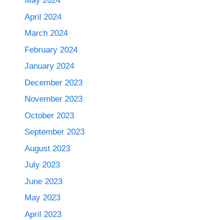
May 2024
April 2024
March 2024
February 2024
January 2024
December 2023
November 2023
October 2023
September 2023
August 2023
July 2023
June 2023
May 2023
April 2023