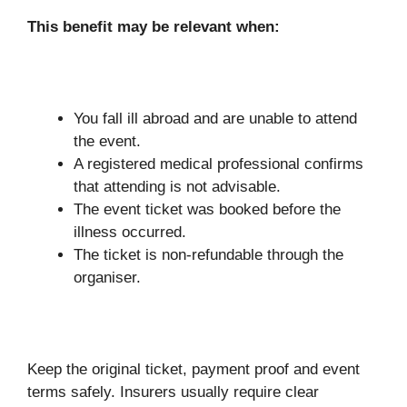
This benefit may be relevant when:
You fall ill abroad and are unable to attend
the event.
A registered medical professional confirms
that attending is not advisable.
The event ticket was booked before the
illness occurred.
The ticket is non-refundable through the
organiser.
Keep the original ticket, payment proof and event
terms safely. Insurers usually require clear