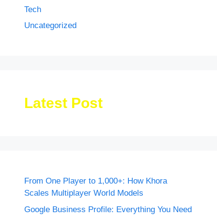
Tech
Uncategorized
Latest Post
From One Player to 1,000+: How Khora
Scales Multiplayer World Models
Google Business Profile: Everything You Need