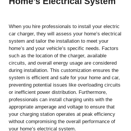
Home’s Electrical System
When you hire professionals to install your electric
car charger, they will assess your home’s electrical
system and tailor the installation to meet your
home’s and your vehicle’s specific needs. Factors
such as the location of the charger, available
circuits, and overall energy usage are considered
during installation. This customization ensures the
system is efficient and safe for your home and car,
preventing potential issues like overloading circuits
or inefficient power distribution. Furthermore,
professionals can install charging units with the
appropriate amperage and voltage to ensure that
your charging station operates at peak efficiency
without compromising the overall performance of
your home’s electrical system.