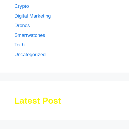
Crypto
Digital Marketing
Drones
Smartwatches
Tech
Uncategorized
Latest Post