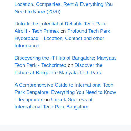
Location, Companies, Rent & Everything You
Need to Know (2026)
Unlock the potential of Reliable Tech Park
Airoli! - Tech Primex
on
Profound Tech Park
Hyderabad – Location, Contact and other
Information
Discovering the IT Hub of Bangalore: Manyata
Tech Park - Techprimex
on
Discover the
Future at Bangalore Manyata Tech Park
A Comprehensive Guide to International Tech
Park Bangalore: Everything You Need to Know
- Techprimex
on
Unlock Success at
International Tech Park Bangalore