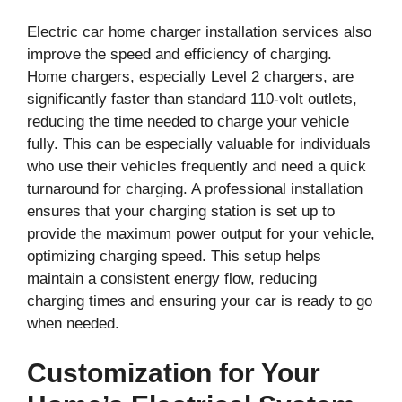
Electric car home charger installation services also
improve the speed and efficiency of charging.
Home chargers, especially Level 2 chargers, are
significantly faster than standard 110-volt outlets,
reducing the time needed to charge your vehicle
fully. This can be especially valuable for individuals
who use their vehicles frequently and need a quick
turnaround for charging. A professional installation
ensures that your charging station is set up to
provide the maximum power output for your vehicle,
optimizing charging speed. This setup helps
maintain a consistent energy flow, reducing
charging times and ensuring your car is ready to go
when needed.
Customization for Your