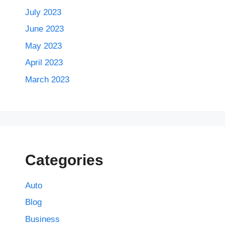
July 2023
June 2023
May 2023
April 2023
March 2023
Categories
Auto
Blog
Business