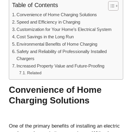
Table of Contents
Convenience of Home Charging Solutions
Speed and Efficiency in Charging
Customization for Your Home’s Electrical System
Cost Savings in the Long Run
Environmental Benefits of Home Charging
Safety and Reliability of Professionally Installed
Chargers
Increased Property Value and Future-Proofing
Related
Convenience of Home
Charging Solutions
One of the primary benefits of installing an electric