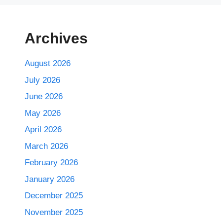
Archives
August 2026
July 2026
June 2026
May 2026
April 2026
March 2026
February 2026
January 2026
December 2025
November 2025