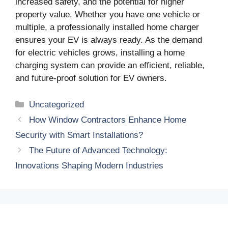
increased safety, and the potential for higher
property value. Whether you have one vehicle or
multiple, a professionally installed home charger
ensures your EV is always ready. As the demand
for electric vehicles grows, installing a home
charging system can provide an efficient, reliable,
and future-proof solution for EV owners.
Categories
Uncategorized
How Window Contractors Enhance Home
Security with Smart Installations?
The Future of Advanced Technology:
Innovations Shaping Modern Industries