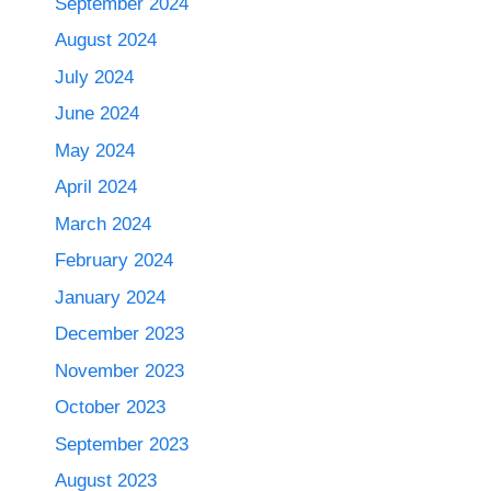
September 2024
August 2024
July 2024
June 2024
May 2024
April 2024
March 2024
February 2024
January 2024
December 2023
November 2023
October 2023
September 2023
August 2023