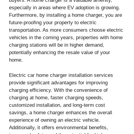
buyers. A home charger is a valuable amenity,
especially in areas where EV adoption is growing.
Furthermore, by installing a home charger, you are
future-proofing your property to electric
transportation. As more consumers choose electric
vehicles in the coming years, properties with home
charging stations will be in higher demand,
potentially enhancing the resale value of your
home.
Electric car home charger installation services
provide significant advantages for improving
charging efficiency. With the convenience of
charging at home, faster charging speeds,
customized installation, and long-term cost
savings, a home charger enhances the overall
experience of owning an electric vehicle.
Additionally, it offers environmental benefits,