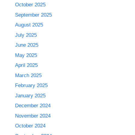
October 2025
September 2025
August 2025
July 2025
June 2025
May 2025
April 2025
March 2025
February 2025
January 2025
December 2024
November 2024
October 2024