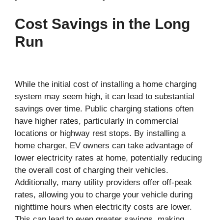
Cost Savings in the Long
Run
While the initial cost of installing a home charging
system may seem high, it can lead to substantial
savings over time. Public charging stations often
have higher rates, particularly in commercial
locations or highway rest stops. By installing a
home charger, EV owners can take advantage of
lower electricity rates at home, potentially reducing
the overall cost of charging their vehicles.
Additionally, many utility providers offer off-peak
rates, allowing you to charge your vehicle during
nighttime hours when electricity costs are lower.
This can lead to even greater savings, making