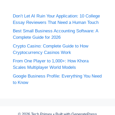
Don’t Let AI Ruin Your Application: 10 College
Essay Reviewers That Need a Human Touch
Best Small Business Accounting Software: A
Complete Guide for 2026
Crypto Casino: Complete Guide to How
Cryptocurrency Casinos Work
From One Player to 1,000+: How Khora
Scales Multiplayer World Models
Google Business Profile: Everything You Need
to Know
© 2026 Tech Primex
• Built with
GeneratePress