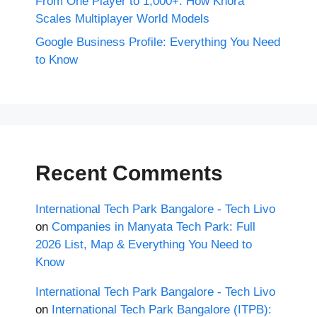
From One Player to 1,000+: How Khora
Scales Multiplayer World Models
Google Business Profile: Everything You Need
to Know
Recent Comments
International Tech Park Bangalore - Tech Livo
on
Companies in Manyata Tech Park: Full
2026 List, Map & Everything You Need to
Know
International Tech Park Bangalore - Tech Livo
on
International Tech Park Bangalore (ITPB):