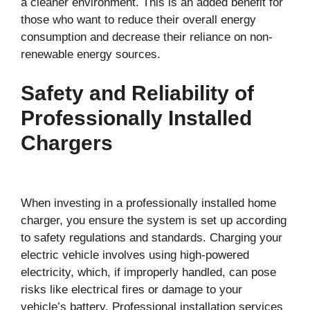
a cleaner environment. This is an added benefit for
those who want to reduce their overall energy
consumption and decrease their reliance on non-
renewable energy sources.
Safety and Reliability of
Professionally Installed
Chargers
When investing in a professionally installed home
charger, you ensure the system is set up according
to safety regulations and standards. Charging your
electric vehicle involves using high-powered
electricity, which, if improperly handled, can pose
risks like electrical fires or damage to your
vehicle’s battery. Professional installation services