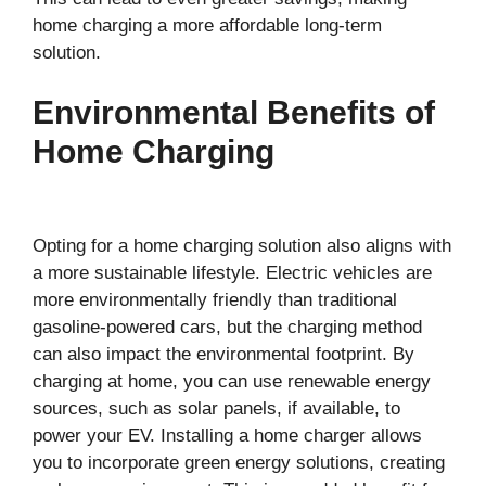
home charging a more affordable long-term
solution.
Environmental Benefits of
Home Charging
Opting for a home charging solution also aligns with
a more sustainable lifestyle. Electric vehicles are
more environmentally friendly than traditional
gasoline-powered cars, but the charging method
can also impact the environmental footprint. By
charging at home, you can use renewable energy
sources, such as solar panels, if available, to
power your EV. Installing a home charger allows
you to incorporate green energy solutions, creating