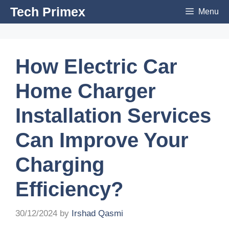
Skip
Tech Primex
Menu
to
content
How Electric Car
Home Charger
Installation Services
Can Improve Your
Charging
Efficiency?
30/12/2024
by
Irshad Qasmi