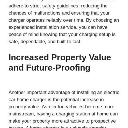
adhere to strict safety guidelines, reducing the
chances of malfunctions and ensuring that your
charger operates reliably over time. By choosing an
experienced installation service, you can have
peace of mind knowing that your charging setup is
safe, dependable, and built to last.
Increased Property Value
and Future-Proofing
Another important advantage of installing an electric
car home charger is the potential increase in
property value. As electric vehicles become more
mainstream, having a charging station at home can
make your property more attractive to prospective