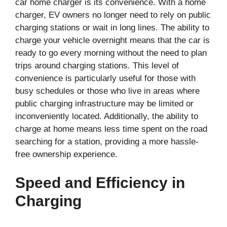
car home charger is its convenience. With a home
charger, EV owners no longer need to rely on public
charging stations or wait in long lines. The ability to
charge your vehicle overnight means that the car is
ready to go every morning without the need to plan
trips around charging stations. This level of
convenience is particularly useful for those with
busy schedules or those who live in areas where
public charging infrastructure may be limited or
inconveniently located. Additionally, the ability to
charge at home means less time spent on the road
searching for a station, providing a more hassle-
free ownership experience.
Speed and Efficiency in
Charging