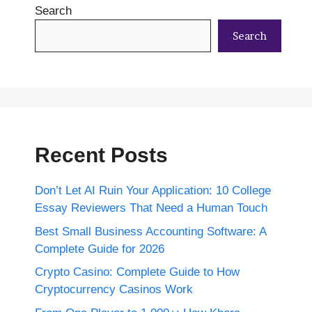
Search
Search
Recent Posts
Don’t Let AI Ruin Your Application: 10 College
Essay Reviewers That Need a Human Touch
Best Small Business Accounting Software: A
Complete Guide for 2026
Crypto Casino: Complete Guide to How
Cryptocurrency Casinos Work