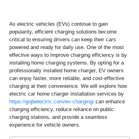
As electric vehicles (EVs) continue to gain
popularity, efficient charging solutions become
critical to ensuring drivers can keep their cars
powered and ready for daily use. One of the most
effective ways to improve charging efficiency is by
installing home charging systems. By opting for a
professionally installed home charger, EV owners
can enjoy faster, more reliable, and cost-effective
charging at their convenience. We will explore how
electric car home charger installation services by
https://gojbelectric.com/ev-charging/
can enhance
charging efficiency, reduce reliance on public
charging stations, and provide a seamless
experience for vehicle owners.