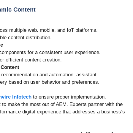
amic Content
oss multiple web, mobile, and IoT platforms.
ble content distribution.
re
omponents for a consistent user experience.
or efficient content creation.
 Content
 recommendation and automation. assistant.
very based on user behavior and preferences.
nvire Infotech
to ensure proper implementation,
 to make the most out of AEM. Experts partner with the
formance digital experience that addresses a business’s