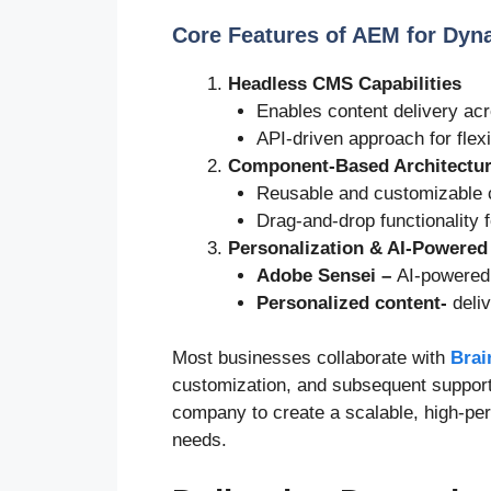
Core Features of AEM for Dyn
Headless CMS Capabilities
Enables content delivery acr
API-driven approach for flexi
Component-Based Architectu
Reusable and customizable c
Drag-and-drop functionality f
Personalization & AI-Powered
Adobe Sensei
–
AI-powered
Personalized content-
deli
Most businesses collaborate with
Brai
customization, and subsequent support
company to create a scalable, high-per
needs.