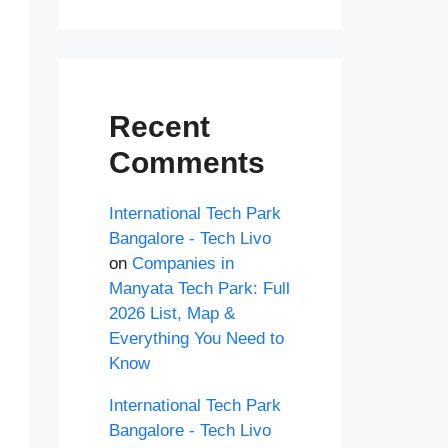
Recent
Comments
International Tech Park
Bangalore - Tech Livo
on
Companies in
Manyata Tech Park: Full
2026 List, Map &
Everything You Need to
Know
International Tech Park
Bangalore - Tech Livo