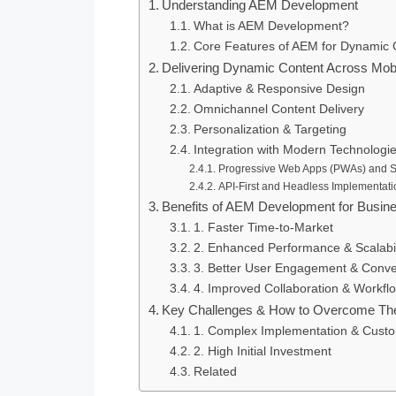
Understanding AEM Development
What is AEM Development?
Core Features of AEM for Dynamic 
Delivering Dynamic Content Across Mob
Adaptive & Responsive Design
Omnichannel Content Delivery
Personalization & Targeting
Integration with Modern Technologi
Progressive Web Apps (PWAs) and Si
API-First and Headless Implementati
Benefits of AEM Development for Busin
1. Faster Time-to-Market
2. Enhanced Performance & Scalabil
3. Better User Engagement & Conve
4. Improved Collaboration & Work
Key Challenges & How to Overcome T
1. Complex Implementation & Custo
2. High Initial Investment
Related