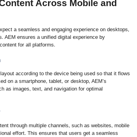
Content Across Mobile and
s expect a seamless and engaging experience on desktops,
. AEM ensures a unified digital experience by
ontent for all platforms.
n
ayout according to the device being used so that it flows
ed on a smartphone, tablet, or desktop, AEM’s
 as images, text, and navigation for optimal
y
ent through multiple channels, such as websites, mobile
tional effort. This ensures that users get a seamless