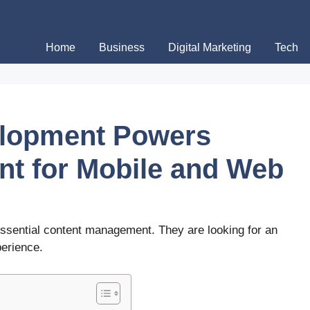
Home
Business
Digital Marketing
Tech
lopment Powers
t for Mobile and Web
sential content management. They are looking for an
perience.