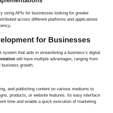
mplementations
 using APIs for businesses looking for greater
distributed across different platforms and applications
ciency.
velopment for Businesses
ystem that aids in streamlining a business’s digital
ntation
will have multiple advantages, ranging from
l business growth.
ting, and publishing content on various mediums to
ns, products, or website features. Its easy interface
nt time and enable a quick execution of marketing