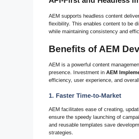
API-First and Headless I
AEM supports headless content delivery
flexibility. This enables content to be 
while maintaining consistency and effi
Benefits of AEM De
AEM is a powerful content management s
presence. Investment in
AEM Impleme
efficiency, user experience, and overal
1. Faster Time-to-Market
AEM facilitates ease of creating, upda
ensure the speedy launching of campaig
and reusable templates save developme
strategies.