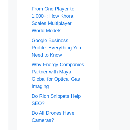
From One Player to
1,000+: How Khora
Scales Multiplayer
World Models
Google Business
Profile: Everything You
Need to Know
Why Energy Companies
Partner with Maya
Global for Optical Gas
Imaging
Do Rich Snippets Help
SEO?
Do All Drones Have
Cameras?