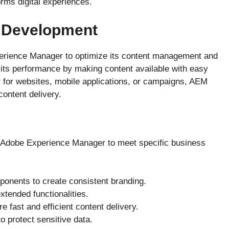
rms digital experiences.
 Development
rience Manager to optimize its content management and
s its performance by making content available with easy
for websites, mobile applications, or campaigns, AEM
content delivery.
 Adobe Experience Manager to meet specific business
onents to create consistent branding.
extended functionalities.
 fast and efficient content delivery.
o protect sensitive data.