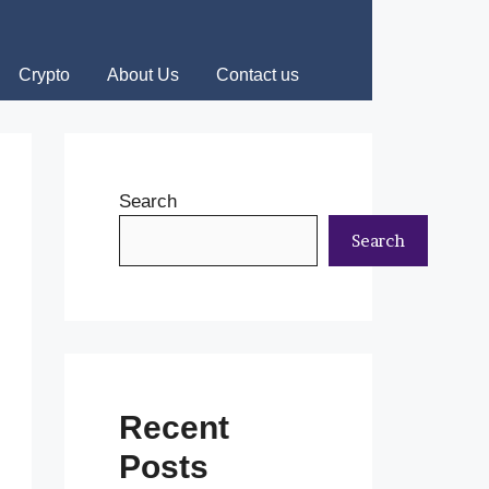
Crypto
About Us
Contact us
Search
Search
Recent
Posts