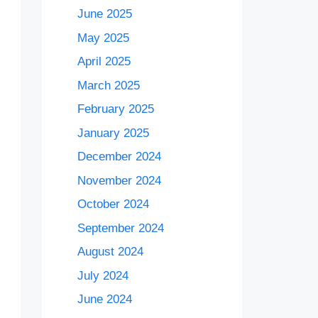
June 2025
May 2025
April 2025
March 2025
February 2025
January 2025
December 2024
November 2024
October 2024
September 2024
August 2024
July 2024
June 2024