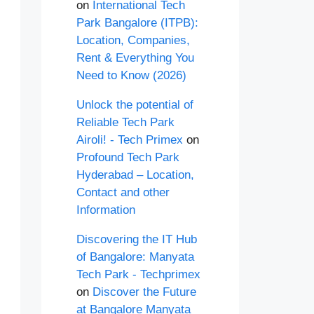
on
International Tech
Park Bangalore (ITPB):
Location, Companies,
Rent & Everything You
Need to Know (2026)
Unlock the potential of
Reliable Tech Park
Airoli! - Tech Primex
on
Profound Tech Park
Hyderabad – Location,
Contact and other
Information
Discovering the IT Hub
of Bangalore: Manyata
Tech Park - Techprimex
on
Discover the Future
at Bangalore Manyata