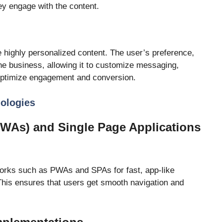
ey engage with the content.
 highly personalized content. The user’s preference,
the business, allowing it to customize messaging,
ptimize engagement and conversion.
nologies
WAs) and Single Page Applications
rks such as PWAs and SPAs for fast, app-like
This ensures that users get smooth navigation and