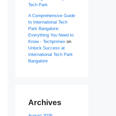
Tech Park
A Comprehensive Guide
to International Tech
Park Bangalore:
Everything You Need to
Know - Techprimex
on
Unlock Success at
International Tech Park
Bangalore
Archives
August 2026