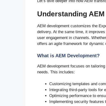
Let’s dive deeper into how AEM transfo
Understanding AEM
AEM development customizes the Expe
delivery. At the same time, it improve
user engagement in channels. Whether 
offers an agile framework for dynamic 
What is AEM Development?
AEM development focuses on tailoring
needs. This includes:
Customizing templates and comp
Integrating third-party tools for 
Optimizing performance to ensure
Implementing security features t