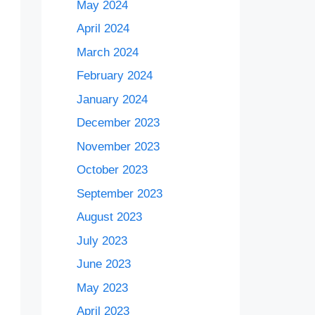
May 2024
April 2024
March 2024
February 2024
January 2024
December 2023
November 2023
October 2023
September 2023
August 2023
July 2023
June 2023
May 2023
April 2023