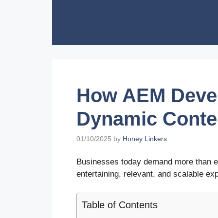
Skip
to
content
How AEM Deve
Dynamic Conten
01/10/2025
by
Honey Linkers
Businesses today demand more than es
entertaining, relevant, and scalable ex
Table of Contents