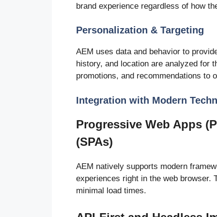
brand experience regardless of how th
Personalization & Targeting
AEM uses data and behavior to provide
history, and location are analyzed for 
promotions, and recommendations to o
Integration with Modern Tech
Progressive Web Apps (P
(SPAs)
AEM natively supports modern framewo
experiences right in the web browser. 
minimal load times.