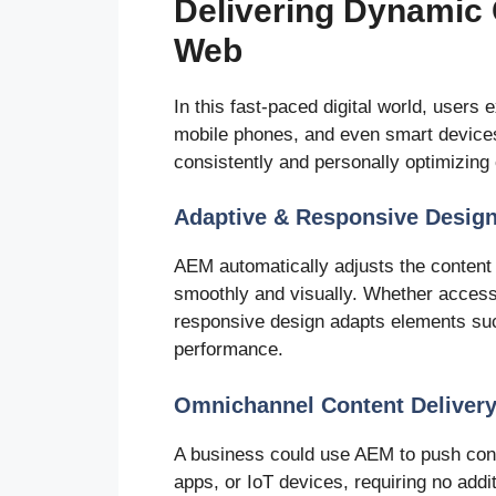
Delivering Dynamic 
Web
In this fast-paced digital world, user
mobile phones, and even smart devices
consistently and personally optimizing c
Adaptive & Responsive Desig
AEM automatically adjusts the content l
smoothly and visually. Whether access
responsive design adapts elements such
performance.
Omnichannel Content Deliver
A business could use AEM to push cont
apps, or IoT devices, requiring no addi