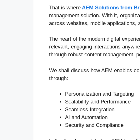
That is where
AEM Solutions from Br
management solution. With it, organiza
across websites, mobile applications, 
The heart of the modern digital experi
relevant, engaging interactions anywh
through robust content management, per
We shall discuss how AEM enables con
through:
Personalization and Targeting
Scalability and Performance
Seamless Integration
AI and Automation
Security and Compliance