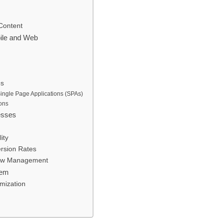
Content
ile and Web
es
ngle Page Applications (SPAs)
ons
esses
ity
rsion Rates
flow Management
hem
mization