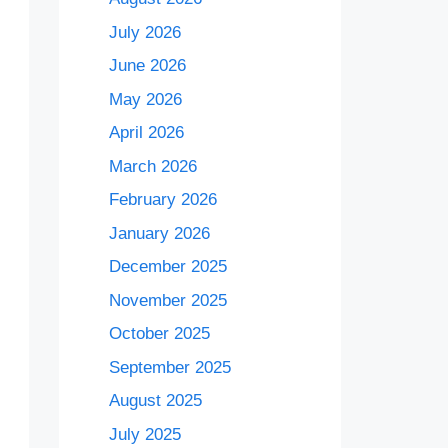
July 2026
June 2026
May 2026
April 2026
March 2026
February 2026
January 2026
December 2025
November 2025
October 2025
September 2025
August 2025
July 2025