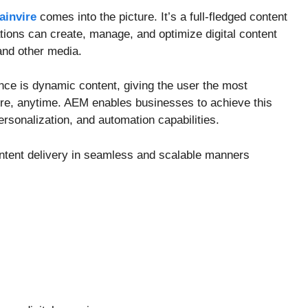
ainvire
comes into the picture. It’s a full-fledged content
tions can create, manage, and optimize digital content
and other media.
ence is dynamic content, giving the user the most
ere, anytime. AEM enables businesses to achieve this
sonalization, and automation capabilities.
tent delivery in seamless and scalable manners