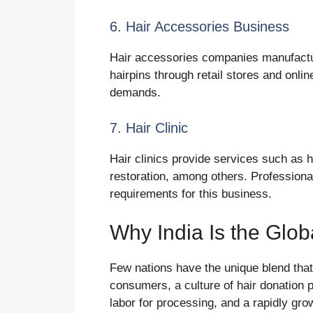
6. Hair Accessories Business
Hair accessories companies manufactu
hairpins through retail stores and onli
demands.
7. Hair Clinic
Hair clinics provide services such as h
restoration, among others. Professiona
requirements for this business.
Why India Is the Glob
Few nations have the unique blend that
consumers, a culture of hair donation p
labor for processing, and a rapidly 