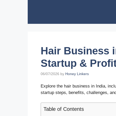
Skip
to
content
Hair Business i
Startup & Profi
06/07/2026
by
Honey Linkers
Explore the hair business in India, inc
startup steps, benefits, challenges, and
Table of Contents