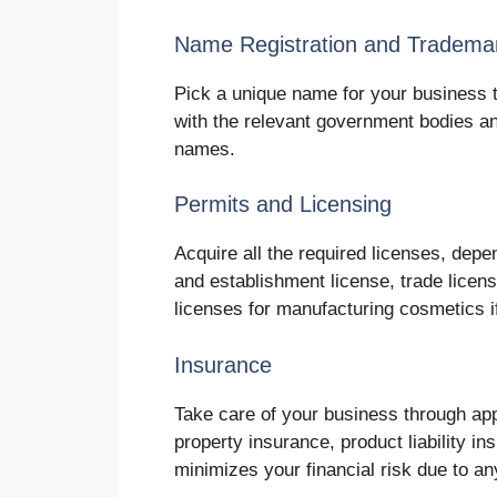
Name Registration and Tradema
Pick a unique name for your business 
with the relevant government bodies a
names.
Permits and Licensing
Acquire all the required licenses, depe
and establishment license, trade licens
licenses for manufacturing cosmetics i
Insurance
Take care of your business through appr
property insurance, product liability 
minimizes your financial risk due to an