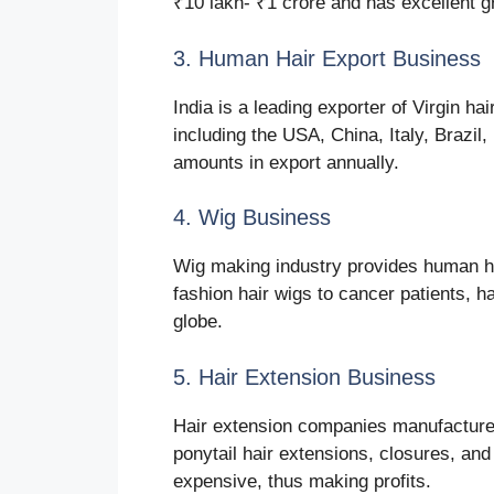
₹10 lakh- ₹1 crore and has excellent g
3. Human Hair Export Business
India is a leading exporter of Virgin ha
including the USA, China, Italy, Brazil
amounts in export annually.
4. Wig Business
Wig making industry provides human hai
fashion hair wigs to cancer patients, h
globe.
5. Hair Extension Business
Hair extension companies manufacture c
ponytail hair extensions, closures, an
expensive, thus making profits.