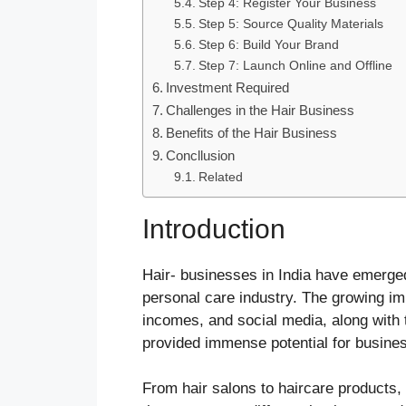
Step 4: Register Your Business
Step 5: Source Quality Materials
Step 6: Build Your Brand
Step 7: Launch Online and Offline
Investment Required
Challenges in the Hair Business
Benefits of the Hair Business
Concllusion
Related
Introduction
Hair- businesses in India have emerged
personal care industry. The growing im
incomes, and social media, along with t
provided immense potential for busin
From hair salons to haircare products, 