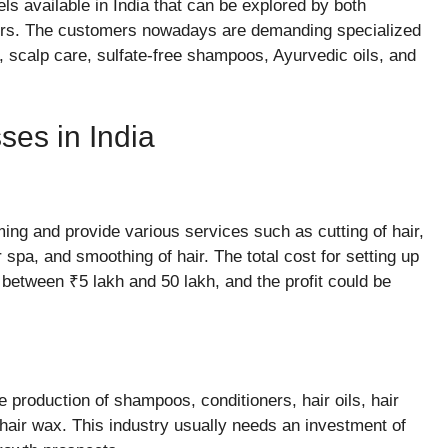
ls available in India that can be explored by both
ors. The customers nowadays are demanding specialized
 scalp care, sulfate-free shampoos, Ayurvedic oils, and
ses in India
ing and provide various services such as cutting of hair,
ir spa, and smoothing of hair. The total cost for setting up
 between ₹5 lakh and 50 lakh, and the profit could be
 production of shampoos, conditioners, hair oils, hair
hair wax. This industry usually needs an investment of