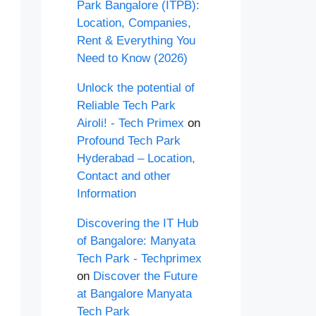
Park Bangalore (ITPB):
Location, Companies,
Rent & Everything You
Need to Know (2026)
Unlock the potential of
Reliable Tech Park
Airoli! - Tech Primex
on
Profound Tech Park
Hyderabad – Location,
Contact and other
Information
Discovering the IT Hub
of Bangalore: Manyata
Tech Park - Techprimex
on
Discover the Future
at Bangalore Manyata
Tech Park