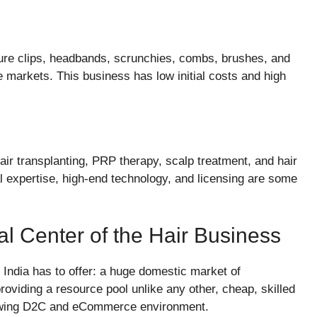
re clips, headbands, scrunchies, combs, brushes, and
ne markets. This business has low initial costs and high
air transplanting, PRP therapy, scalp treatment, and hair
l expertise, high-end technology, and licensing are some
al Center of the Hair Business
 India has to offer: a huge domestic market of
roviding a resource pool unlike any other, cheap, skilled
growing D2C and eCommerce environment.