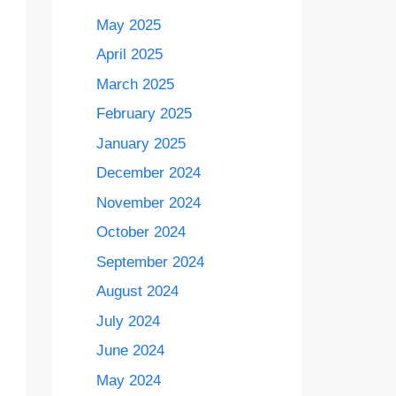
May 2025
April 2025
March 2025
February 2025
January 2025
December 2024
November 2024
October 2024
September 2024
August 2024
July 2024
June 2024
May 2024