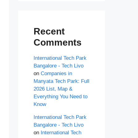
Recent
Comments
International Tech Park
Bangalore - Tech Livo
on
Companies in
Manyata Tech Park: Full
2026 List, Map &
Everything You Need to
Know
International Tech Park
Bangalore - Tech Livo
on
International Tech