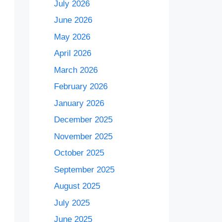
July 2026
June 2026
May 2026
April 2026
March 2026
February 2026
January 2026
December 2025
November 2025
October 2025
September 2025
August 2025
July 2025
June 2025