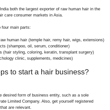
ndia both the largest exporter of raw human hair in the
air care consumer markets in Asia.
o four main parts:
raw human hair (temple hair, remy hair, wigs, extensions)
s (shampoo, oil, serum, conditioner)
(hair styling, coloring, keratin, transplant surgery)
ichology clinic, supplements, medicines)
ps to start a hair business?
e desired form of business entity, such as a sole
ivate Limited Company. Also, get yourself registered
that are relevant.