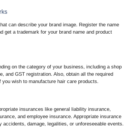
rks
that can describe your brand image. Register the name
nd get a trademark for your brand name and product
nding on the category of your business, including a shop
e, and GST registration. Also, obtain all the required
f you wish to manufacture hair care products.
opriate insurances like general liability insurance,
insurance, and employee insurance. Appropriate insurance
y accidents, damage, legalities, or unforeseeable events.