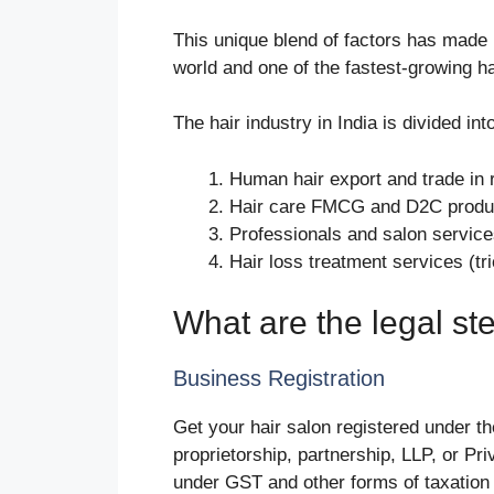
This unique blend of factors has made I
world and one of the fastest-growing h
The hair industry in India is divided int
Human hair export and trade in 
Hair care FMCG and D2C product
Professionals and salon services 
Hair loss treatment services (tr
What are the legal ste
Business Registration
Get your hair salon registered under th
proprietorship, partnership, LLP, or Pr
under GST and other forms of taxation 