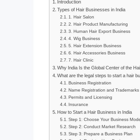
Introduction
Types of Hair Businesses in India
1. Hair Salon
2. Hair Product Manufacturing
3. Human Hair Export Business
4. Wig Business
5. Hair Extension Business
6. Hair Accessories Business
7. Hair Clinic
Why India Is the Global Center of the Ha
What are the legal steps to start a hair 
Business Registration
Name Registration and Trademarks
Permits and Licensing
Insurance
How to Start a Hair Business in India
Step 1: Choose Your Business Mode
Step 2: Conduct Market Research
Step 3: Prepare a Business Plan