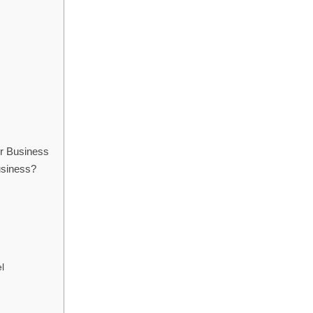
ir Business
business?
l