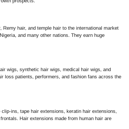
rowth prospects.
ir, Remy hair, and temple hair to the international market
, Nigeria, and many other nations. They earn huge
r wigs, synthetic hair wigs, medical hair wigs, and
air loss patients, performers, and fashion fans across the
lip-ins, tape hair extensions, keratin hair extensions,
d frontals. Hair extensions made from human hair are