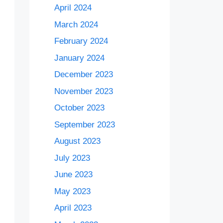
April 2024
March 2024
February 2024
January 2024
December 2023
November 2023
October 2023
September 2023
August 2023
July 2023
June 2023
May 2023
April 2023