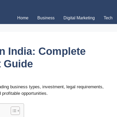
Home
Business
Digital Marketing
Tech
n India: Complete
t Guide
luding business types, investment, legal requirements,
 profitable opportunities.