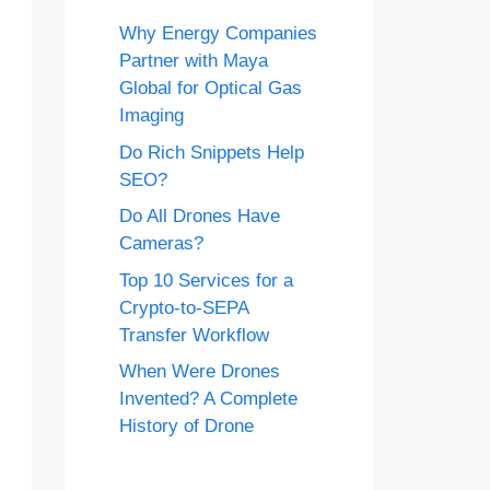
Why Energy Companies
Partner with Maya
Global for Optical Gas
Imaging
Do Rich Snippets Help
SEO?
Do All Drones Have
Cameras?
Top 10 Services for a
Crypto-to-SEPA
Transfer Workflow
When Were Drones
Invented? A Complete
History of Drone