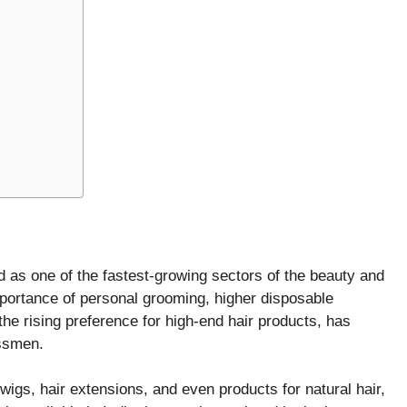
 as one of the fastest-growing sectors of the beauty and
portance of personal grooming, higher disposable
he rising preference for high-end hair products, has
essmen.
wigs, hair extensions, and even products for natural hair,