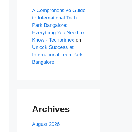
A Comprehensive Guide
to International Tech
Park Bangalore:
Everything You Need to
Know - Techprimex
on
Unlock Success at
International Tech Park
Bangalore
Archives
August 2026