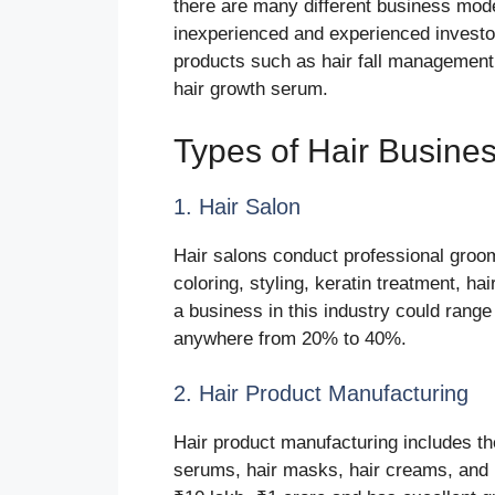
there are many different business mode
inexperienced and experienced invest
products such as hair fall management,
hair growth serum.
Types of Hair Busines
1. Hair Salon
Hair salons conduct professional groom
coloring, styling, keratin treatment, ha
a business in this industry could range
anywhere from 20% to 40%.
2. Hair Product Manufacturing
Hair product manufacturing includes the
serums, hair masks, hair creams, and 