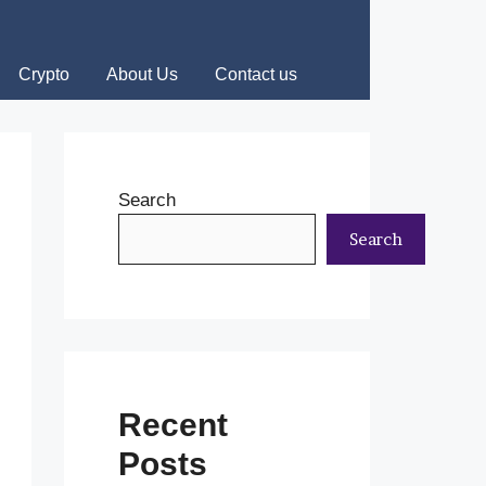
Crypto
About Us
Contact us
Search
Search
Recent
Posts