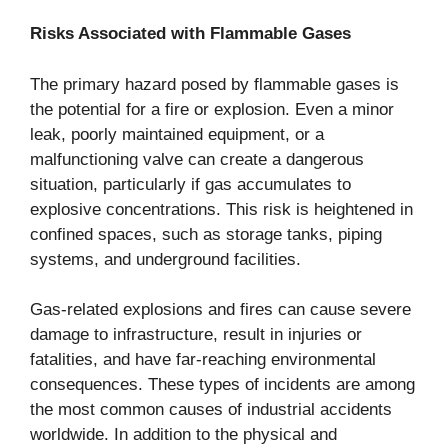
Risks Associated with Flammable Gases
The primary hazard posed by flammable gases is
the potential for a fire or explosion. Even a minor
leak, poorly maintained equipment, or a
malfunctioning valve can create a dangerous
situation, particularly if gas accumulates to
explosive concentrations. This risk is heightened in
confined spaces, such as storage tanks, piping
systems, and underground facilities.
Gas-related explosions and fires can cause severe
damage to infrastructure, result in injuries or
fatalities, and have far-reaching environmental
consequences. These types of incidents are among
the most common causes of industrial accidents
worldwide. In addition to the physical and