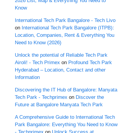
2026 List, Map & Everything You Need to
Know
International Tech Park Bangalore - Tech Livo
on
International Tech Park Bangalore (ITPB):
Location, Companies, Rent & Everything You
Need to Know (2026)
Unlock the potential of Reliable Tech Park
Airoli! - Tech Primex
on
Profound Tech Park
Hyderabad – Location, Contact and other
Information
Discovering the IT Hub of Bangalore: Manyata
Tech Park - Techprimex
on
Discover the
Future at Bangalore Manyata Tech Park
A Comprehensive Guide to International Tech
Park Bangalore: Everything You Need to Know
- Techprimex
on
Unlock Success at