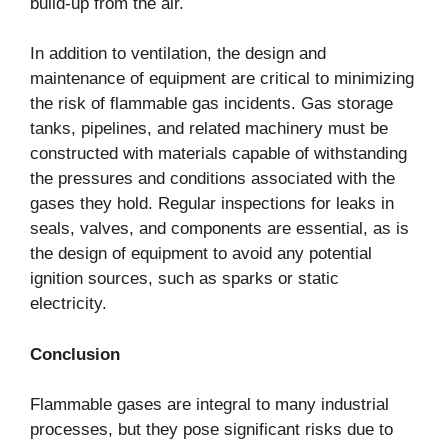
build-up from the air.
In addition to ventilation, the design and
maintenance of equipment are critical to minimizing
the risk of flammable gas incidents. Gas storage
tanks, pipelines, and related machinery must be
constructed with materials capable of withstanding
the pressures and conditions associated with the
gases they hold. Regular inspections for leaks in
seals, valves, and components are essential, as is
the design of equipment to avoid any potential
ignition sources, such as sparks or static
electricity.
Conclusion
Flammable gases are integral to many industrial
processes, but they pose significant risks due to