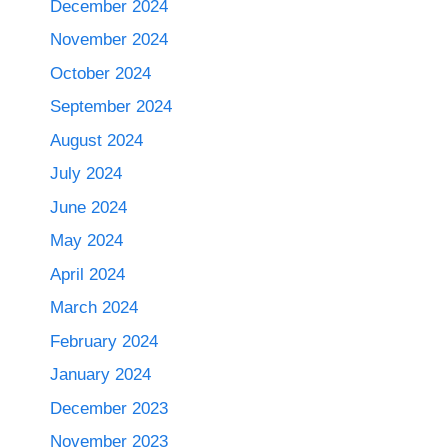
December 2024
November 2024
October 2024
September 2024
August 2024
July 2024
June 2024
May 2024
April 2024
March 2024
February 2024
January 2024
December 2023
November 2023