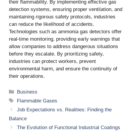
their flammability. By implementing effective gas
detection systems, ensuring proper ventilation, and
maintaining rigorous safety protocols, industries
can reduce the likelihood of accidents.
Technologies such as ammonia gas detectors offer
real-time monitoring, providing early warnings that
allow companies to address dangerous situations
before they escalate. By prioritizing safety,
industries can protect workers, prevent
environmental harm, and ensure the continuity of
their operations.
Categories
Business
Tags
Flammable Gases
Job Expectations vs. Realities: Finding the
Balance
The Evolution of Functional Industrial Coatings