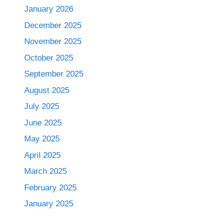
January 2026
December 2025
November 2025
October 2025
September 2025
August 2025
July 2025
June 2025
May 2025
April 2025
March 2025
February 2025
January 2025