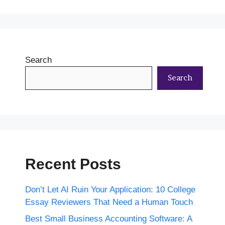
Search
Search
Recent Posts
Don’t Let AI Ruin Your Application: 10 College
Essay Reviewers That Need a Human Touch
Best Small Business Accounting Software: A