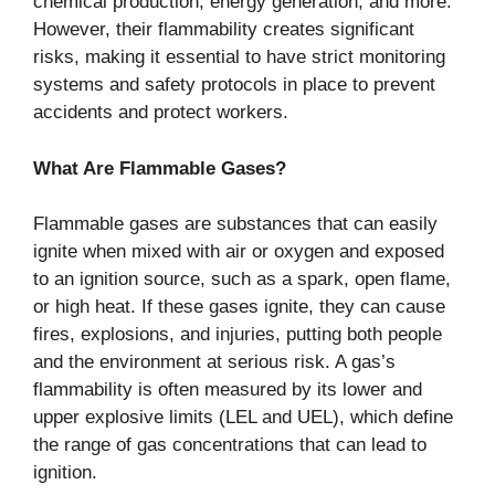
chemical production, energy generation, and more.
However, their flammability creates significant
risks, making it essential to have strict monitoring
systems and safety protocols in place to prevent
accidents and protect workers.
What Are Flammable Gases?
Flammable gases are substances that can easily
ignite when mixed with air or oxygen and exposed
to an ignition source, such as a spark, open flame,
or high heat. If these gases ignite, they can cause
fires, explosions, and injuries, putting both people
and the environment at serious risk. A gas’s
flammability is often measured by its lower and
upper explosive limits (LEL and UEL), which define
the range of gas concentrations that can lead to
ignition.