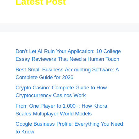
Latest Post
Don’t Let AI Ruin Your Application: 10 College
Essay Reviewers That Need a Human Touch
Best Small Business Accounting Software: A
Complete Guide for 2026
Crypto Casino: Complete Guide to How
Cryptocurrency Casinos Work
From One Player to 1,000+: How Khora
Scales Multiplayer World Models
Google Business Profile: Everything You Need
to Know