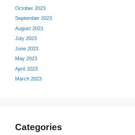
October 2023
September 2023
August 2023
July 2023
June 2023
May 2023
April 2023
March 2023
Categories