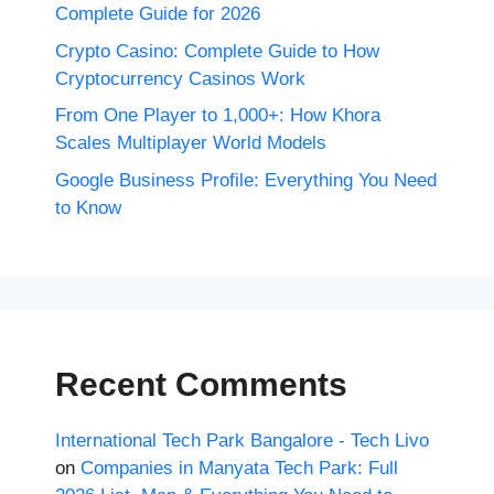
Complete Guide for 2026
Crypto Casino: Complete Guide to How
Cryptocurrency Casinos Work
From One Player to 1,000+: How Khora
Scales Multiplayer World Models
Google Business Profile: Everything You Need
to Know
Recent Comments
International Tech Park Bangalore - Tech Livo
on
Companies in Manyata Tech Park: Full