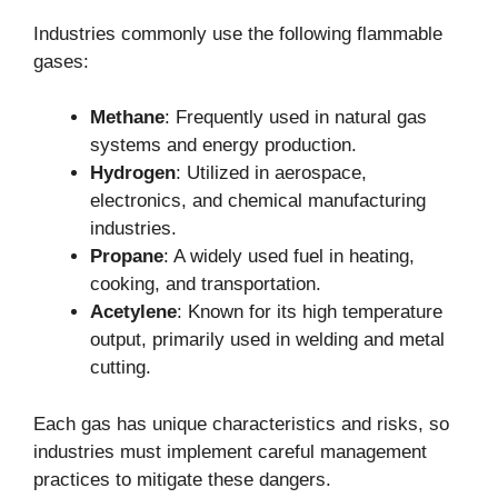
Industries commonly use the following flammable
gases:
Methane
: Frequently used in natural gas
systems and energy production.
Hydrogen
: Utilized in aerospace,
electronics, and chemical manufacturing
industries.
Propane
: A widely used fuel in heating,
cooking, and transportation.
Acetylene
: Known for its high temperature
output, primarily used in welding and metal
cutting.
Each gas has unique characteristics and risks, so
industries must implement careful management
practices to mitigate these dangers.