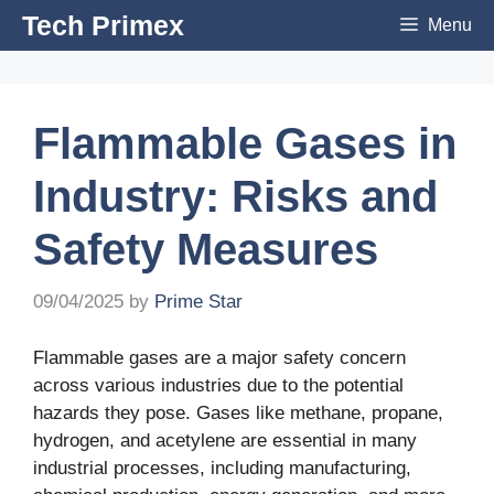
Skip
Tech Primex
Menu
to
content
Flammable Gases in
Industry: Risks and
Safety Measures
09/04/2025
by
Prime Star
Flammable gases are a major safety concern
across various industries due to the potential
hazards they pose. Gases like methane, propane,
hydrogen, and acetylene are essential in many
industrial processes, including manufacturing,