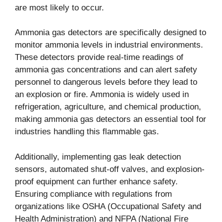
are most likely to occur.
Ammonia gas detectors are specifically designed to
monitor ammonia levels in industrial environments.
These detectors provide real-time readings of
ammonia gas concentrations and can alert safety
personnel to dangerous levels before they lead to
an explosion or fire. Ammonia is widely used in
refrigeration, agriculture, and chemical production,
making ammonia gas detectors an essential tool for
industries handling this flammable gas.
Additionally, implementing gas leak detection
sensors, automated shut-off valves, and explosion-
proof equipment can further enhance safety.
Ensuring compliance with regulations from
organizations like OSHA (Occupational Safety and
Health Administration) and NFPA (National Fire