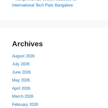
International Tech Park Bangalore
Archives
August 2026
July 2026
June 2026
May 2026
April 2026
March 2026
February 2026