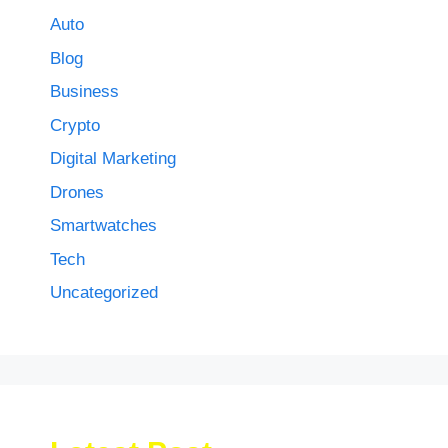
Auto
Blog
Business
Crypto
Digital Marketing
Drones
Smartwatches
Tech
Uncategorized