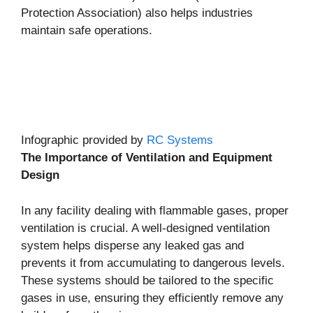
Protection Association) also helps industries
maintain safe operations.
Infographic provided by
RC Systems
The Importance of Ventilation and Equipment
Design
In any facility dealing with flammable gases, proper
ventilation is crucial. A well-designed ventilation
system helps disperse any leaked gas and
prevents it from accumulating to dangerous levels.
These systems should be tailored to the specific
gases in use, ensuring they efficiently remove any