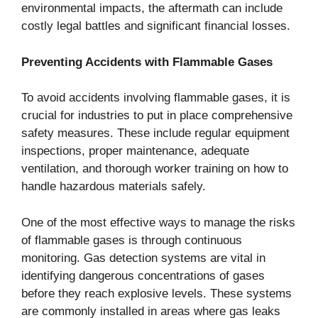
environmental impacts, the aftermath can include
costly legal battles and significant financial losses.
Preventing Accidents with Flammable Gases
To avoid accidents involving flammable gases, it is
crucial for industries to put in place comprehensive
safety measures. These include regular equipment
inspections, proper maintenance, adequate
ventilation, and thorough worker training on how to
handle hazardous materials safely.
One of the most effective ways to manage the risks
of flammable gases is through continuous
monitoring. Gas detection systems are vital in
identifying dangerous concentrations of gases
before they reach explosive levels. These systems
are commonly installed in areas where gas leaks