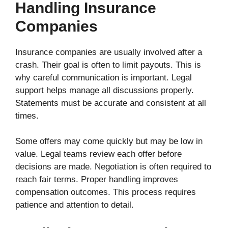
Handling Insurance
Companies
Insurance companies are usually involved after a
crash. Their goal is often to limit payouts. This is
why careful communication is important. Legal
support helps manage all discussions properly.
Statements must be accurate and consistent at all
times.
Some offers may come quickly but may be low in
value. Legal teams review each offer before
decisions are made. Negotiation is often required to
reach fair terms. Proper handling improves
compensation outcomes. This process requires
patience and attention to detail.