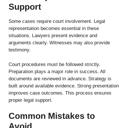
Support
Some cases require court involvement. Legal
representation becomes essential in these
situations. Lawyers present evidence and
arguments clearly. Witnesses may also provide
testimony.
Court procedures must be followed strictly.
Preparation plays a major role in success. All
documents are reviewed in advance. Strategy is
built around available evidence. Strong presentation
improves case outcomes. This process ensures
proper legal support.
Common Mistakes to
Avoid