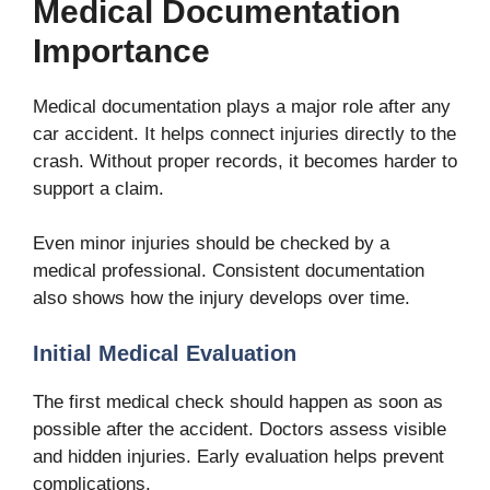
Medical Documentation
Importance
Medical documentation plays a major role after any
car accident. It helps connect injuries directly to the
crash. Without proper records, it becomes harder to
support a claim.
Even minor injuries should be checked by a
medical professional. Consistent documentation
also shows how the injury develops over time.
Initial Medical Evaluation
The first medical check should happen as soon as
possible after the accident. Doctors assess visible
and hidden injuries. Early evaluation helps prevent
complications.