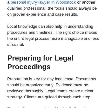
a
personal injury lawyer in Woodstock
or another
qualified professional, the focus should always be
on proven experience and case results.
Local knowledge can also help in understanding
procedures and timelines. The right choice makes
the entire legal process more manageable and less
stressful.
Preparing for Legal
Proceedings
Preparation is key for any legal case. Documents
should be organized early. Evidence must be
reviewed thoroughly. Legal teams create a clear
strategy. Clients are guided through each step.