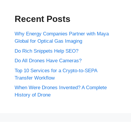
Recent Posts
Why Energy Companies Partner with Maya
Global for Optical Gas Imaging
Do Rich Snippets Help SEO?
Do All Drones Have Cameras?
Top 10 Services for a Crypto-to-SEPA
Transfer Workflow
When Were Drones Invented? A Complete
History of Drone