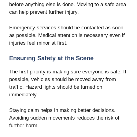
before anything else is done. Moving to a safe area
can help prevent further injury.
Emergency services should be contacted as soon
as possible. Medical attention is necessary even if
injuries feel minor at first.
Ensuring Safety at the Scene
The first priority is making sure everyone is safe. If
possible, vehicles should be moved away from
traffic. Hazard lights should be turned on
immediately.
Staying calm helps in making better decisions.
Avoiding sudden movements reduces the risk of
further harm.