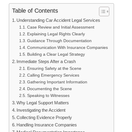
Table of Contents
Understanding Car Accident Legal Services
Case Review and Initial Assessment
Explaining Legal Rights Clearly
Guidance Through Documentation
Communication With Insurance Companies
Building a Clear Legal Strategy
Immediate Steps After a Crash
Ensuring Safety at the Scene
Calling Emergency Services
Gathering Important Information
Documenting the Scene
Speaking to Witnesses
Why Legal Support Matters
Investigating the Accident
Collecting Evidence Properly
Handling Insurance Companies