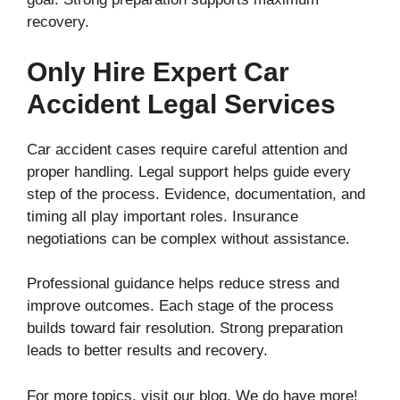
recovery.
Only Hire Expert Car
Accident Legal Services
Car accident cases require careful attention and
proper handling. Legal support helps guide every
step of the process. Evidence, documentation, and
timing all play important roles. Insurance
negotiations can be complex without assistance.
Professional guidance helps reduce stress and
improve outcomes. Each stage of the process
builds toward fair resolution. Strong preparation
leads to better results and recovery.
For more topics, visit our blog. We do have more!