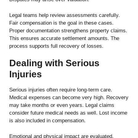
Legal teams help review assessments carefully.
Fair compensation is the goal in these cases.
Proper documentation strengthens property claims.
This ensures accurate settlement amounts. The
process supports full recovery of losses.
Dealing with Serious
Injuries
Serious injuries often require long-term care.
Medical expenses can become very high. Recovery
may take months or even years. Legal claims
consider future medical needs as well. Lost income
is also included in compensation.
Emotional and physical impact are evaluated.