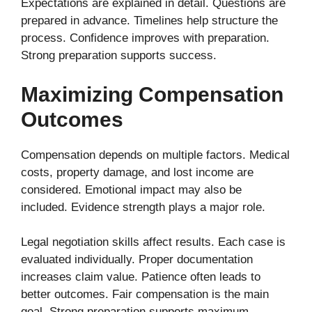
Expectations are explained in detail. Questions are
prepared in advance. Timelines help structure the
process. Confidence improves with preparation.
Strong preparation supports success.
Maximizing Compensation
Outcomes
Compensation depends on multiple factors. Medical
costs, property damage, and lost income are
considered. Emotional impact may also be
included. Evidence strength plays a major role.
Legal negotiation skills affect results. Each case is
evaluated individually. Proper documentation
increases claim value. Patience often leads to
better outcomes. Fair compensation is the main
goal. Strong preparation supports maximum