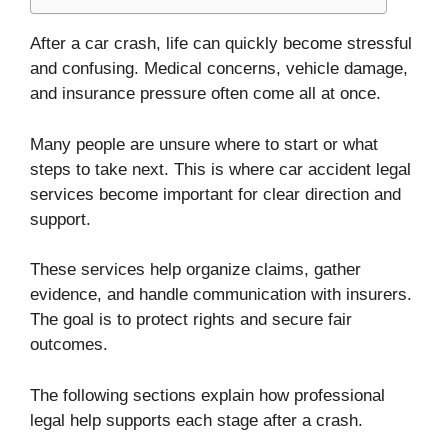
After a car crash, life can quickly become stressful
and confusing. Medical concerns, vehicle damage,
and insurance pressure often come all at once.
Many people are unsure where to start or what
steps to take next. This is where car accident legal
services become important for clear direction and
support.
These services help organize claims, gather
evidence, and handle communication with insurers.
The goal is to protect rights and secure fair
outcomes.
The following sections explain how professional
legal help supports each stage after a crash.