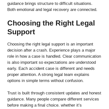
guidance brings structure to difficult situations.
Both emotional and legal recovery are connected.
Choosing the Right Legal
Support
Choosing the right legal support is an important
decision after a crash. Experience plays a major
role in how a case is handled. Clear communication
is also important so expectations are understood
early. Each accident case is different and needs
proper attention. A strong legal team explains
options in simple terms without confusion.
Trust is built through consistent updates and honest
guidance. Many people compare different services
before making a final choice. whether it’s