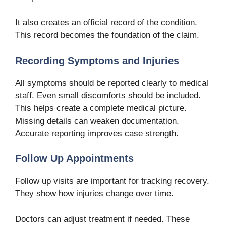
It also creates an official record of the condition.
This record becomes the foundation of the claim.
Recording Symptoms and Injuries
All symptoms should be reported clearly to medical
staff. Even small discomforts should be included.
This helps create a complete medical picture.
Missing details can weaken documentation.
Accurate reporting improves case strength.
Follow Up Appointments
Follow up visits are important for tracking recovery.
They show how injuries change over time.
Doctors can adjust treatment if needed. These