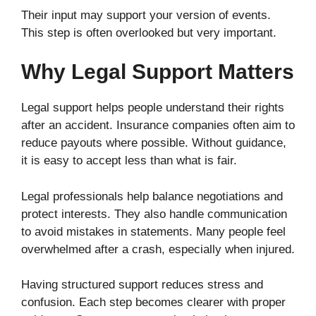
Their input may support your version of events.
This step is often overlooked but very important.
Why Legal Support Matters
Legal support helps people understand their rights
after an accident. Insurance companies often aim to
reduce payouts where possible. Without guidance,
it is easy to accept less than what is fair.
Legal professionals help balance negotiations and
protect interests. They also handle communication
to avoid mistakes in statements. Many people feel
overwhelmed after a crash, especially when injured.
Having structured support reduces stress and
confusion. Each step becomes clearer with proper