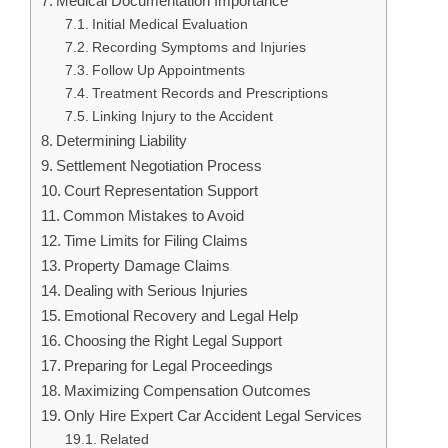
Medical Documentation Importance
Initial Medical Evaluation
Recording Symptoms and Injuries
Follow Up Appointments
Treatment Records and Prescriptions
Linking Injury to the Accident
Determining Liability
Settlement Negotiation Process
Court Representation Support
Common Mistakes to Avoid
Time Limits for Filing Claims
Property Damage Claims
Dealing with Serious Injuries
Emotional Recovery and Legal Help
Choosing the Right Legal Support
Preparing for Legal Proceedings
Maximizing Compensation Outcomes
Only Hire Expert Car Accident Legal Services
Related