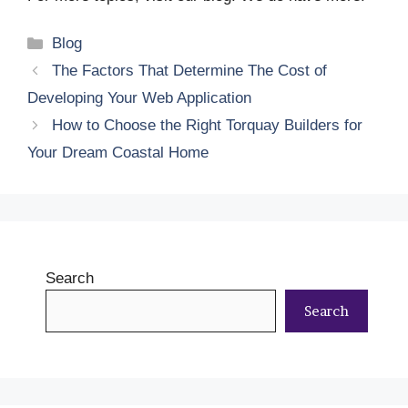
Categories
Blog
The Factors That Determine The Cost of
Developing Your Web Application
How to Choose the Right Torquay Builders for
Your Dream Coastal Home
Search
Search