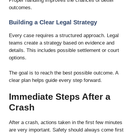
Proper handling improves the chances of better
outcomes.
Building a Clear Legal Strategy
Every case requires a structured approach. Legal
teams create a strategy based on evidence and
details. This includes possible settlement or court
options.
The goal is to reach the best possible outcome. A
clear plan helps guide every step forward.
Immediate Steps After a
Crash
After a crash, actions taken in the first few minutes
are very important. Safety should always come first