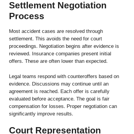
Settlement Negotiation
Process
Most accident cases are resolved through
settlement. This avoids the need for court
proceedings. Negotiation begins after evidence is
reviewed. Insurance companies present initial
offers. These are often lower than expected.
Legal teams respond with counteroffers based on
evidence. Discussions may continue until an
agreement is reached. Each offer is carefully
evaluated before acceptance. The goal is fair
compensation for losses. Proper negotiation can
significantly improve results.
Court Representation