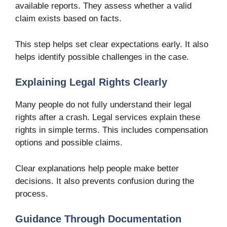
available reports. They assess whether a valid
claim exists based on facts.
This step helps set clear expectations early. It also
helps identify possible challenges in the case.
Explaining Legal Rights Clearly
Many people do not fully understand their legal
rights after a crash. Legal services explain these
rights in simple terms. This includes compensation
options and possible claims.
Clear explanations help people make better
decisions. It also prevents confusion during the
process.
Guidance Through Documentation