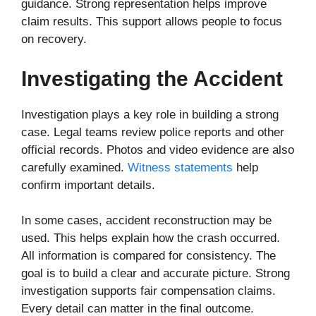
guidance. Strong representation helps improve
claim results. This support allows people to focus
on recovery.
Investigating the Accident
Investigation plays a key role in building a strong
case. Legal teams review police reports and other
official records. Photos and video evidence are also
carefully examined.
Witness statements
help
confirm important details.
In some cases, accident reconstruction may be
used. This helps explain how the crash occurred.
All information is compared for consistency. The
goal is to build a clear and accurate picture. Strong
investigation supports fair compensation claims.
Every detail can matter in the final outcome.