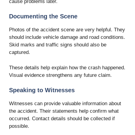
cause problems later.
Documenting the Scene
Photos of the accident scene are very helpful. They
should include vehicle damage and road conditions.
Skid marks and traffic signs should also be
captured.
These details help explain how the crash happened.
Visual evidence strengthens any future claim.
Speaking to Witnesses
Witnesses can provide valuable information about
the accident. Their statements help confirm what
occurred. Contact details should be collected if
possible.