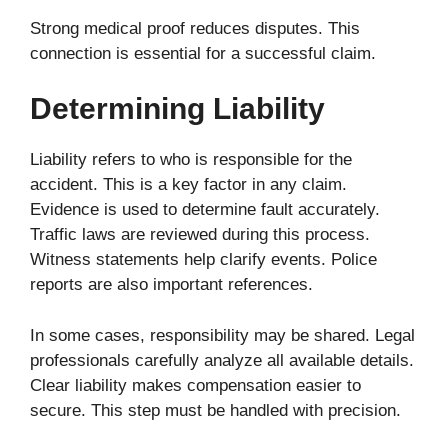
Strong medical proof reduces disputes. This
connection is essential for a successful claim.
Determining Liability
Liability refers to who is responsible for the
accident. This is a key factor in any claim.
Evidence is used to determine fault accurately.
Traffic laws are reviewed during this process.
Witness statements help clarify events. Police
reports are also important references.
In some cases, responsibility may be shared. Legal
professionals carefully analyze all available details.
Clear liability makes compensation easier to
secure. This step must be handled with precision.