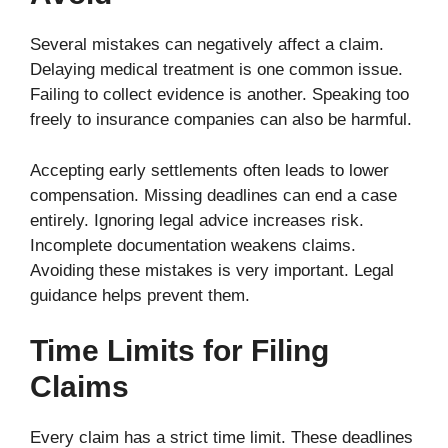
Several mistakes can negatively affect a claim.
Delaying medical treatment is one common issue.
Failing to collect evidence is another. Speaking too
freely to insurance companies can also be harmful.
Accepting early settlements often leads to lower
compensation. Missing deadlines can end a case
entirely. Ignoring legal advice increases risk.
Incomplete documentation weakens claims.
Avoiding these mistakes is very important. Legal
guidance helps prevent them.
Time Limits for Filing
Claims
Every claim has a strict time limit. These deadlines