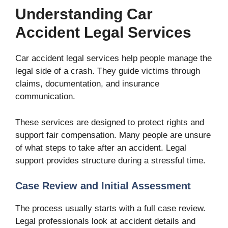
Understanding Car
Accident Legal Services
Car accident legal services help people manage the
legal side of a crash. They guide victims through
claims, documentation, and insurance
communication.
These services are designed to protect rights and
support fair compensation. Many people are unsure
of what steps to take after an accident. Legal
support provides structure during a stressful time.
Case Review and Initial Assessment
The process usually starts with a full case review.
Legal professionals look at accident details and