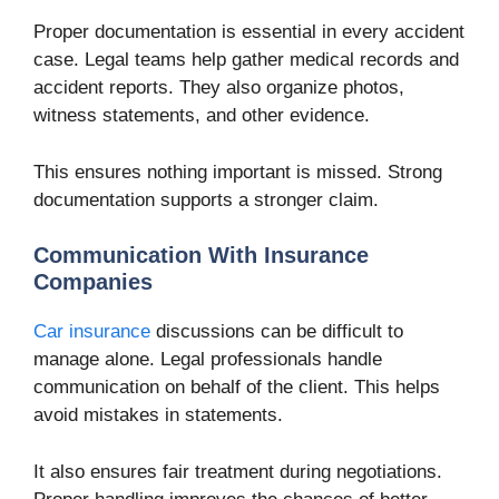
Proper documentation is essential in every accident
case. Legal teams help gather medical records and
accident reports. They also organize photos,
witness statements, and other evidence.
This ensures nothing important is missed. Strong
documentation supports a stronger claim.
Communication With Insurance
Companies
Car insurance
discussions can be difficult to
manage alone. Legal professionals handle
communication on behalf of the client. This helps
avoid mistakes in statements.
It also ensures fair treatment during negotiations.