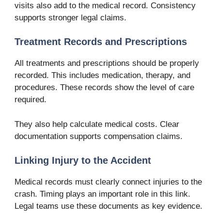
visits also add to the medical record. Consistency
supports stronger legal claims.
Treatment Records and Prescriptions
All treatments and prescriptions should be properly
recorded. This includes medication, therapy, and
procedures. These records show the level of care
required.
They also help calculate medical costs. Clear
documentation supports compensation claims.
Linking Injury to the Accident
Medical records must clearly connect injuries to the
crash. Timing plays an important role in this link.
Legal teams use these documents as key evidence.