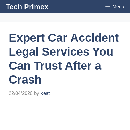
Skip
Tech Primex
Menu
to
content
Expert Car Accident
Legal Services You
Can Trust After a
Crash
22/04/2026
by
keat