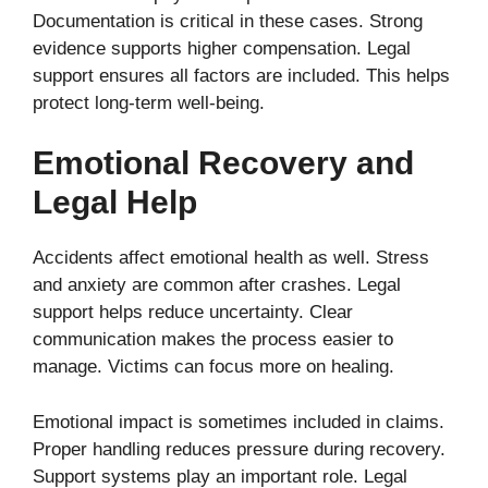
Documentation is critical in these cases. Strong
evidence supports higher compensation. Legal
support ensures all factors are included. This helps
protect long-term well-being.
Emotional Recovery and
Legal Help
Accidents affect emotional health as well. Stress
and anxiety are common after crashes. Legal
support helps reduce uncertainty. Clear
communication makes the process easier to
manage. Victims can focus more on healing.
Emotional impact is sometimes included in claims.
Proper handling reduces pressure during recovery.
Support systems play an important role. Legal