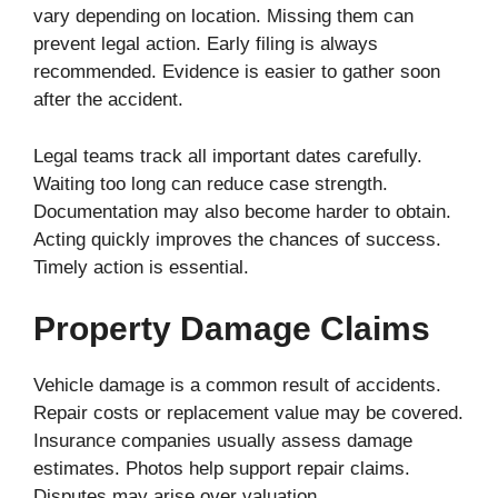
vary depending on location. Missing them can
prevent legal action. Early filing is always
recommended. Evidence is easier to gather soon
after the accident.
Legal teams track all important dates carefully.
Waiting too long can reduce case strength.
Documentation may also become harder to obtain.
Acting quickly improves the chances of success.
Timely action is essential.
Property Damage Claims
Vehicle damage is a common result of accidents.
Repair costs or replacement value may be covered.
Insurance companies usually assess damage
estimates. Photos help support repair claims.
Disputes may arise over valuation.