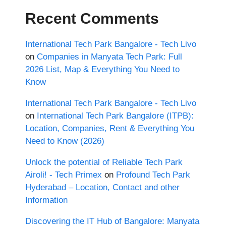
Recent Comments
International Tech Park Bangalore - Tech Livo
on
Companies in Manyata Tech Park: Full
2026 List, Map & Everything You Need to
Know
International Tech Park Bangalore - Tech Livo
on
International Tech Park Bangalore (ITPB):
Location, Companies, Rent & Everything You
Need to Know (2026)
Unlock the potential of Reliable Tech Park
Airoli! - Tech Primex
on
Profound Tech Park
Hyderabad – Location, Contact and other
Information
Discovering the IT Hub of Bangalore: Manyata