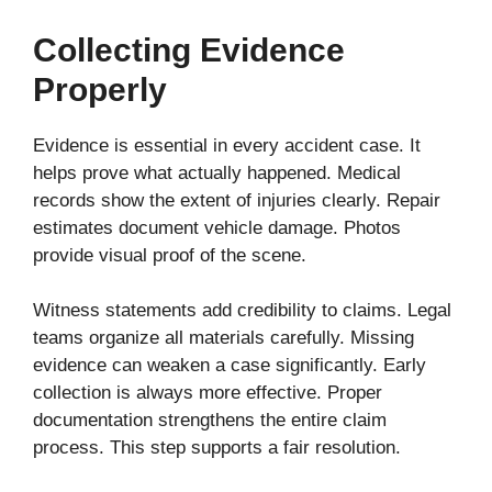
Collecting Evidence
Properly
Evidence is essential in every accident case. It
helps prove what actually happened. Medical
records show the extent of injuries clearly. Repair
estimates document vehicle damage. Photos
provide visual proof of the scene.
Witness statements add credibility to claims. Legal
teams organize all materials carefully. Missing
evidence can weaken a case significantly. Early
collection is always more effective. Proper
documentation strengthens the entire claim
process. This step supports a fair resolution.