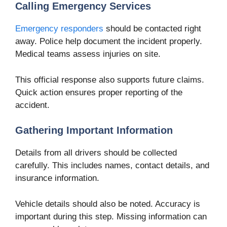
Calling Emergency Services
Emergency responders
should be contacted right
away. Police help document the incident properly.
Medical teams assess injuries on site.
This official response also supports future claims.
Quick action ensures proper reporting of the
accident.
Gathering Important Information
Details from all drivers should be collected
carefully. This includes names, contact details, and
insurance information.
Vehicle details should also be noted. Accuracy is
important during this step. Missing information can